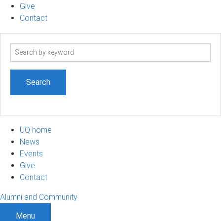
Give
Contact
Search
term
UQ home
News
Events
Give
Contact
Alumni and Community
Menu