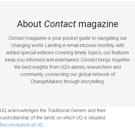
About
Contact
magazine
Contact
magazine is your pocket guide to navigating our
changing world. Landing in email inboxes monthly, with
added special editions covering timely topics, our features
keep you informed and entertained.
Contact
brings together
the best insights from UQ’s alumni, researchers and
community, connecting our global network of
ChangeMakers through storytelling.
UQ acknowledges the Traditional Owners and their
custodianship of the lands on which UQ is situated.
Reconciliation at UQ