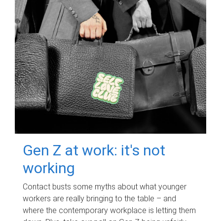
Gen Z at work: it's not
working
Contact busts some myths about what younger
workers are really bringing to the table – and
where the contemporary workplace is letting them