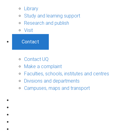
Library
Study and learning support
Research and publish
Visit
Contact
Contact UQ
Make a complaint
Faculties, schools, institutes and centres
Divisions and departments
Campuses, maps and transport