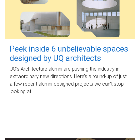
Peek inside 6 unbelievable spaces
designed by UQ architects
UQ's Architecture alumni are pushing the industry in
extraordinary new directions. Here’s a round-up of just
a few recent alumni-designed projects we can’t stop
looking at.