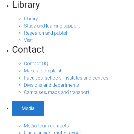
Library
Library
Study and learning support
Research and publish
Visit
Contact
Contact UQ
Make a complaint
Faculties, schools, institutes and centres
Divisions and departments
Campuses, maps and transport
Media
Media team contacts
Find a subject matter expert