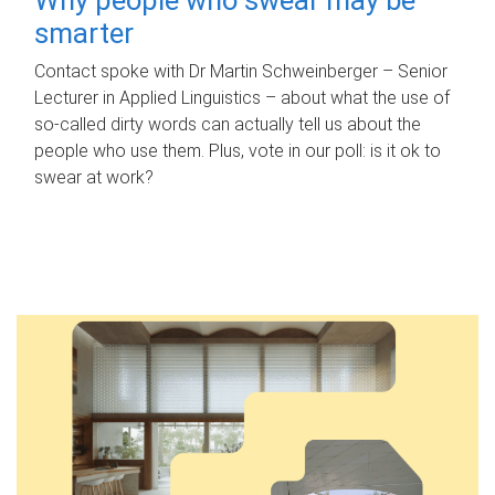
smarter
Contact spoke with Dr Martin Schweinberger – Senior
Lecturer in Applied Linguistics – about what the use of
so-called dirty words can actually tell us about the
people who use them. Plus, vote in our poll: is it ok to
swear at work?