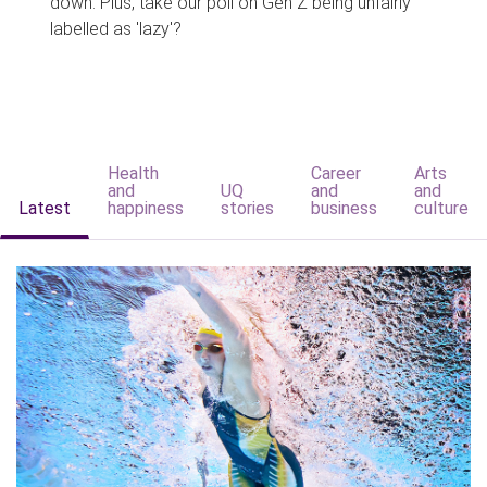
down. Plus, take our poll on Gen Z being unfairly
labelled as 'lazy'?
Health
Career
Arts
and
UQ
and
and
Latest
happiness
stories
business
culture