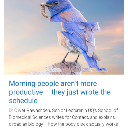
Morning people aren't more
productive – they just wrote the
schedule
Dr Oliver Rawashdeh, Senior Lecturer in UQ's School of
Biomedical Sciences writes for Contact, and explains
circadian biology – how the body clock actually works