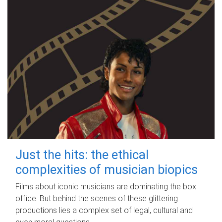
Just the hits: the ethical
complexities of musician biopics
Films about iconic musicians are dominating the box
office. But behind the scenes of these glittering
productions lies a complex set of legal, cultural and