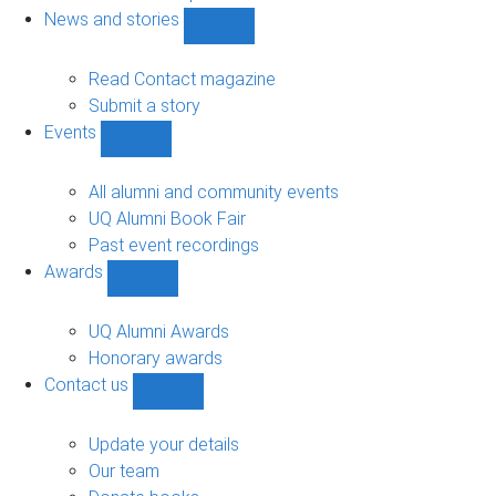
navigation
News and stories
Show
News
and
Read Contact magazine
stories
Submit a story
sub-
Events
navigation
Show
Events
sub-
All alumni and community events
navigation
UQ Alumni Book Fair
Past event recordings
Awards
Show
Awards
sub-
UQ Alumni Awards
navigation
Honorary awards
Contact us
Show
Contact
us
Update your details
sub-
Our team
navigation