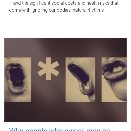
– and the significant social costs and health risks that
come with ignoring our bodies' natural rhythms.
Why people who swear may be