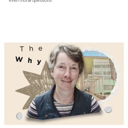
even moral questions.