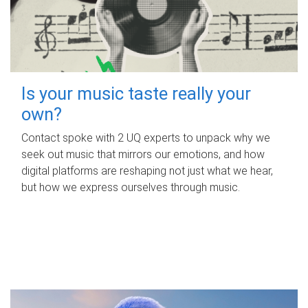
Is your music taste really your
own?
Contact spoke with 2 UQ experts to unpack why we
seek out music that mirrors our emotions, and how
digital platforms are reshaping not just what we hear,
but how we express ourselves through music.