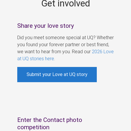
Get involved
s
Share your love story
Did you meet someone special at UQ? Whether
you found your forever partner or best friend,
we want to hear from you. Read our
2026 Love
at UQ stories here
.
Submit your Love at UQ story
Enter the Contact photo
competition