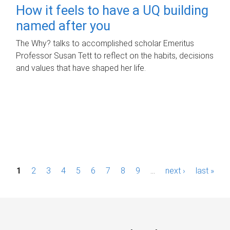
How it feels to have a UQ building
named after you
The Why? talks to accomplished scholar Emeritus
Professor Susan Tett to reflect on the habits, decisions
and values that have shaped her life.
P
1
2
3
4
5
6
7
8
9
…
next ›
last »
a
g
e