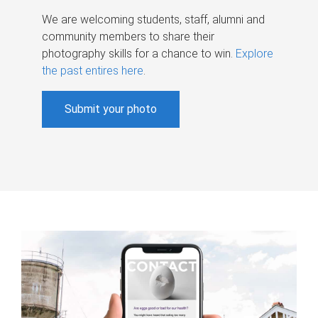
We are welcoming students, staff, alumni and
community members to share their
photography skills for a chance to win.
Explore
the past entires here
.
Submit your photo