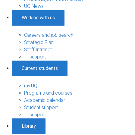
UQ News
Working with us
Careers and job search
Strategic Plan
Staff Intranet
IT support
Current students
my.UQ
Programs and courses
Academic calendar
Student support
IT support
Library