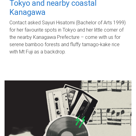
Tokyo and nearby coastal
Kanagawa
Contact asked Sayuri Hisatomi (Bachelor of Arts 1999)
for her favourite spots in Tokyo and her little corner of
the nearby Kanagawa Prefecture – come with us for
serene bamboo forests and fluffy tamago-kake rice
with Mt Fuji as a backdrop.