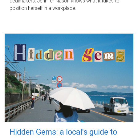
dealmakers, Jennifer Nason knows what it takes to
position herself in a workplace.
Hidden Gems: a local's guide to