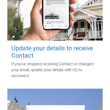
Update your details to receive
Contact
If you've stopped receiving Contact or changed
your email, update your details with UQ to
reconnect.