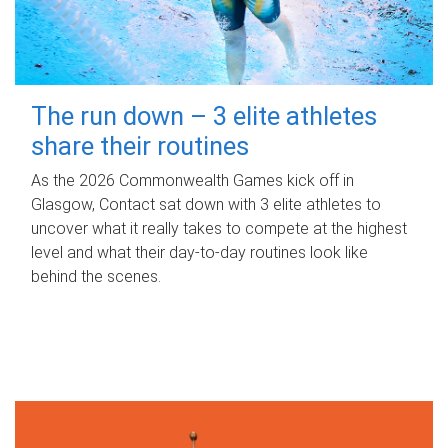
The run down – 3 elite athletes
share their routines
As the 2026 Commonwealth Games kick off in
Glasgow, Contact sat down with 3 elite athletes to
uncover what it really takes to compete at the highest
level and what their day‑to‑day routines look like
behind the scenes.