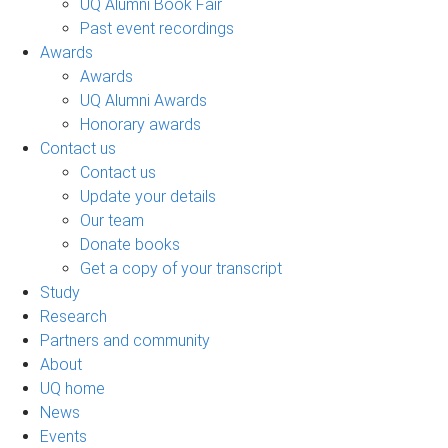
UQ Alumni Book Fair
Past event recordings
Awards
Awards
UQ Alumni Awards
Honorary awards
Contact us
Contact us
Update your details
Our team
Donate books
Get a copy of your transcript
Study
Research
Partners and community
About
UQ home
News
Events