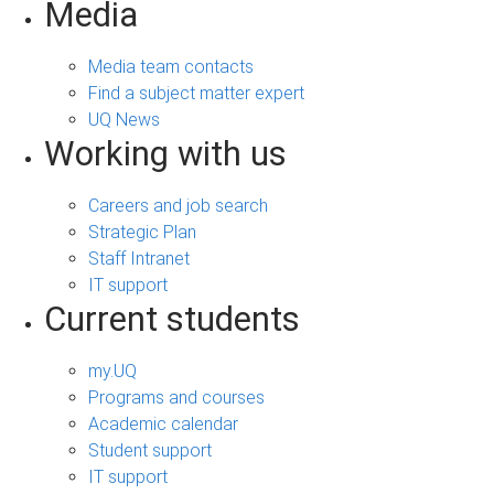
Media
Media team contacts
Find a subject matter expert
UQ News
Working with us
Careers and job search
Strategic Plan
Staff Intranet
IT support
Current students
my.UQ
Programs and courses
Academic calendar
Student support
IT support