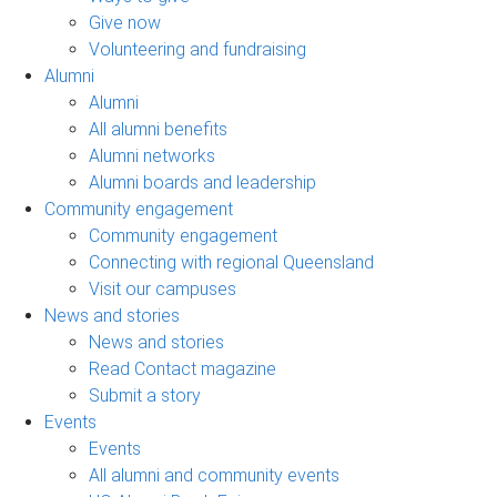
Give now
Volunteering and fundraising
Alumni
Alumni
All alumni benefits
Alumni networks
Alumni boards and leadership
Community engagement
Community engagement
Connecting with regional Queensland
Visit our campuses
News and stories
News and stories
Read Contact magazine
Submit a story
Events
Events
All alumni and community events