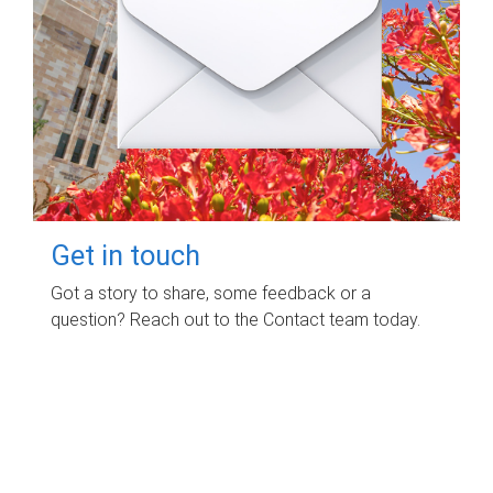
Get in touch
Got a story to share, some feedback or a
question? Reach out to the Contact team today.