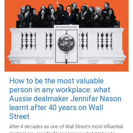
How to be the most valuable
person in any workplace: what
Aussie dealmaker Jennifer Nason
learnt after 40 years on Wall
Street
After 4 decades as one of Wall Street's most influential