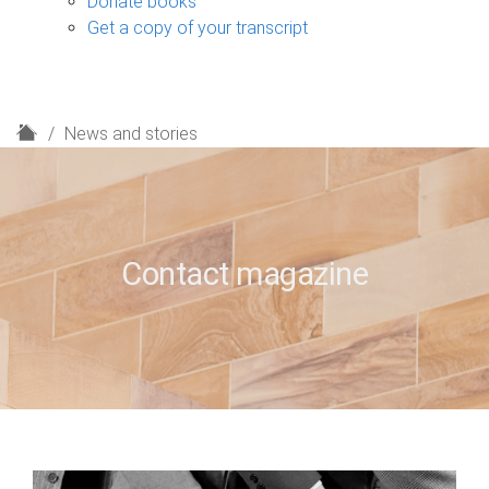
Donate books
Get a copy of your transcript
H
News and stories
o
m
e
Contact magazine