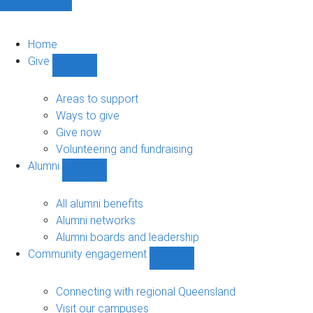
Home
Give
Show
Give
sub-
Areas to support
navigation
Ways to give
Give now
Volunteering and fundraising
Alumni
Show
Alumni
sub-
All alumni benefits
navigation
Alumni networks
Alumni boards and leadership
Community engagement
Show
Community
engagement
Connecting with regional Queensland
sub-
Visit our campuses