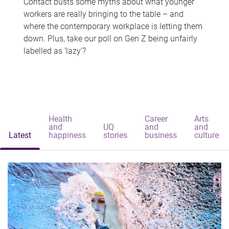
Contact busts some myths about what younger
workers are really bringing to the table – and
where the contemporary workplace is letting them
down. Plus, take our poll on Gen Z being unfairly
labelled as 'lazy'?
Health
Career
Arts
and
UQ
and
and
Latest
happiness
stories
business
culture