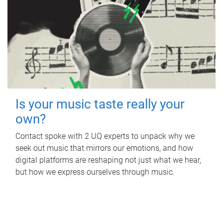
Is your music taste really your
own?
Contact spoke with 2 UQ experts to unpack why we
seek out music that mirrors our emotions, and how
digital platforms are reshaping not just what we hear,
but how we express ourselves through music.