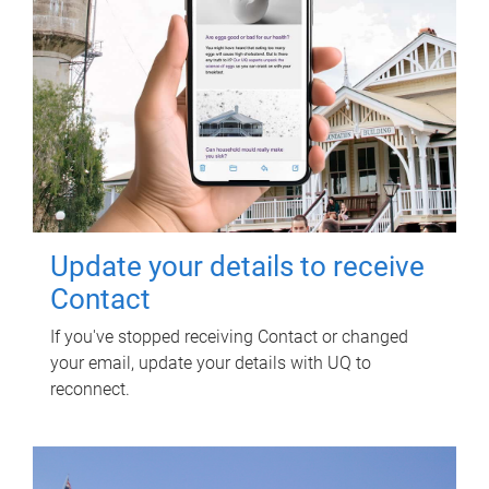
Update your details to receive
Contact
If you've stopped receiving Contact or changed
your email, update your details with UQ to
reconnect.