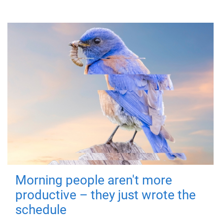
Morning people aren't more
productive – they just wrote the
schedule