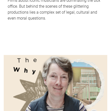
Films about iconic musicians are dominating the box
office. But behind the scenes of these glittering
productions lies a complex set of legal, cultural and
even moral questions.