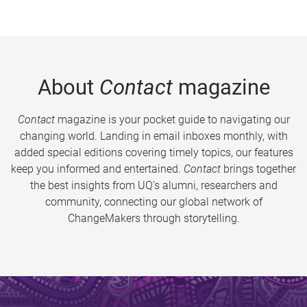
About
Contact
magazine
Contact
magazine is your pocket guide to navigating our
changing world. Landing in email inboxes monthly, with
added special editions covering timely topics, our features
keep you informed and entertained.
Contact
brings together
the best insights from UQ’s alumni, researchers and
community, connecting our global network of
ChangeMakers through storytelling.