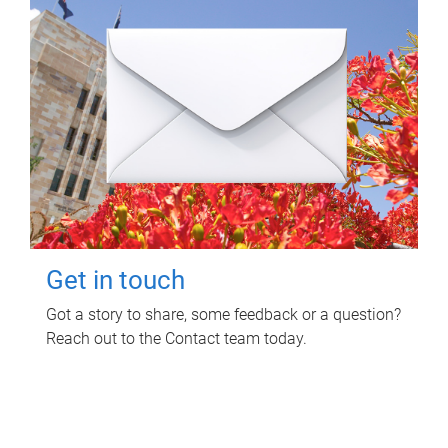
Get in touch
Got a story to share, some feedback or a question?
Reach out to the Contact team today.