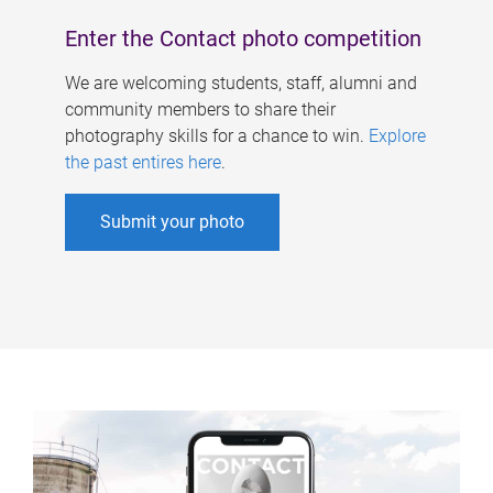
Enter the Contact photo competition
We are welcoming students, staff, alumni and
community members to share their
photography skills for a chance to win.
Explore
the past entires here
.
Submit your photo