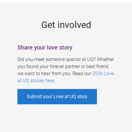
g
e
Get involved
s
Share your love story
Did you meet someone special at UQ? Whether
you found your forever partner or best friend,
we want to hear from you. Read our
2026 Love
at UQ stories here
.
Submit your Love at UQ story