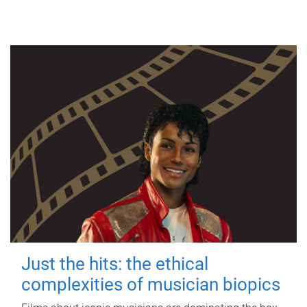
Just the hits: the ethical
complexities of musician biopics