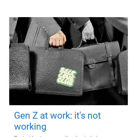
Gen Z at work: it's not
working