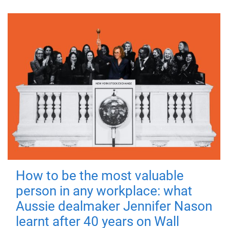
How to be the most valuable
person in any workplace: what
Aussie dealmaker Jennifer Nason
learnt after 40 years on Wall