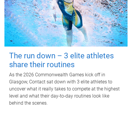
The run down – 3 elite athletes
share their routines
As the 2026 Commonwealth Games kick off in
Glasgow, Contact sat down with 3 elite athletes to
uncover what it really takes to compete at the highest
level and what their day‑to‑day routines look like
behind the scenes.