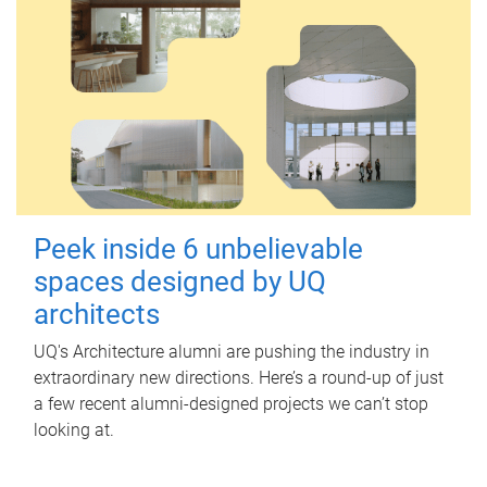
Peek inside 6 unbelievable
spaces designed by UQ
architects
UQ's Architecture alumni are pushing the industry in
extraordinary new directions. Here’s a round-up of just
a few recent alumni-designed projects we can’t stop
looking at.