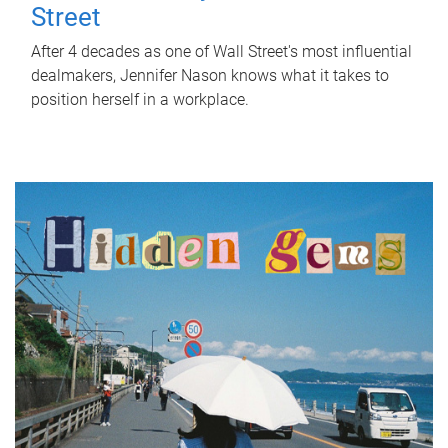
Street
After 4 decades as one of Wall Street's most influential
dealmakers, Jennifer Nason knows what it takes to
position herself in a workplace.