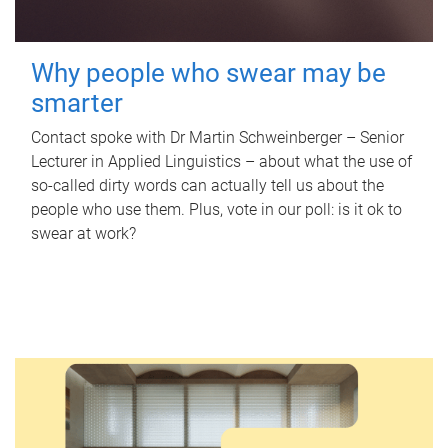
Why people who swear may be
smarter
Contact spoke with Dr Martin Schweinberger – Senior
Lecturer in Applied Linguistics – about what the use of
so-called dirty words can actually tell us about the
people who use them. Plus, vote in our poll: is it ok to
swear at work?