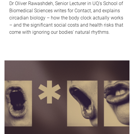
Dr Oliver Rawashdeh, Senior Lecturer in UQ's School of
Biomedical Sciences writes for Contact, and explains
circadian biology – how the body clock actually works
– and the significant social costs and health risks that
come with ignoring our bodies' natural rhythms.