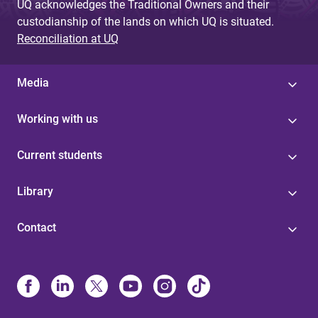
UQ acknowledges the Traditional Owners and their
custodianship of the lands on which UQ is situated.
Reconciliation at UQ
Media
Working with us
Current students
Library
Contact