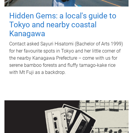
Hidden Gems: a local's guide to
Tokyo and nearby coastal
Kanagawa
Contact asked Sayuri Hisatomi (Bachelor of Arts 1999)
for her favourite spots in Tokyo and her little corner of
the nearby Kanagawa Prefecture – come with us for
serene bamboo forests and fluffy tamago-kake rice
with Mt Fuji as a backdrop.