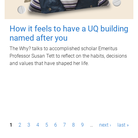
How it feels to have a UQ building
named after you
The Why? talks to accomplished scholar Emeritus
Professor Susan Tett to reflect on the habits, decisions
and values that have shaped her life.
P
1
2
3
4
5
6
7
8
9
…
next ›
last »
a