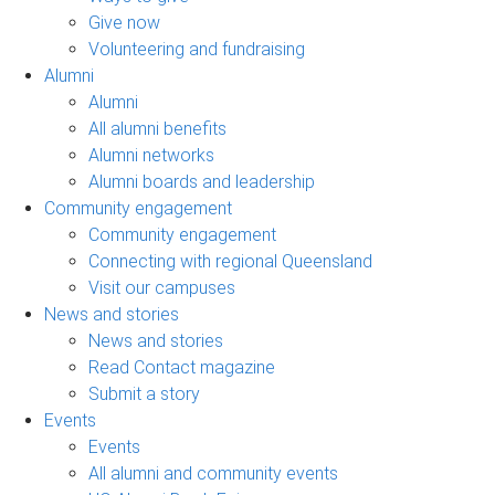
Give now
Volunteering and fundraising
Alumni
Alumni
All alumni benefits
Alumni networks
Alumni boards and leadership
Community engagement
Community engagement
Connecting with regional Queensland
Visit our campuses
News and stories
News and stories
Read Contact magazine
Submit a story
Events
Events
All alumni and community events