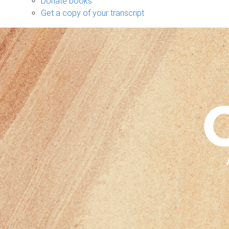
Donate books
Get a copy of your transcript