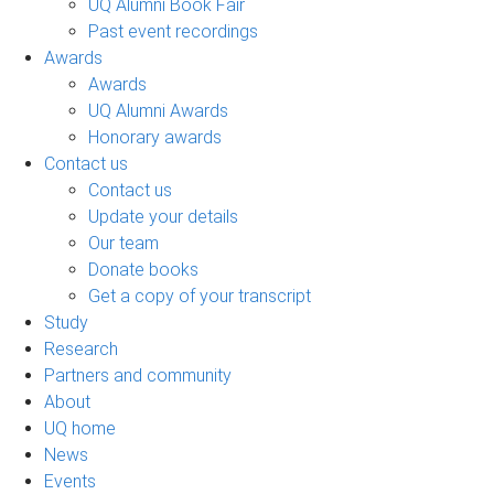
UQ Alumni Book Fair
Past event recordings
Awards
Awards
UQ Alumni Awards
Honorary awards
Contact us
Contact us
Update your details
Our team
Donate books
Get a copy of your transcript
Study
Research
Partners and community
About
UQ home
News
Events