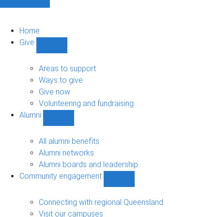
Home
Give
Show
Give
sub-
Areas to support
navigation
Ways to give
Give now
Volunteering and fundraising
Alumni
Show
Alumni
sub-
All alumni benefits
navigation
Alumni networks
Alumni boards and leadership
Community engagement
Show
Community
engagement
Connecting with regional Queensland
sub-
Visit our campuses