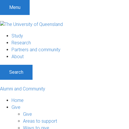
Menu
Study
Research
Partners and community
About
Search
Alumni and Community
Home
Give
Give
Areas to support
Ways to give