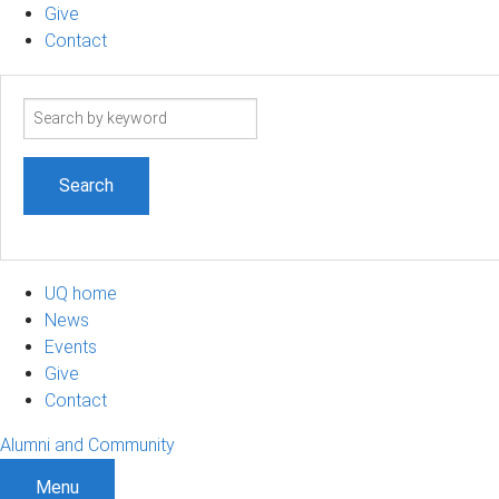
Give
Contact
Search
term
UQ home
News
Events
Give
Contact
Alumni and Community
Menu