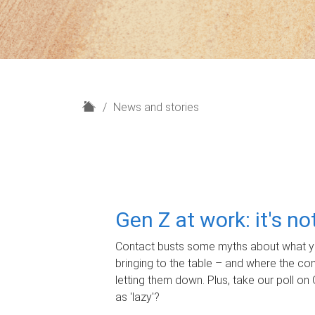
H
News and stories
o
m
e
Gen Z at work: it's n
Contact busts some myths about what yo
bringing to the table – and where the c
letting them down. Plus, take our poll on 
as 'lazy'?