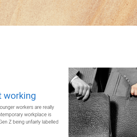
ot working
unger workers are really
ontemporary workplace is
Gen Z being unfairly labelled