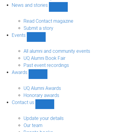
navigation
News and stories
Show
News
and
Read Contact magazine
stories
Submit a story
sub-
Events
navigation
Show
Events
sub-
All alumni and community events
navigation
UQ Alumni Book Fair
Past event recordings
Awards
Show
Awards
sub-
UQ Alumni Awards
navigation
Honorary awards
Contact us
Show
Contact
us
Update your details
sub-
Our team
navigation