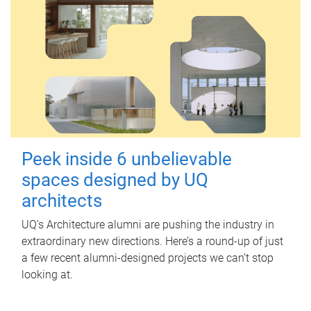
Peek inside 6 unbelievable
spaces designed by UQ
architects
UQ's Architecture alumni are pushing the industry in
extraordinary new directions. Here’s a round-up of just
a few recent alumni-designed projects we can’t stop
looking at.