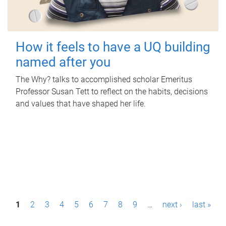
How it feels to have a UQ building
named after you
The Why? talks to accomplished scholar Emeritus
Professor Susan Tett to reflect on the habits, decisions
and values that have shaped her life.
P
1
2
3
4
5
6
7
8
9
…
next ›
last »
a