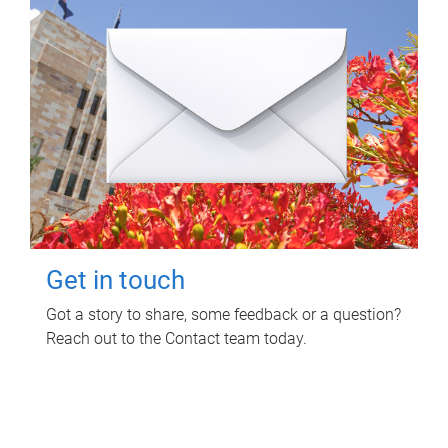
Get in touch
Got a story to share, some feedback or a question?
Reach out to the Contact team today.