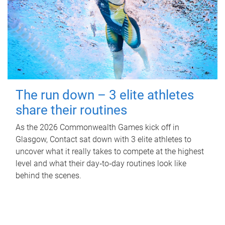
The run down – 3 elite athletes
share their routines
As the 2026 Commonwealth Games kick off in
Glasgow, Contact sat down with 3 elite athletes to
uncover what it really takes to compete at the highest
level and what their day‑to‑day routines look like
behind the scenes.