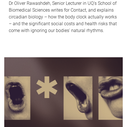
Dr Oliver Rawashdeh, Senior Lecturer in UQ's School of
Biomedical Sciences writes for Contact, and explains
circadian biology – how the body clock actually works
– and the significant social costs and health risks that
come with ignoring our bodies' natural rhythms.