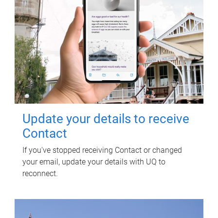
Update your details to receive
Contact
If you've stopped receiving Contact or changed
your email, update your details with UQ to
reconnect.