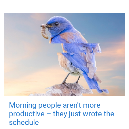
Morning people aren't more
productive – they just wrote the
schedule