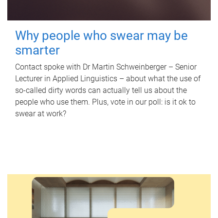
Why people who swear may be
smarter
Contact spoke with Dr Martin Schweinberger – Senior
Lecturer in Applied Linguistics – about what the use of
so-called dirty words can actually tell us about the
people who use them. Plus, vote in our poll: is it ok to
swear at work?