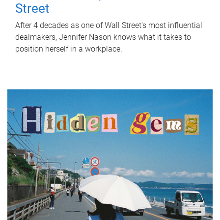
Street
After 4 decades as one of Wall Street's most influential
dealmakers, Jennifer Nason knows what it takes to
position herself in a workplace.