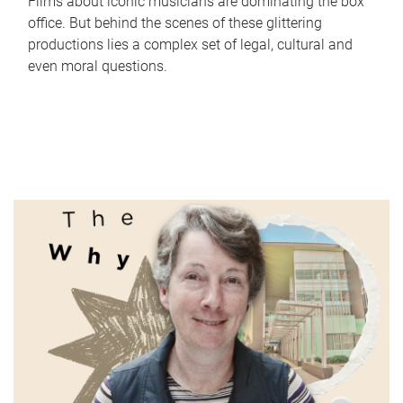
Films about iconic musicians are dominating the box
office. But behind the scenes of these glittering
productions lies a complex set of legal, cultural and
even moral questions.