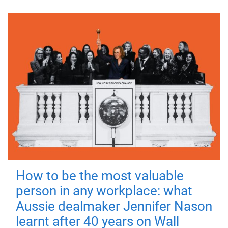
How to be the most valuable
person in any workplace: what
Aussie dealmaker Jennifer Nason
learnt after 40 years on Wall