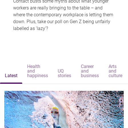
Contact busts some myths about what younger
workers are really bringing to the table – and
where the contemporary workplace is letting them
down. Plus, take our poll on Gen Z being unfairly
labelled as 'lazy'?
Health
Career
Arts
and
UQ
and
and
Latest
happiness
stories
business
culture