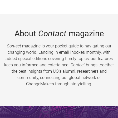
About
Contact
magazine
Contact
magazine is your pocket guide to navigating our
changing world. Landing in email inboxes monthly, with
added special editions covering timely topics, our features
keep you informed and entertained.
Contact
brings together
the best insights from UQ’s alumni, researchers and
community, connecting our global network of
ChangeMakers through storytelling.