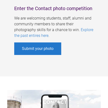
Enter the Contact photo competition
We are welcoming students, staff, alumni and
community members to share their
photography skills for a chance to win.
Explore
the past entires here
.
Submit your photo