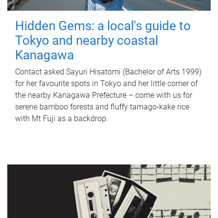
Hidden Gems: a local's guide to
Tokyo and nearby coastal
Kanagawa
Contact asked Sayuri Hisatomi (Bachelor of Arts 1999)
for her favourite spots in Tokyo and her little corner of
the nearby Kanagawa Prefecture – come with us for
serene bamboo forests and fluffy tamago-kake rice
with Mt Fuji as a backdrop.