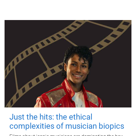
Just the hits: the ethical
complexities of musician biopics