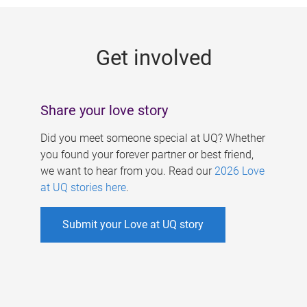
g
e
Get involved
s
Share your love story
Did you meet someone special at UQ? Whether
you found your forever partner or best friend,
we want to hear from you. Read our
2026 Love
at UQ stories here
.
Submit your Love at UQ story