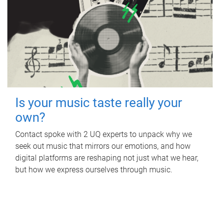
Is your music taste really your
own?
Contact spoke with 2 UQ experts to unpack why we
seek out music that mirrors our emotions, and how
digital platforms are reshaping not just what we hear,
but how we express ourselves through music.