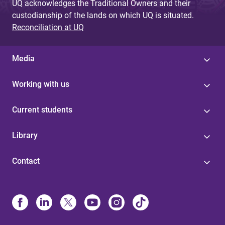
UQ acknowledges the Traditional Owners and their
custodianship of the lands on which UQ is situated.
Reconciliation at UQ
Media
Working with us
Current students
Library
Contact