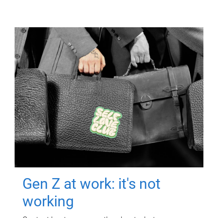
Gen Z at work: it's not
working