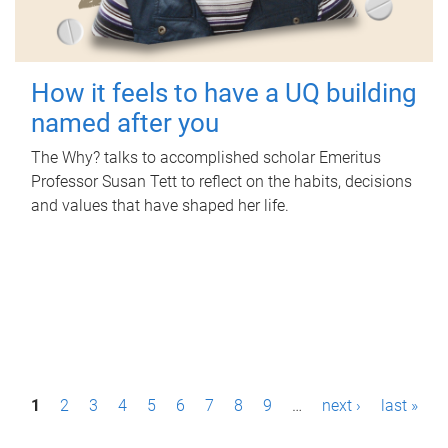
How it feels to have a UQ building
named after you
The Why? talks to accomplished scholar Emeritus
Professor Susan Tett to reflect on the habits, decisions
and values that have shaped her life.
P
1
2
3
4
5
6
7
8
9
…
next ›
last »
a