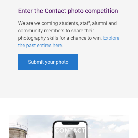
Enter the Contact photo competition
We are welcoming students, staff, alumni and
community members to share their
photography skills for a chance to win.
Explore
the past entires here
.
Submit your photo