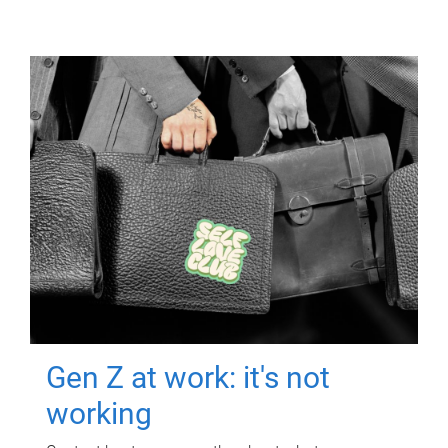
Gen Z at work: it's not
working