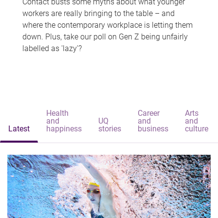
Contact busts some myths about what younger
workers are really bringing to the table – and
where the contemporary workplace is letting them
down. Plus, take our poll on Gen Z being unfairly
labelled as 'lazy'?
Health
Career
Arts
and
UQ
and
and
Latest
happiness
stories
business
culture