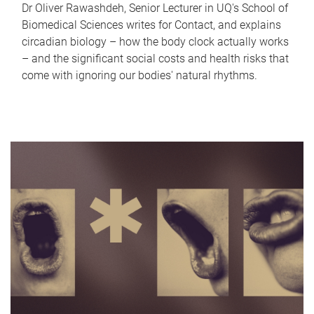
Dr Oliver Rawashdeh, Senior Lecturer in UQ's School of
Biomedical Sciences writes for Contact, and explains
circadian biology – how the body clock actually works
– and the significant social costs and health risks that
come with ignoring our bodies' natural rhythms.