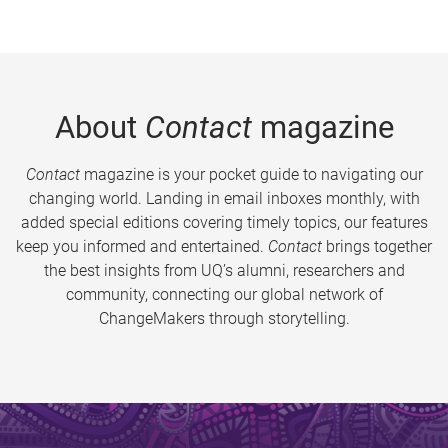
About
Contact
magazine
Contact
magazine is your pocket guide to navigating our
changing world. Landing in email inboxes monthly, with
added special editions covering timely topics, our features
keep you informed and entertained.
Contact
brings together
the best insights from UQ’s alumni, researchers and
community, connecting our global network of
ChangeMakers through storytelling.