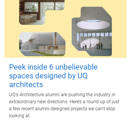
Peek inside 6 unbelievable
spaces designed by UQ
architects
UQ's Architecture alumni are pushing the industry in
extraordinary new directions. Here’s a round-up of just
a few recent alumni-designed projects we can’t stop
looking at.