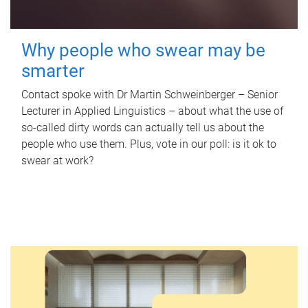
Why people who swear may be
smarter
Contact spoke with Dr Martin Schweinberger – Senior
Lecturer in Applied Linguistics – about what the use of
so-called dirty words can actually tell us about the
people who use them. Plus, vote in our poll: is it ok to
swear at work?