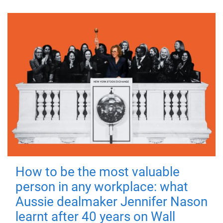
How to be the most valuable
person in any workplace: what
Aussie dealmaker Jennifer Nason
learnt after 40 years on Wall