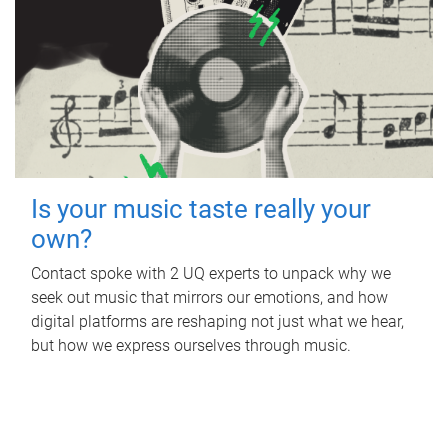
Is your music taste really your
own?
Contact spoke with 2 UQ experts to unpack why we
seek out music that mirrors our emotions, and how
digital platforms are reshaping not just what we hear,
but how we express ourselves through music.