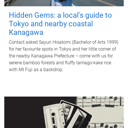
Hidden Gems: a local's guide to
Tokyo and nearby coastal
Kanagawa
Contact asked Sayuri Hisatomi (Bachelor of Arts 1999)
for her favourite spots in Tokyo and her little corner of
the nearby Kanagawa Prefecture – come with us for
serene bamboo forests and fluffy tamago-kake rice
with Mt Fuji as a backdrop.