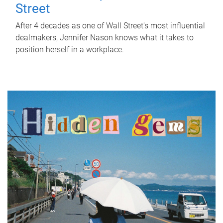
Street
After 4 decades as one of Wall Street's most influential
dealmakers, Jennifer Nason knows what it takes to
position herself in a workplace.