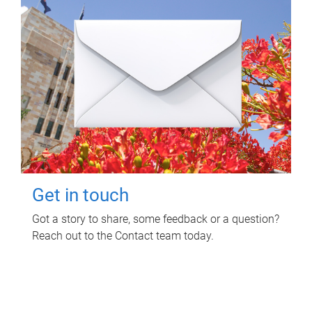
Get in touch
Got a story to share, some feedback or a question?
Reach out to the Contact team today.