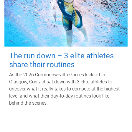
The run down – 3 elite athletes
share their routines
As the 2026 Commonwealth Games kick off in
Glasgow, Contact sat down with 3 elite athletes to
uncover what it really takes to compete at the highest
level and what their day‑to‑day routines look like
behind the scenes.