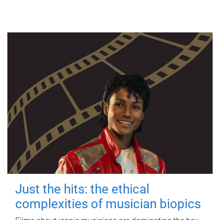
Just the hits: the ethical
complexities of musician biopics