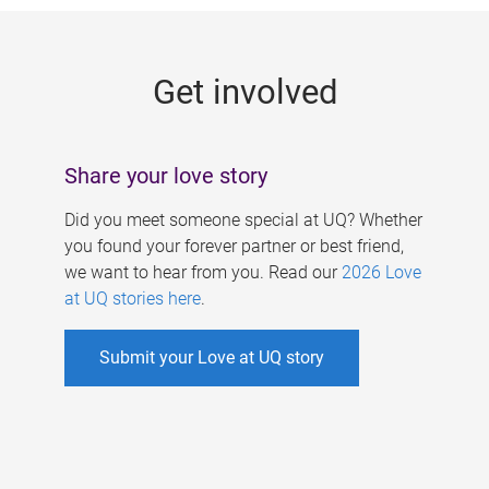
g
e
Get involved
s
Share your love story
Did you meet someone special at UQ? Whether
you found your forever partner or best friend,
we want to hear from you. Read our
2026 Love
at UQ stories here
.
Submit your Love at UQ story