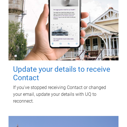
Update your details to receive
Contact
If you've stopped receiving Contact or changed
your email, update your details with UQ to
reconnect.