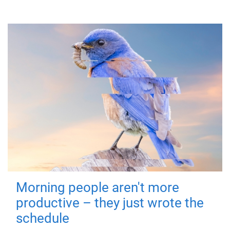
Morning people aren't more
productive – they just wrote the
schedule