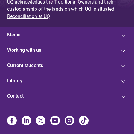
UQ acknowledges the Traditional Owners and their
custodianship of the lands on which UQ is situated.
Reconciliation at UQ
Media
Working with us
Current students
Library
Contact