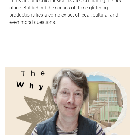
Films about iconic musicians are dominating the box
office. But behind the scenes of these glittering
productions lies a complex set of legal, cultural and
even moral questions.