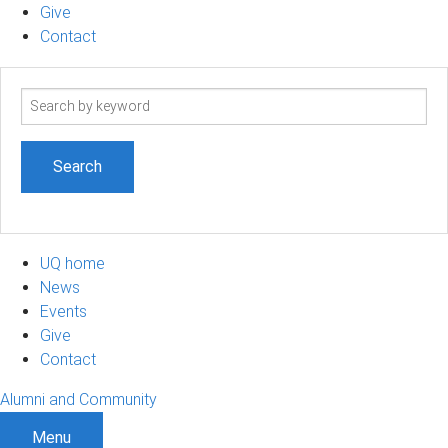
Give
Contact
Search
term
UQ home
News
Events
Give
Contact
Alumni and Community
Menu