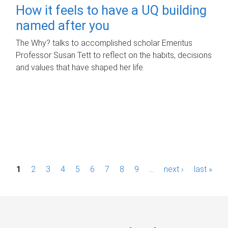
How it feels to have a UQ building
named after you
The Why? talks to accomplished scholar Emeritus
Professor Susan Tett to reflect on the habits, decisions
and values that have shaped her life.
P
1
2
3
4
5
6
7
8
9
…
next ›
last »
a
g
e