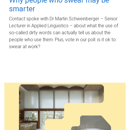
smarter
Contact spoke with Dr Martin Schweinberger – Senior
Lecturer in Applied Linguistics – about what the use of
so-called dirty words can actually tell us about the
people who use them. Plus, vote in our poll: is it ok to
swear at work?