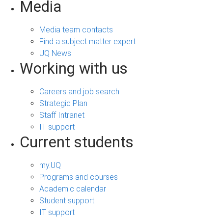
Media
Media team contacts
Find a subject matter expert
UQ News
Working with us
Careers and job search
Strategic Plan
Staff Intranet
IT support
Current students
my.UQ
Programs and courses
Academic calendar
Student support
IT support