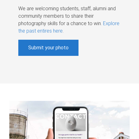
We are welcoming students, staff, alumni and
community members to share their
photography skills for a chance to win.
Explore
the past entires here
.
Submit your photo