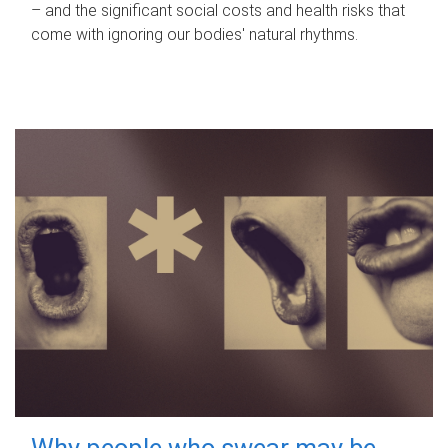
– and the significant social costs and health risks that
come with ignoring our bodies' natural rhythms.
Why people who swear may be