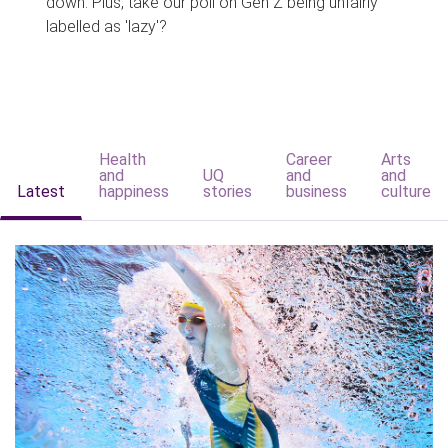
down. Plus, take our poll on Gen Z being unfairly
labelled as 'lazy'?
Health
Career
Arts
and
UQ
and
and
Latest
happiness
stories
business
culture