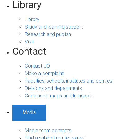
Library
Library
Study and learning support
Research and publish
Visit
Contact
Contact UQ
Make a complaint
Faculties, schools, institutes and centres
Divisions and departments
Campuses, maps and transport
Media
Media team contacts
Find a subject matter expert