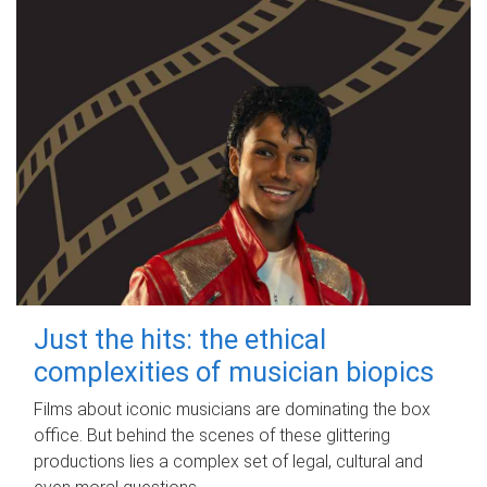
Just the hits: the ethical
complexities of musician biopics
Films about iconic musicians are dominating the box
office. But behind the scenes of these glittering
productions lies a complex set of legal, cultural and