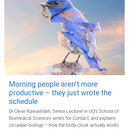
Morning people aren't more
productive – they just wrote the
schedule
Dr Oliver Rawashdeh, Senior Lecturer in UQ's School of
Biomedical Sciences writes for Contact, and explains
circadian biology – how the body clock actually works