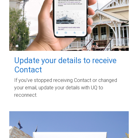
Update your details to receive
Contact
If you've stopped receiving Contact or changed
your email, update your details with UQ to
reconnect.