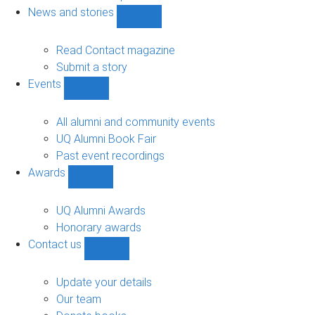
navigation
News and stories
Show
News
and
Read Contact magazine
stories
Submit a story
sub-
Events
navigation
Show
Events
sub-
All alumni and community events
navigation
UQ Alumni Book Fair
Past event recordings
Awards
Show
Awards
sub-
UQ Alumni Awards
navigation
Honorary awards
Contact us
Show
Contact
us
Update your details
sub-
Our team
navigation