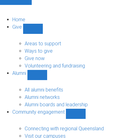
Home
Give
Show
Give
sub-
Areas to support
navigation
Ways to give
Give now
Volunteering and fundraising
Alumni
Show
Alumni
sub-
All alumni benefits
navigation
Alumni networks
Alumni boards and leadership
Community engagement
Show
Community
engagement
Connecting with regional Queensland
sub-
Visit our campuses