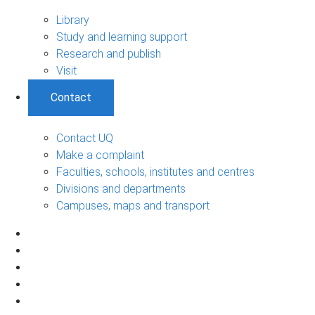
Library
Study and learning support
Research and publish
Visit
Contact
Contact UQ
Make a complaint
Faculties, schools, institutes and centres
Divisions and departments
Campuses, maps and transport