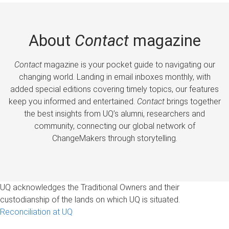
About
Contact
magazine
Contact
magazine is your pocket guide to navigating our
changing world. Landing in email inboxes monthly, with
added special editions covering timely topics, our features
keep you informed and entertained.
Contact
brings together
the best insights from UQ’s alumni, researchers and
community, connecting our global network of
ChangeMakers through storytelling.
UQ acknowledges the Traditional Owners and their
custodianship of the lands on which UQ is situated.
Reconciliation at UQ