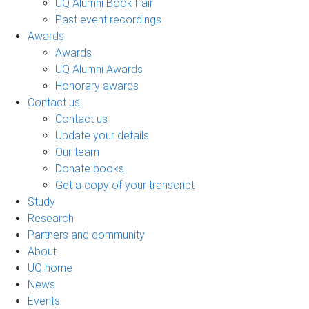
UQ Alumni Book Fair
Past event recordings
Awards
Awards
UQ Alumni Awards
Honorary awards
Contact us
Contact us
Update your details
Our team
Donate books
Get a copy of your transcript
Study
Research
Partners and community
About
UQ home
News
Events