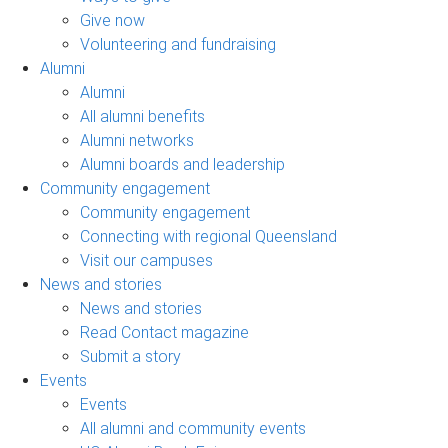
Give now
Volunteering and fundraising
Alumni
Alumni
All alumni benefits
Alumni networks
Alumni boards and leadership
Community engagement
Community engagement
Connecting with regional Queensland
Visit our campuses
News and stories
News and stories
Read Contact magazine
Submit a story
Events
Events
All alumni and community events