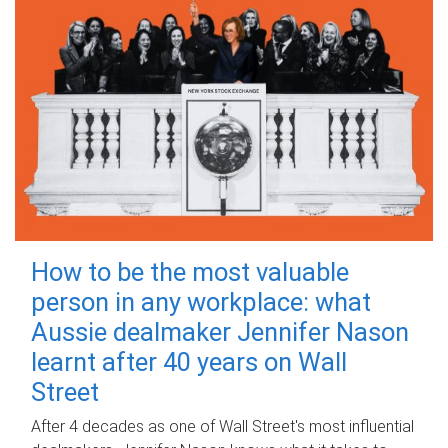
How to be the most valuable
person in any workplace: what
Aussie dealmaker Jennifer Nason
learnt after 40 years on Wall
Street
After 4 decades as one of Wall Street's most influential