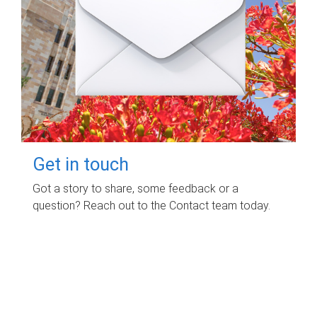
Get in touch
Got a story to share, some feedback or a
question? Reach out to the Contact team today.