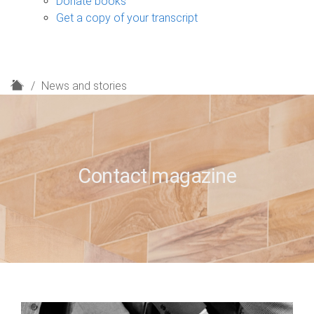
Donate books
Get a copy of your transcript
H
News and stories
o
m
e
Contact magazine