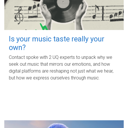
Is your music taste really your
own?
Contact spoke with 2 UQ experts to unpack why we
seek out music that mirrors our emotions, and how
digital platforms are reshaping not just what we hear,
but how we express ourselves through music.