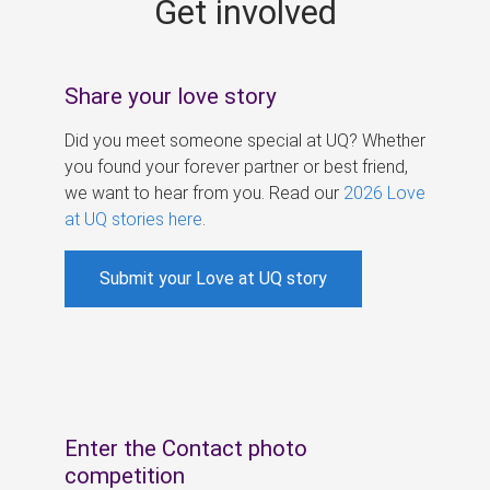
Get involved
s
Share your love story
Did you meet someone special at UQ? Whether
you found your forever partner or best friend,
we want to hear from you. Read our
2026 Love
at UQ stories here
.
Submit your Love at UQ story
Enter the Contact photo
competition