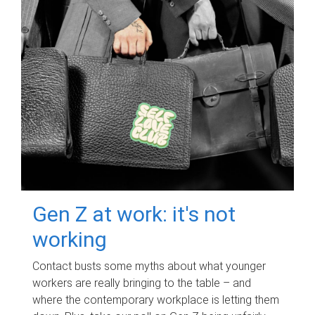
Gen Z at work: it's not
working
Contact busts some myths about what younger
workers are really bringing to the table – and
where the contemporary workplace is letting them