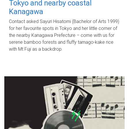
Tokyo and nearby coastal
Kanagawa
Contact asked Sayuri Hisatomi (Bachelor of Arts 1999)
for her favourite spots in Tokyo and her little corner of
the nearby Kanagawa Prefecture – come with us for
serene bamboo forests and fluffy tamago-kake rice
with Mt Fuji as a backdrop.