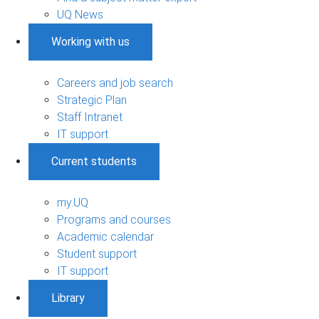
UQ News
Working with us
Careers and job search
Strategic Plan
Staff Intranet
IT support
Current students
my.UQ
Programs and courses
Academic calendar
Student support
IT support
Library