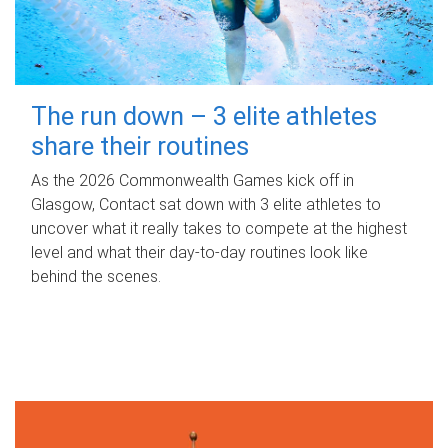
The run down – 3 elite athletes
share their routines
As the 2026 Commonwealth Games kick off in
Glasgow, Contact sat down with 3 elite athletes to
uncover what it really takes to compete at the highest
level and what their day‑to‑day routines look like
behind the scenes.