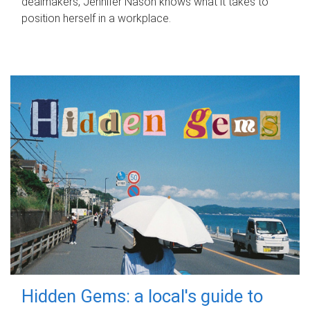
dealmakers, Jennifer Nason knows what it takes to
position herself in a workplace.
Hidden Gems: a local's guide to