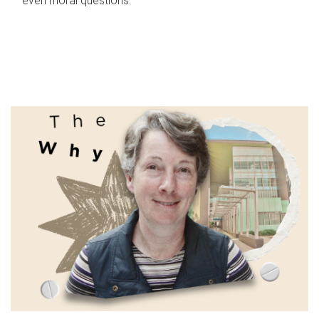
even moral questions.