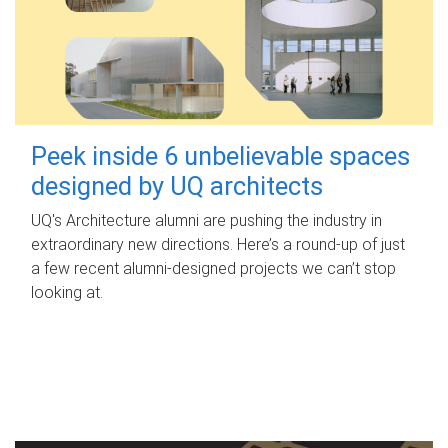
Peek inside 6 unbelievable spaces
designed by UQ architects
UQ's Architecture alumni are pushing the industry in
extraordinary new directions. Here’s a round-up of just
a few recent alumni-designed projects we can’t stop
looking at.