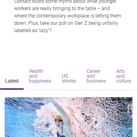
Contact busts some myths about what younger
workers are really bringing to the table – and
where the contemporary workplace is letting them
down. Plus, take our poll on Gen Z being unfairly
labelled as 'lazy'?
Health
Career
Arts
and
UQ
and
and
Latest
happiness
stories
business
culture