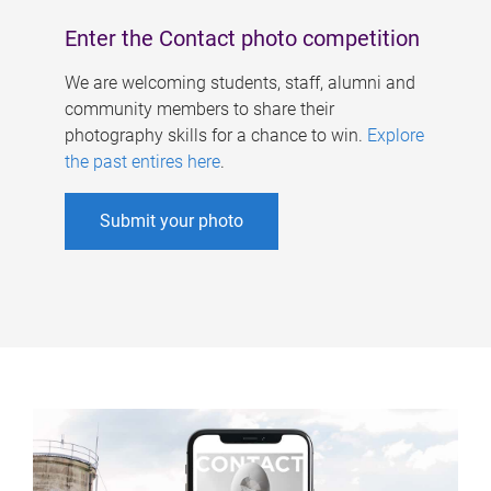
Enter the Contact photo competition
We are welcoming students, staff, alumni and
community members to share their
photography skills for a chance to win.
Explore
the past entires here
.
Submit your photo