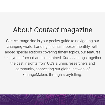
About
Contact
magazine
Contact
magazine is your pocket guide to navigating our
changing world. Landing in email inboxes monthly, with
added special editions covering timely topics, our features
keep you informed and entertained.
Contact
brings together
the best insights from UQ’s alumni, researchers and
community, connecting our global network of
ChangeMakers through storytelling.