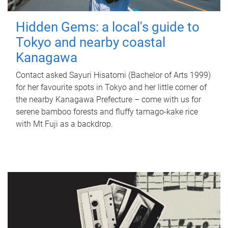
Hidden Gems: a local's guide to
Tokyo and nearby coastal
Kanagawa
Contact asked Sayuri Hisatomi (Bachelor of Arts 1999)
for her favourite spots in Tokyo and her little corner of
the nearby Kanagawa Prefecture – come with us for
serene bamboo forests and fluffy tamago-kake rice
with Mt Fuji as a backdrop.