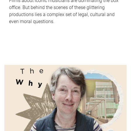
Films about iconic musicians are dominating the box
office. But behind the scenes of these glittering
productions lies a complex set of legal, cultural and
even moral questions.