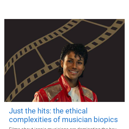
Just the hits: the ethical
complexities of musician biopics