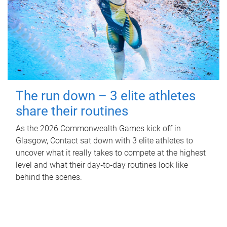
The run down – 3 elite athletes
share their routines
As the 2026 Commonwealth Games kick off in
Glasgow, Contact sat down with 3 elite athletes to
uncover what it really takes to compete at the highest
level and what their day‑to‑day routines look like
behind the scenes.