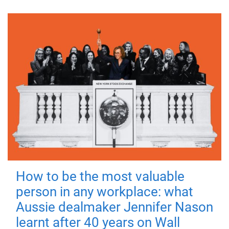
How to be the most valuable
person in any workplace: what
Aussie dealmaker Jennifer Nason
learnt after 40 years on Wall