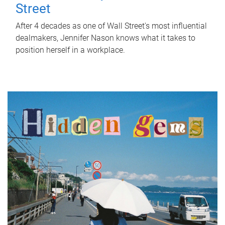
Street
After 4 decades as one of Wall Street's most influential
dealmakers, Jennifer Nason knows what it takes to
position herself in a workplace.