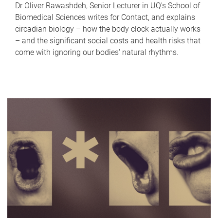
Dr Oliver Rawashdeh, Senior Lecturer in UQ's School of
Biomedical Sciences writes for Contact, and explains
circadian biology – how the body clock actually works
– and the significant social costs and health risks that
come with ignoring our bodies' natural rhythms.