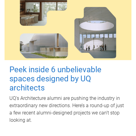
Peek inside 6 unbelievable
spaces designed by UQ
architects
UQ's Architecture alumni are pushing the industry in
extraordinary new directions. Here’s a round-up of just
a few recent alumni-designed projects we can’t stop
looking at.