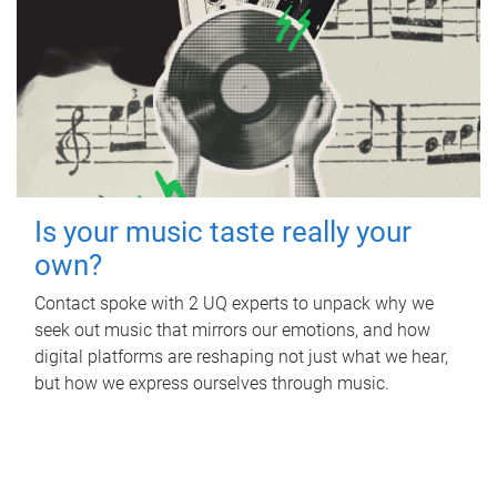
Is your music taste really your
own?
Contact spoke with 2 UQ experts to unpack why we
seek out music that mirrors our emotions, and how
digital platforms are reshaping not just what we hear,
but how we express ourselves through music.