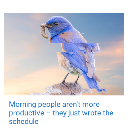
Morning people aren't more
productive – they just wrote the
schedule