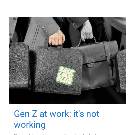
Gen Z at work: it's not
working