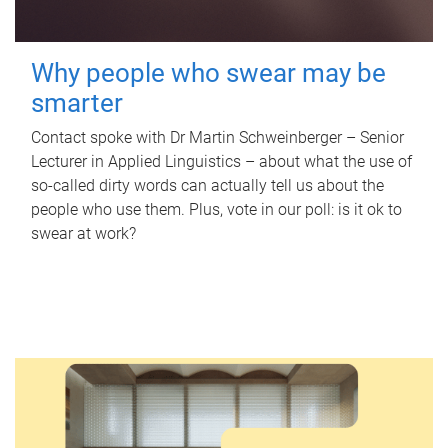
Why people who swear may be
smarter
Contact spoke with Dr Martin Schweinberger – Senior
Lecturer in Applied Linguistics – about what the use of
so-called dirty words can actually tell us about the
people who use them. Plus, vote in our poll: is it ok to
swear at work?