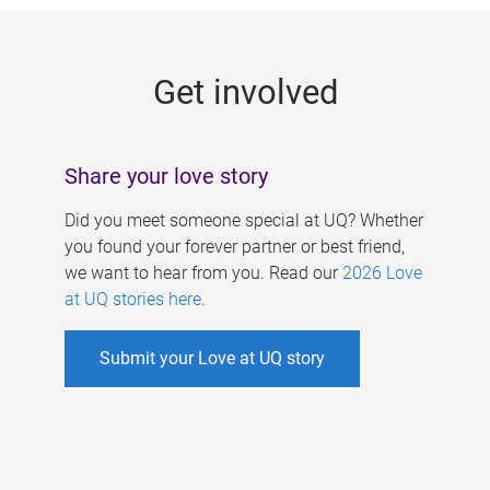
g
e
Get involved
s
Share your love story
Did you meet someone special at UQ? Whether
you found your forever partner or best friend,
we want to hear from you. Read our
2026 Love
at UQ stories here
.
Submit your Love at UQ story