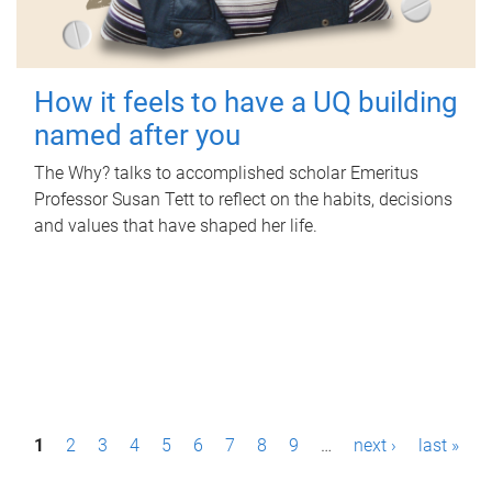
How it feels to have a UQ building
named after you
The Why? talks to accomplished scholar Emeritus
Professor Susan Tett to reflect on the habits, decisions
and values that have shaped her life.
P
1
2
3
4
5
6
7
8
9
…
next ›
last »
a