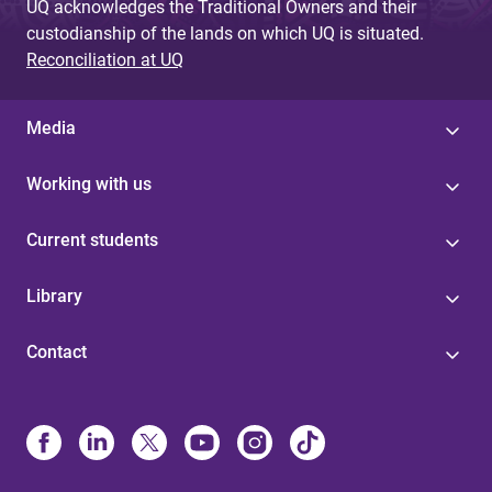
UQ acknowledges the Traditional Owners and their
custodianship of the lands on which UQ is situated.
Reconciliation at UQ
Media
Working with us
Current students
Library
Contact