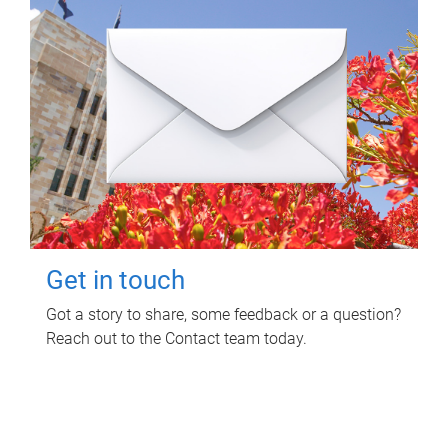
Get in touch
Got a story to share, some feedback or a question?
Reach out to the Contact team today.