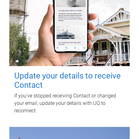
Update your details to receive
Contact
If you've stopped receiving Contact or changed
your email, update your details with UQ to
reconnect.