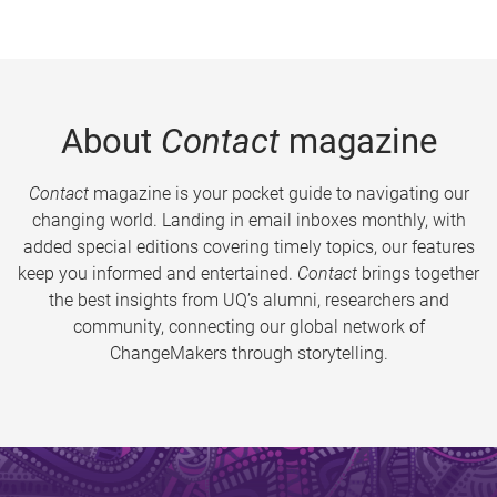
About
Contact
magazine
Contact
magazine is your pocket guide to navigating our
changing world. Landing in email inboxes monthly, with
added special editions covering timely topics, our features
keep you informed and entertained.
Contact
brings together
the best insights from UQ’s alumni, researchers and
community, connecting our global network of
ChangeMakers through storytelling.