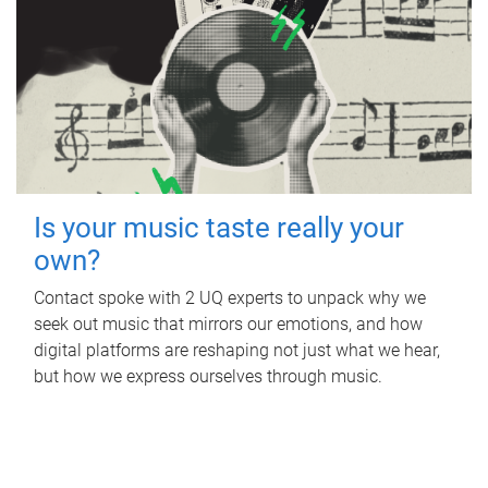
Is your music taste really your
own?
Contact spoke with 2 UQ experts to unpack why we
seek out music that mirrors our emotions, and how
digital platforms are reshaping not just what we hear,
but how we express ourselves through music.