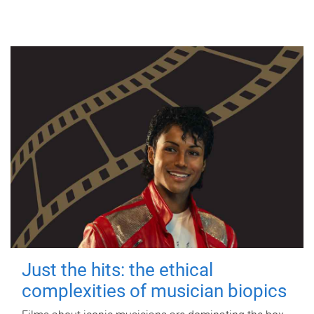
Just the hits: the ethical
complexities of musician biopics