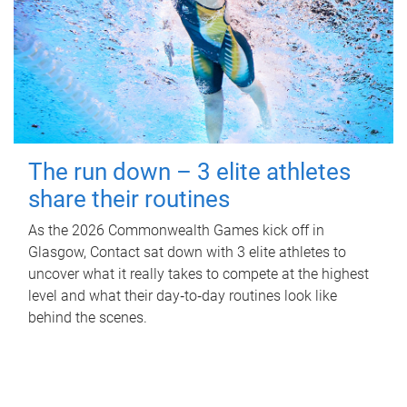
The run down – 3 elite athletes
share their routines
As the 2026 Commonwealth Games kick off in
Glasgow, Contact sat down with 3 elite athletes to
uncover what it really takes to compete at the highest
level and what their day‑to‑day routines look like
behind the scenes.