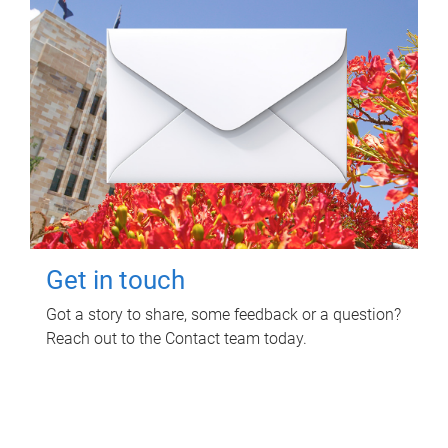
Get in touch
Got a story to share, some feedback or a question?
Reach out to the Contact team today.