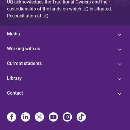
UQ acknowledges the Traditional Owners and their
custodianship of the lands on which UQ is situated.
Reconciliation at UQ
Media
Working with us
Current students
Library
Contact