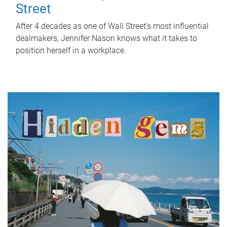
Street
After 4 decades as one of Wall Street's most influential
dealmakers, Jennifer Nason knows what it takes to
position herself in a workplace.