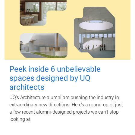
Peek inside 6 unbelievable
spaces designed by UQ
architects
UQ's Architecture alumni are pushing the industry in
extraordinary new directions. Here’s a round-up of just
a few recent alumni-designed projects we can’t stop
looking at.