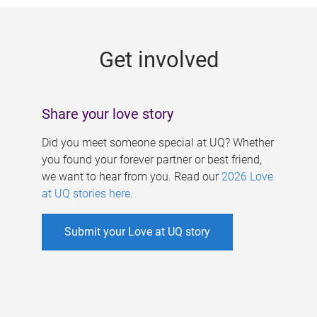
g
e
Get involved
s
Share your love story
Did you meet someone special at UQ? Whether
you found your forever partner or best friend,
we want to hear from you. Read our
2026 Love
at UQ stories here
.
Submit your Love at UQ story