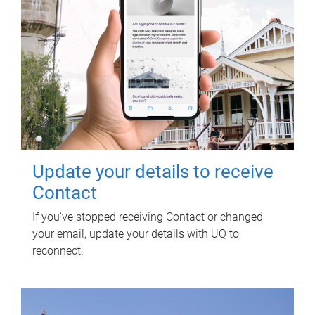
Update your details to receive
Contact
If you've stopped receiving Contact or changed
your email, update your details with UQ to
reconnect.