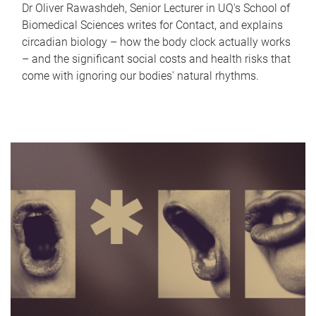
Dr Oliver Rawashdeh, Senior Lecturer in UQ's School of
Biomedical Sciences writes for Contact, and explains
circadian biology – how the body clock actually works
– and the significant social costs and health risks that
come with ignoring our bodies' natural rhythms.