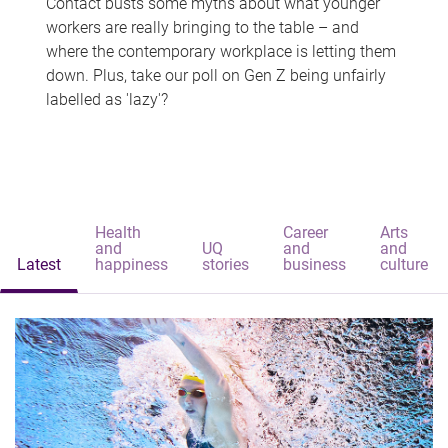
Contact busts some myths about what younger
workers are really bringing to the table – and
where the contemporary workplace is letting them
down. Plus, take our poll on Gen Z being unfairly
labelled as 'lazy'?
Health
Career
Arts
and
UQ
and
and
Latest
happiness
stories
business
culture