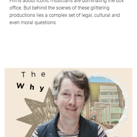
Films about iconic musicians are dominating the box
office. But behind the scenes of these glittering
productions lies a complex set of legal, cultural and
even moral questions.