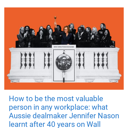
How to be the most valuable
person in any workplace: what
Aussie dealmaker Jennifer Nason
learnt after 40 years on Wall