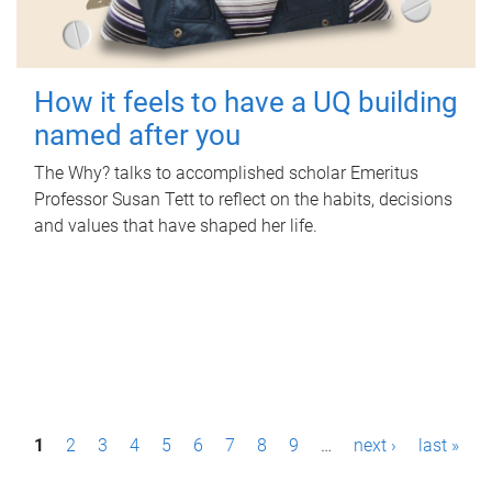
How it feels to have a UQ building
named after you
The Why? talks to accomplished scholar Emeritus
Professor Susan Tett to reflect on the habits, decisions
and values that have shaped her life.
P
1
2
3
4
5
6
7
8
9
…
next ›
last »
a