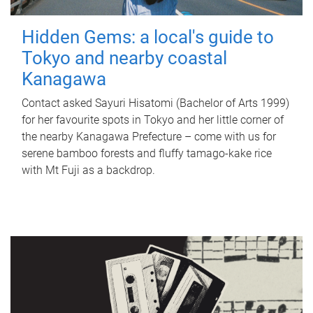
Hidden Gems: a local's guide to
Tokyo and nearby coastal
Kanagawa
Contact asked Sayuri Hisatomi (Bachelor of Arts 1999)
for her favourite spots in Tokyo and her little corner of
the nearby Kanagawa Prefecture – come with us for
serene bamboo forests and fluffy tamago-kake rice
with Mt Fuji as a backdrop.