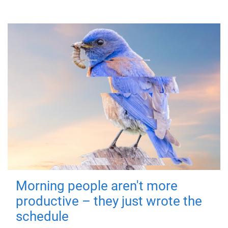
Morning people aren't more
productive – they just wrote the
schedule