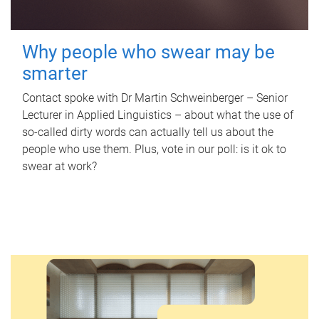
Why people who swear may be
smarter
Contact spoke with Dr Martin Schweinberger – Senior
Lecturer in Applied Linguistics – about what the use of
so-called dirty words can actually tell us about the
people who use them. Plus, vote in our poll: is it ok to
swear at work?