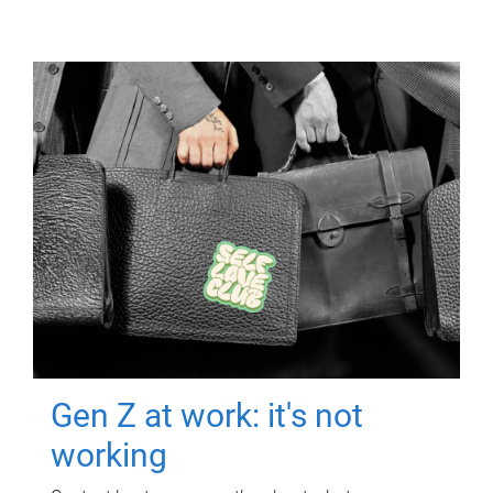
Gen Z at work: it's not
working