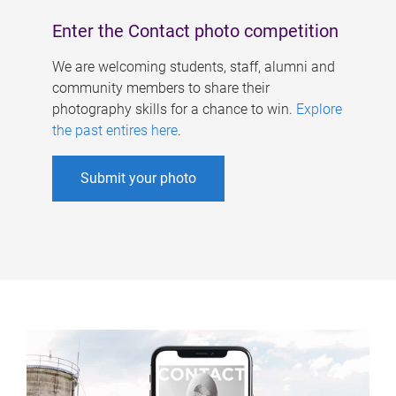
Enter the Contact photo competition
We are welcoming students, staff, alumni and
community members to share their
photography skills for a chance to win.
Explore
the past entires here
.
Submit your photo