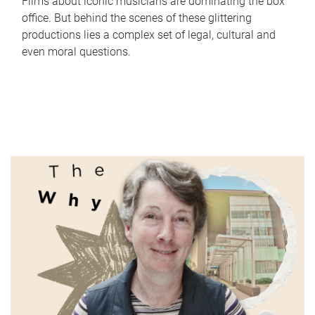
Films about iconic musicians are dominating the box
office. But behind the scenes of these glittering
productions lies a complex set of legal, cultural and
even moral questions.