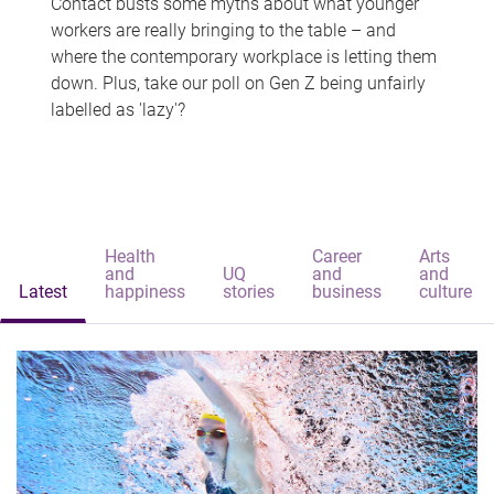
Contact busts some myths about what younger
workers are really bringing to the table – and
where the contemporary workplace is letting them
down. Plus, take our poll on Gen Z being unfairly
labelled as 'lazy'?
Health
Career
Arts
and
UQ
and
and
Latest
happiness
stories
business
culture