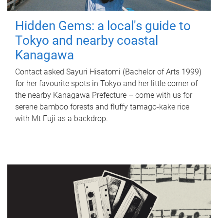
Hidden Gems: a local's guide to
Tokyo and nearby coastal
Kanagawa
Contact asked Sayuri Hisatomi (Bachelor of Arts 1999)
for her favourite spots in Tokyo and her little corner of
the nearby Kanagawa Prefecture – come with us for
serene bamboo forests and fluffy tamago-kake rice
with Mt Fuji as a backdrop.