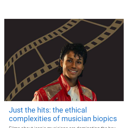
Just the hits: the ethical
complexities of musician biopics