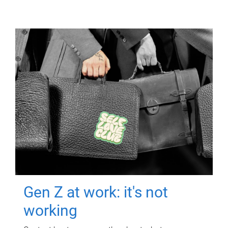
Gen Z at work: it's not
working