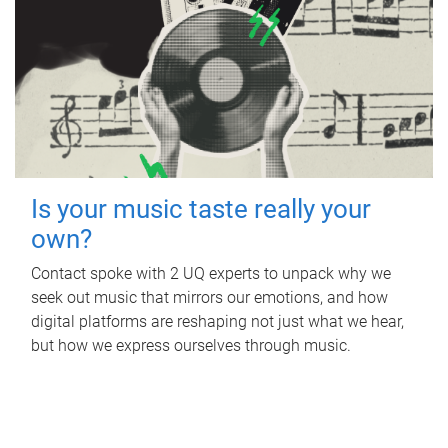
Is your music taste really your
own?
Contact spoke with 2 UQ experts to unpack why we
seek out music that mirrors our emotions, and how
digital platforms are reshaping not just what we hear,
but how we express ourselves through music.