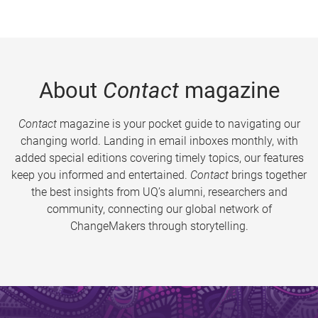
About
Contact
magazine
Contact
magazine is your pocket guide to navigating our
changing world. Landing in email inboxes monthly, with
added special editions covering timely topics, our features
keep you informed and entertained.
Contact
brings together
the best insights from UQ’s alumni, researchers and
community, connecting our global network of
ChangeMakers through storytelling.