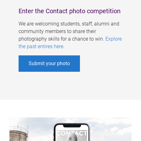
Enter the Contact photo competition
We are welcoming students, staff, alumni and
community members to share their
photography skills for a chance to win.
Explore
the past entires here
.
Submit your photo