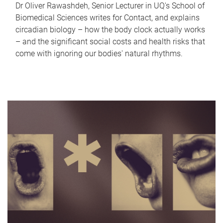
Dr Oliver Rawashdeh, Senior Lecturer in UQ's School of
Biomedical Sciences writes for Contact, and explains
circadian biology – how the body clock actually works
– and the significant social costs and health risks that
come with ignoring our bodies' natural rhythms.