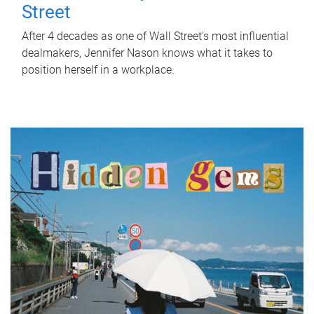
Street
After 4 decades as one of Wall Street's most influential
dealmakers, Jennifer Nason knows what it takes to
position herself in a workplace.