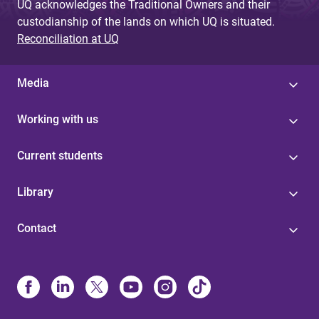
UQ acknowledges the Traditional Owners and their
custodianship of the lands on which UQ is situated.
Reconciliation at UQ
Media
Working with us
Current students
Library
Contact