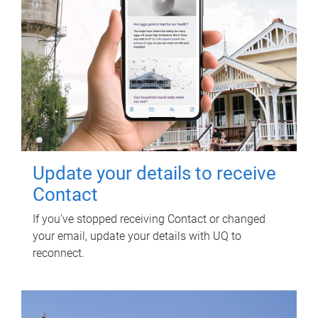
Update your details to receive
Contact
If you've stopped receiving Contact or changed
your email, update your details with UQ to
reconnect.