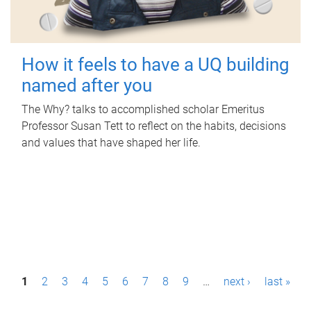
How it feels to have a UQ building
named after you
The Why? talks to accomplished scholar Emeritus
Professor Susan Tett to reflect on the habits, decisions
and values that have shaped her life.
P
1
2
3
4
5
6
7
8
9
…
next ›
last »
a