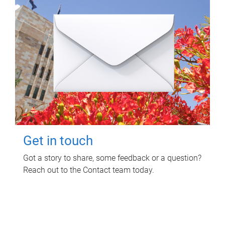
Get in touch
Got a story to share, some feedback or a question?
Reach out to the Contact team today.