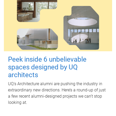
Peek inside 6 unbelievable
spaces designed by UQ
architects
UQ's Architecture alumni are pushing the industry in
extraordinary new directions. Here’s a round-up of just
a few recent alumni-designed projects we can’t stop
looking at.