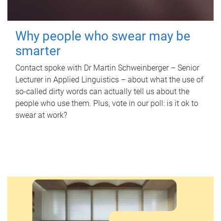
Why people who swear may be
smarter
Contact spoke with Dr Martin Schweinberger – Senior
Lecturer in Applied Linguistics – about what the use of
so-called dirty words can actually tell us about the
people who use them. Plus, vote in our poll: is it ok to
swear at work?