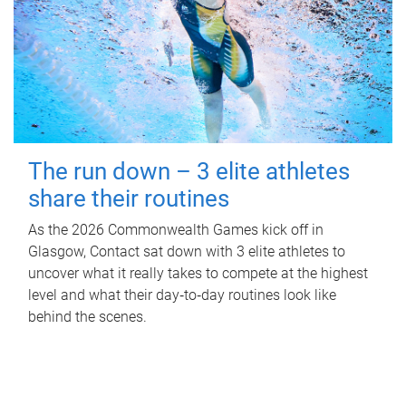
The run down – 3 elite athletes
share their routines
As the 2026 Commonwealth Games kick off in
Glasgow, Contact sat down with 3 elite athletes to
uncover what it really takes to compete at the highest
level and what their day‑to‑day routines look like
behind the scenes.