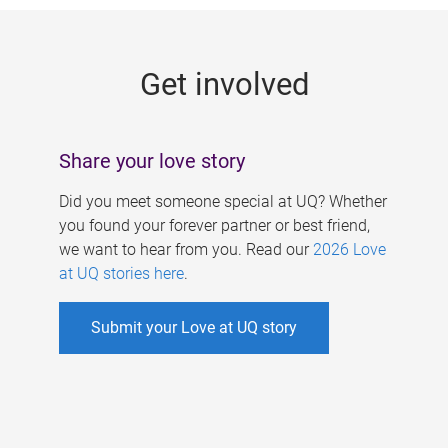
g
e
Get involved
s
Share your love story
Did you meet someone special at UQ? Whether
you found your forever partner or best friend,
we want to hear from you. Read our
2026 Love
at UQ stories here
.
Submit your Love at UQ story