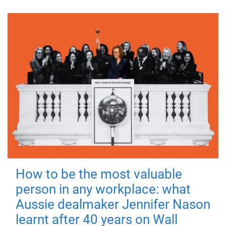
How to be the most valuable
person in any workplace: what
Aussie dealmaker Jennifer Nason
learnt after 40 years on Wall