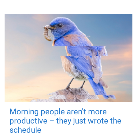
Morning people aren't more
productive – they just wrote the
schedule