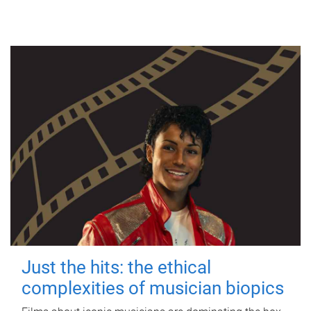
Just the hits: the ethical
complexities of musician biopics