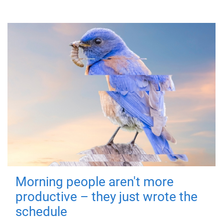
Morning people aren't more
productive – they just wrote the
schedule