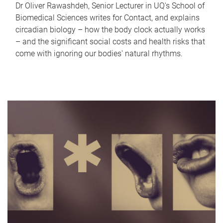
Dr Oliver Rawashdeh, Senior Lecturer in UQ's School of
Biomedical Sciences writes for Contact, and explains
circadian biology – how the body clock actually works
– and the significant social costs and health risks that
come with ignoring our bodies' natural rhythms.