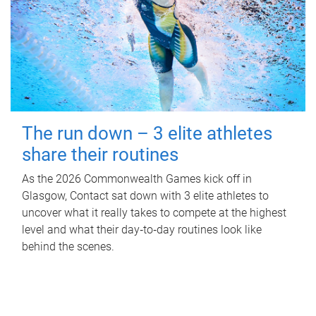
The run down – 3 elite athletes
share their routines
As the 2026 Commonwealth Games kick off in
Glasgow, Contact sat down with 3 elite athletes to
uncover what it really takes to compete at the highest
level and what their day‑to‑day routines look like
behind the scenes.