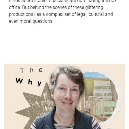
Films about iconic musicians are dominating the box
office. But behind the scenes of these glittering
productions lies a complex set of legal, cultural and
even moral questions.