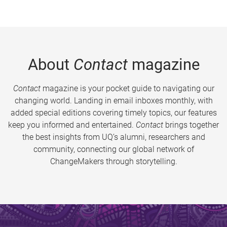
About
Contact
magazine
Contact
magazine is your pocket guide to navigating our
changing world. Landing in email inboxes monthly, with
added special editions covering timely topics, our features
keep you informed and entertained.
Contact
brings together
the best insights from UQ’s alumni, researchers and
community, connecting our global network of
ChangeMakers through storytelling.