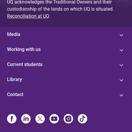
UQ acknowledges the Traditional Owners and their
custodianship of the lands on which UQ is situated.
Reconciliation at UQ
Media
Working with us
Current students
Library
Contact