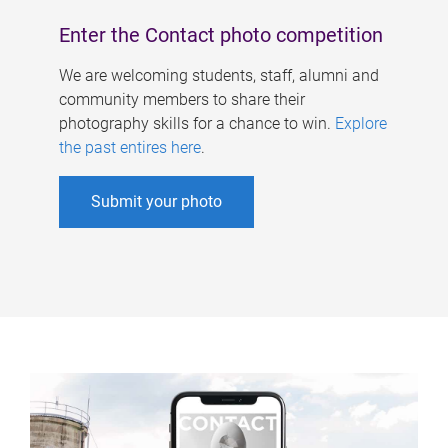
Enter the Contact photo competition
We are welcoming students, staff, alumni and
community members to share their
photography skills for a chance to win.
Explore
the past entires here
.
Submit your photo