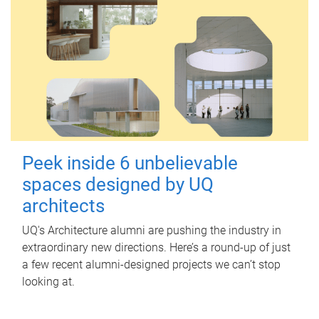
Peek inside 6 unbelievable
spaces designed by UQ
architects
UQ's Architecture alumni are pushing the industry in
extraordinary new directions. Here’s a round-up of just
a few recent alumni-designed projects we can’t stop
looking at.