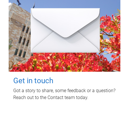
Get in touch
Got a story to share, some feedback or a question?
Reach out to the Contact team today.