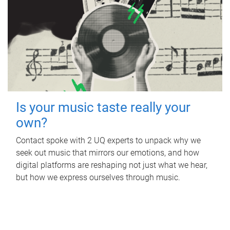
Is your music taste really your
own?
Contact spoke with 2 UQ experts to unpack why we
seek out music that mirrors our emotions, and how
digital platforms are reshaping not just what we hear,
but how we express ourselves through music.