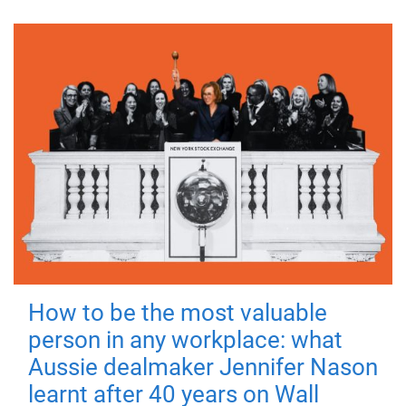
How to be the most valuable
person in any workplace: what
Aussie dealmaker Jennifer Nason
learnt after 40 years on Wall