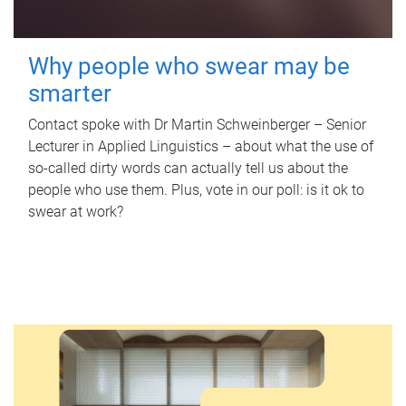
Why people who swear may be
smarter
Contact spoke with Dr Martin Schweinberger – Senior
Lecturer in Applied Linguistics – about what the use of
so-called dirty words can actually tell us about the
people who use them. Plus, vote in our poll: is it ok to
swear at work?