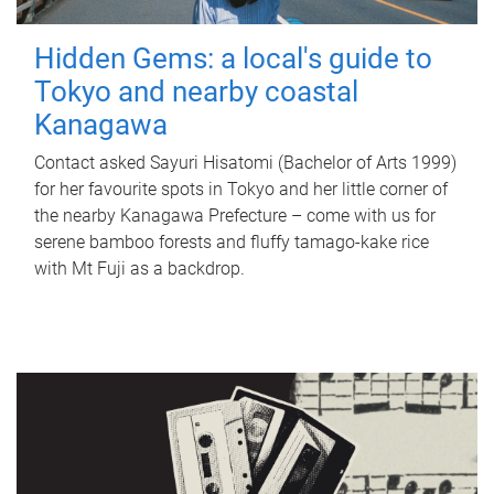
Hidden Gems: a local's guide to
Tokyo and nearby coastal
Kanagawa
Contact asked Sayuri Hisatomi (Bachelor of Arts 1999)
for her favourite spots in Tokyo and her little corner of
the nearby Kanagawa Prefecture – come with us for
serene bamboo forests and fluffy tamago-kake rice
with Mt Fuji as a backdrop.