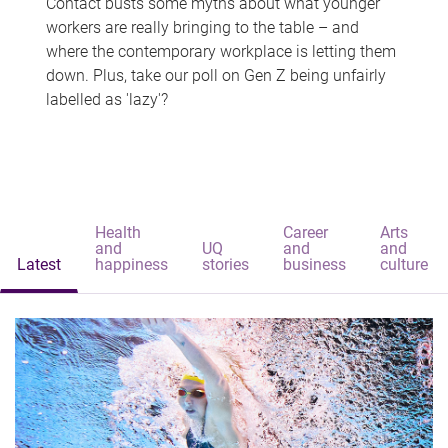
Contact busts some myths about what younger
workers are really bringing to the table – and
where the contemporary workplace is letting them
down. Plus, take our poll on Gen Z being unfairly
labelled as 'lazy'?
Health
Career
Arts
and
UQ
and
and
Latest
happiness
stories
business
culture