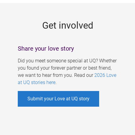
g
e
Get involved
s
Share your love story
Did you meet someone special at UQ? Whether
you found your forever partner or best friend,
we want to hear from you. Read our
2026 Love
at UQ stories here
.
Submit your Love at UQ story