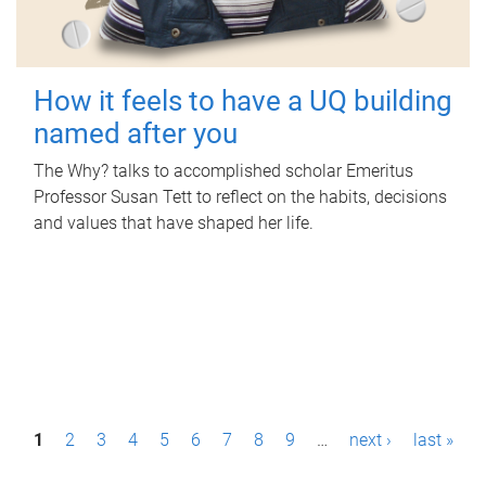
How it feels to have a UQ building
named after you
The Why? talks to accomplished scholar Emeritus
Professor Susan Tett to reflect on the habits, decisions
and values that have shaped her life.
P
1
2
3
4
5
6
7
8
9
…
next ›
last »
a