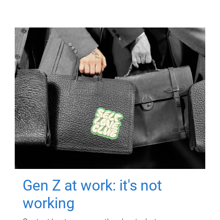
Gen Z at work: it's not
working