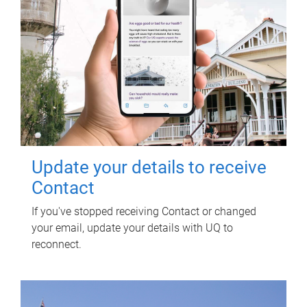
Update your details to receive
Contact
If you've stopped receiving Contact or changed
your email, update your details with UQ to
reconnect.