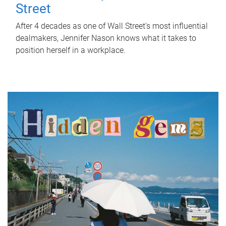
Street
After 4 decades as one of Wall Street's most influential
dealmakers, Jennifer Nason knows what it takes to
position herself in a workplace.