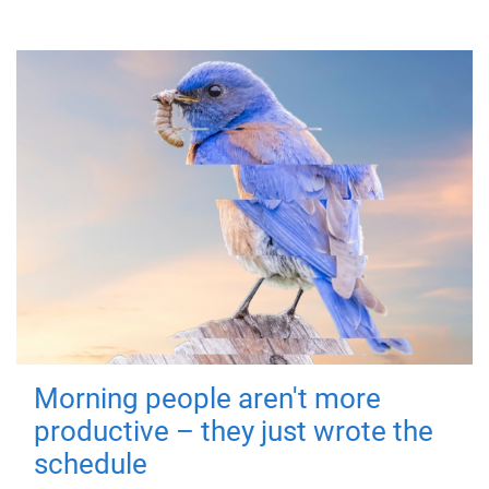
Morning people aren't more
productive – they just wrote the
schedule