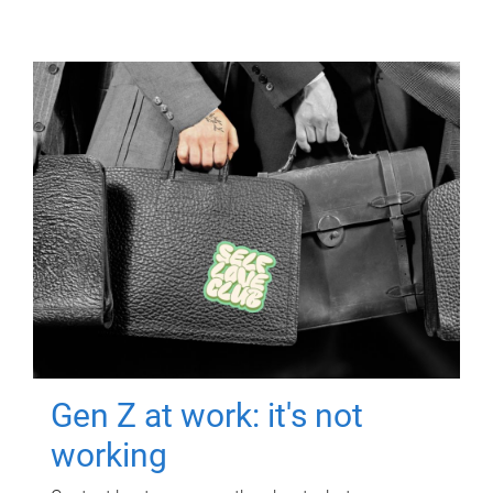
Gen Z at work: it's not
working