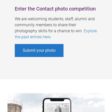
Enter the Contact photo competition
We are welcoming students, staff, alumni and
community members to share their
photography skills for a chance to win.
Explore
the past entires here
.
Submit your photo