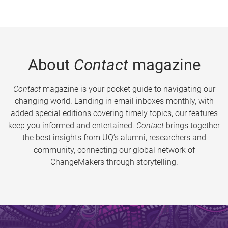
About
Contact
magazine
Contact
magazine is your pocket guide to navigating our
changing world. Landing in email inboxes monthly, with
added special editions covering timely topics, our features
keep you informed and entertained.
Contact
brings together
the best insights from UQ’s alumni, researchers and
community, connecting our global network of
ChangeMakers through storytelling.