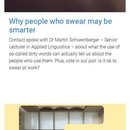
Why people who swear may be
smarter
Contact spoke with Dr Martin Schweinberger – Senior
Lecturer in Applied Linguistics – about what the use of
so-called dirty words can actually tell us about the
people who use them. Plus, vote in our poll: is it ok to
swear at work?