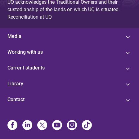
UQ acknowledges the Traditional Owners and their
custodianship of the lands on which UQ is situated.
Reconciliation at UQ
Media
Working with us
Current students
Library
Contact