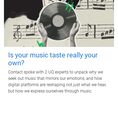
Is your music taste really your
own?
Contact spoke with 2 UQ experts to unpack why we
seek out music that mirrors our emotions, and how
digital platforms are reshaping not just what we hear,
but how we express ourselves through music.