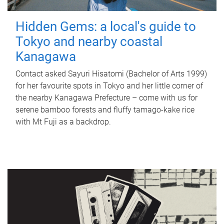
Hidden Gems: a local's guide to
Tokyo and nearby coastal
Kanagawa
Contact asked Sayuri Hisatomi (Bachelor of Arts 1999)
for her favourite spots in Tokyo and her little corner of
the nearby Kanagawa Prefecture – come with us for
serene bamboo forests and fluffy tamago-kake rice
with Mt Fuji as a backdrop.