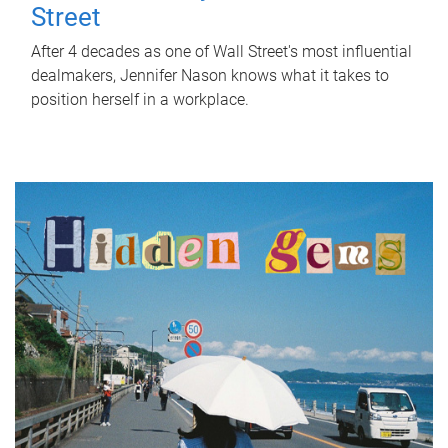
Street
After 4 decades as one of Wall Street's most influential
dealmakers, Jennifer Nason knows what it takes to
position herself in a workplace.