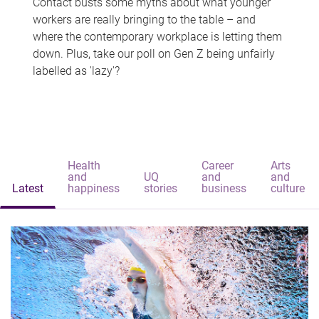
Contact busts some myths about what younger
workers are really bringing to the table – and
where the contemporary workplace is letting them
down. Plus, take our poll on Gen Z being unfairly
labelled as 'lazy'?
Health
Career
Arts
and
UQ
and
and
Latest
happiness
stories
business
culture