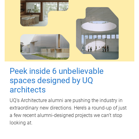
Peek inside 6 unbelievable
spaces designed by UQ
architects
UQ's Architecture alumni are pushing the industry in
extraordinary new directions. Here’s a round-up of just
a few recent alumni-designed projects we can’t stop
looking at.