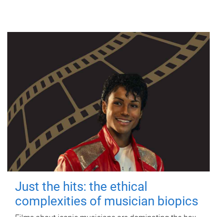
Just the hits: the ethical
complexities of musician biopics