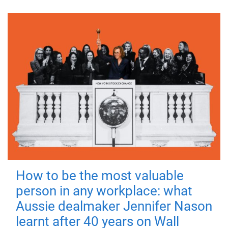
How to be the most valuable
person in any workplace: what
Aussie dealmaker Jennifer Nason
learnt after 40 years on Wall