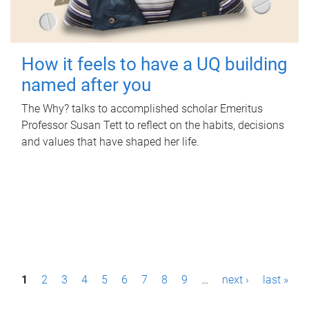
How it feels to have a UQ building
named after you
The Why? talks to accomplished scholar Emeritus
Professor Susan Tett to reflect on the habits, decisions
and values that have shaped her life.
P
1
2
3
4
5
6
7
8
9
…
next ›
last »
a