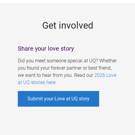
g
e
Get involved
s
Share your love story
Did you meet someone special at UQ? Whether
you found your forever partner or best friend,
we want to hear from you. Read our
2026 Love
at UQ stories here
.
Submit your Love at UQ story