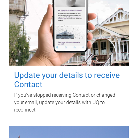
Update your details to receive
Contact
If you've stopped receiving Contact or changed
your email, update your details with UQ to
reconnect.