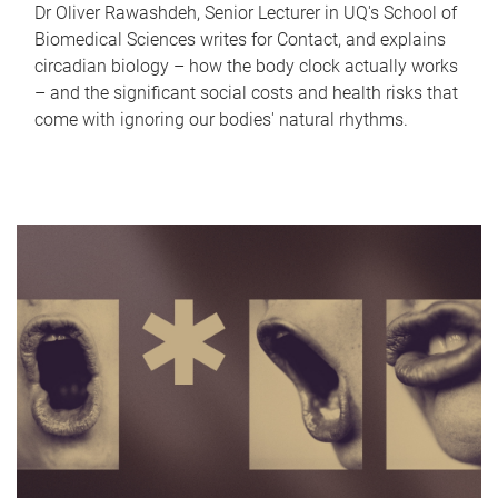
Dr Oliver Rawashdeh, Senior Lecturer in UQ's School of
Biomedical Sciences writes for Contact, and explains
circadian biology – how the body clock actually works
– and the significant social costs and health risks that
come with ignoring our bodies' natural rhythms.