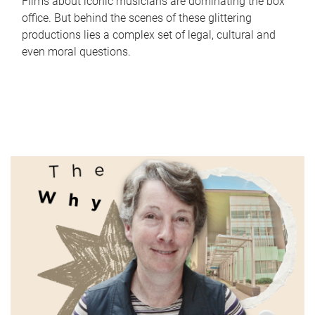
Films about iconic musicians are dominating the box
office. But behind the scenes of these glittering
productions lies a complex set of legal, cultural and
even moral questions.