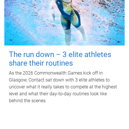
The run down – 3 elite athletes
share their routines
As the 2026 Commonwealth Games kick off in
Glasgow, Contact sat down with 3 elite athletes to
uncover what it really takes to compete at the highest
level and what their day‑to‑day routines look like
behind the scenes.