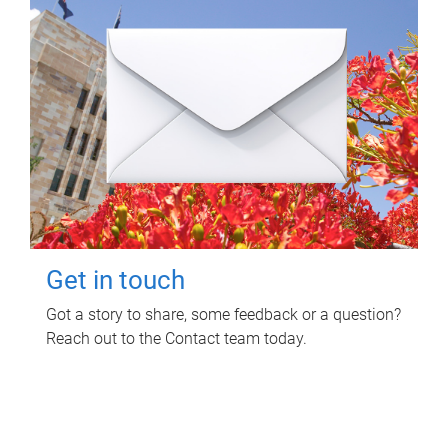
Get in touch
Got a story to share, some feedback or a question?
Reach out to the Contact team today.