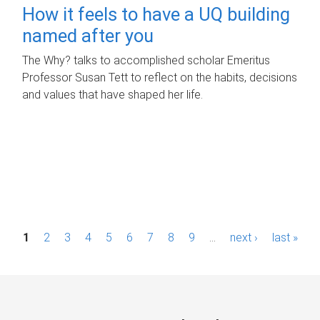
How it feels to have a UQ building
named after you
The Why? talks to accomplished scholar Emeritus
Professor Susan Tett to reflect on the habits, decisions
and values that have shaped her life.
P
1
2
3
4
5
6
7
8
9
…
next ›
last »
a
g
e