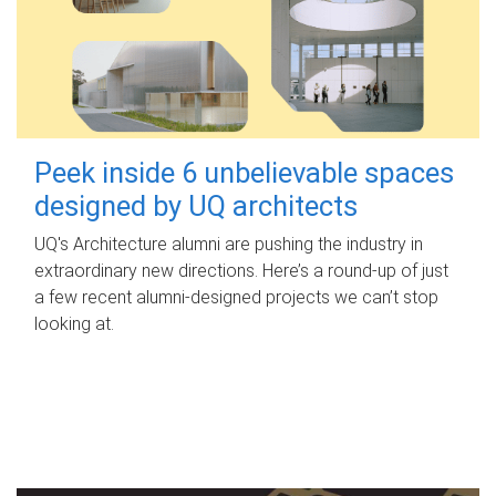
Peek inside 6 unbelievable spaces
designed by UQ architects
UQ's Architecture alumni are pushing the industry in
extraordinary new directions. Here’s a round-up of just
a few recent alumni-designed projects we can’t stop
looking at.