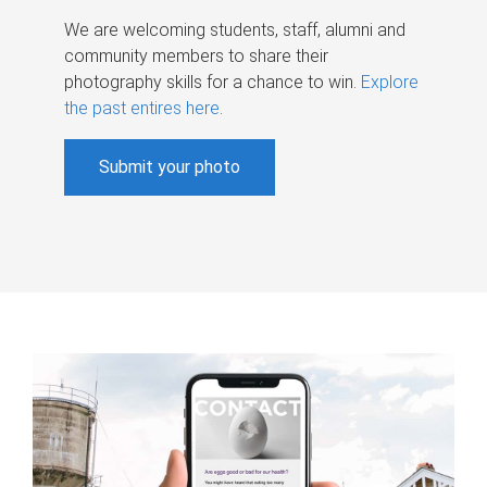
We are welcoming students, staff, alumni and
community members to share their
photography skills for a chance to win.
Explore
the past entires here
.
Submit your photo