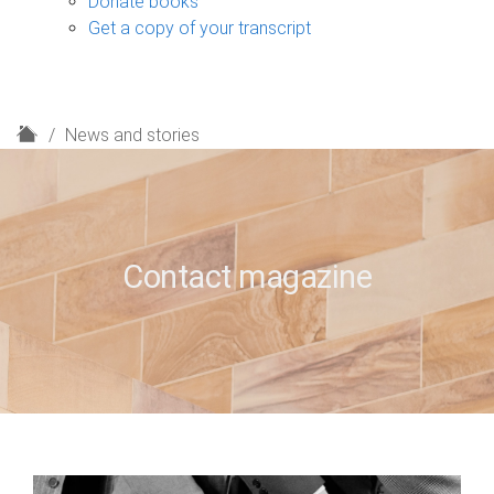
Donate books
Get a copy of your transcript
H
News and stories
o
m
e
Contact magazine