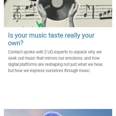
Is your music taste really your
own?
Contact spoke with 2 UQ experts to unpack why we
seek out music that mirrors our emotions, and how
digital platforms are reshaping not just what we hear,
but how we express ourselves through music.