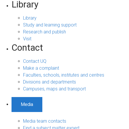
Library
Library
Study and learning support
Research and publish
Visit
Contact
Contact UQ
Make a complaint
Faculties, schools, institutes and centres
Divisions and departments
Campuses, maps and transport
Media
Media team contacts
Find a subject matter expert