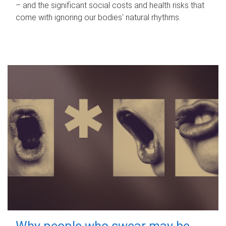
– and the significant social costs and health risks that
come with ignoring our bodies' natural rhythms.
Why people who swear may be