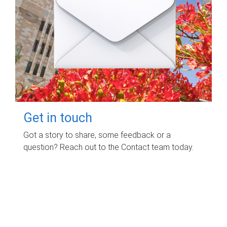
Get in touch
Got a story to share, some feedback or a
question? Reach out to the Contact team today.