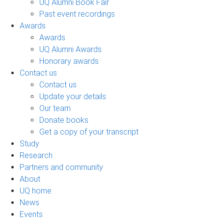
UQ Alumni Book Fair
Past event recordings
Awards
Awards
UQ Alumni Awards
Honorary awards
Contact us
Contact us
Update your details
Our team
Donate books
Get a copy of your transcript
Study
Research
Partners and community
About
UQ home
News
Events