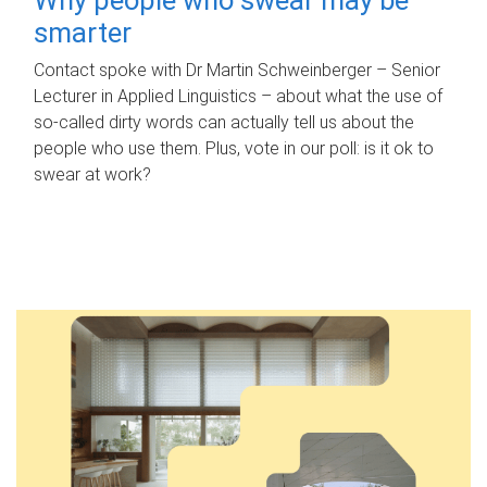
smarter
Contact spoke with Dr Martin Schweinberger – Senior
Lecturer in Applied Linguistics – about what the use of
so-called dirty words can actually tell us about the
people who use them. Plus, vote in our poll: is it ok to
swear at work?