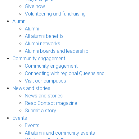
Give now
Volunteering and fundraising
Alumni
Alumni
All alumni benefits
Alumni networks
Alumni boards and leadership
Community engagement
Community engagement
Connecting with regional Queensland
Visit our campuses
News and stories
News and stories
Read Contact magazine
Submit a story
Events
Events
All alumni and community events