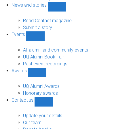
navigation
News and stories
Show
News
and
Read Contact magazine
stories
Submit a story
sub-
Events
navigation
Show
Events
sub-
All alumni and community events
navigation
UQ Alumni Book Fair
Past event recordings
Awards
Show
Awards
sub-
UQ Alumni Awards
navigation
Honorary awards
Contact us
Show
Contact
us
Update your details
sub-
Our team
navigation