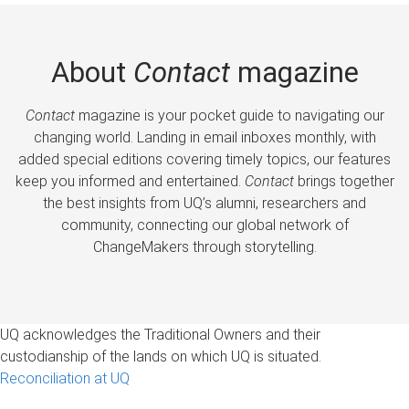
About
Contact
magazine
Contact
magazine is your pocket guide to navigating our
changing world. Landing in email inboxes monthly, with
added special editions covering timely topics, our features
keep you informed and entertained.
Contact
brings together
the best insights from UQ’s alumni, researchers and
community, connecting our global network of
ChangeMakers through storytelling.
UQ acknowledges the Traditional Owners and their
custodianship of the lands on which UQ is situated.
Reconciliation at UQ