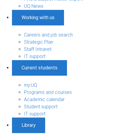
UQ News
Working with us
Careers and job search
Strategic Plan
Staff Intranet
IT support
Current students
my.UQ
Programs and courses
Academic calendar
Student support
IT support
Library