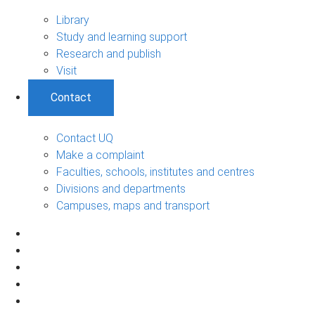
Library
Study and learning support
Research and publish
Visit
Contact
Contact UQ
Make a complaint
Faculties, schools, institutes and centres
Divisions and departments
Campuses, maps and transport