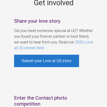
Get involved
s
Share your love story
Did you meet someone special at UQ? Whether
you found your forever partner or best friend,
we want to hear from you. Read our
2026 Love
at UQ stories here
.
Submit your Love at UQ story
Enter the Contact photo
competition