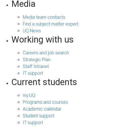
Media
Media team contacts
Find a subject matter expert
UQ News
Working with us
Careers and job search
Strategic Plan
Staff Intranet
IT support
Current students
my.UQ
Programs and courses
Academic calendar
Student support
IT support