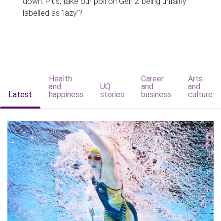
down. Plus, take our poll on Gen Z being unfairly
labelled as 'lazy'?
Health
Career
Arts
and
UQ
and
and
Latest
happiness
stories
business
culture