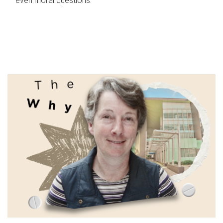
even moral questions.