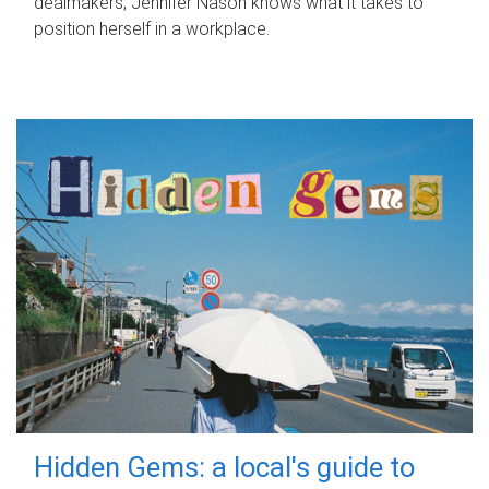
dealmakers, Jennifer Nason knows what it takes to
position herself in a workplace.
Hidden Gems: a local's guide to