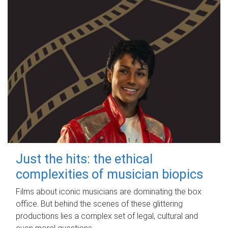
Just the hits: the ethical
complexities of musician biopics
Films about iconic musicians are dominating the box
office. But behind the scenes of these glittering
productions lies a complex set of legal, cultural and