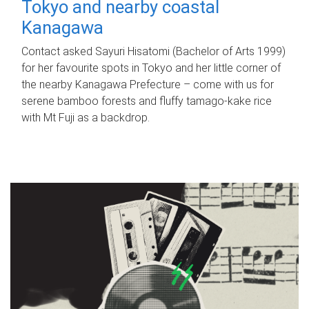
Tokyo and nearby coastal
Kanagawa
Contact asked Sayuri Hisatomi (Bachelor of Arts 1999)
for her favourite spots in Tokyo and her little corner of
the nearby Kanagawa Prefecture – come with us for
serene bamboo forests and fluffy tamago-kake rice
with Mt Fuji as a backdrop.