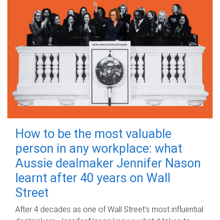
How to be the most valuable
person in any workplace: what
Aussie dealmaker Jennifer Nason
learnt after 40 years on Wall
Street
After 4 decades as one of Wall Street's most influential