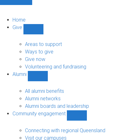
Home
Give
Show
Give
sub-
Areas to support
navigation
Ways to give
Give now
Volunteering and fundraising
Alumni
Show
Alumni
sub-
All alumni benefits
navigation
Alumni networks
Alumni boards and leadership
Community engagement
Show
Community
engagement
Connecting with regional Queensland
sub-
Visit our campuses