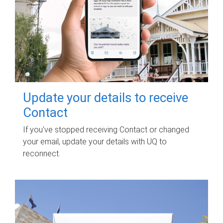
Update your details to receive
Contact
If you've stopped receiving Contact or changed
your email, update your details with UQ to
reconnect.