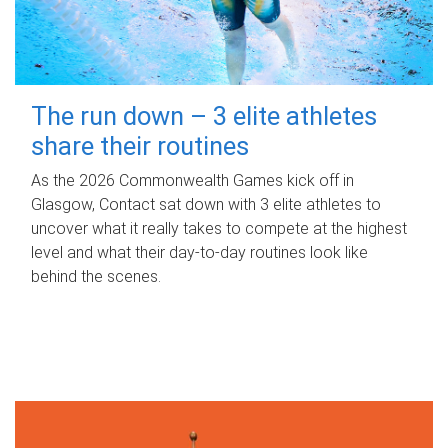
The run down – 3 elite athletes
share their routines
As the 2026 Commonwealth Games kick off in
Glasgow, Contact sat down with 3 elite athletes to
uncover what it really takes to compete at the highest
level and what their day‑to‑day routines look like
behind the scenes.