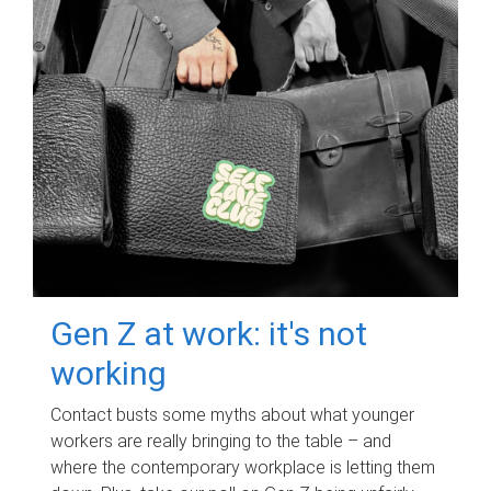
Gen Z at work: it's not
working
Contact busts some myths about what younger
workers are really bringing to the table – and
where the contemporary workplace is letting them