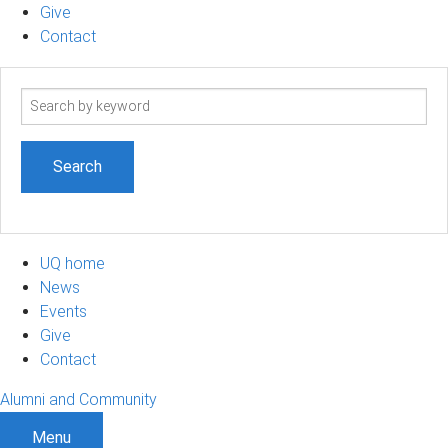
Give
Contact
Search
term
UQ home
News
Events
Give
Contact
Alumni and Community
Menu