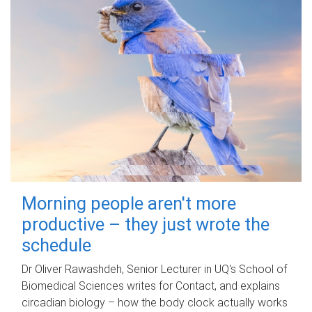
Morning people aren't more
productive – they just wrote the
schedule
Dr Oliver Rawashdeh, Senior Lecturer in UQ's School of
Biomedical Sciences writes for Contact, and explains
circadian biology – how the body clock actually works