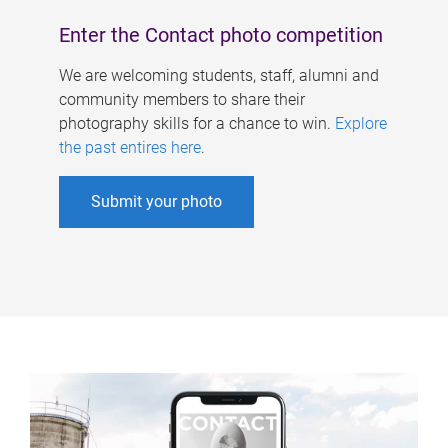
Enter the Contact photo competition
We are welcoming students, staff, alumni and
community members to share their
photography skills for a chance to win.
Explore
the past entires here
.
Submit your photo