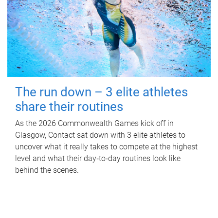
The run down – 3 elite athletes
share their routines
As the 2026 Commonwealth Games kick off in
Glasgow, Contact sat down with 3 elite athletes to
uncover what it really takes to compete at the highest
level and what their day‑to‑day routines look like
behind the scenes.