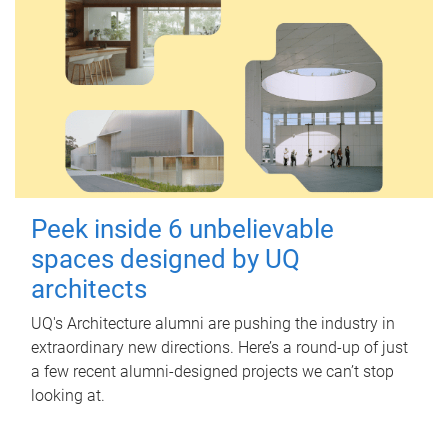
Peek inside 6 unbelievable
spaces designed by UQ
architects
UQ's Architecture alumni are pushing the industry in
extraordinary new directions. Here’s a round-up of just
a few recent alumni-designed projects we can’t stop
looking at.