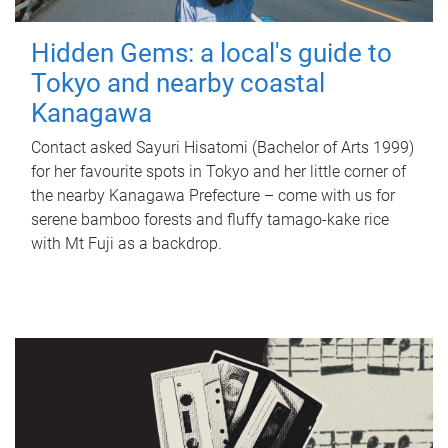
Hidden Gems: a local's guide to
Tokyo and nearby coastal
Kanagawa
Contact asked Sayuri Hisatomi (Bachelor of Arts 1999)
for her favourite spots in Tokyo and her little corner of
the nearby Kanagawa Prefecture – come with us for
serene bamboo forests and fluffy tamago-kake rice
with Mt Fuji as a backdrop.