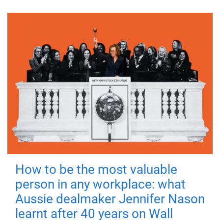
How to be the most valuable
person in any workplace: what
Aussie dealmaker Jennifer Nason
learnt after 40 years on Wall