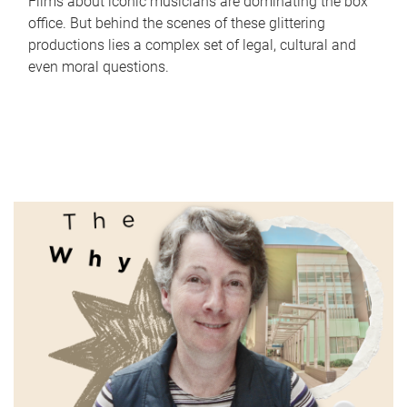
Films about iconic musicians are dominating the box
office. But behind the scenes of these glittering
productions lies a complex set of legal, cultural and
even moral questions.