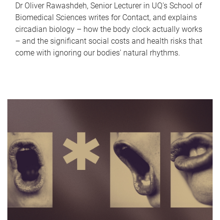
Dr Oliver Rawashdeh, Senior Lecturer in UQ's School of
Biomedical Sciences writes for Contact, and explains
circadian biology – how the body clock actually works
– and the significant social costs and health risks that
come with ignoring our bodies' natural rhythms.