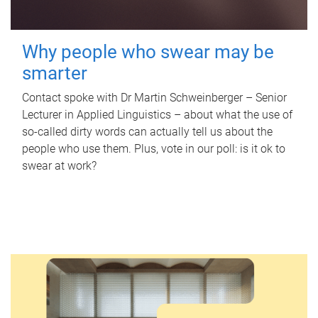
Why people who swear may be
smarter
Contact spoke with Dr Martin Schweinberger – Senior
Lecturer in Applied Linguistics – about what the use of
so-called dirty words can actually tell us about the
people who use them. Plus, vote in our poll: is it ok to
swear at work?