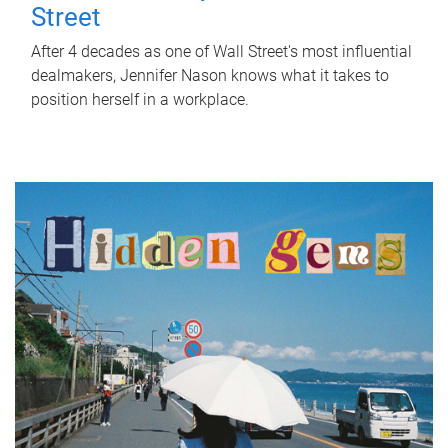
Street
After 4 decades as one of Wall Street's most influential
dealmakers, Jennifer Nason knows what it takes to
position herself in a workplace.