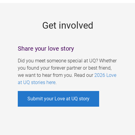
g
e
Get involved
s
Share your love story
Did you meet someone special at UQ? Whether
you found your forever partner or best friend,
we want to hear from you. Read our
2026 Love
at UQ stories here
.
Submit your Love at UQ story