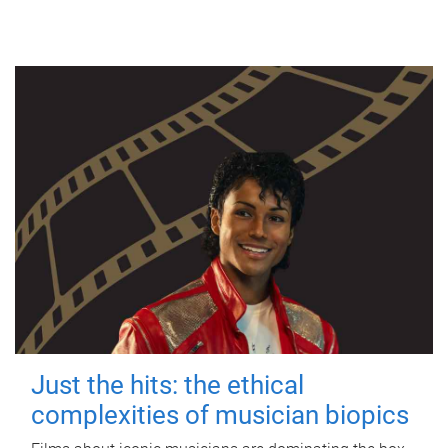
Just the hits: the ethical
complexities of musician biopics