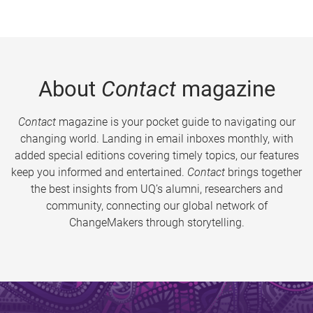
About
Contact
magazine
Contact
magazine is your pocket guide to navigating our
changing world. Landing in email inboxes monthly, with
added special editions covering timely topics, our features
keep you informed and entertained.
Contact
brings together
the best insights from UQ’s alumni, researchers and
community, connecting our global network of
ChangeMakers through storytelling.