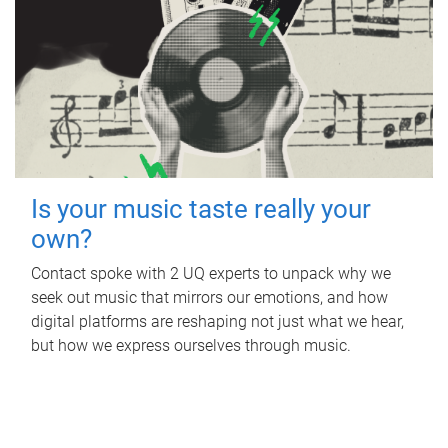
Is your music taste really your
own?
Contact spoke with 2 UQ experts to unpack why we
seek out music that mirrors our emotions, and how
digital platforms are reshaping not just what we hear,
but how we express ourselves through music.