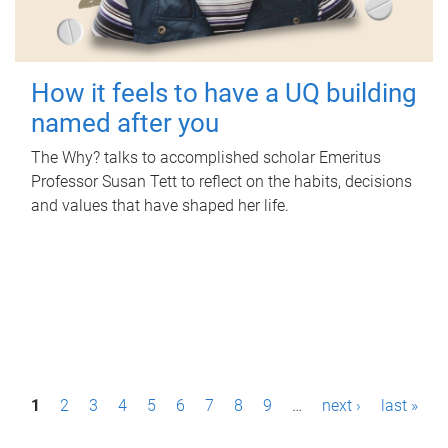
How it feels to have a UQ building
named after you
The Why? talks to accomplished scholar Emeritus
Professor Susan Tett to reflect on the habits, decisions
and values that have shaped her life.
P
1
2
3
4
5
6
7
8
9
…
next ›
last »
a