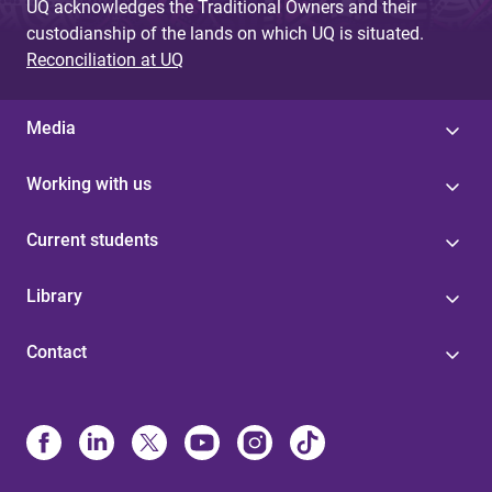
UQ acknowledges the Traditional Owners and their
custodianship of the lands on which UQ is situated.
Reconciliation at UQ
Media
Working with us
Current students
Library
Contact