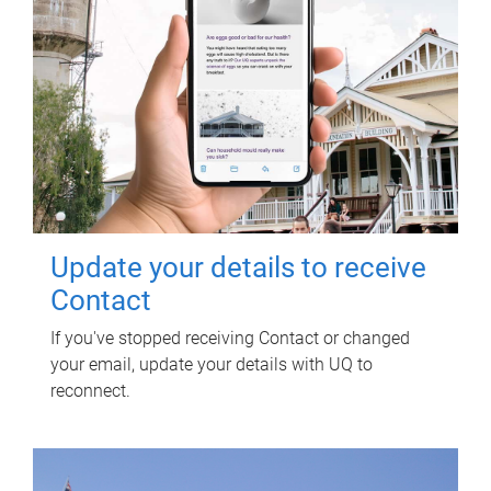
Update your details to receive
Contact
If you've stopped receiving Contact or changed
your email, update your details with UQ to
reconnect.