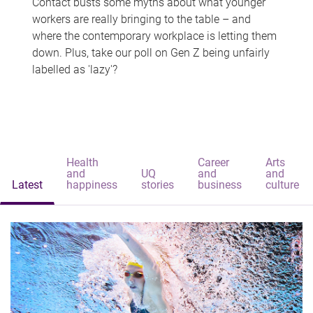
Contact busts some myths about what younger
workers are really bringing to the table – and
where the contemporary workplace is letting them
down. Plus, take our poll on Gen Z being unfairly
labelled as 'lazy'?
Health
Career
Arts
and
UQ
and
and
Latest
happiness
stories
business
culture