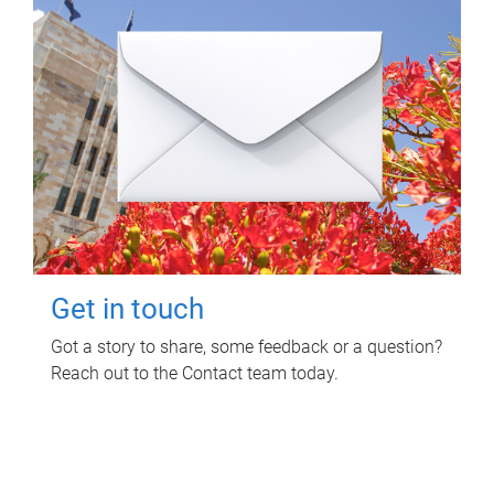
Get in touch
Got a story to share, some feedback or a question?
Reach out to the Contact team today.