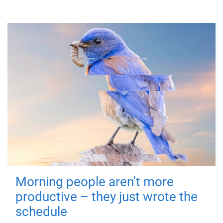
Morning people aren't more
productive – they just wrote the
schedule