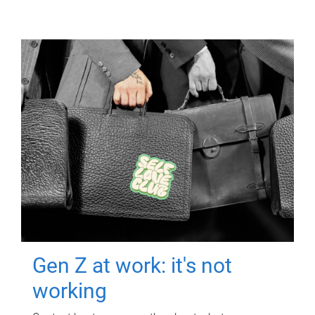
Gen Z at work: it's not
working