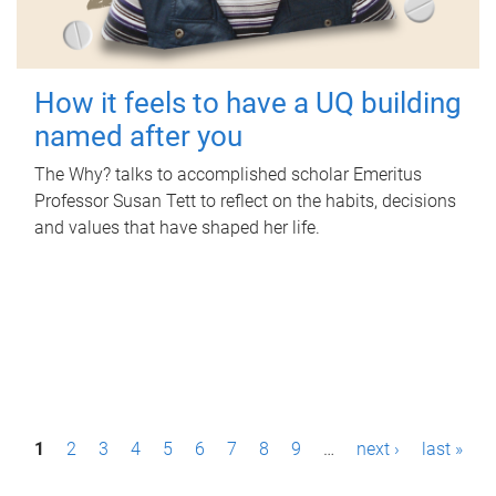
How it feels to have a UQ building
named after you
The Why? talks to accomplished scholar Emeritus
Professor Susan Tett to reflect on the habits, decisions
and values that have shaped her life.
P
1
2
3
4
5
6
7
8
9
…
next ›
last »
a