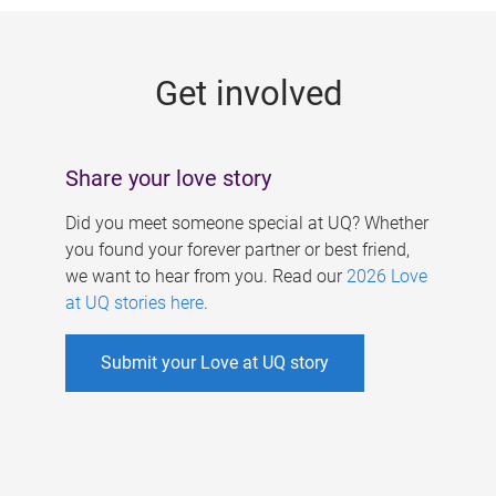
g
e
Get involved
s
Share your love story
Did you meet someone special at UQ? Whether
you found your forever partner or best friend,
we want to hear from you. Read our
2026 Love
at UQ stories here
.
Submit your Love at UQ story