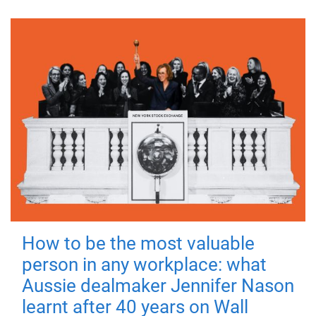
How to be the most valuable
person in any workplace: what
Aussie dealmaker Jennifer Nason
learnt after 40 years on Wall