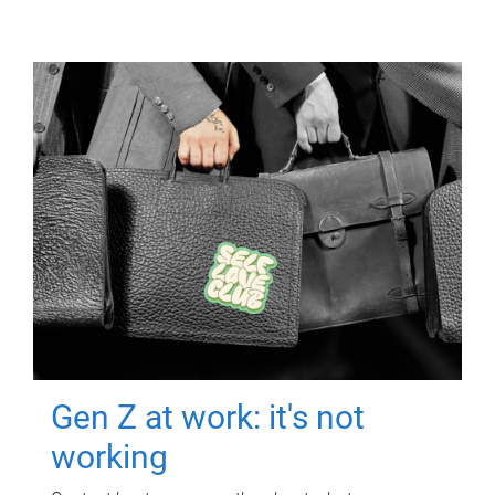
Gen Z at work: it's not
working