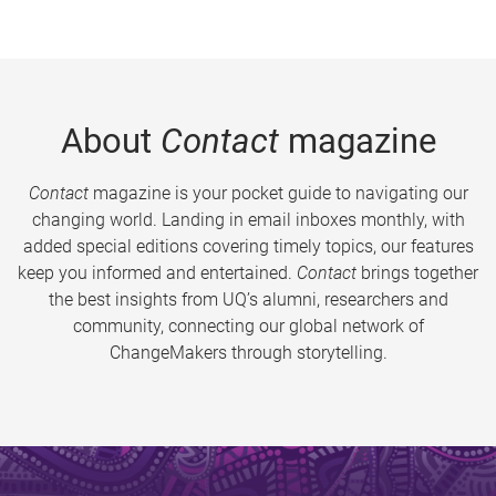
About
Contact
magazine
Contact
magazine is your pocket guide to navigating our
changing world. Landing in email inboxes monthly, with
added special editions covering timely topics, our features
keep you informed and entertained.
Contact
brings together
the best insights from UQ’s alumni, researchers and
community, connecting our global network of
ChangeMakers through storytelling.