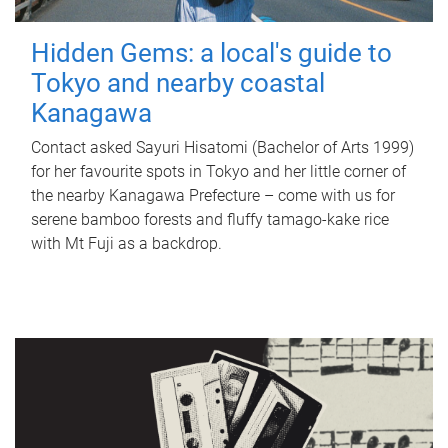
Hidden Gems: a local's guide to
Tokyo and nearby coastal
Kanagawa
Contact asked Sayuri Hisatomi (Bachelor of Arts 1999)
for her favourite spots in Tokyo and her little corner of
the nearby Kanagawa Prefecture – come with us for
serene bamboo forests and fluffy tamago-kake rice
with Mt Fuji as a backdrop.