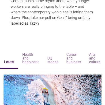
Contact busts some myths about what younger
workers are really bringing to the table – and
where the contemporary workplace is letting them
down. Plus, take our poll on Gen Z being unfairly
labelled as 'lazy'?
Health
Career
Arts
and
UQ
and
and
Latest
happiness
stories
business
culture