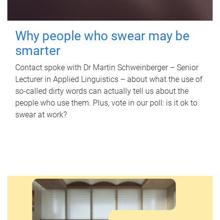
Why people who swear may be
smarter
Contact spoke with Dr Martin Schweinberger – Senior
Lecturer in Applied Linguistics – about what the use of
so-called dirty words can actually tell us about the
people who use them. Plus, vote in our poll: is it ok to
swear at work?