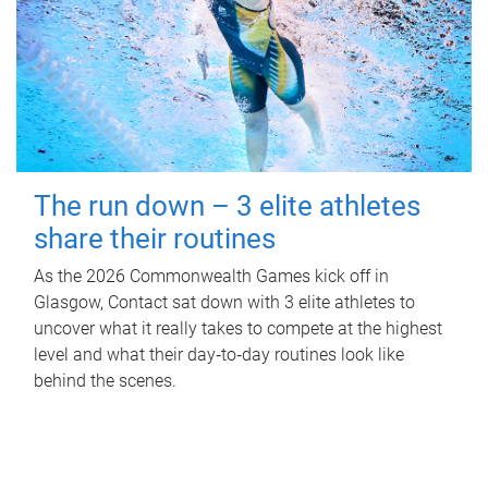
The run down – 3 elite athletes
share their routines
As the 2026 Commonwealth Games kick off in
Glasgow, Contact sat down with 3 elite athletes to
uncover what it really takes to compete at the highest
level and what their day‑to‑day routines look like
behind the scenes.