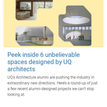
Peek inside 6 unbelievable
spaces designed by UQ
architects
UQ's Architecture alumni are pushing the industry in
extraordinary new directions. Here’s a round-up of just
a few recent alumni-designed projects we can’t stop
looking at.