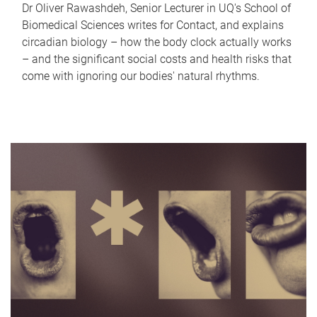
Dr Oliver Rawashdeh, Senior Lecturer in UQ's School of
Biomedical Sciences writes for Contact, and explains
circadian biology – how the body clock actually works
– and the significant social costs and health risks that
come with ignoring our bodies' natural rhythms.