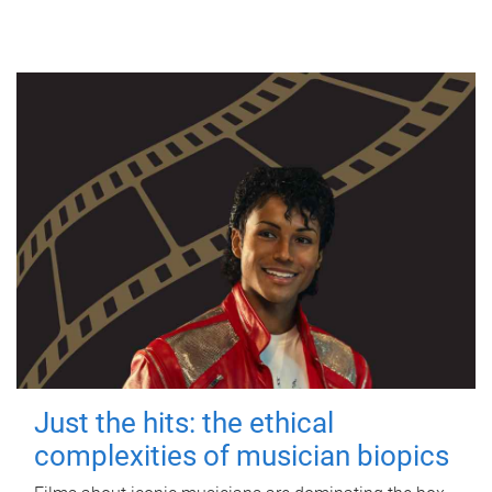
Just the hits: the ethical
complexities of musician biopics