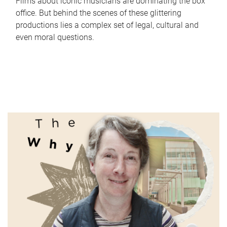
Films about iconic musicians are dominating the box
office. But behind the scenes of these glittering
productions lies a complex set of legal, cultural and
even moral questions.