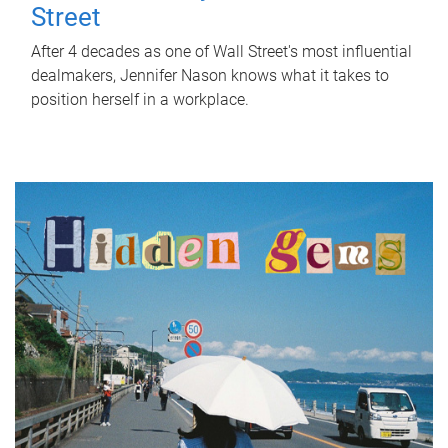
Street
After 4 decades as one of Wall Street's most influential
dealmakers, Jennifer Nason knows what it takes to
position herself in a workplace.