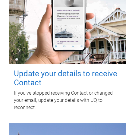
Update your details to receive
Contact
If you've stopped receiving Contact or changed
your email, update your details with UQ to
reconnect.