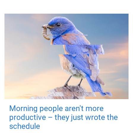
Morning people aren't more
productive – they just wrote the
schedule