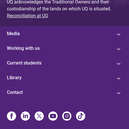
UQ acknowledges the Traditional Owners and their
custodianship of the lands on which UQ is situated.
Reconciliation at UQ
Media
Working with us
Current students
Library
Contact