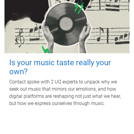
Is your music taste really your
own?
Contact spoke with 2 UQ experts to unpack why we
seek out music that mirrors our emotions, and how
digital platforms are reshaping not just what we hear,
but how we express ourselves through music.