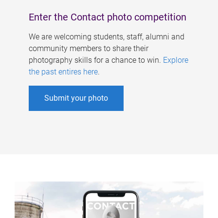
Enter the Contact photo competition
We are welcoming students, staff, alumni and
community members to share their
photography skills for a chance to win.
Explore
the past entires here
.
Submit your photo