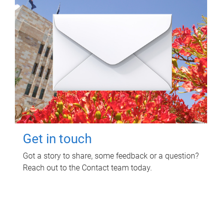
Get in touch
Got a story to share, some feedback or a question?
Reach out to the Contact team today.