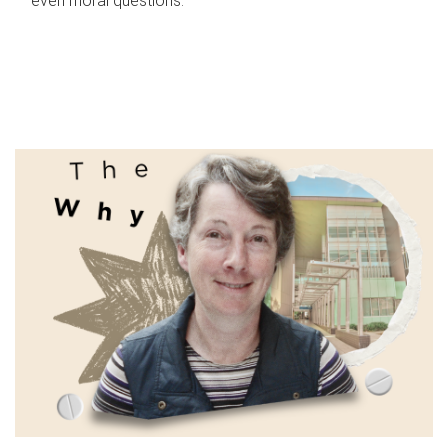
even moral questions.