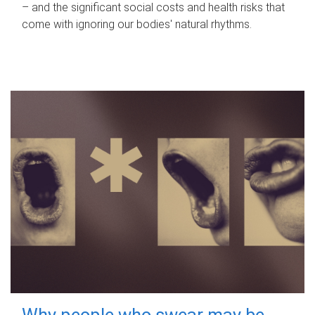
– and the significant social costs and health risks that
come with ignoring our bodies' natural rhythms.
Why people who swear may be