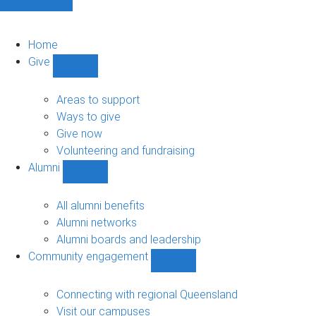
Home
Give
Show
Give
sub-
Areas to support
navigation
Ways to give
Give now
Volunteering and fundraising
Alumni
Show
Alumni
sub-
All alumni benefits
navigation
Alumni networks
Alumni boards and leadership
Community engagement
Show
Community
engagement
Connecting with regional Queensland
sub-
Visit our campuses