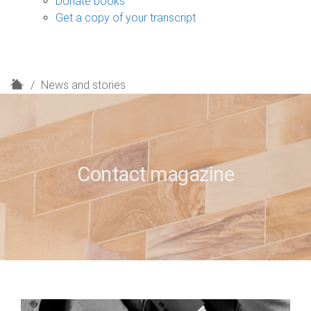
Donate books
Get a copy of your transcript
H
News and stories
o
m
e
Contact magazine