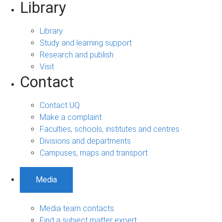
Library
Library
Study and learning support
Research and publish
Visit
Contact
Contact UQ
Make a complaint
Faculties, schools, institutes and centres
Divisions and departments
Campuses, maps and transport
Media
Media team contacts
Find a subject matter expert