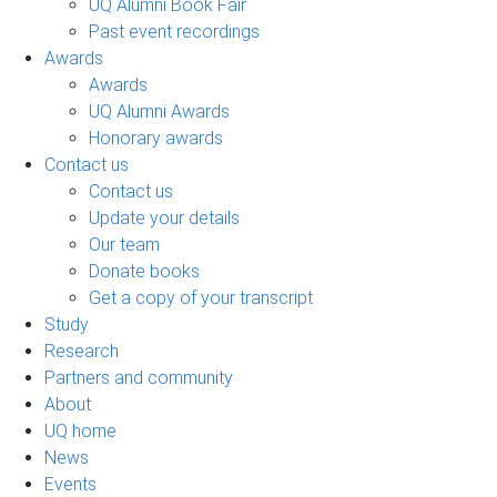
UQ Alumni Book Fair
Past event recordings
Awards
Awards
UQ Alumni Awards
Honorary awards
Contact us
Contact us
Update your details
Our team
Donate books
Get a copy of your transcript
Study
Research
Partners and community
About
UQ home
News
Events