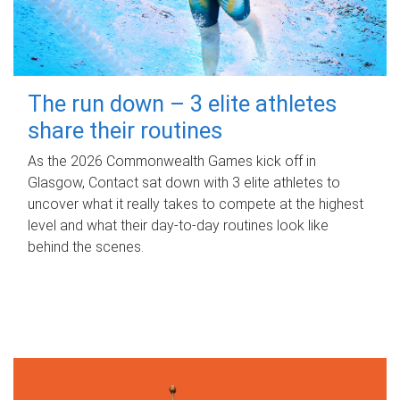
The run down – 3 elite athletes
share their routines
As the 2026 Commonwealth Games kick off in
Glasgow, Contact sat down with 3 elite athletes to
uncover what it really takes to compete at the highest
level and what their day‑to‑day routines look like
behind the scenes.