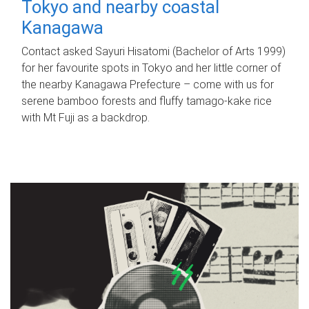
Tokyo and nearby coastal
Kanagawa
Contact asked Sayuri Hisatomi (Bachelor of Arts 1999)
for her favourite spots in Tokyo and her little corner of
the nearby Kanagawa Prefecture – come with us for
serene bamboo forests and fluffy tamago-kake rice
with Mt Fuji as a backdrop.