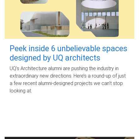
Peek inside 6 unbelievable spaces
designed by UQ architects
UQ's Architecture alumni are pushing the industry in
extraordinary new directions. Here’s a round-up of just
a few recent alumni-designed projects we can’t stop
looking at.