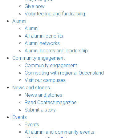
Give now
Volunteering and fundraising
Alumni
Alumni
All alumni benefits
Alumni networks
Alumni boards and leadership
Community engagement
Community engagement
Connecting with regional Queensland
Visit our campuses
News and stories
News and stories
Read Contact magazine
Submit a story
Events
Events
All alumni and community events