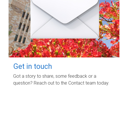
Get in touch
Got a story to share, some feedback or a
question? Reach out to the Contact team today.