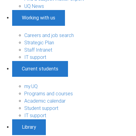
UQ News
Working with us
Careers and job search
Strategic Plan
Staff Intranet
IT support
Current students
my.UQ
Programs and courses
Academic calendar
Student support
IT support
Library