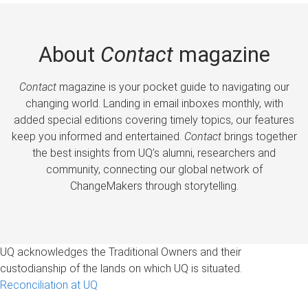
About
Contact
magazine
Contact
magazine is your pocket guide to navigating our
changing world. Landing in email inboxes monthly, with
added special editions covering timely topics, our features
keep you informed and entertained.
Contact
brings together
the best insights from UQ’s alumni, researchers and
community, connecting our global network of
ChangeMakers through storytelling.
UQ acknowledges the Traditional Owners and their
custodianship of the lands on which UQ is situated.
Reconciliation at UQ