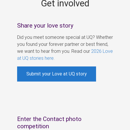
Get involved
s
Share your love story
Did you meet someone special at UQ? Whether
you found your forever partner or best friend,
we want to hear from you. Read our
2026 Love
at UQ stories here
.
Submit your Love at UQ story
Enter the Contact photo
competition