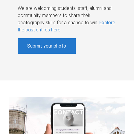
We are welcoming students, staff, alumni and
community members to share their
photography skills for a chance to win.
Explore
the past entires here
.
Submit your photo