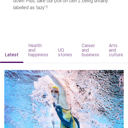
down. Plus, take our poll on Gen Z being unfairly
labelled as 'lazy'?
Health
Career
Arts
and
UQ
and
and
Latest
happiness
stories
business
culture