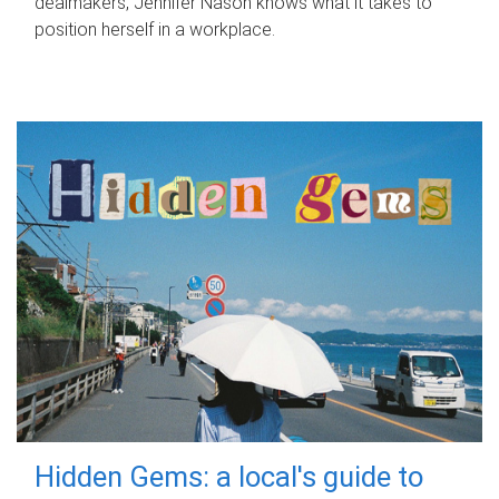
dealmakers, Jennifer Nason knows what it takes to
position herself in a workplace.
Hidden Gems: a local's guide to