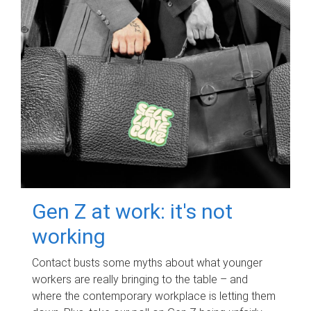
Gen Z at work: it's not
working
Contact busts some myths about what younger
workers are really bringing to the table – and
where the contemporary workplace is letting them