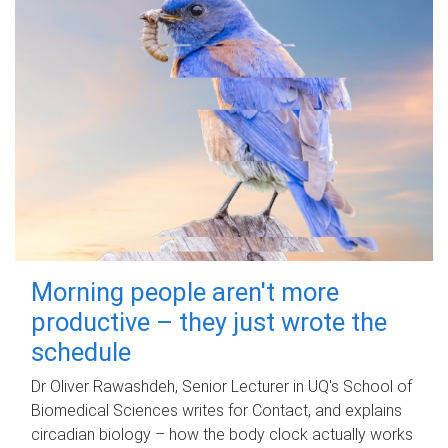
Morning people aren't more
productive – they just wrote the
schedule
Dr Oliver Rawashdeh, Senior Lecturer in UQ's School of
Biomedical Sciences writes for Contact, and explains
circadian biology – how the body clock actually works