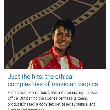
Just the hits: the ethical
complexities of musician biopics
Films about iconic musicians are dominating the box
office. But behind the scenes of these glittering
productions lies a complex set of legal, cultural and