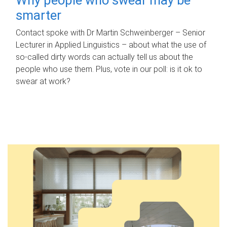
smarter
Contact spoke with Dr Martin Schweinberger – Senior
Lecturer in Applied Linguistics – about what the use of
so-called dirty words can actually tell us about the
people who use them. Plus, vote in our poll: is it ok to
swear at work?