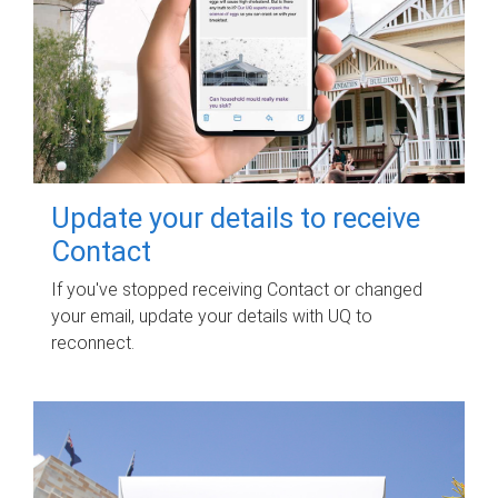
Update your details to receive
Contact
If you've stopped receiving Contact or changed
your email, update your details with UQ to
reconnect.