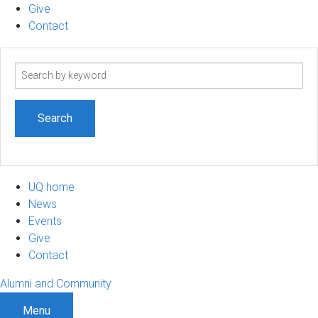
Give
Contact
Search
term
UQ home
News
Events
Give
Contact
Alumni and Community
Menu