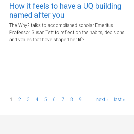
How it feels to have a UQ building
named after you
The Why? talks to accomplished scholar Emeritus
Professor Susan Tett to reflect on the habits, decisions
and values that have shaped her life.
P
1
2
3
4
5
6
7
8
9
…
next ›
last »
a
g
e