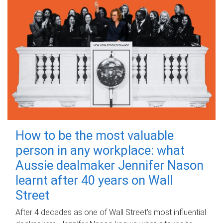
How to be the most valuable
person in any workplace: what
Aussie dealmaker Jennifer Nason
learnt after 40 years on Wall
Street
After 4 decades as one of Wall Street's most influential