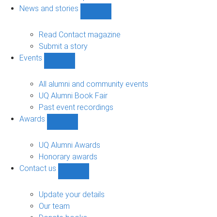
navigation
News and stories
Show
News
and
Read Contact magazine
stories
Submit a story
sub-
Events
navigation
Show
Events
sub-
All alumni and community events
navigation
UQ Alumni Book Fair
Past event recordings
Awards
Show
Awards
sub-
UQ Alumni Awards
navigation
Honorary awards
Contact us
Show
Contact
us
Update your details
sub-
Our team
navigation