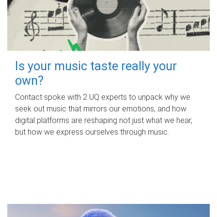
Is your music taste really your
own?
Contact spoke with 2 UQ experts to unpack why we
seek out music that mirrors our emotions, and how
digital platforms are reshaping not just what we hear,
but how we express ourselves through music.