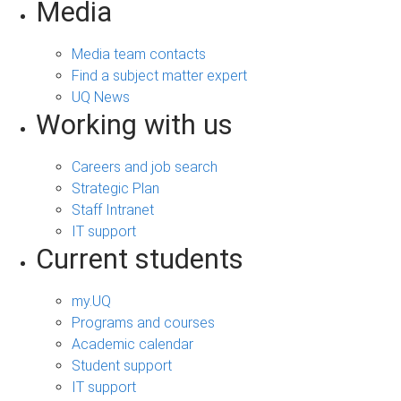
Media
Media team contacts
Find a subject matter expert
UQ News
Working with us
Careers and job search
Strategic Plan
Staff Intranet
IT support
Current students
my.UQ
Programs and courses
Academic calendar
Student support
IT support