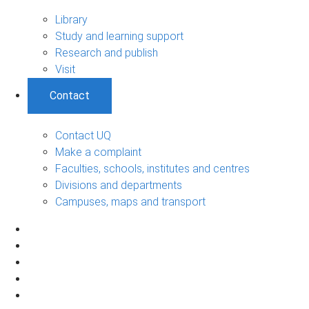
Library
Study and learning support
Research and publish
Visit
Contact
Contact UQ
Make a complaint
Faculties, schools, institutes and centres
Divisions and departments
Campuses, maps and transport