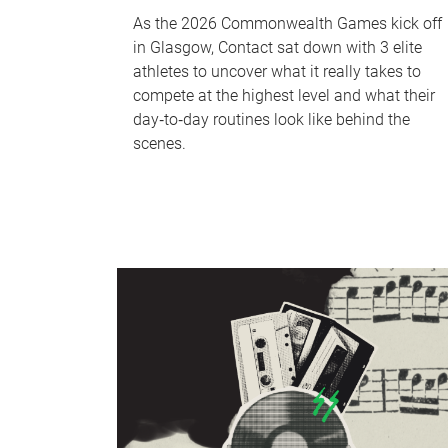
As the 2026 Commonwealth Games kick off
in Glasgow, Contact sat down with 3 elite
athletes to uncover what it really takes to
compete at the highest level and what their
day‑to‑day routines look like behind the
scenes.