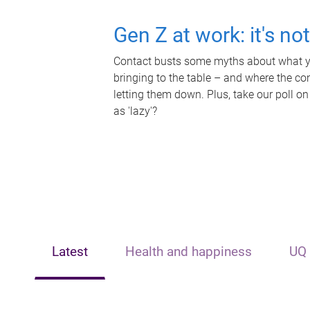
Gen Z at work: it's no
Contact busts some myths about what yo
bringing to the table – and where the c
letting them down. Plus, take our poll on
as 'lazy'?
Latest
Health and happiness
UQ 