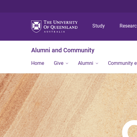
Study
Resear
Alumni and Community
Home
Give
Alumni
Community 