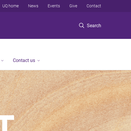
UQ home
News
Events
Give
Contact
Search
Contact us