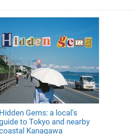
Hidden Gems: a local's
guide to Tokyo and nearby
coastal Kanagawa