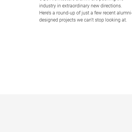
industry in extraordinary new directions.
Here’s a round-up of just a few recent alumni
designed projects we can’t stop looking at.
P
a
g
e
s