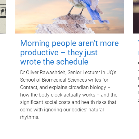
Morning people aren't more
productive – they just
wrote the schedule
Dr Oliver Rawashdeh, Senior Lecturer in UQ's
School of Biomedical Sciences writes for
Contact, and explains circadian biology –
how the body clock actually works – and the
significant social costs and health risks that
come with ignoring our bodies' natural
rhythms.