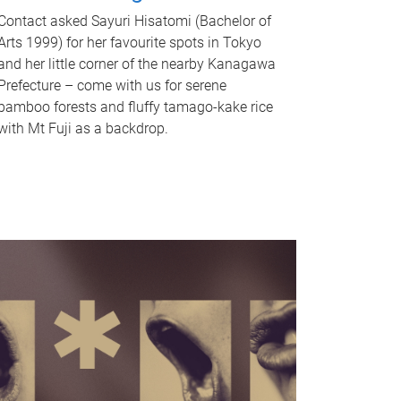
Contact asked Sayuri Hisatomi (Bachelor of
Arts 1999) for her favourite spots in Tokyo
and her little corner of the nearby Kanagawa
Prefecture – come with us for serene
bamboo forests and fluffy tamago-kake rice
with Mt Fuji as a backdrop.