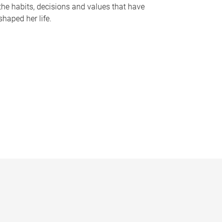
the habits, decisions and values that have
shaped her life.