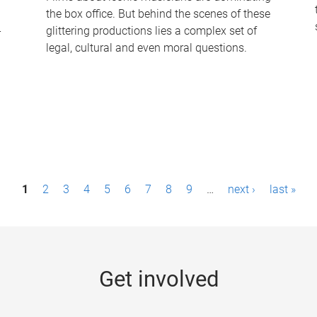
the box office. But behind the scenes of these
-
glittering productions lies a complex set of
legal, cultural and even moral questions.
1
2
3
4
5
6
7
8
9
…
next ›
last »
Get involved