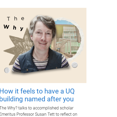
How it feels to have a UQ
building named after you
The Why? talks to accomplished scholar
Emeritus Professor Susan Tett to reflect on