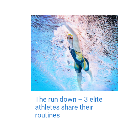
The run down – 3 elite
athletes share their
routines