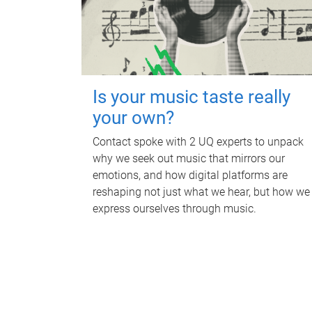
Is your music taste really
your own?
Contact spoke with 2 UQ experts to unpack
why we seek out music that mirrors our
emotions, and how digital platforms are
reshaping not just what we hear, but how we
express ourselves through music.