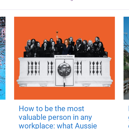
How to be the most
valuable person in any
workplace: what Aussie