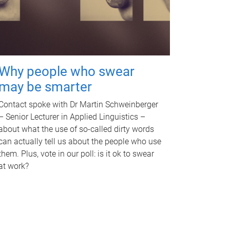
Why people who swear
may be smarter
Contact spoke with Dr Martin Schweinberger
– Senior Lecturer in Applied Linguistics –
about what the use of so-called dirty words
can actually tell us about the people who use
them. Plus, vote in our poll: is it ok to swear
at work?