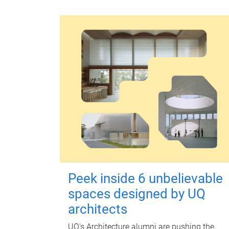
Peek inside 6 unbelievable
spaces designed by UQ
architects
UQ's Architecture alumni are pushing the