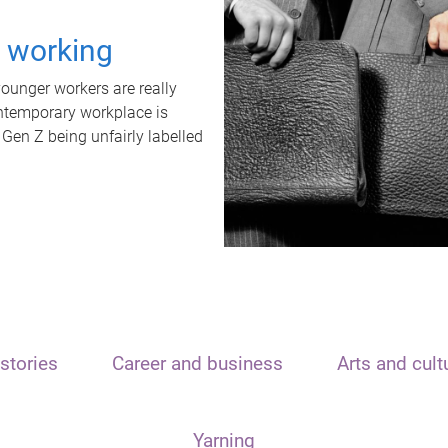
t working
unger workers are really
ontemporary workplace is
 Gen Z being unfairly labelled
stories
Career and business
Arts and cult
Yarning