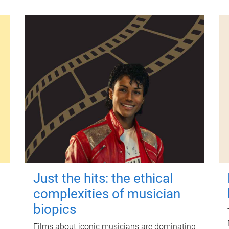
Just the hits: the ethical
complexities of musician
biopics
Films about iconic musicians are dominating