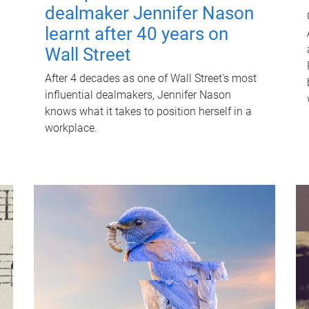
dealmaker Jennifer Nason
learnt after 40 years on
Wall Street
After 4 decades as one of Wall Street's most
influential dealmakers, Jennifer Nason
knows what it takes to position herself in a
workplace.