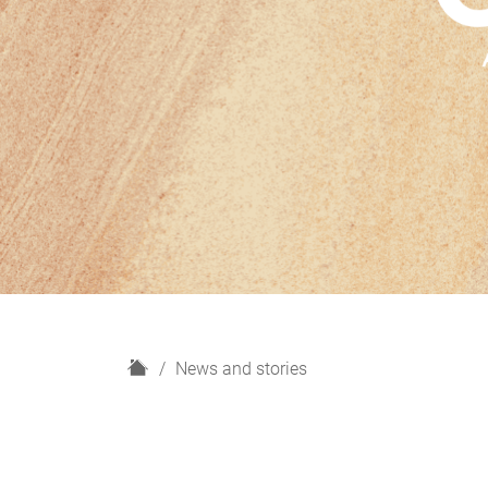
H
News and stories
o
m
e