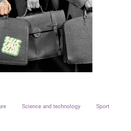
ure
Science and technology
Sport