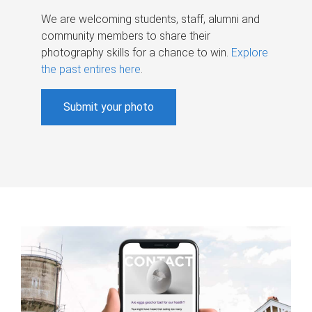
We are welcoming students, staff, alumni and
community members to share their
photography skills for a chance to win.
Explore
the past entires here
.
Submit your photo