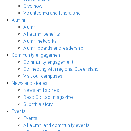
Give now
Volunteering and fundraising
Alumni
Alumni
All alumni benefits
Alumni networks
Alumni boards and leadership
Community engagement
Community engagement
Connecting with regional Queensland
Visit our campuses
News and stories
News and stories
Read Contact magazine
Submit a story
Events
Events
All alumni and community events