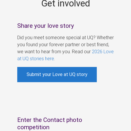
Get involved
s
Share your love story
Did you meet someone special at UQ? Whether
you found your forever partner or best friend,
we want to hear from you. Read our
2026 Love
at UQ stories here
.
Submit your Love at UQ story
Enter the Contact photo
competition