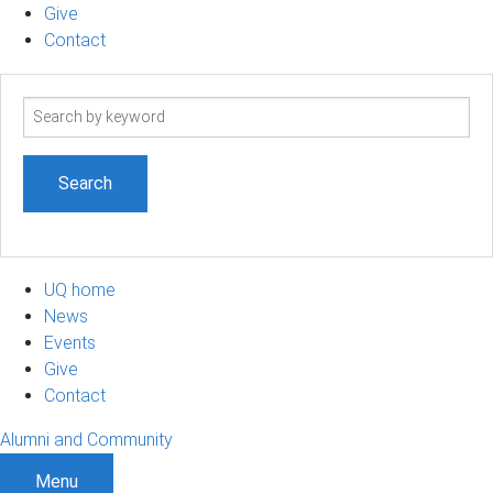
Give
Contact
Search
term
UQ home
News
Events
Give
Contact
Alumni and Community
Menu