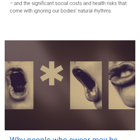
– and the significant social costs and health risks that
come with ignoring our bodies' natural rhythms.
Why people who swear may be