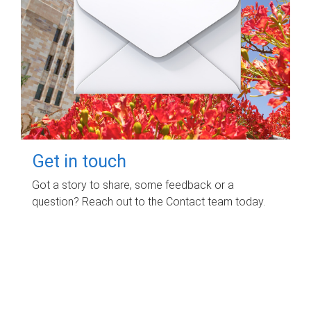
Get in touch
Got a story to share, some feedback or a
question? Reach out to the Contact team today.