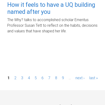
How it feels to have a UQ building
named after you
The Why? talks to accomplished scholar Emeritus
Professor Susan Tett to reflect on the habits, decisions
and values that have shaped her life.
P
1
2
3
4
5
6
7
8
9
…
next ›
last »
a
g
e