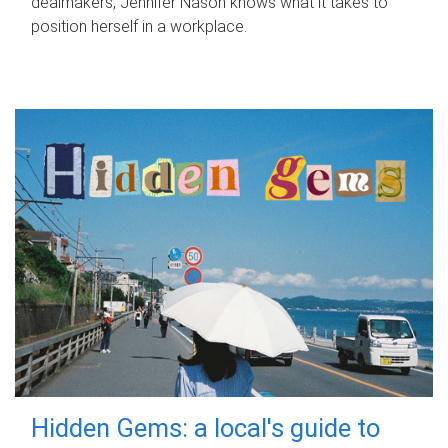
dealmakers, Jennifer Nason knows what it takes to
position herself in a workplace.
Hidden Gems: a local's guide to