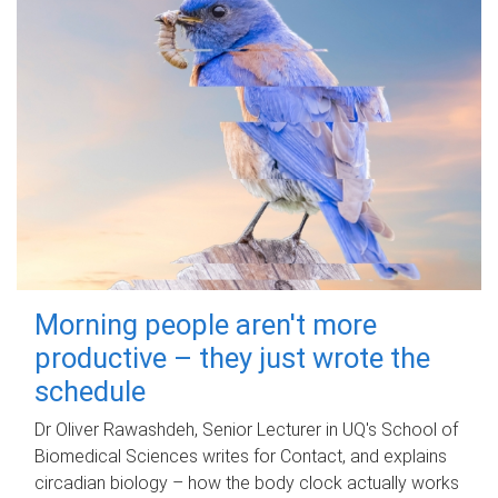
Morning people aren't more
productive – they just wrote the
schedule
Dr Oliver Rawashdeh, Senior Lecturer in UQ's School of
Biomedical Sciences writes for Contact, and explains
circadian biology – how the body clock actually works