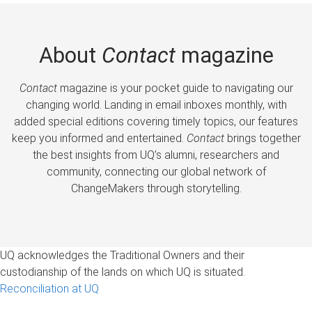
About
Contact
magazine
Contact
magazine is your pocket guide to navigating our
changing world. Landing in email inboxes monthly, with
added special editions covering timely topics, our features
keep you informed and entertained.
Contact
brings together
the best insights from UQ’s alumni, researchers and
community, connecting our global network of
ChangeMakers through storytelling.
UQ acknowledges the Traditional Owners and their
custodianship of the lands on which UQ is situated.
Reconciliation at UQ