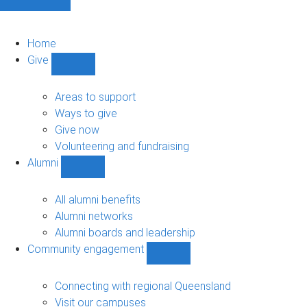
Home
Give
Show
Give
sub-
Areas to support
navigation
Ways to give
Give now
Volunteering and fundraising
Alumni
Show
Alumni
sub-
All alumni benefits
navigation
Alumni networks
Alumni boards and leadership
Community engagement
Show
Community
engagement
Connecting with regional Queensland
sub-
Visit our campuses