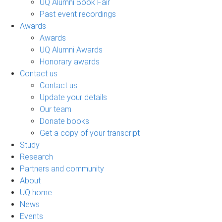
UQ Alumni Book Fair
Past event recordings
Awards
Awards
UQ Alumni Awards
Honorary awards
Contact us
Contact us
Update your details
Our team
Donate books
Get a copy of your transcript
Study
Research
Partners and community
About
UQ home
News
Events