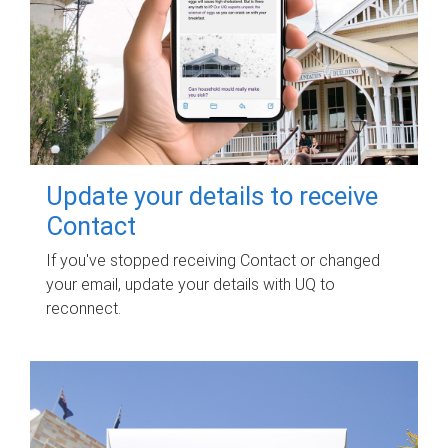
Update your details to receive
Contact
If you've stopped receiving Contact or changed
your email, update your details with UQ to
reconnect.