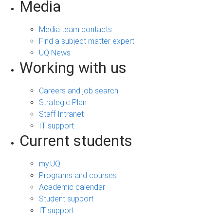
Media
Media team contacts
Find a subject matter expert
UQ News
Working with us
Careers and job search
Strategic Plan
Staff Intranet
IT support
Current students
my.UQ
Programs and courses
Academic calendar
Student support
IT support