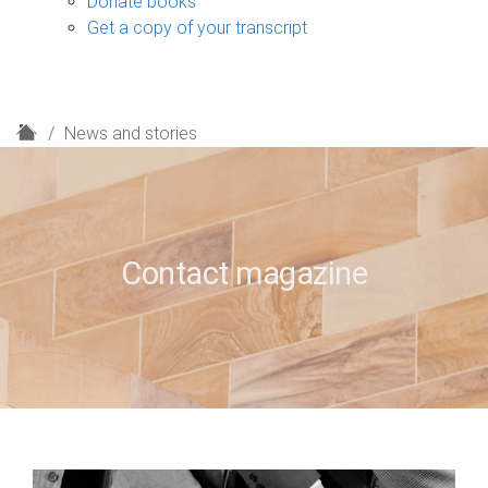
Donate books
Get a copy of your transcript
H
News and stories
o
m
e
Contact magazine