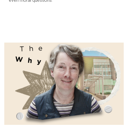
even moral questions.