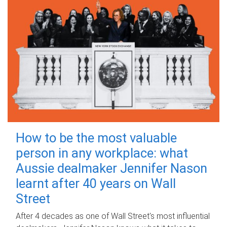
How to be the most valuable
person in any workplace: what
Aussie dealmaker Jennifer Nason
learnt after 40 years on Wall
Street
After 4 decades as one of Wall Street's most influential