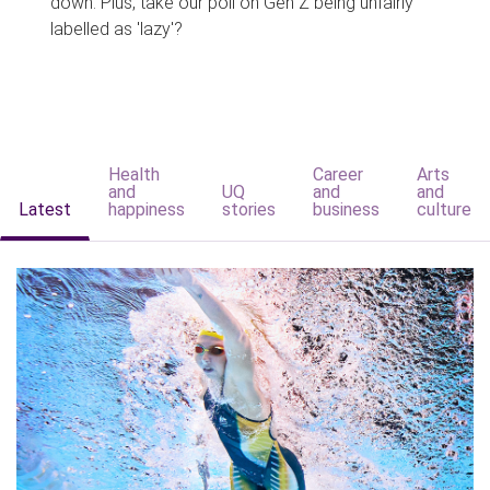
down. Plus, take our poll on Gen Z being unfairly
labelled as 'lazy'?
Health
Career
Arts
and
UQ
and
and
Latest
happiness
stories
business
culture