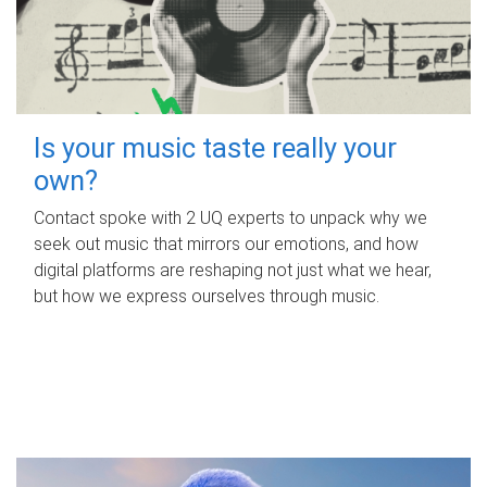
Is your music taste really your
own?
Contact spoke with 2 UQ experts to unpack why we
seek out music that mirrors our emotions, and how
digital platforms are reshaping not just what we hear,
but how we express ourselves through music.