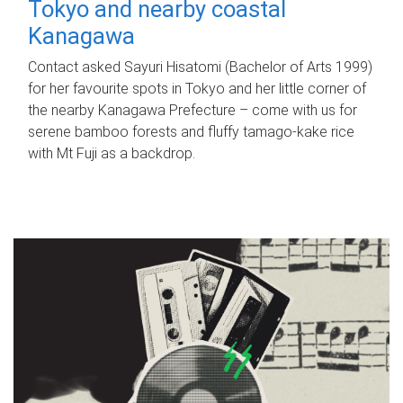
Tokyo and nearby coastal
Kanagawa
Contact asked Sayuri Hisatomi (Bachelor of Arts 1999)
for her favourite spots in Tokyo and her little corner of
the nearby Kanagawa Prefecture – come with us for
serene bamboo forests and fluffy tamago-kake rice
with Mt Fuji as a backdrop.