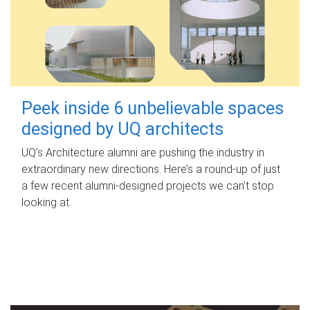
Peek inside 6 unbelievable spaces
designed by UQ architects
UQ's Architecture alumni are pushing the industry in
extraordinary new directions. Here’s a round-up of just
a few recent alumni-designed projects we can’t stop
looking at.