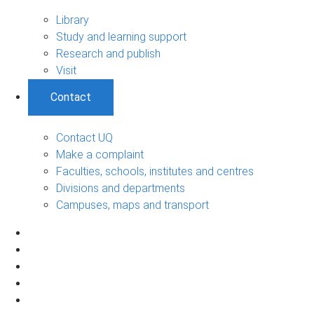
Library
Study and learning support
Research and publish
Visit
Contact
Contact UQ
Make a complaint
Faculties, schools, institutes and centres
Divisions and departments
Campuses, maps and transport