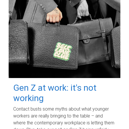
Gen Z at work: it's not
working
Contact busts some myths about what younger
workers are really bringing to the table – and
where the contemporary workplace is letting them