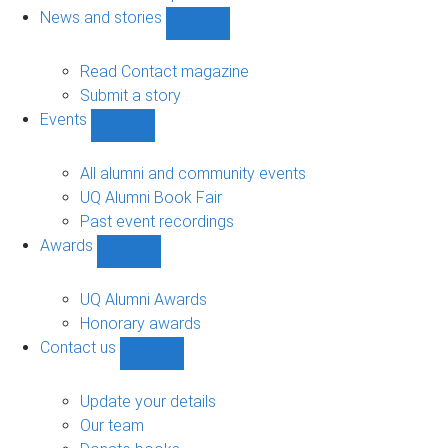
navigation
News and stories
Show
News
and
Read Contact magazine
stories
Submit a story
sub-
Events
navigation
Show
Events
sub-
All alumni and community events
navigation
UQ Alumni Book Fair
Past event recordings
Awards
Show
Awards
sub-
UQ Alumni Awards
navigation
Honorary awards
Contact us
Show
Contact
us
Update your details
sub-
Our team
navigation