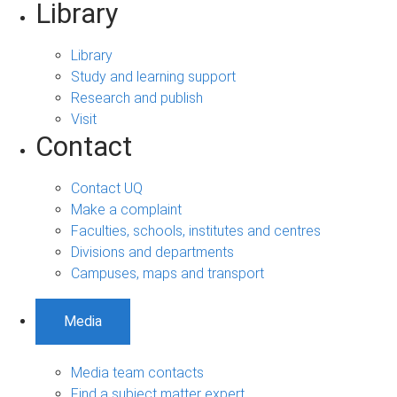
Library
Library
Study and learning support
Research and publish
Visit
Contact
Contact UQ
Make a complaint
Faculties, schools, institutes and centres
Divisions and departments
Campuses, maps and transport
Media
Media team contacts
Find a subject matter expert