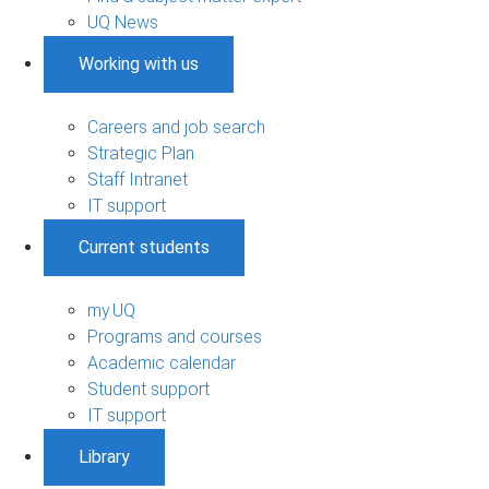
UQ News
Working with us
Careers and job search
Strategic Plan
Staff Intranet
IT support
Current students
my.UQ
Programs and courses
Academic calendar
Student support
IT support
Library