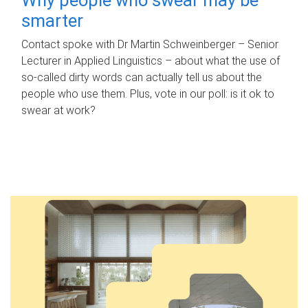
smarter
Contact spoke with Dr Martin Schweinberger – Senior
Lecturer in Applied Linguistics – about what the use of
so-called dirty words can actually tell us about the
people who use them. Plus, vote in our poll: is it ok to
swear at work?