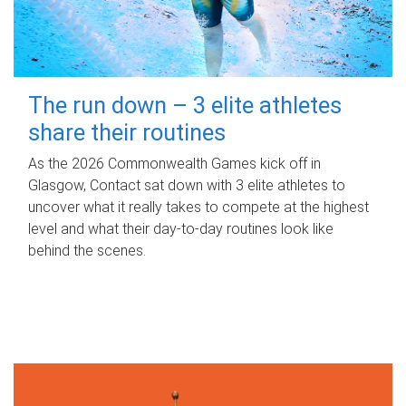
The run down – 3 elite athletes
share their routines
As the 2026 Commonwealth Games kick off in
Glasgow, Contact sat down with 3 elite athletes to
uncover what it really takes to compete at the highest
level and what their day‑to‑day routines look like
behind the scenes.