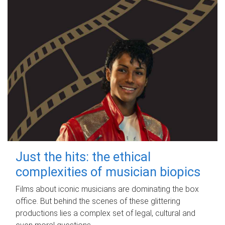
Just the hits: the ethical
complexities of musician biopics
Films about iconic musicians are dominating the box
office. But behind the scenes of these glittering
productions lies a complex set of legal, cultural and