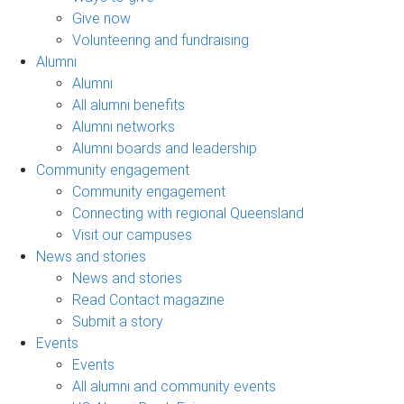
Give now
Volunteering and fundraising
Alumni
Alumni
All alumni benefits
Alumni networks
Alumni boards and leadership
Community engagement
Community engagement
Connecting with regional Queensland
Visit our campuses
News and stories
News and stories
Read Contact magazine
Submit a story
Events
Events
All alumni and community events