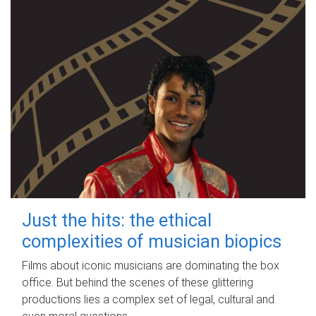
Just the hits: the ethical
complexities of musician biopics
Films about iconic musicians are dominating the box
office. But behind the scenes of these glittering
productions lies a complex set of legal, cultural and