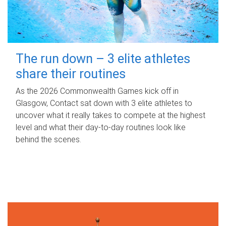
The run down – 3 elite athletes
share their routines
As the 2026 Commonwealth Games kick off in
Glasgow, Contact sat down with 3 elite athletes to
uncover what it really takes to compete at the highest
level and what their day‑to‑day routines look like
behind the scenes.