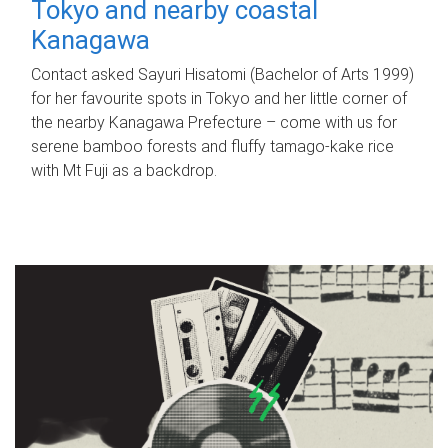
Tokyo and nearby coastal
Kanagawa
Contact asked Sayuri Hisatomi (Bachelor of Arts 1999)
for her favourite spots in Tokyo and her little corner of
the nearby Kanagawa Prefecture – come with us for
serene bamboo forests and fluffy tamago-kake rice
with Mt Fuji as a backdrop.