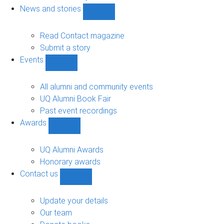
navigation
News and stories
Show
News
and
Read Contact magazine
stories
Submit a story
sub-
Events
navigation
Show
Events
sub-
All alumni and community events
navigation
UQ Alumni Book Fair
Past event recordings
Awards
Show
Awards
sub-
UQ Alumni Awards
navigation
Honorary awards
Contact us
Show
Contact
us
Update your details
sub-
Our team
navigation