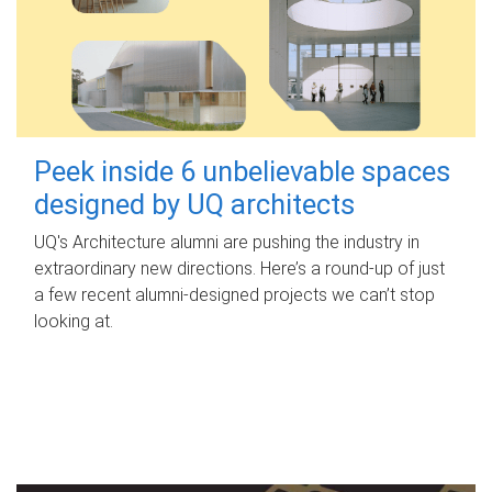
Peek inside 6 unbelievable spaces
designed by UQ architects
UQ's Architecture alumni are pushing the industry in
extraordinary new directions. Here’s a round-up of just
a few recent alumni-designed projects we can’t stop
looking at.