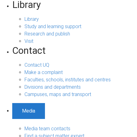
Library
Library
Study and learning support
Research and publish
Visit
Contact
Contact UQ
Make a complaint
Faculties, schools, institutes and centres
Divisions and departments
Campuses, maps and transport
Media
Media team contacts
Find a subject matter expert