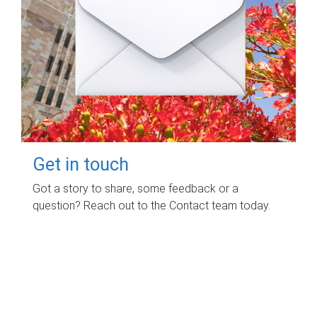
Get in touch
Got a story to share, some feedback or a
question? Reach out to the Contact team today.