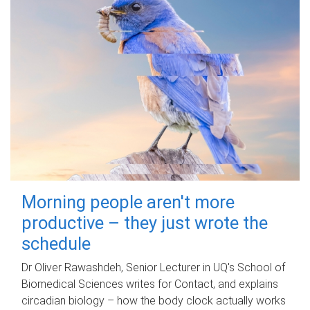
Morning people aren't more
productive – they just wrote the
schedule
Dr Oliver Rawashdeh, Senior Lecturer in UQ's School of
Biomedical Sciences writes for Contact, and explains
circadian biology – how the body clock actually works