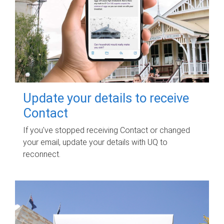
Update your details to receive
Contact
If you've stopped receiving Contact or changed
your email, update your details with UQ to
reconnect.