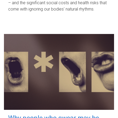
– and the significant social costs and health risks that
come with ignoring our bodies' natural rhythms.
Why people who swear may be