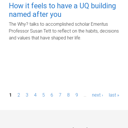
How it feels to have a UQ building
named after you
The Why? talks to accomplished scholar Emeritus
Professor Susan Tett to reflect on the habits, decisions
and values that have shaped her life.
P
1
2
3
4
5
6
7
8
9
…
next ›
last »
a
g
e