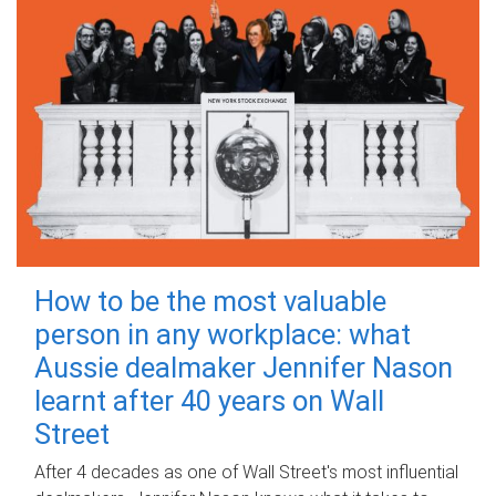
How to be the most valuable
person in any workplace: what
Aussie dealmaker Jennifer Nason
learnt after 40 years on Wall
Street
After 4 decades as one of Wall Street's most influential