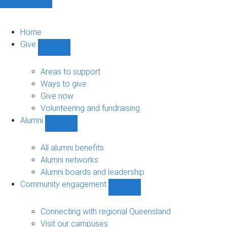
Home
Give
Show
Give
sub-
Areas to support
navigation
Ways to give
Give now
Volunteering and fundraising
Alumni
Show
Alumni
sub-
All alumni benefits
navigation
Alumni networks
Alumni boards and leadership
Community engagement
Show
Community
engagement
Connecting with regional Queensland
sub-
Visit our campuses