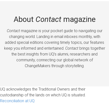
About
Contact
magazine
Contact
magazine is your pocket guide to navigating our
changing world. Landing in email inboxes monthly, with
added special editions covering timely topics, our features
keep you informed and entertained.
Contact
brings together
the best insights from UQ’s alumni, researchers and
community, connecting our global network of
ChangeMakers through storytelling.
UQ acknowledges the Traditional Owners and their
custodianship of the lands on which UQ is situated.
Reconciliation at UQ