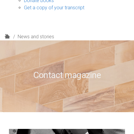
Donate books
Get a copy of your transcript
H
News and stories
o
m
e
Contact magazine