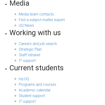
Media
Media team contacts
Find a subject matter expert
UQ News
Working with us
Careers and job search
Strategic Plan
Staff Intranet
IT support
Current students
my.UQ
Programs and courses
Academic calendar
Student support
IT support