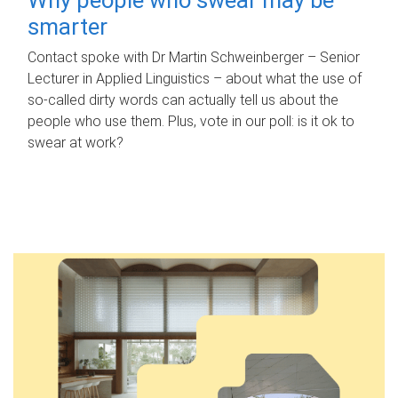
smarter
Contact spoke with Dr Martin Schweinberger – Senior
Lecturer in Applied Linguistics – about what the use of
so-called dirty words can actually tell us about the
people who use them. Plus, vote in our poll: is it ok to
swear at work?