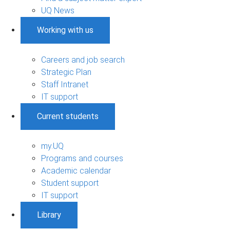
UQ News
Working with us
Careers and job search
Strategic Plan
Staff Intranet
IT support
Current students
my.UQ
Programs and courses
Academic calendar
Student support
IT support
Library