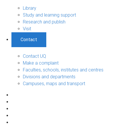
Library
Study and learning support
Research and publish
Visit
Contact
Contact UQ
Make a complaint
Faculties, schools, institutes and centres
Divisions and departments
Campuses, maps and transport