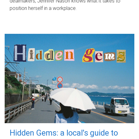
dealmakers, Jennifer Nason knows what it takes to
position herself in a workplace.
Hidden Gems: a local's guide to