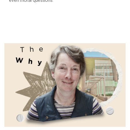
even moral questions.