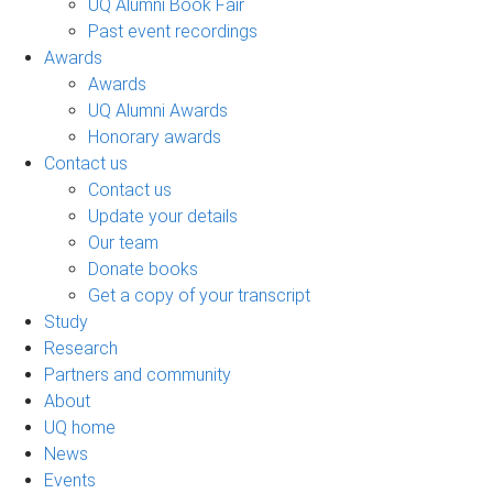
UQ Alumni Book Fair
Past event recordings
Awards
Awards
UQ Alumni Awards
Honorary awards
Contact us
Contact us
Update your details
Our team
Donate books
Get a copy of your transcript
Study
Research
Partners and community
About
UQ home
News
Events