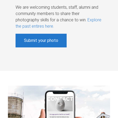
We are welcoming students, staff, alumni and
community members to share their
photography skills for a chance to win.
Explore
the past entires here
.
Submit your photo