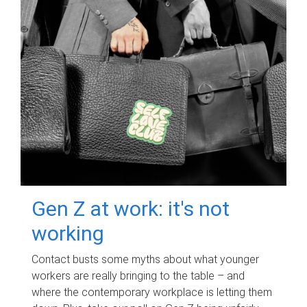
Gen Z at work: it's not
working
Contact busts some myths about what younger
workers are really bringing to the table – and
where the contemporary workplace is letting them