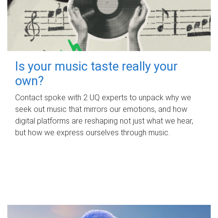
Is your music taste really your
own?
Contact spoke with 2 UQ experts to unpack why we
seek out music that mirrors our emotions, and how
digital platforms are reshaping not just what we hear,
but how we express ourselves through music.