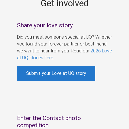
Get involved
s
Share your love story
Did you meet someone special at UQ? Whether
you found your forever partner or best friend,
we want to hear from you. Read our
2026 Love
at UQ stories here
.
Submit your Love at UQ story
Enter the Contact photo
competition