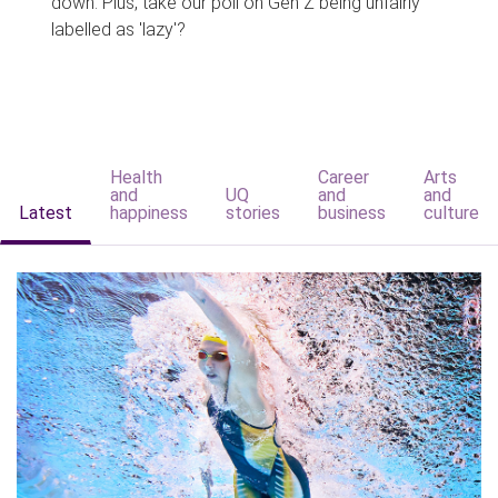
down. Plus, take our poll on Gen Z being unfairly
labelled as 'lazy'?
Health
Career
Arts
and
UQ
and
and
Latest
happiness
stories
business
culture