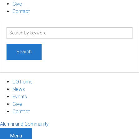
Give
Contact
Search
term
UQ home
News
Events
Give
Contact
Alumni and Community
Menu