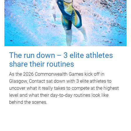
The run down – 3 elite athletes
share their routines
As the 2026 Commonwealth Games kick off in
Glasgow, Contact sat down with 3 elite athletes to
uncover what it really takes to compete at the highest
level and what their day‑to‑day routines look like
behind the scenes.