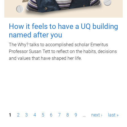
How it feels to have a UQ building
named after you
The Why? talks to accomplished scholar Emeritus
Professor Susan Tett to reflect on the habits, decisions
and values that have shaped her life.
P
1
2
3
4
5
6
7
8
9
…
next ›
last »
a