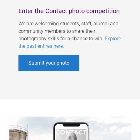
Enter the Contact photo competition
We are welcoming students, staff, alumni and
community members to share their
photography skills for a chance to win.
Explore
the past entires here
.
Submit your photo