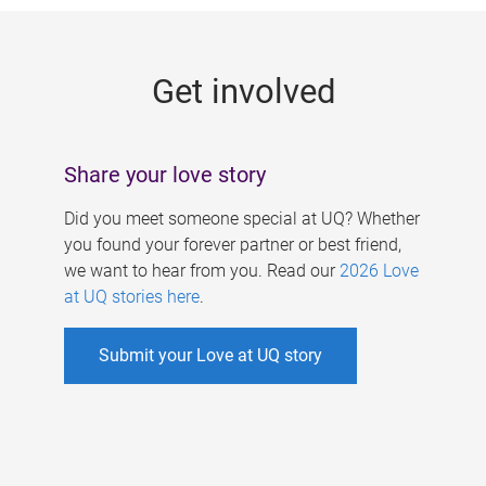
g
e
Get involved
s
Share your love story
Did you meet someone special at UQ? Whether
you found your forever partner or best friend,
we want to hear from you. Read our
2026 Love
at UQ stories here
.
Submit your Love at UQ story