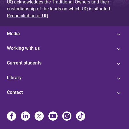
UQ acknowledges the Traditional Owners and their
custodianship of the lands on which UQ is situated.
Reconciliation at UQ
Media
Working with us
Current students
Library
Contact