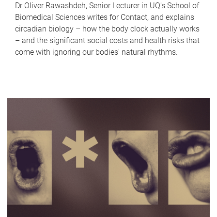
Dr Oliver Rawashdeh, Senior Lecturer in UQ's School of
Biomedical Sciences writes for Contact, and explains
circadian biology – how the body clock actually works
– and the significant social costs and health risks that
come with ignoring our bodies' natural rhythms.