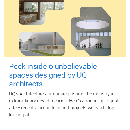
Peek inside 6 unbelievable
spaces designed by UQ
architects
UQ's Architecture alumni are pushing the industry in
extraordinary new directions. Here’s a round-up of just
a few recent alumni-designed projects we can’t stop
looking at.