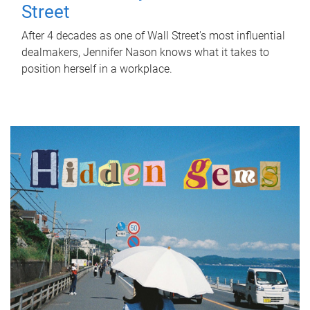
Street
After 4 decades as one of Wall Street's most influential
dealmakers, Jennifer Nason knows what it takes to
position herself in a workplace.