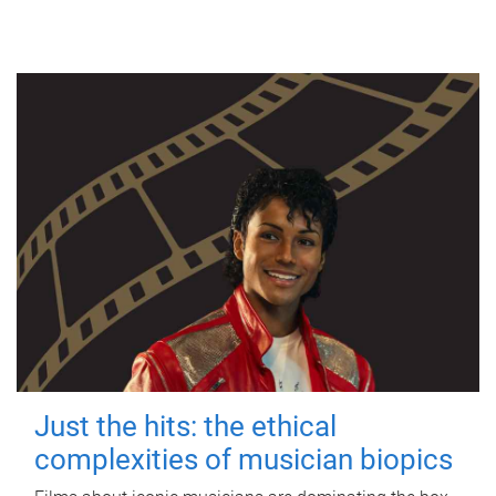
Just the hits: the ethical
complexities of musician biopics