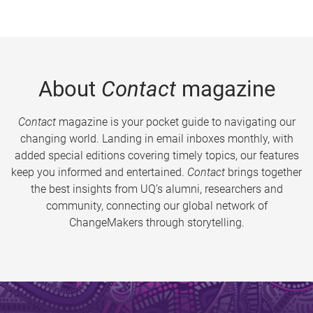
About
Contact
magazine
Contact
magazine is your pocket guide to navigating our
changing world. Landing in email inboxes monthly, with
added special editions covering timely topics, our features
keep you informed and entertained.
Contact
brings together
the best insights from UQ’s alumni, researchers and
community, connecting our global network of
ChangeMakers through storytelling.