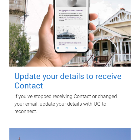
Update your details to receive
Contact
If you've stopped receiving Contact or changed
your email, update your details with UQ to
reconnect.