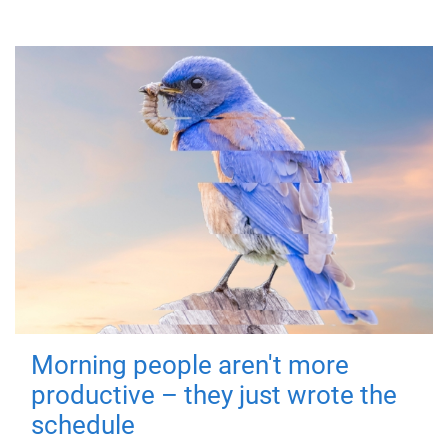
Morning people aren't more
productive – they just wrote the
schedule