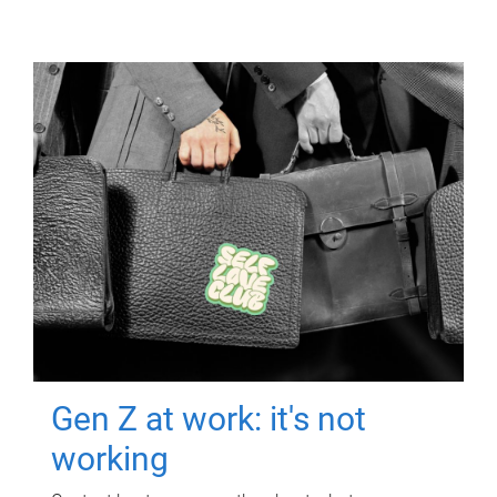
Gen Z at work: it's not
working