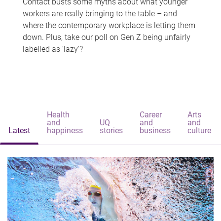
Contact busts some myths about what younger
workers are really bringing to the table – and
where the contemporary workplace is letting them
down. Plus, take our poll on Gen Z being unfairly
labelled as 'lazy'?
Health
Career
Arts
and
UQ
and
and
Latest
happiness
stories
business
culture