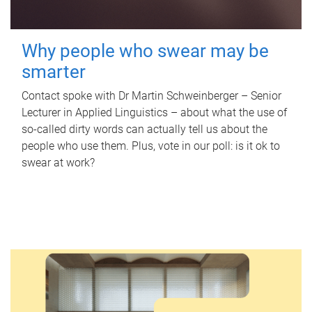
Why people who swear may be
smarter
Contact spoke with Dr Martin Schweinberger – Senior
Lecturer in Applied Linguistics – about what the use of
so-called dirty words can actually tell us about the
people who use them. Plus, vote in our poll: is it ok to
swear at work?