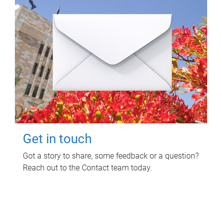
Get in touch
Got a story to share, some feedback or a question?
Reach out to the Contact team today.