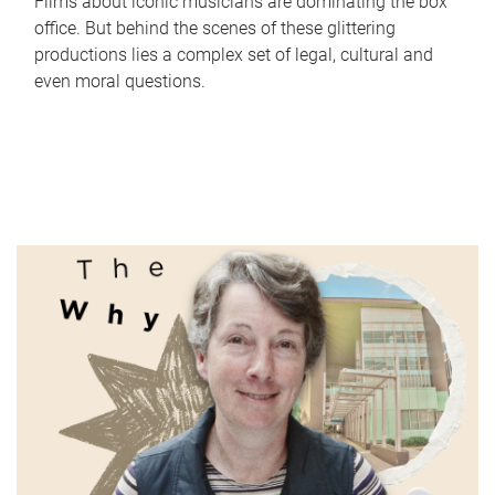
Films about iconic musicians are dominating the box
office. But behind the scenes of these glittering
productions lies a complex set of legal, cultural and
even moral questions.