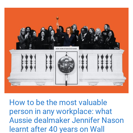
How to be the most valuable
person in any workplace: what
Aussie dealmaker Jennifer Nason
learnt after 40 years on Wall