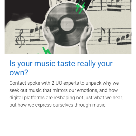
Is your music taste really your
own?
Contact spoke with 2 UQ experts to unpack why we
seek out music that mirrors our emotions, and how
digital platforms are reshaping not just what we hear,
but how we express ourselves through music.