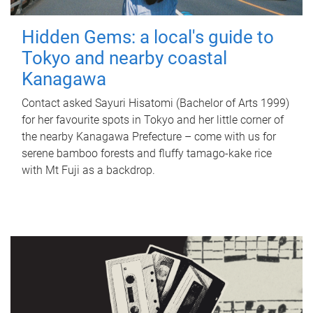
Hidden Gems: a local's guide to
Tokyo and nearby coastal
Kanagawa
Contact asked Sayuri Hisatomi (Bachelor of Arts 1999)
for her favourite spots in Tokyo and her little corner of
the nearby Kanagawa Prefecture – come with us for
serene bamboo forests and fluffy tamago-kake rice
with Mt Fuji as a backdrop.