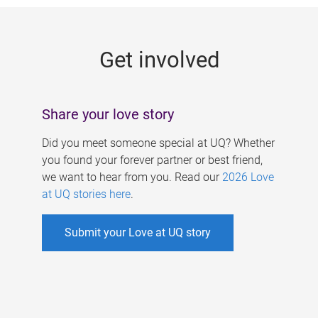
g
e
Get involved
s
Share your love story
Did you meet someone special at UQ? Whether
you found your forever partner or best friend,
we want to hear from you. Read our
2026 Love
at UQ stories here
.
Submit your Love at UQ story