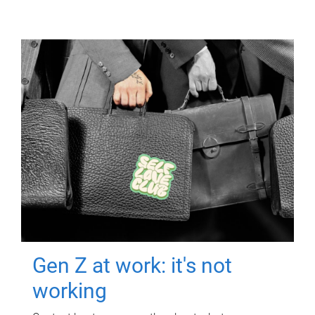
Gen Z at work: it's not
working