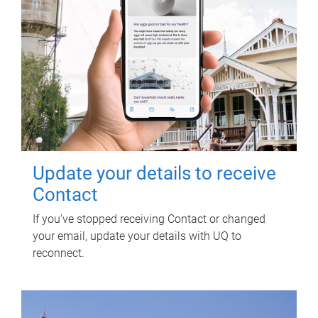
Update your details to receive
Contact
If you've stopped receiving Contact or changed
your email, update your details with UQ to
reconnect.