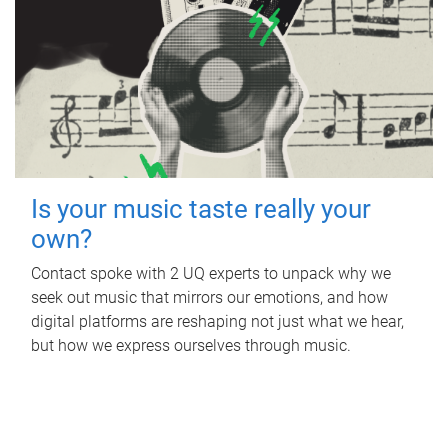
Is your music taste really your
own?
Contact spoke with 2 UQ experts to unpack why we
seek out music that mirrors our emotions, and how
digital platforms are reshaping not just what we hear,
but how we express ourselves through music.