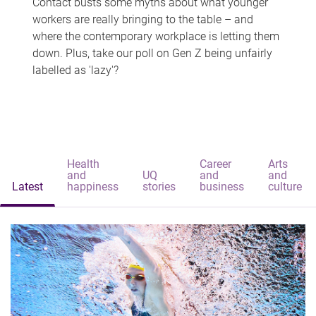
Contact busts some myths about what younger
workers are really bringing to the table – and
where the contemporary workplace is letting them
down. Plus, take our poll on Gen Z being unfairly
labelled as 'lazy'?
Health
Career
Arts
and
UQ
and
and
Latest
happiness
stories
business
culture