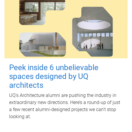
Peek inside 6 unbelievable
spaces designed by UQ
architects
UQ's Architecture alumni are pushing the industry in
extraordinary new directions. Here’s a round-up of just
a few recent alumni-designed projects we can’t stop
looking at.