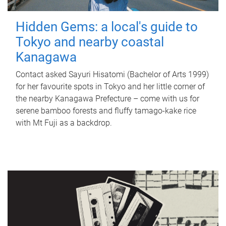
Hidden Gems: a local's guide to
Tokyo and nearby coastal
Kanagawa
Contact asked Sayuri Hisatomi (Bachelor of Arts 1999)
for her favourite spots in Tokyo and her little corner of
the nearby Kanagawa Prefecture – come with us for
serene bamboo forests and fluffy tamago-kake rice
with Mt Fuji as a backdrop.