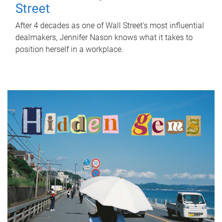
Street
After 4 decades as one of Wall Street's most influential
dealmakers, Jennifer Nason knows what it takes to
position herself in a workplace.