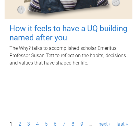
How it feels to have a UQ building
named after you
The Why? talks to accomplished scholar Emeritus
Professor Susan Tett to reflect on the habits, decisions
and values that have shaped her life.
P
1
2
3
4
5
6
7
8
9
…
next ›
last »
a