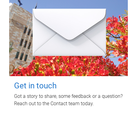
Get in touch
Got a story to share, some feedback or a question?
Reach out to the Contact team today.