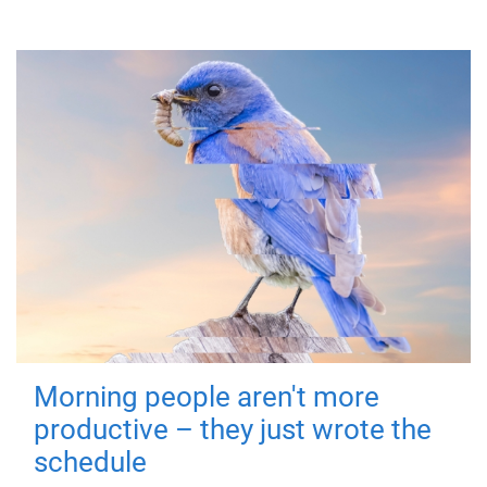
Morning people aren't more
productive – they just wrote the
schedule