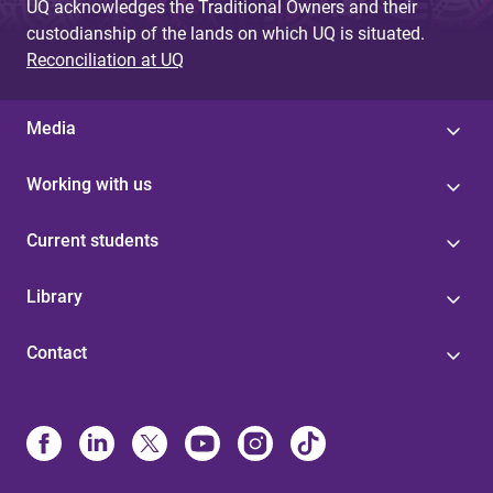
UQ acknowledges the Traditional Owners and their
custodianship of the lands on which UQ is situated.
Reconciliation at UQ
Media
Working with us
Current students
Library
Contact