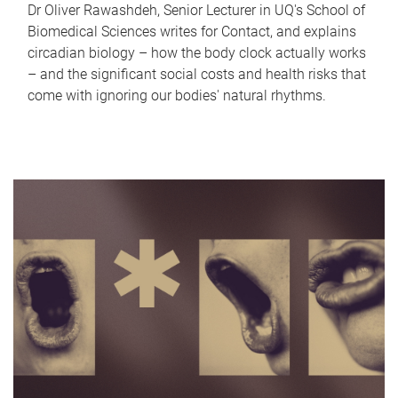
Dr Oliver Rawashdeh, Senior Lecturer in UQ's School of
Biomedical Sciences writes for Contact, and explains
circadian biology – how the body clock actually works
– and the significant social costs and health risks that
come with ignoring our bodies' natural rhythms.