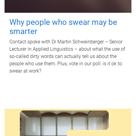
Why people who swear may be
smarter
Contact spoke with Dr Martin Schweinberger – Senior
Lecturer in Applied Linguistics – about what the use of
so-called dirty words can actually tell us about the
people who use them. Plus, vote in our poll: is it ok to
swear at work?