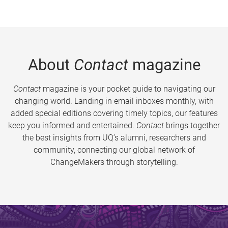
About
Contact
magazine
Contact
magazine is your pocket guide to navigating our
changing world. Landing in email inboxes monthly, with
added special editions covering timely topics, our features
keep you informed and entertained.
Contact
brings together
the best insights from UQ’s alumni, researchers and
community, connecting our global network of
ChangeMakers through storytelling.