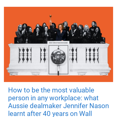
How to be the most valuable
person in any workplace: what
Aussie dealmaker Jennifer Nason
learnt after 40 years on Wall