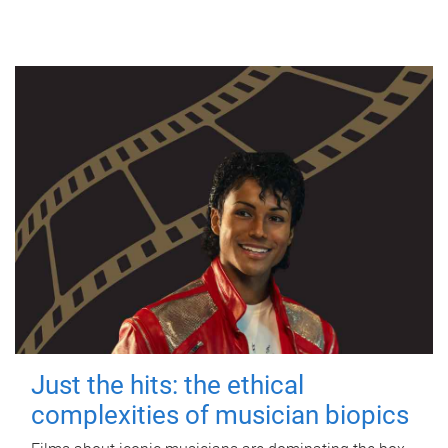
Just the hits: the ethical
complexities of musician biopics