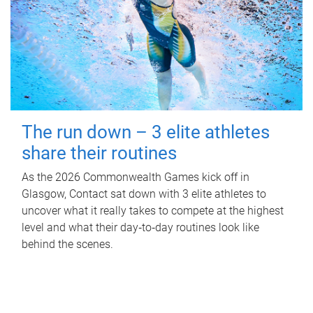
The run down – 3 elite athletes
share their routines
As the 2026 Commonwealth Games kick off in
Glasgow, Contact sat down with 3 elite athletes to
uncover what it really takes to compete at the highest
level and what their day‑to‑day routines look like
behind the scenes.