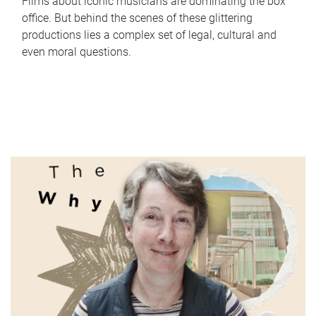
Films about iconic musicians are dominating the box
office. But behind the scenes of these glittering
productions lies a complex set of legal, cultural and
even moral questions.