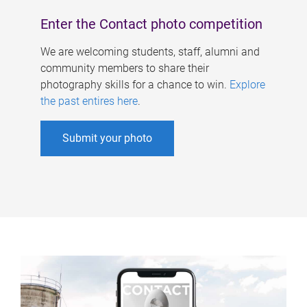
Enter the Contact photo competition
We are welcoming students, staff, alumni and
community members to share their
photography skills for a chance to win.
Explore
the past entires here
.
Submit your photo