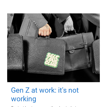
Gen Z at work: it's not
working