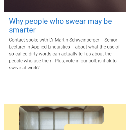
Why people who swear may be
smarter
Contact spoke with Dr Martin Schweinberger – Senior
Lecturer in Applied Linguistics – about what the use of
so-called dirty words can actually tell us about the
people who use them. Plus, vote in our poll: is it ok to
swear at work?