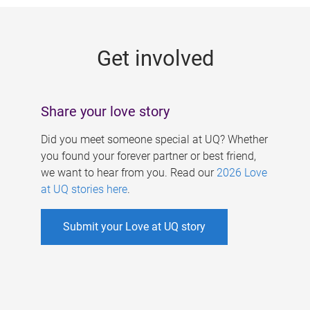
g
e
Get involved
s
Share your love story
Did you meet someone special at UQ? Whether
you found your forever partner or best friend,
we want to hear from you. Read our
2026 Love
at UQ stories here
.
Submit your Love at UQ story