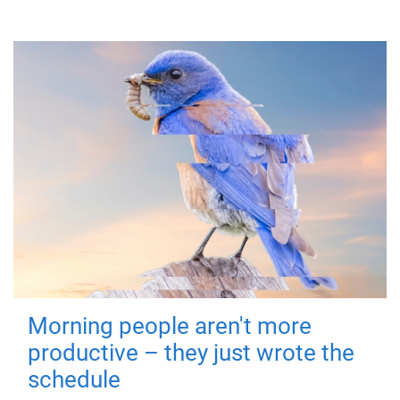
Morning people aren't more
productive – they just wrote the
schedule