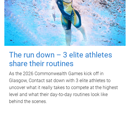
The run down – 3 elite athletes
share their routines
As the 2026 Commonwealth Games kick off in
Glasgow, Contact sat down with 3 elite athletes to
uncover what it really takes to compete at the highest
level and what their day‑to‑day routines look like
behind the scenes.