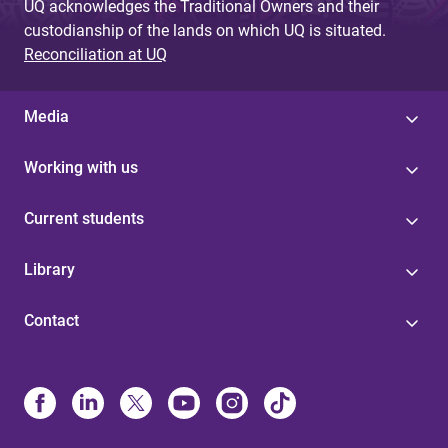
UQ acknowledges the Traditional Owners and their
custodianship of the lands on which UQ is situated.
Reconciliation at UQ
Media
Working with us
Current students
Library
Contact