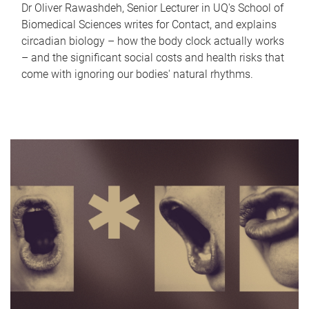
Dr Oliver Rawashdeh, Senior Lecturer in UQ's School of
Biomedical Sciences writes for Contact, and explains
circadian biology – how the body clock actually works
– and the significant social costs and health risks that
come with ignoring our bodies' natural rhythms.