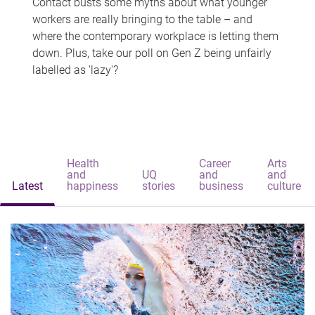
Contact busts some myths about what younger
workers are really bringing to the table – and
where the contemporary workplace is letting them
down. Plus, take our poll on Gen Z being unfairly
labelled as 'lazy'?
Health
Career
Arts
and
UQ
and
and
Latest
happiness
stories
business
culture