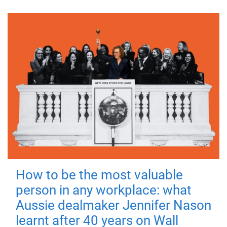
How to be the most valuable
person in any workplace: what
Aussie dealmaker Jennifer Nason
learnt after 40 years on Wall