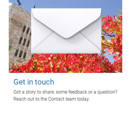
Get in touch
Got a story to share, some feedback or a question?
Reach out to the Contact team today.