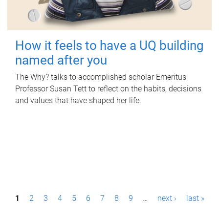
How it feels to have a UQ building
named after you
The Why? talks to accomplished scholar Emeritus
Professor Susan Tett to reflect on the habits, decisions
and values that have shaped her life.
P
1
2
3
4
5
6
7
8
9
…
next ›
last »
a