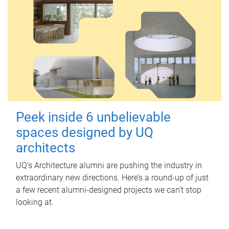
Peek inside 6 unbelievable
spaces designed by UQ
architects
UQ's Architecture alumni are pushing the industry in
extraordinary new directions. Here’s a round-up of just
a few recent alumni-designed projects we can’t stop
looking at.