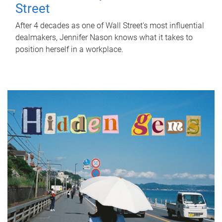
Street
After 4 decades as one of Wall Street's most influential
dealmakers, Jennifer Nason knows what it takes to
position herself in a workplace.