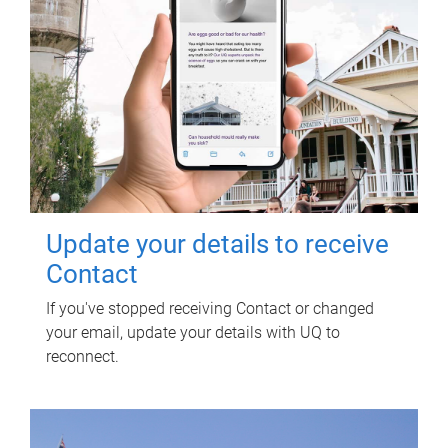
Update your details to receive
Contact
If you've stopped receiving Contact or changed
your email, update your details with UQ to
reconnect.