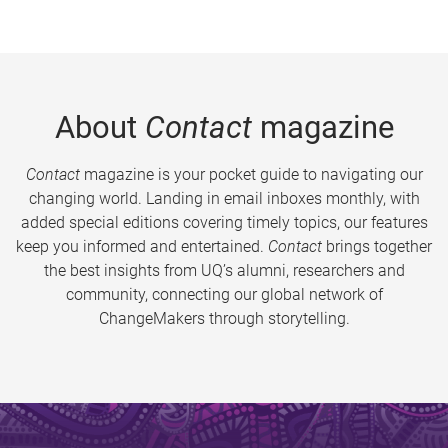
About
Contact
magazine
Contact
magazine is your pocket guide to navigating our
changing world. Landing in email inboxes monthly, with
added special editions covering timely topics, our features
keep you informed and entertained.
Contact
brings together
the best insights from UQ’s alumni, researchers and
community, connecting our global network of
ChangeMakers through storytelling.