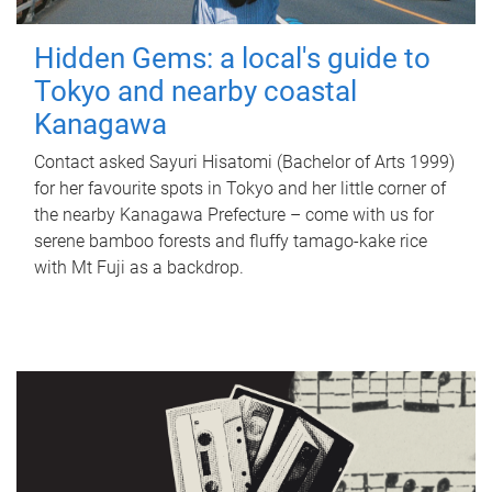
Hidden Gems: a local's guide to
Tokyo and nearby coastal
Kanagawa
Contact asked Sayuri Hisatomi (Bachelor of Arts 1999)
for her favourite spots in Tokyo and her little corner of
the nearby Kanagawa Prefecture – come with us for
serene bamboo forests and fluffy tamago-kake rice
with Mt Fuji as a backdrop.