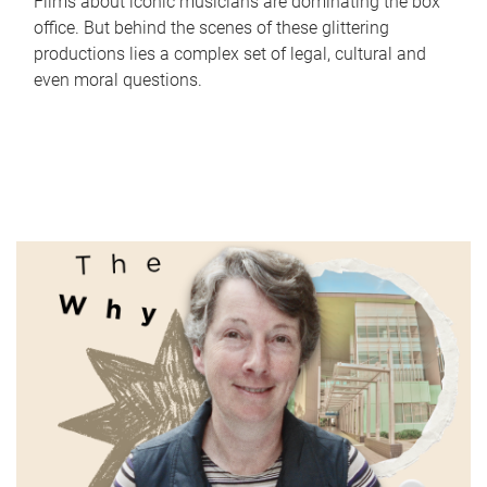
Films about iconic musicians are dominating the box
office. But behind the scenes of these glittering
productions lies a complex set of legal, cultural and
even moral questions.