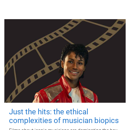
Just the hits: the ethical
complexities of musician biopics