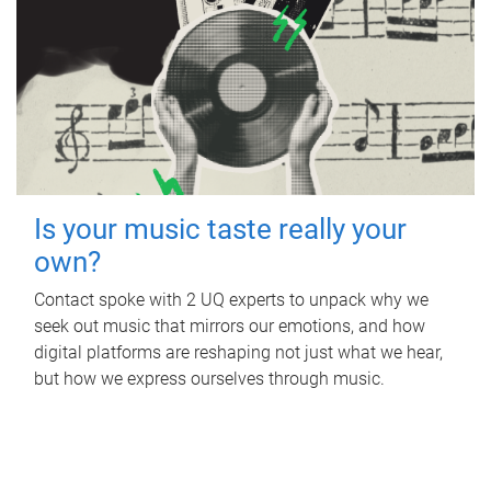
Is your music taste really your
own?
Contact spoke with 2 UQ experts to unpack why we
seek out music that mirrors our emotions, and how
digital platforms are reshaping not just what we hear,
but how we express ourselves through music.