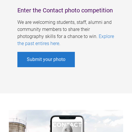
Enter the Contact photo competition
We are welcoming students, staff, alumni and
community members to share their
photography skills for a chance to win.
Explore
the past entires here
.
Submit your photo