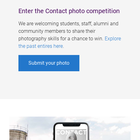
Enter the Contact photo competition
We are welcoming students, staff, alumni and
community members to share their
photography skills for a chance to win.
Explore
the past entires here
.
Submit your photo