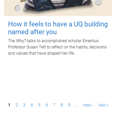
How it feels to have a UQ building
named after you
The Why? talks to accomplished scholar Emeritus
Professor Susan Tett to reflect on the habits, decisions
and values that have shaped her life.
P
1
2
3
4
5
6
7
8
9
…
next ›
last »
a