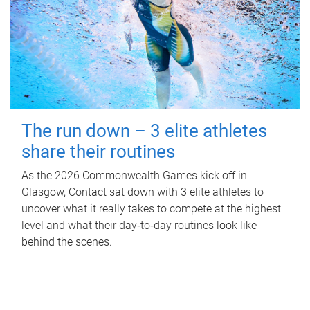
The run down – 3 elite athletes
share their routines
As the 2026 Commonwealth Games kick off in
Glasgow, Contact sat down with 3 elite athletes to
uncover what it really takes to compete at the highest
level and what their day‑to‑day routines look like
behind the scenes.