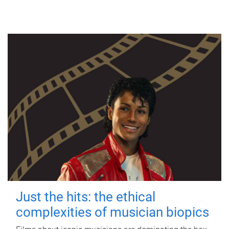
Just the hits: the ethical
complexities of musician biopics