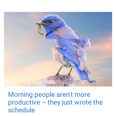
Morning people aren't more
productive – they just wrote the
schedule