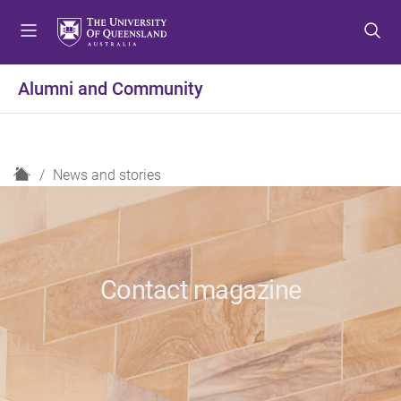
S
S
S
k
k
k
i
i
i
p
p
p
Alumni and Community
t
t
t
o
o
o
m
c
f
e
o
o
H
News and stories
n
n
o
o
u
t
t
m
e
e
e
n
r
t
Contact magazine