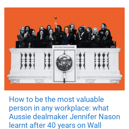
How to be the most valuable
person in any workplace: what
Aussie dealmaker Jennifer Nason
learnt after 40 years on Wall