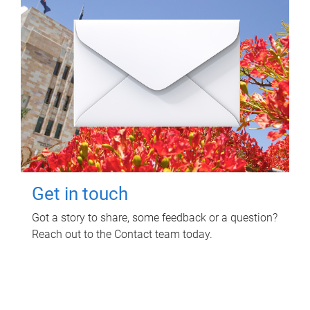
Get in touch
Got a story to share, some feedback or a question?
Reach out to the Contact team today.