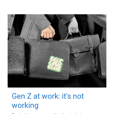
Gen Z at work: it's not
working