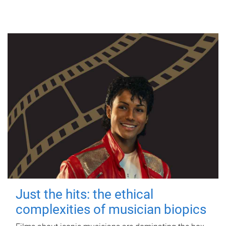
Just the hits: the ethical
complexities of musician biopics