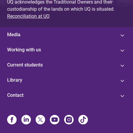
UQ acknowledges the Traditional Owners and their
custodianship of the lands on which UQ is situated.
Reconciliation at UQ
Media
Working with us
Current students
Library
Contact