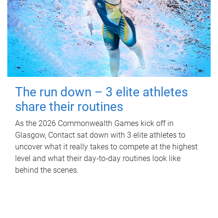
The run down – 3 elite athletes
share their routines
As the 2026 Commonwealth Games kick off in
Glasgow, Contact sat down with 3 elite athletes to
uncover what it really takes to compete at the highest
level and what their day‑to‑day routines look like
behind the scenes.