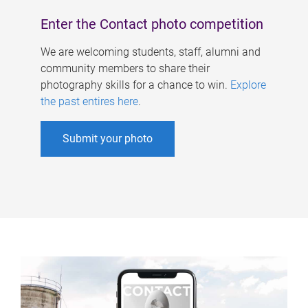
Enter the Contact photo competition
We are welcoming students, staff, alumni and
community members to share their
photography skills for a chance to win.
Explore
the past entires here
.
Submit your photo