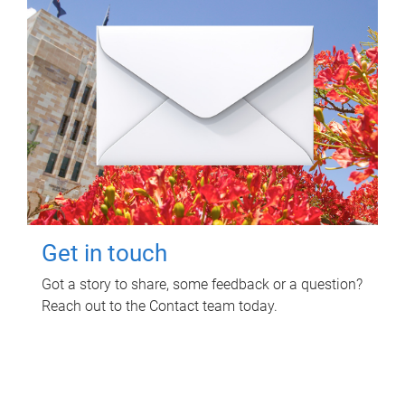
Get in touch
Got a story to share, some feedback or a question?
Reach out to the Contact team today.