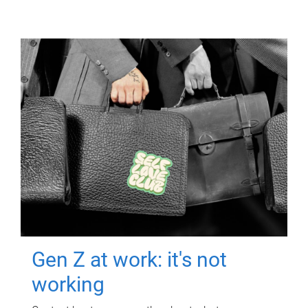
Gen Z at work: it's not
working