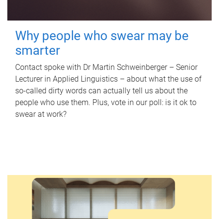
Why people who swear may be
smarter
Contact spoke with Dr Martin Schweinberger – Senior
Lecturer in Applied Linguistics – about what the use of
so-called dirty words can actually tell us about the
people who use them. Plus, vote in our poll: is it ok to
swear at work?