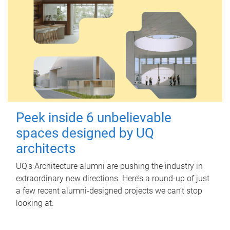
Peek inside 6 unbelievable
spaces designed by UQ
architects
UQ's Architecture alumni are pushing the industry in
extraordinary new directions. Here’s a round-up of just
a few recent alumni-designed projects we can’t stop
looking at.