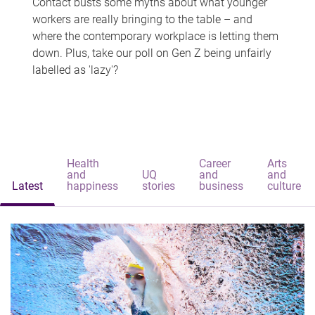
Contact busts some myths about what younger
workers are really bringing to the table – and
where the contemporary workplace is letting them
down. Plus, take our poll on Gen Z being unfairly
labelled as 'lazy'?
Health
Career
Arts
and
UQ
and
and
Latest
happiness
stories
business
culture