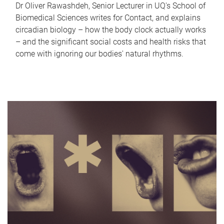
Dr Oliver Rawashdeh, Senior Lecturer in UQ's School of
Biomedical Sciences writes for Contact, and explains
circadian biology – how the body clock actually works
– and the significant social costs and health risks that
come with ignoring our bodies' natural rhythms.