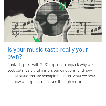
Is your music taste really your
own?
Contact spoke with 2 UQ experts to unpack why we
seek out music that mirrors our emotions, and how
digital platforms are reshaping not just what we hear,
but how we express ourselves through music.