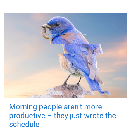
Morning people aren't more
productive – they just wrote the
schedule