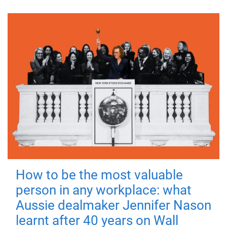
How to be the most valuable
person in any workplace: what
Aussie dealmaker Jennifer Nason
learnt after 40 years on Wall