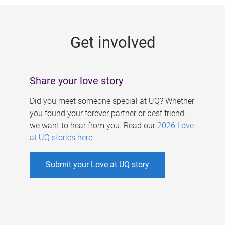
g
e
Get involved
s
Share your love story
Did you meet someone special at UQ? Whether
you found your forever partner or best friend,
we want to hear from you. Read our
2026 Love
at UQ stories here
.
Submit your Love at UQ story