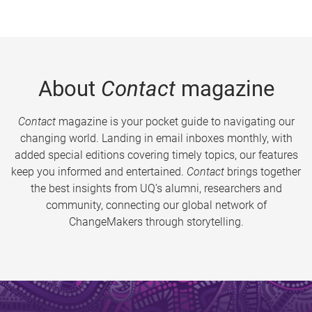
About
Contact
magazine
Contact
magazine is your pocket guide to navigating our
changing world. Landing in email inboxes monthly, with
added special editions covering timely topics, our features
keep you informed and entertained.
Contact
brings together
the best insights from UQ’s alumni, researchers and
community, connecting our global network of
ChangeMakers through storytelling.