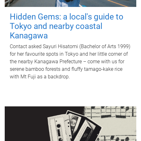
Hidden Gems: a local's guide to
Tokyo and nearby coastal
Kanagawa
Contact asked Sayuri Hisatomi (Bachelor of Arts 1999)
for her favourite spots in Tokyo and her little corner of
the nearby Kanagawa Prefecture – come with us for
serene bamboo forests and fluffy tamago-kake rice
with Mt Fuji as a backdrop.