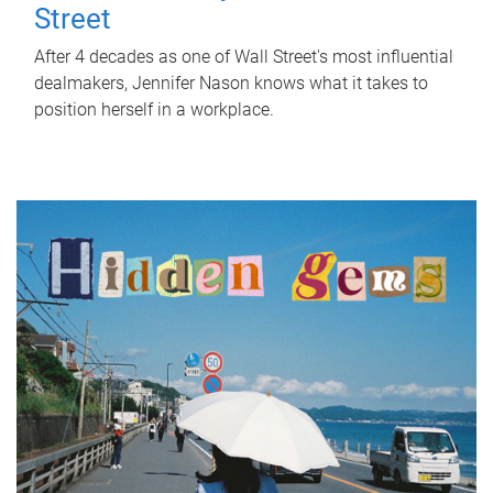
Street
After 4 decades as one of Wall Street's most influential
dealmakers, Jennifer Nason knows what it takes to
position herself in a workplace.