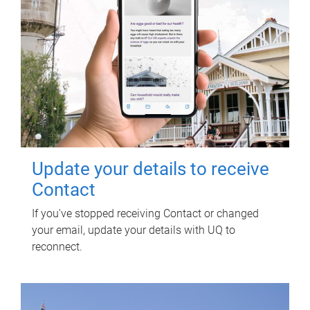
Update your details to receive
Contact
If you've stopped receiving Contact or changed
your email, update your details with UQ to
reconnect.