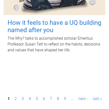
How it feels to have a UQ building
named after you
The Why? talks to accomplished scholar Emeritus
Professor Susan Tett to reflect on the habits, decisions
and values that have shaped her life.
P
1
2
3
4
5
6
7
8
9
…
next ›
last »
a