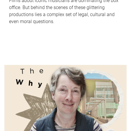
Films about iconic musicians are dominating the box
office. But behind the scenes of these glittering
productions lies a complex set of legal, cultural and
even moral questions.