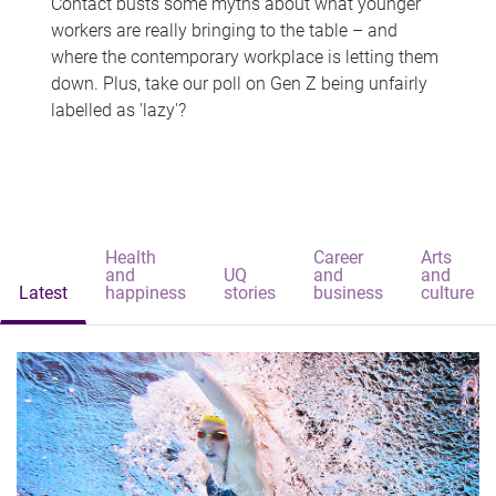
Contact busts some myths about what younger
workers are really bringing to the table – and
where the contemporary workplace is letting them
down. Plus, take our poll on Gen Z being unfairly
labelled as 'lazy'?
Health
Career
Arts
and
UQ
and
and
Latest
happiness
stories
business
culture