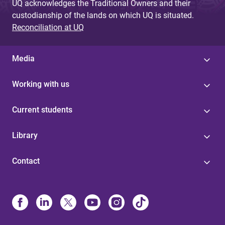
UQ acknowledges the Traditional Owners and their
custodianship of the lands on which UQ is situated.
Reconciliation at UQ
Media
Working with us
Current students
Library
Contact