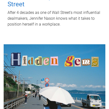
Street
After 4 decades as one of Wall Street's most influential
dealmakers, Jennifer Nason knows what it takes to
position herself in a workplace.