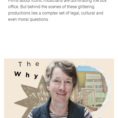
Films about iconic musicians are dominating the box
office. But behind the scenes of these glittering
productions lies a complex set of legal, cultural and
even moral questions.