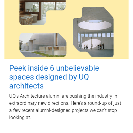
Peek inside 6 unbelievable
spaces designed by UQ
architects
UQ's Architecture alumni are pushing the industry in
extraordinary new directions. Here’s a round-up of just
a few recent alumni-designed projects we can’t stop
looking at.