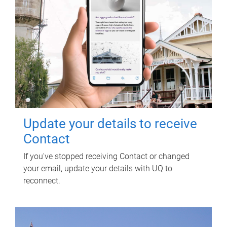
Update your details to receive
Contact
If you've stopped receiving Contact or changed
your email, update your details with UQ to
reconnect.