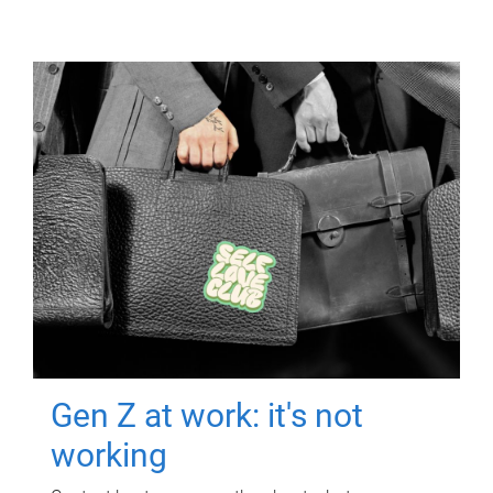
Gen Z at work: it's not
working