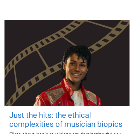
Just the hits: the ethical
complexities of musician biopics