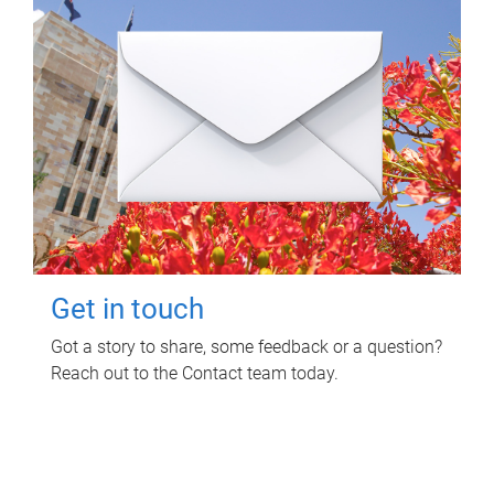
Get in touch
Got a story to share, some feedback or a question?
Reach out to the Contact team today.