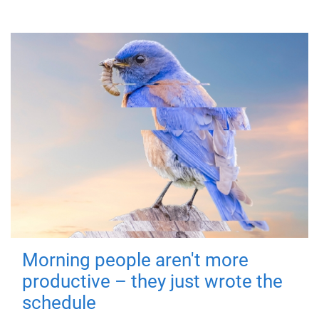
Morning people aren't more
productive – they just wrote the
schedule