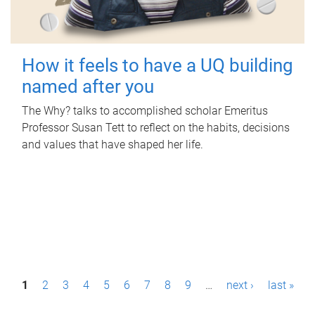
How it feels to have a UQ building
named after you
The Why? talks to accomplished scholar Emeritus
Professor Susan Tett to reflect on the habits, decisions
and values that have shaped her life.
P
1
2
3
4
5
6
7
8
9
…
next ›
last »
a