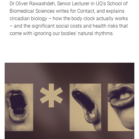
Dr Oliver Rawashdeh, Senior Lecturer in UQ's School of
Biomedical Sciences writes for Contact, and explains
circadian biology – how the body clock actually works
– and the significant social costs and health risks that
come with ignoring our bodies' natural rhythms.