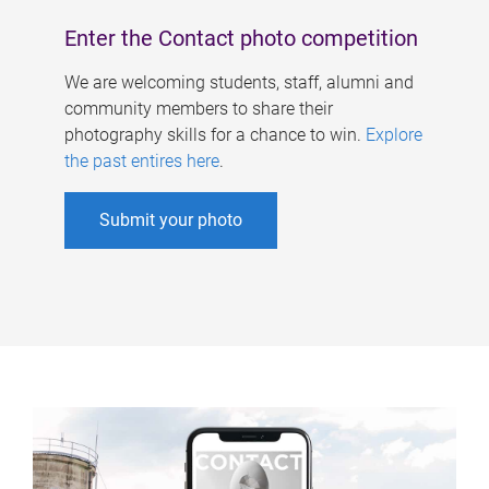
Enter the Contact photo competition
We are welcoming students, staff, alumni and
community members to share their
photography skills for a chance to win.
Explore
the past entires here
.
Submit your photo