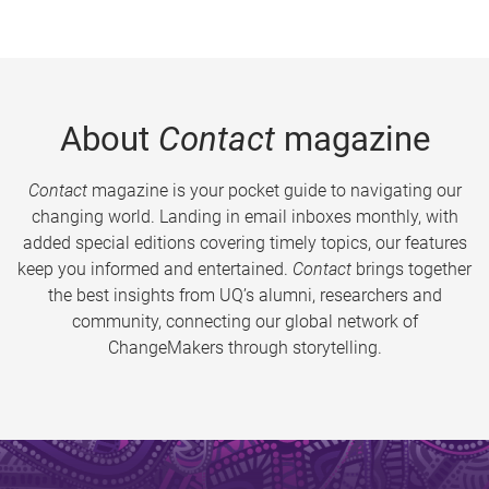
About
Contact
magazine
Contact
magazine is your pocket guide to navigating our
changing world. Landing in email inboxes monthly, with
added special editions covering timely topics, our features
keep you informed and entertained.
Contact
brings together
the best insights from UQ’s alumni, researchers and
community, connecting our global network of
ChangeMakers through storytelling.