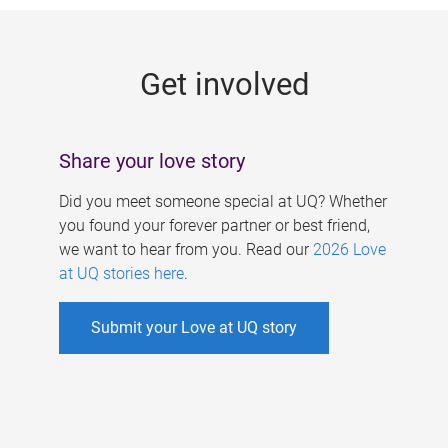
g
e
Get involved
s
Share your love story
Did you meet someone special at UQ? Whether
you found your forever partner or best friend,
we want to hear from you. Read our
2026 Love
at UQ stories here
.
Submit your Love at UQ story