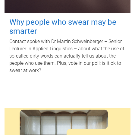
Why people who swear may be
smarter
Contact spoke with Dr Martin Schweinberger – Senior
Lecturer in Applied Linguistics – about what the use of
so-called dirty words can actually tell us about the
people who use them. Plus, vote in our poll: is it ok to
swear at work?