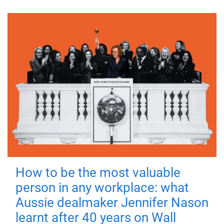
How to be the most valuable
person in any workplace: what
Aussie dealmaker Jennifer Nason
learnt after 40 years on Wall