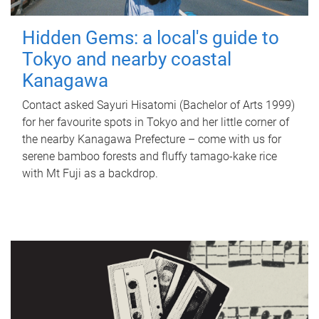
Hidden Gems: a local's guide to
Tokyo and nearby coastal
Kanagawa
Contact asked Sayuri Hisatomi (Bachelor of Arts 1999)
for her favourite spots in Tokyo and her little corner of
the nearby Kanagawa Prefecture – come with us for
serene bamboo forests and fluffy tamago-kake rice
with Mt Fuji as a backdrop.