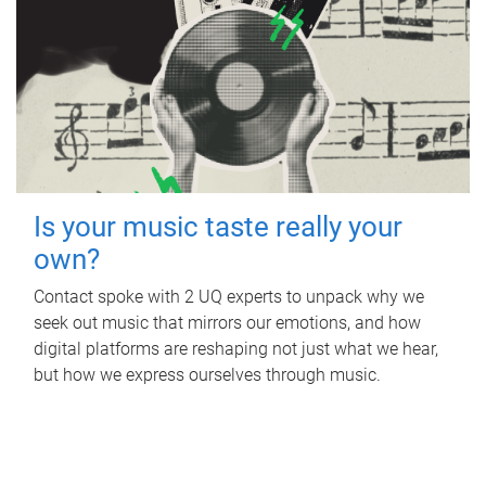
Is your music taste really your
own?
Contact spoke with 2 UQ experts to unpack why we
seek out music that mirrors our emotions, and how
digital platforms are reshaping not just what we hear,
but how we express ourselves through music.