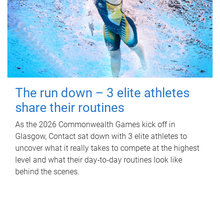
The run down – 3 elite athletes
share their routines
As the 2026 Commonwealth Games kick off in
Glasgow, Contact sat down with 3 elite athletes to
uncover what it really takes to compete at the highest
level and what their day‑to‑day routines look like
behind the scenes.