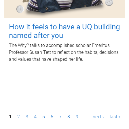
How it feels to have a UQ building
named after you
The Why? talks to accomplished scholar Emeritus
Professor Susan Tett to reflect on the habits, decisions
and values that have shaped her life.
P
1
2
3
4
5
6
7
8
9
…
next ›
last »
a