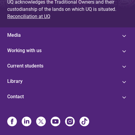
UQ acknowledges the Traditional Owners and their
custodianship of the lands on which UQ is situated.
Reconciliation at UQ
Media
Working with us
Current students
Library
Contact