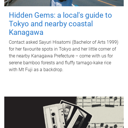
Hidden Gems: a local's guide to
Tokyo and nearby coastal
Kanagawa
Contact asked Sayuri Hisatomi (Bachelor of Arts 1999)
for her favourite spots in Tokyo and her little corner of
the nearby Kanagawa Prefecture – come with us for
serene bamboo forests and fluffy tamago-kake rice
with Mt Fuji as a backdrop.