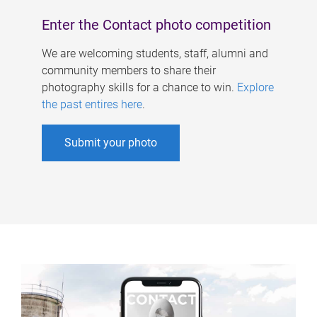
Enter the Contact photo competition
We are welcoming students, staff, alumni and
community members to share their
photography skills for a chance to win.
Explore
the past entires here
.
Submit your photo