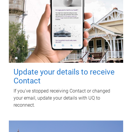
Update your details to receive
Contact
If you've stopped receiving Contact or changed
your email, update your details with UQ to
reconnect.