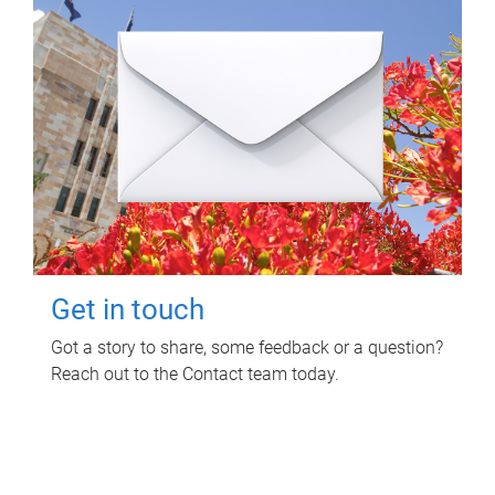
Get in touch
Got a story to share, some feedback or a question?
Reach out to the Contact team today.