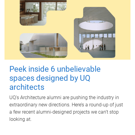
Peek inside 6 unbelievable
spaces designed by UQ
architects
UQ's Architecture alumni are pushing the industry in
extraordinary new directions. Here’s a round-up of just
a few recent alumni-designed projects we can’t stop
looking at.