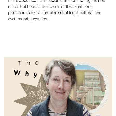
Films about iconic musicians are dominating the box
office. But behind the scenes of these glittering
productions lies a complex set of legal, cultural and
even moral questions.