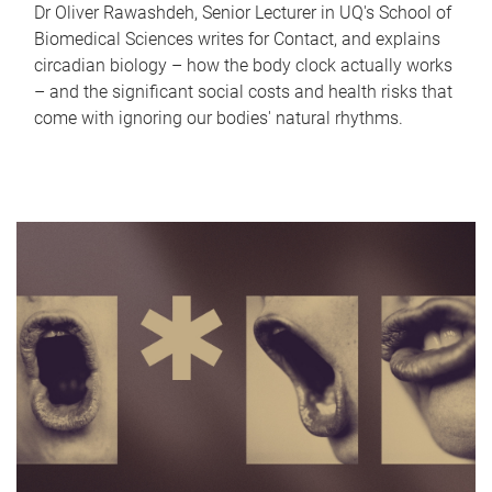
Dr Oliver Rawashdeh, Senior Lecturer in UQ's School of
Biomedical Sciences writes for Contact, and explains
circadian biology – how the body clock actually works
– and the significant social costs and health risks that
come with ignoring our bodies' natural rhythms.