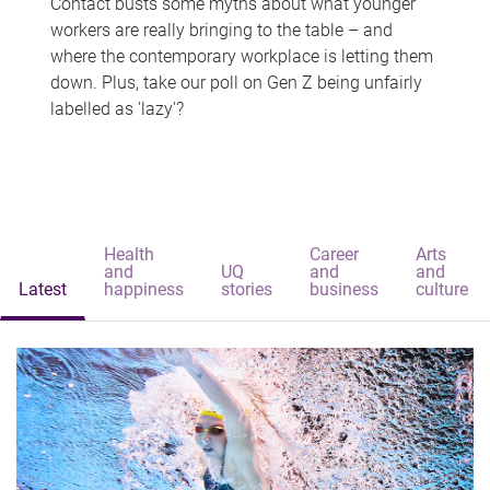
Contact busts some myths about what younger
workers are really bringing to the table – and
where the contemporary workplace is letting them
down. Plus, take our poll on Gen Z being unfairly
labelled as 'lazy'?
Health
Career
Arts
and
UQ
and
and
Latest
happiness
stories
business
culture