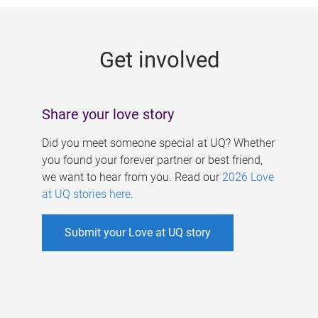
g
e
Get involved
s
Share your love story
Did you meet someone special at UQ? Whether
you found your forever partner or best friend,
we want to hear from you. Read our
2026 Love
at UQ stories here
.
Submit your Love at UQ story