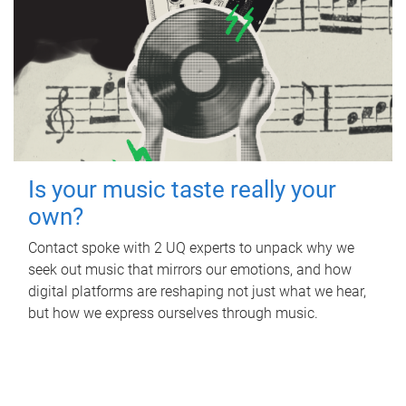
Is your music taste really your
own?
Contact spoke with 2 UQ experts to unpack why we
seek out music that mirrors our emotions, and how
digital platforms are reshaping not just what we hear,
but how we express ourselves through music.