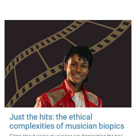
Just the hits: the ethical
complexities of musician biopics