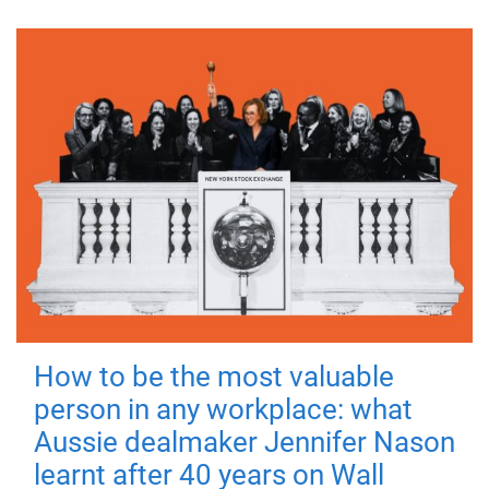
How to be the most valuable
person in any workplace: what
Aussie dealmaker Jennifer Nason
learnt after 40 years on Wall