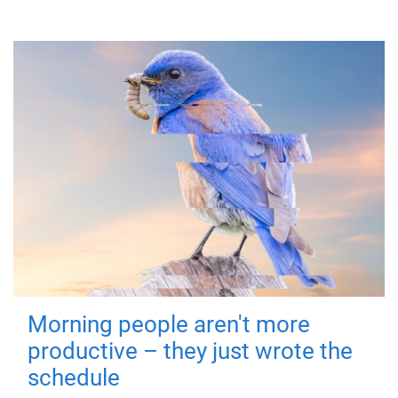
Morning people aren't more
productive – they just wrote the
schedule