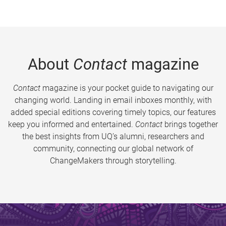
About
Contact
magazine
Contact
magazine is your pocket guide to navigating our
changing world. Landing in email inboxes monthly, with
added special editions covering timely topics, our features
keep you informed and entertained.
Contact
brings together
the best insights from UQ’s alumni, researchers and
community, connecting our global network of
ChangeMakers through storytelling.