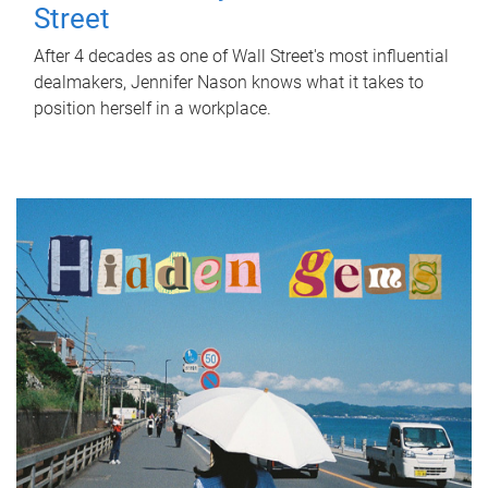
Street
After 4 decades as one of Wall Street's most influential
dealmakers, Jennifer Nason knows what it takes to
position herself in a workplace.