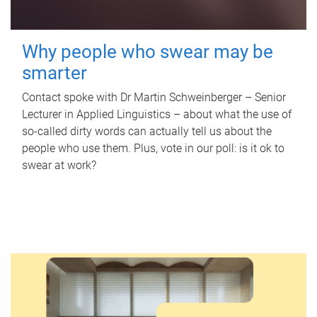
Why people who swear may be
smarter
Contact spoke with Dr Martin Schweinberger – Senior
Lecturer in Applied Linguistics – about what the use of
so-called dirty words can actually tell us about the
people who use them. Plus, vote in our poll: is it ok to
swear at work?