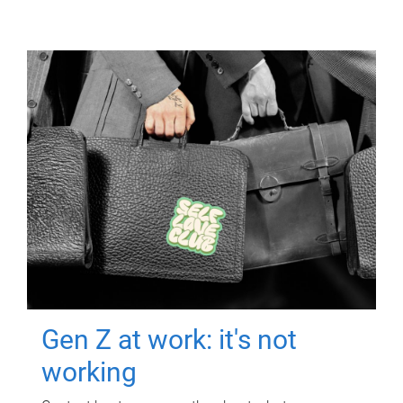
Gen Z at work: it's not
working