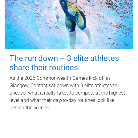
The run down – 3 elite athletes
share their routines
As the 2026 Commonwealth Games kick off in
Glasgow, Contact sat down with 3 elite athletes to
uncover what it really takes to compete at the highest
level and what their day‑to‑day routines look like
behind the scenes.