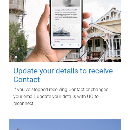
Update your details to receive
Contact
If you've stopped receiving Contact or changed
your email, update your details with UQ to
reconnect.