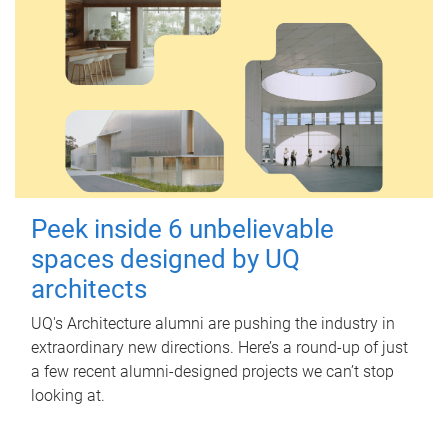
Peek inside 6 unbelievable
spaces designed by UQ
architects
UQ's Architecture alumni are pushing the industry in
extraordinary new directions. Here’s a round-up of just
a few recent alumni-designed projects we can’t stop
looking at.