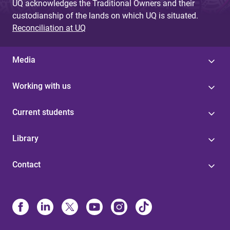
UQ acknowledges the Traditional Owners and their
custodianship of the lands on which UQ is situated.
Reconciliation at UQ
Media
Working with us
Current students
Library
Contact