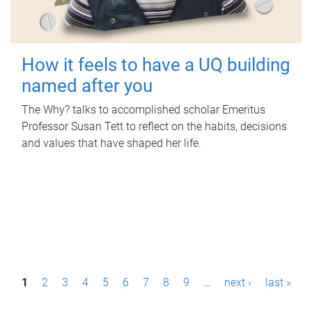
How it feels to have a UQ building
named after you
The Why? talks to accomplished scholar Emeritus
Professor Susan Tett to reflect on the habits, decisions
and values that have shaped her life.
P
1
2
3
4
5
6
7
8
9
…
next ›
last »
a