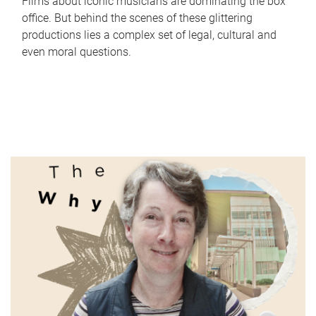
Films about iconic musicians are dominating the box
office. But behind the scenes of these glittering
productions lies a complex set of legal, cultural and
even moral questions.