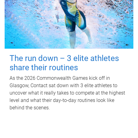
The run down – 3 elite athletes
share their routines
As the 2026 Commonwealth Games kick off in
Glasgow, Contact sat down with 3 elite athletes to
uncover what it really takes to compete at the highest
level and what their day‑to‑day routines look like
behind the scenes.