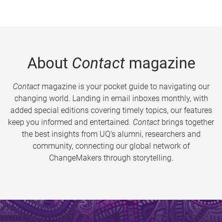
About
Contact
magazine
Contact
magazine is your pocket guide to navigating our
changing world. Landing in email inboxes monthly, with
added special editions covering timely topics, our features
keep you informed and entertained.
Contact
brings together
the best insights from UQ’s alumni, researchers and
community, connecting our global network of
ChangeMakers through storytelling.