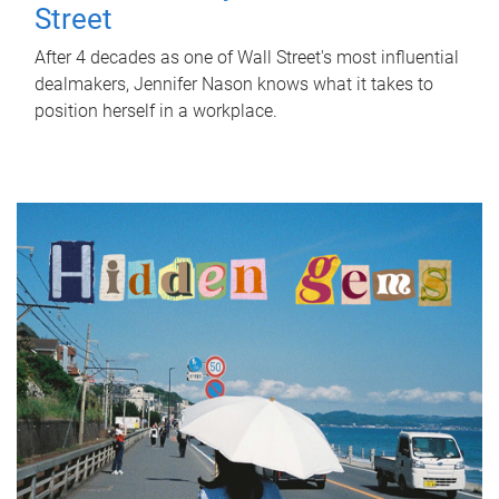
Street
After 4 decades as one of Wall Street's most influential
dealmakers, Jennifer Nason knows what it takes to
position herself in a workplace.