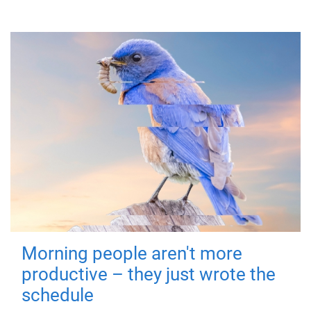
Morning people aren't more
productive – they just wrote the
schedule