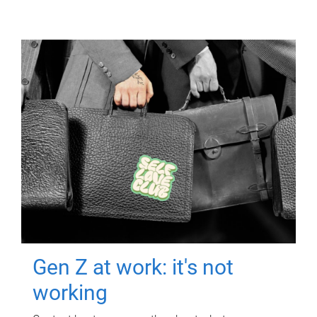
Gen Z at work: it's not
working