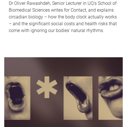
Dr Oliver Rawashdeh, Senior Lecturer in UQ's School of
Biomedical Sciences writes for Contact, and explains
circadian biology – how the body clock actually works
– and the significant social costs and health risks that
come with ignoring our bodies' natural rhythms.