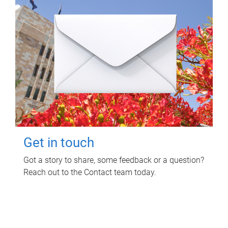
Get in touch
Got a story to share, some feedback or a question?
Reach out to the Contact team today.