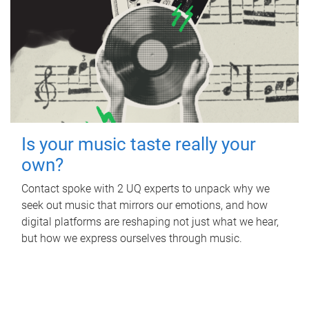
Is your music taste really your
own?
Contact spoke with 2 UQ experts to unpack why we
seek out music that mirrors our emotions, and how
digital platforms are reshaping not just what we hear,
but how we express ourselves through music.