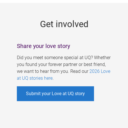
g
e
Get involved
s
Share your love story
Did you meet someone special at UQ? Whether
you found your forever partner or best friend,
we want to hear from you. Read our
2026 Love
at UQ stories here
.
Submit your Love at UQ story