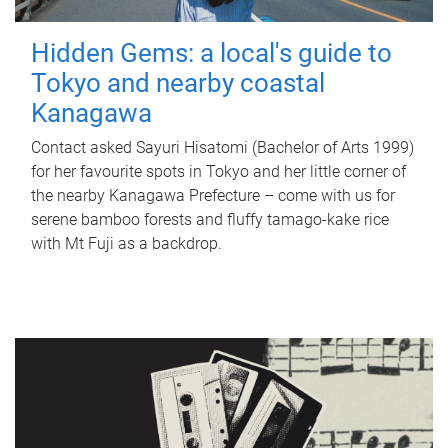
Hidden Gems: a local's guide to
Tokyo and nearby coastal
Kanagawa
Contact asked Sayuri Hisatomi (Bachelor of Arts 1999)
for her favourite spots in Tokyo and her little corner of
the nearby Kanagawa Prefecture – come with us for
serene bamboo forests and fluffy tamago-kake rice
with Mt Fuji as a backdrop.