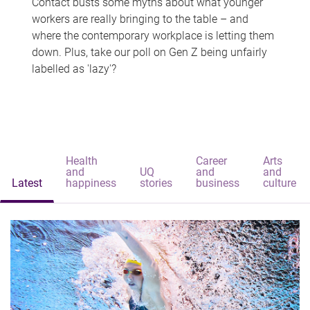
Contact busts some myths about what younger
workers are really bringing to the table – and
where the contemporary workplace is letting them
down. Plus, take our poll on Gen Z being unfairly
labelled as 'lazy'?
Health
Career
Arts
and
UQ
and
and
Latest
happiness
stories
business
culture