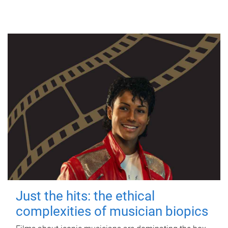
Just the hits: the ethical
complexities of musician biopics