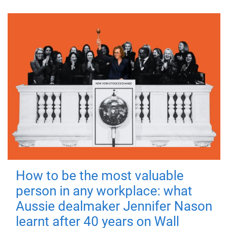
How to be the most valuable
person in any workplace: what
Aussie dealmaker Jennifer Nason
learnt after 40 years on Wall