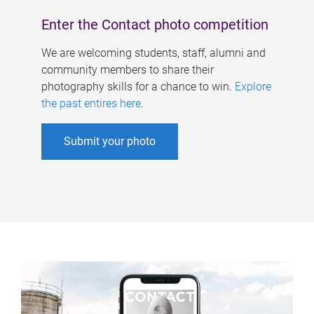
Enter the Contact photo competition
We are welcoming students, staff, alumni and
community members to share their
photography skills for a chance to win.
Explore
the past entires here
.
Submit your photo