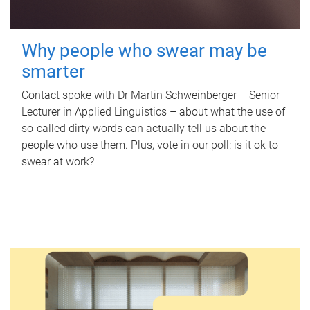
Why people who swear may be
smarter
Contact spoke with Dr Martin Schweinberger – Senior
Lecturer in Applied Linguistics – about what the use of
so-called dirty words can actually tell us about the
people who use them. Plus, vote in our poll: is it ok to
swear at work?