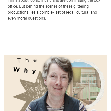
Films about iconic musicians are dominating the box
office. But behind the scenes of these glittering
productions lies a complex set of legal, cultural and
even moral questions.