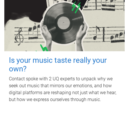
Is your music taste really your
own?
Contact spoke with 2 UQ experts to unpack why we
seek out music that mirrors our emotions, and how
digital platforms are reshaping not just what we hear,
but how we express ourselves through music.