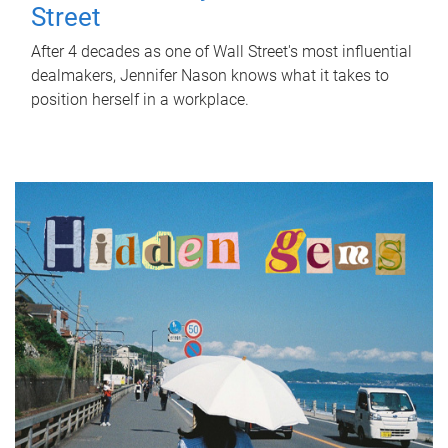
Street
After 4 decades as one of Wall Street's most influential
dealmakers, Jennifer Nason knows what it takes to
position herself in a workplace.