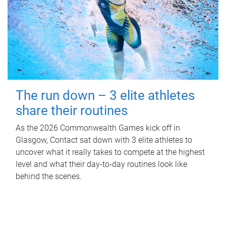
The run down – 3 elite athletes
share their routines
As the 2026 Commonwealth Games kick off in
Glasgow, Contact sat down with 3 elite athletes to
uncover what it really takes to compete at the highest
level and what their day‑to‑day routines look like
behind the scenes.