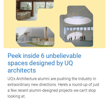
Peek inside 6 unbelievable
spaces designed by UQ
architects
UQ's Architecture alumni are pushing the industry in
extraordinary new directions. Here’s a round-up of just
a few recent alumni-designed projects we can’t stop
looking at.