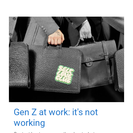
Gen Z at work: it's not
working