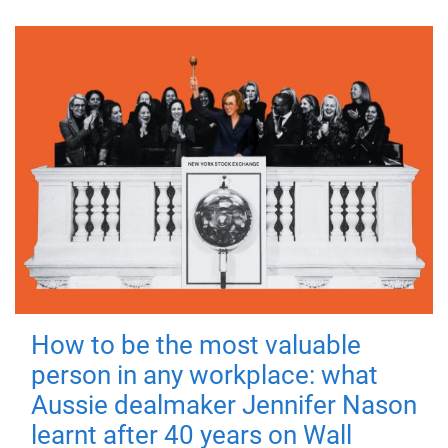
How to be the most valuable
person in any workplace: what
Aussie dealmaker Jennifer Nason
learnt after 40 years on Wall