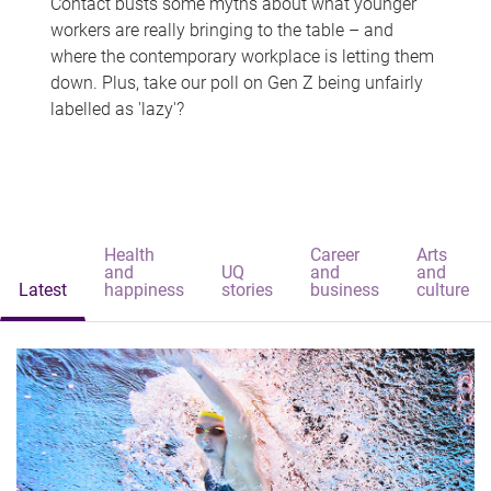
Contact busts some myths about what younger
workers are really bringing to the table – and
where the contemporary workplace is letting them
down. Plus, take our poll on Gen Z being unfairly
labelled as 'lazy'?
Health
Career
Arts
and
UQ
and
and
Latest
happiness
stories
business
culture