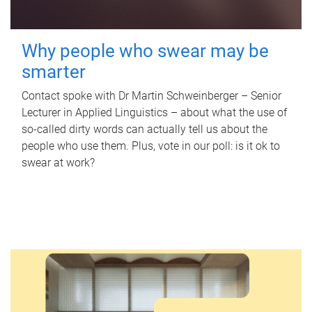
Why people who swear may be
smarter
Contact spoke with Dr Martin Schweinberger – Senior
Lecturer in Applied Linguistics – about what the use of
so-called dirty words can actually tell us about the
people who use them. Plus, vote in our poll: is it ok to
swear at work?