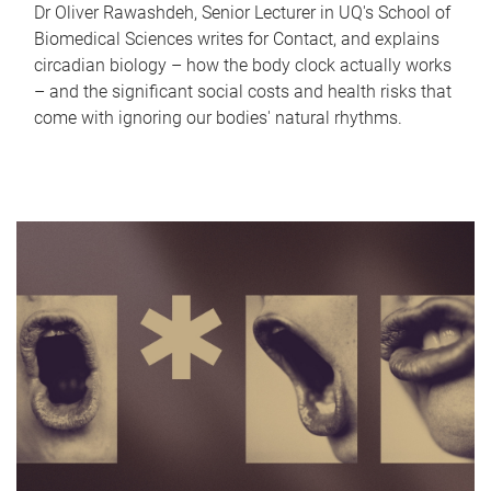
Dr Oliver Rawashdeh, Senior Lecturer in UQ's School of
Biomedical Sciences writes for Contact, and explains
circadian biology – how the body clock actually works
– and the significant social costs and health risks that
come with ignoring our bodies' natural rhythms.