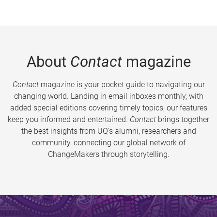
About
Contact
magazine
Contact
magazine is your pocket guide to navigating our
changing world. Landing in email inboxes monthly, with
added special editions covering timely topics, our features
keep you informed and entertained.
Contact
brings together
the best insights from UQ’s alumni, researchers and
community, connecting our global network of
ChangeMakers through storytelling.