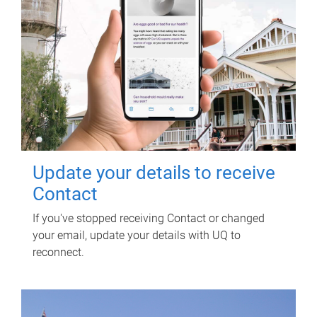
Update your details to receive
Contact
If you've stopped receiving Contact or changed
your email, update your details with UQ to
reconnect.