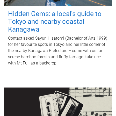
Hidden Gems: a local's guide to
Tokyo and nearby coastal
Kanagawa
Contact asked Sayuri Hisatomi (Bachelor of Arts 1999)
for her favourite spots in Tokyo and her little corner of
the nearby Kanagawa Prefecture – come with us for
serene bamboo forests and fluffy tamago-kake rice
with Mt Fuji as a backdrop.