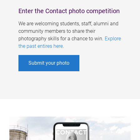
Enter the Contact photo competition
We are welcoming students, staff, alumni and
community members to share their
photography skills for a chance to win.
Explore
the past entires here
.
Submit your photo