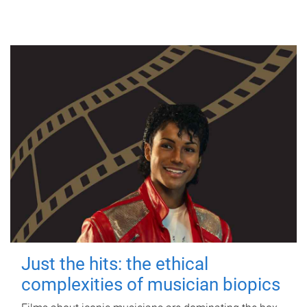
Just the hits: the ethical
complexities of musician biopics