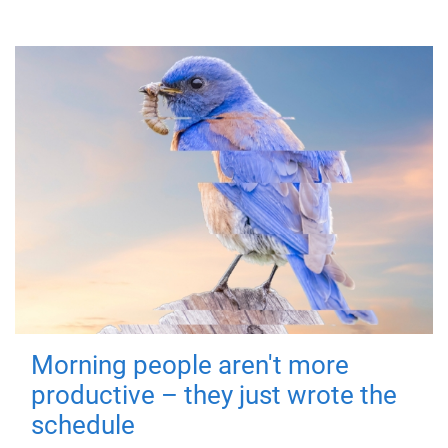
Morning people aren't more
productive – they just wrote the
schedule