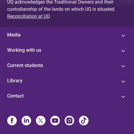
UQ acknowledges the Traditional Owners and their
custodianship of the lands on which UQ is situated.
Reconciliation at UQ
Media
Working with us
Current students
Library
Contact