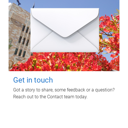
Get in touch
Got a story to share, some feedback or a question?
Reach out to the Contact team today.