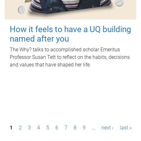
How it feels to have a UQ building
named after you
The Why? talks to accomplished scholar Emeritus
Professor Susan Tett to reflect on the habits, decisions
and values that have shaped her life.
P
1
2
3
4
5
6
7
8
9
…
next ›
last »
a