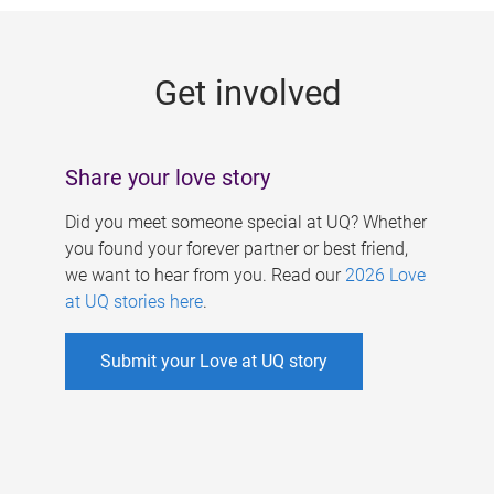
g
e
Get involved
s
Share your love story
Did you meet someone special at UQ? Whether
you found your forever partner or best friend,
we want to hear from you. Read our
2026 Love
at UQ stories here
.
Submit your Love at UQ story