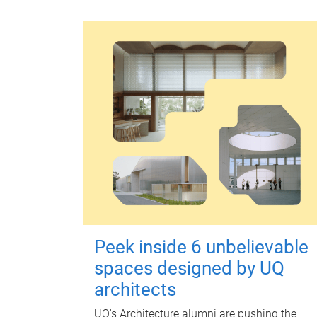
Peek inside 6 unbelievable
spaces designed by UQ
architects
UQ's Architecture alumni are pushing the