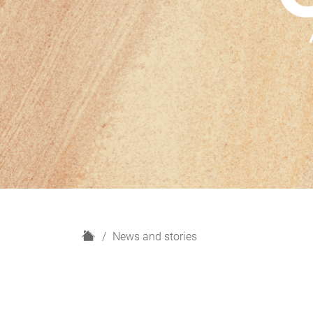
H
News and stories
o
m
e