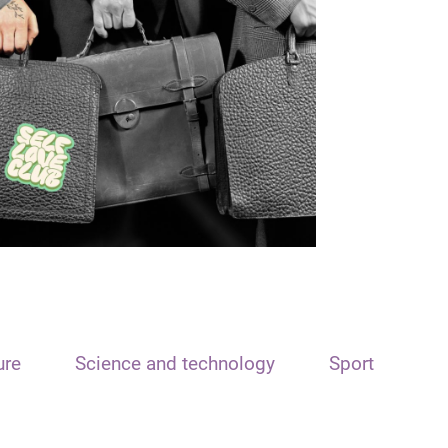
ure
Science and technology
Sport