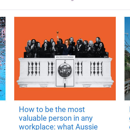
How to be the most
valuable person in any
workplace: what Aussie