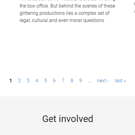
the box office. But behind the scenes of these
-
glittering productions lies a complex set of
legal, cultural and even moral questions.
1
2
3
4
5
6
7
8
9
…
next ›
last »
Get involved