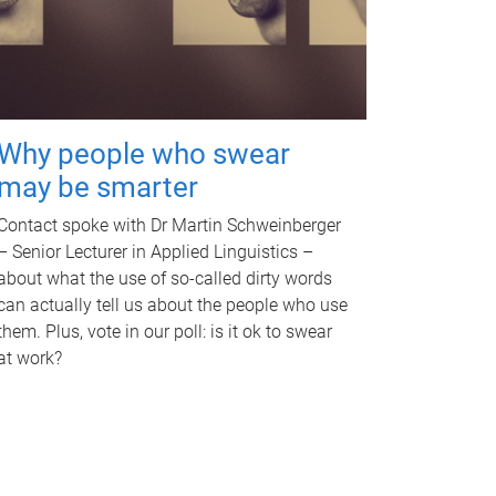
Why people who swear
may be smarter
Contact spoke with Dr Martin Schweinberger
– Senior Lecturer in Applied Linguistics –
about what the use of so-called dirty words
can actually tell us about the people who use
them. Plus, vote in our poll: is it ok to swear
at work?