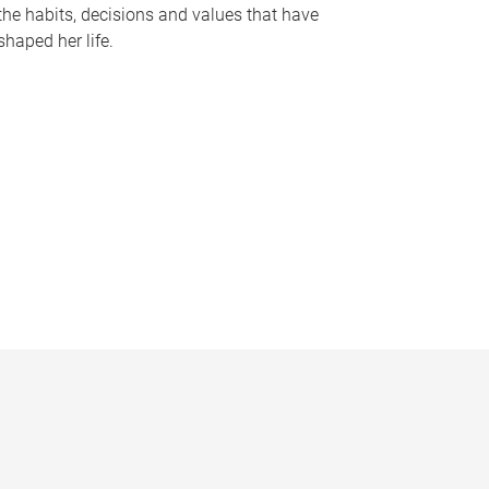
the habits, decisions and values that have
shaped her life.