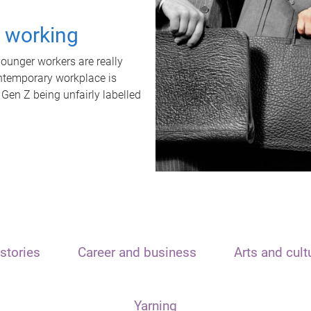
t working
unger workers are really
ontemporary workplace is
 Gen Z being unfairly labelled
stories
Career and business
Arts and cult
Yarning