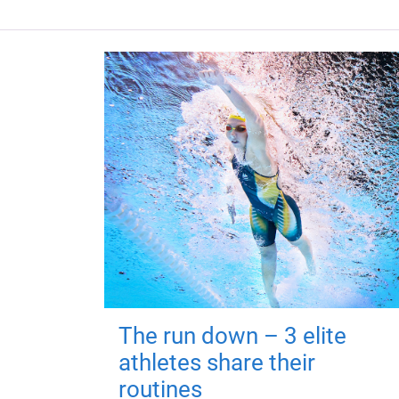
The run down – 3 elite
athletes share their
routines