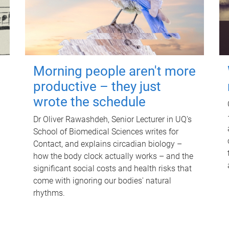
Morning people aren't more
productive – they just
wrote the schedule
Dr Oliver Rawashdeh, Senior Lecturer in UQ's
School of Biomedical Sciences writes for
Contact, and explains circadian biology –
how the body clock actually works – and the
significant social costs and health risks that
come with ignoring our bodies' natural
rhythms.