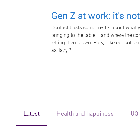
Gen Z at work: it's no
Contact busts some myths about what yo
bringing to the table – and where the c
letting them down. Plus, take our poll on
as 'lazy'?
Latest
Health and happiness
UQ 