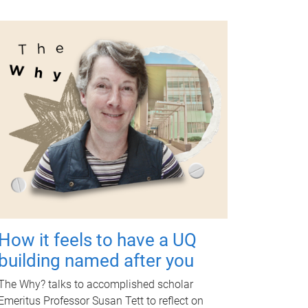
How it feels to have a UQ
building named after you
The Why? talks to accomplished scholar
Emeritus Professor Susan Tett to reflect on