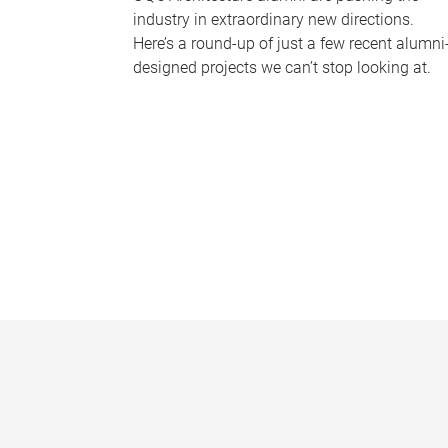
industry in extraordinary new directions.
Here’s a round-up of just a few recent alumni
designed projects we can’t stop looking at.
P
a
g
e
s