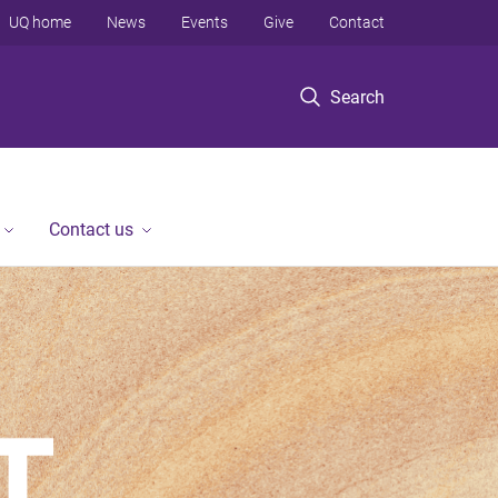
UQ home
News
Events
Give
Contact
Search
Contact us