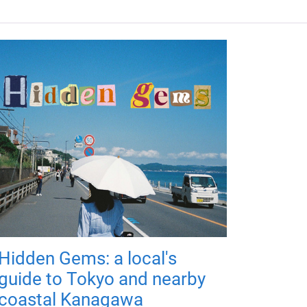
Hidden Gems: a local's
guide to Tokyo and nearby
coastal Kanagawa