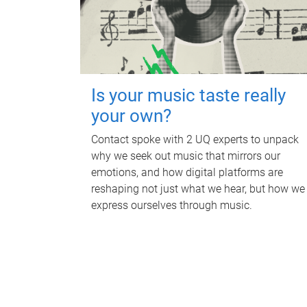
Is your music taste really
your own?
Contact spoke with 2 UQ experts to unpack
why we seek out music that mirrors our
emotions, and how digital platforms are
reshaping not just what we hear, but how we
express ourselves through music.