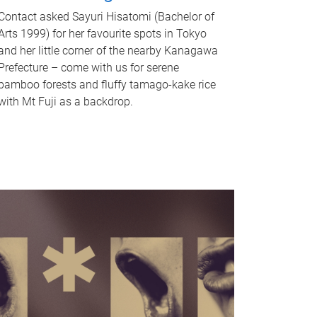
Contact asked Sayuri Hisatomi (Bachelor of
Arts 1999) for her favourite spots in Tokyo
and her little corner of the nearby Kanagawa
Prefecture – come with us for serene
bamboo forests and fluffy tamago-kake rice
with Mt Fuji as a backdrop.