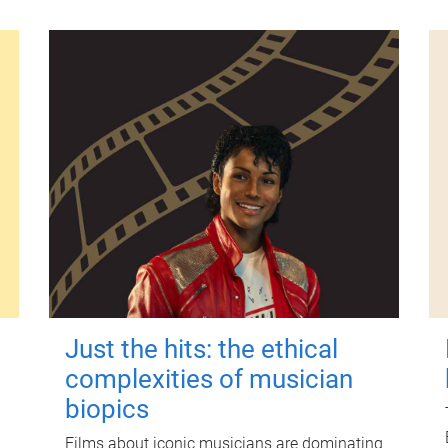
Just the hits: the ethical
complexities of musician
biopics
Films about iconic musicians are dominating