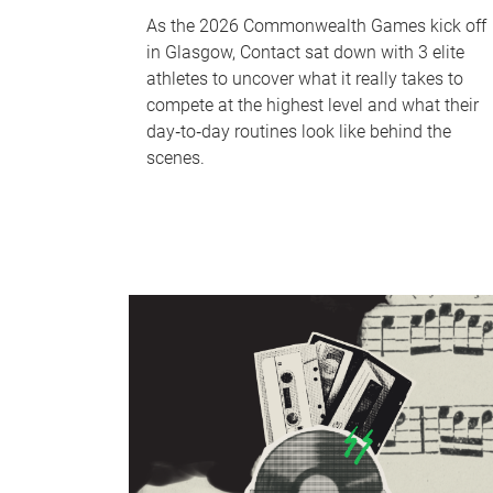
As the 2026 Commonwealth Games kick off
in Glasgow, Contact sat down with 3 elite
athletes to uncover what it really takes to
compete at the highest level and what their
day‑to‑day routines look like behind the
scenes.