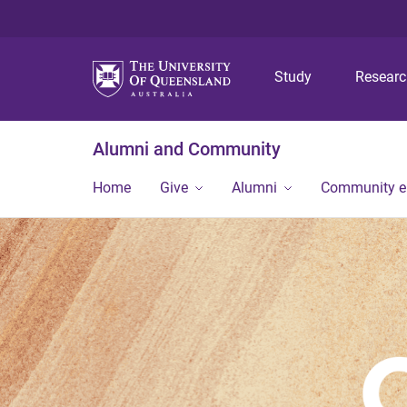
Study
Resear
Alumni and Community
Home
Give
Alumni
Community 