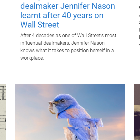
dealmaker Jennifer Nason
learnt after 40 years on
Wall Street
After 4 decades as one of Wall Street's most
influential dealmakers, Jennifer Nason
knows what it takes to position herself in a
workplace.