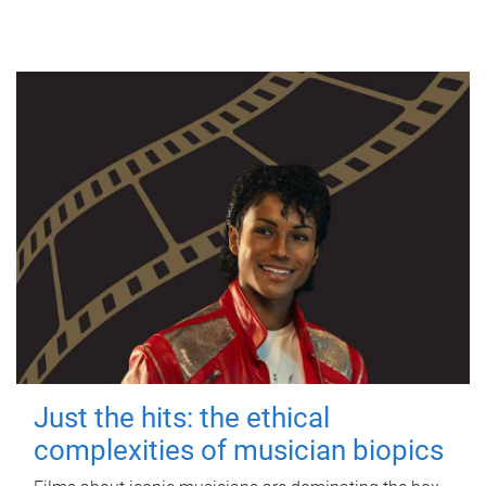
Just the hits: the ethical
complexities of musician biopics