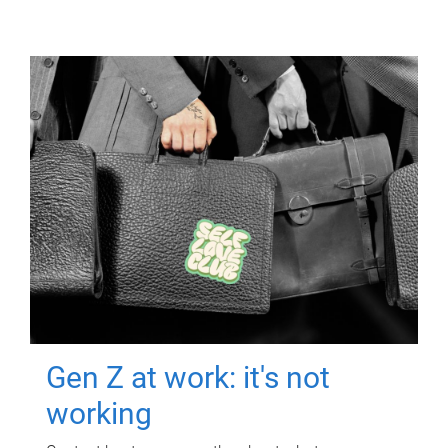
Gen Z at work: it's not
working