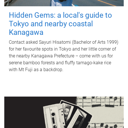
Hidden Gems: a local's guide to
Tokyo and nearby coastal
Kanagawa
Contact asked Sayuri Hisatomi (Bachelor of Arts 1999)
for her favourite spots in Tokyo and her little corner of
the nearby Kanagawa Prefecture – come with us for
serene bamboo forests and fluffy tamago-kake rice
with Mt Fuji as a backdrop.