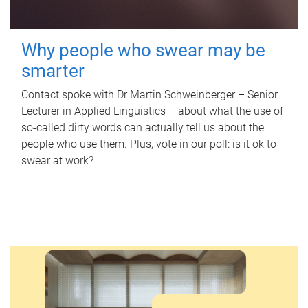
Why people who swear may be
smarter
Contact spoke with Dr Martin Schweinberger – Senior
Lecturer in Applied Linguistics – about what the use of
so-called dirty words can actually tell us about the
people who use them. Plus, vote in our poll: is it ok to
swear at work?