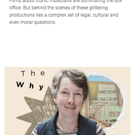
Films about iconic musicians are dominating the box
office. But behind the scenes of these glittering
productions lies a complex set of legal, cultural and
even moral questions.