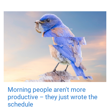
Morning people aren't more
productive – they just wrote the
schedule