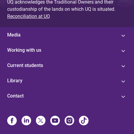
UQ acknowledges the Traditional Owners and their
custodianship of the lands on which UQ is situated.
Reconciliation at UQ
Media
Working with us
Current students
Library
Contact