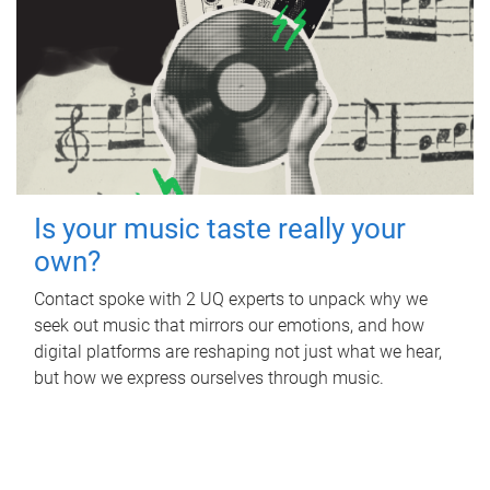
Is your music taste really your
own?
Contact spoke with 2 UQ experts to unpack why we
seek out music that mirrors our emotions, and how
digital platforms are reshaping not just what we hear,
but how we express ourselves through music.