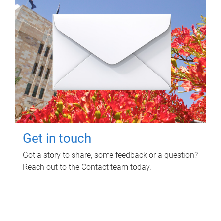
Get in touch
Got a story to share, some feedback or a question?
Reach out to the Contact team today.