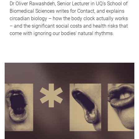
Dr Oliver Rawashdeh, Senior Lecturer in UQ's School of
Biomedical Sciences writes for Contact, and explains
circadian biology – how the body clock actually works
– and the significant social costs and health risks that
come with ignoring our bodies' natural rhythms.