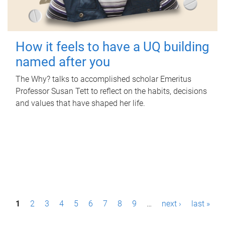
How it feels to have a UQ building
named after you
The Why? talks to accomplished scholar Emeritus
Professor Susan Tett to reflect on the habits, decisions
and values that have shaped her life.
P
1
2
3
4
5
6
7
8
9
…
next ›
last »
a