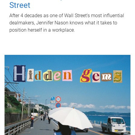
Street
After 4 decades as one of Wall Street's most influential
dealmakers, Jennifer Nason knows what it takes to
position herself in a workplace.