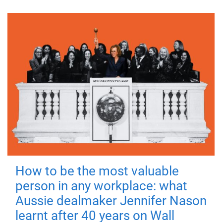
How to be the most valuable
person in any workplace: what
Aussie dealmaker Jennifer Nason
learnt after 40 years on Wall