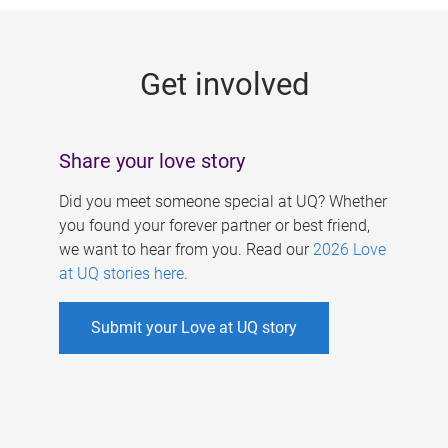
g
e
Get involved
s
Share your love story
Did you meet someone special at UQ? Whether
you found your forever partner or best friend,
we want to hear from you. Read our
2026 Love
at UQ stories here
.
Submit your Love at UQ story