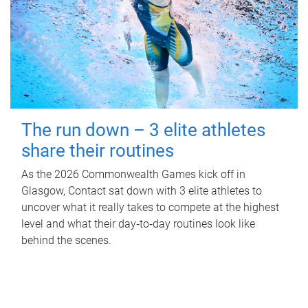
The run down – 3 elite athletes
share their routines
As the 2026 Commonwealth Games kick off in
Glasgow, Contact sat down with 3 elite athletes to
uncover what it really takes to compete at the highest
level and what their day‑to‑day routines look like
behind the scenes.