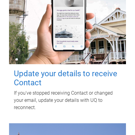
Update your details to receive
Contact
If you've stopped receiving Contact or changed
your email, update your details with UQ to
reconnect.