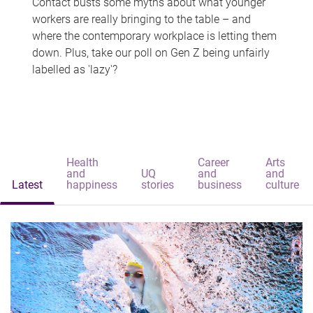
Contact busts some myths about what younger
workers are really bringing to the table – and
where the contemporary workplace is letting them
down. Plus, take our poll on Gen Z being unfairly
labelled as 'lazy'?
Health
Career
Arts
and
UQ
and
and
Latest
happiness
stories
business
culture