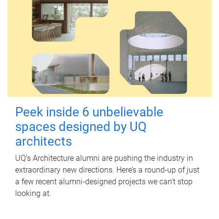
Peek inside 6 unbelievable
spaces designed by UQ
architects
UQ's Architecture alumni are pushing the industry in
extraordinary new directions. Here’s a round-up of just
a few recent alumni-designed projects we can’t stop
looking at.