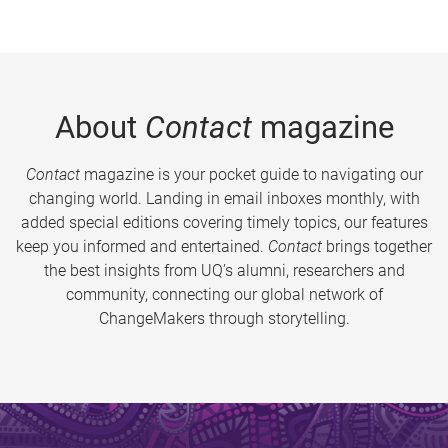
About
Contact
magazine
Contact
magazine is your pocket guide to navigating our
changing world. Landing in email inboxes monthly, with
added special editions covering timely topics, our features
keep you informed and entertained.
Contact
brings together
the best insights from UQ’s alumni, researchers and
community, connecting our global network of
ChangeMakers through storytelling.