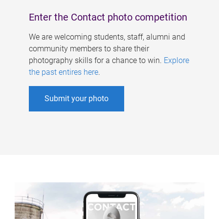
Enter the Contact photo competition
We are welcoming students, staff, alumni and
community members to share their
photography skills for a chance to win.
Explore
the past entires here
.
Submit your photo