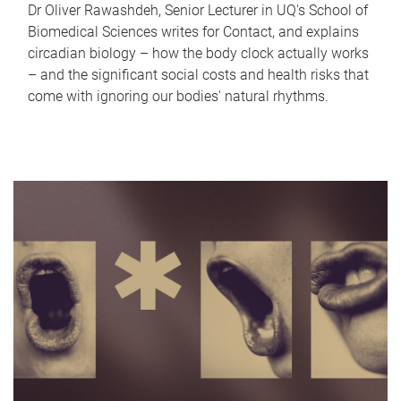
Dr Oliver Rawashdeh, Senior Lecturer in UQ's School of
Biomedical Sciences writes for Contact, and explains
circadian biology – how the body clock actually works
– and the significant social costs and health risks that
come with ignoring our bodies' natural rhythms.