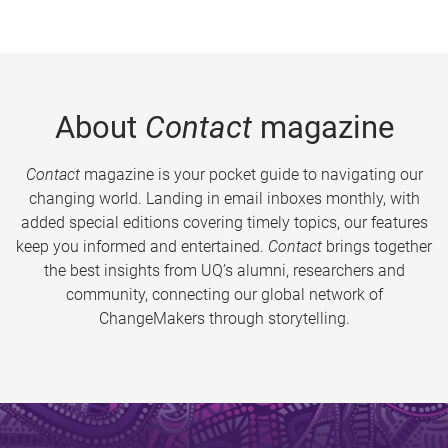
About
Contact
magazine
Contact
magazine is your pocket guide to navigating our
changing world. Landing in email inboxes monthly, with
added special editions covering timely topics, our features
keep you informed and entertained.
Contact
brings together
the best insights from UQ’s alumni, researchers and
community, connecting our global network of
ChangeMakers through storytelling.