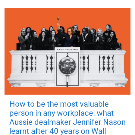
How to be the most valuable
person in any workplace: what
Aussie dealmaker Jennifer Nason
learnt after 40 years on Wall