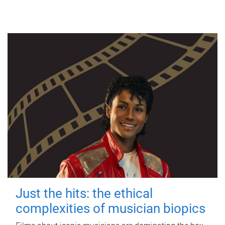
Just the hits: the ethical
complexities of musician biopics