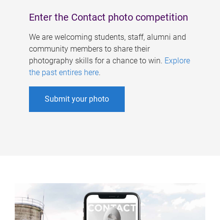
Enter the Contact photo competition
We are welcoming students, staff, alumni and
community members to share their
photography skills for a chance to win.
Explore
the past entires here
.
Submit your photo