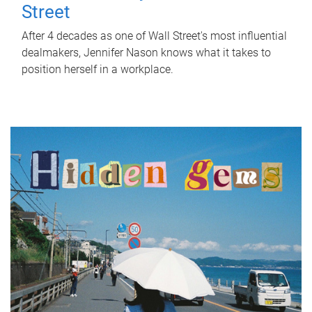
Street
After 4 decades as one of Wall Street's most influential
dealmakers, Jennifer Nason knows what it takes to
position herself in a workplace.