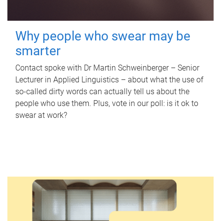
Why people who swear may be
smarter
Contact spoke with Dr Martin Schweinberger – Senior
Lecturer in Applied Linguistics – about what the use of
so-called dirty words can actually tell us about the
people who use them. Plus, vote in our poll: is it ok to
swear at work?