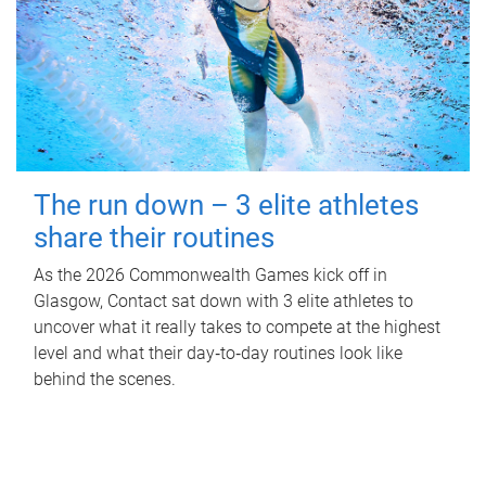
The run down – 3 elite athletes
share their routines
As the 2026 Commonwealth Games kick off in
Glasgow, Contact sat down with 3 elite athletes to
uncover what it really takes to compete at the highest
level and what their day‑to‑day routines look like
behind the scenes.