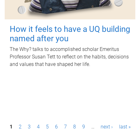
How it feels to have a UQ building
named after you
The Why? talks to accomplished scholar Emeritus
Professor Susan Tett to reflect on the habits, decisions
and values that have shaped her life.
P
1
2
3
4
5
6
7
8
9
…
next ›
last »
a