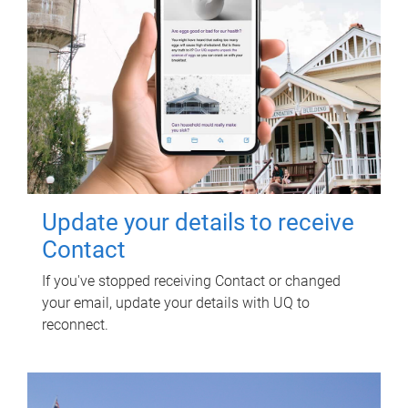
Update your details to receive
Contact
If you've stopped receiving Contact or changed
your email, update your details with UQ to
reconnect.