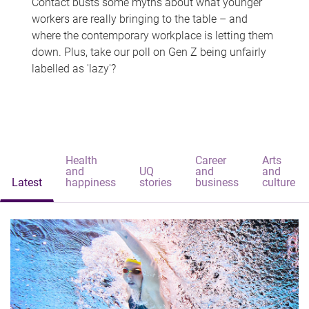
Contact busts some myths about what younger
workers are really bringing to the table – and
where the contemporary workplace is letting them
down. Plus, take our poll on Gen Z being unfairly
labelled as 'lazy'?
Health
Career
Arts
and
UQ
and
and
Latest
happiness
stories
business
culture