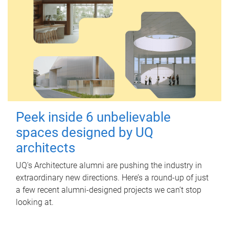
Peek inside 6 unbelievable
spaces designed by UQ
architects
UQ's Architecture alumni are pushing the industry in
extraordinary new directions. Here’s a round-up of just
a few recent alumni-designed projects we can’t stop
looking at.