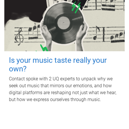
Is your music taste really your
own?
Contact spoke with 2 UQ experts to unpack why we
seek out music that mirrors our emotions, and how
digital platforms are reshaping not just what we hear,
but how we express ourselves through music.