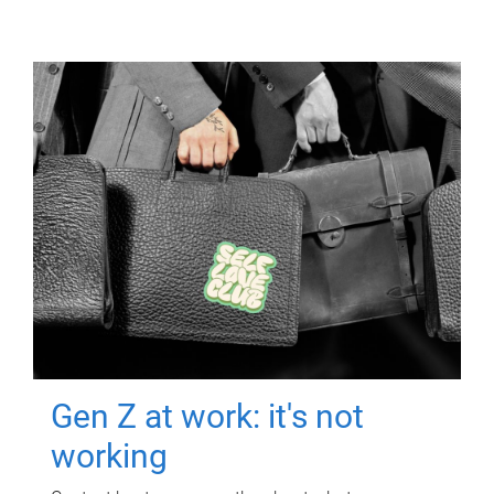
Gen Z at work: it's not
working