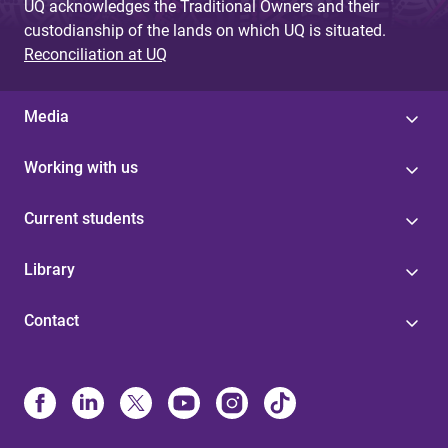
UQ acknowledges the Traditional Owners and their
custodianship of the lands on which UQ is situated.
Reconciliation at UQ
Media
Working with us
Current students
Library
Contact