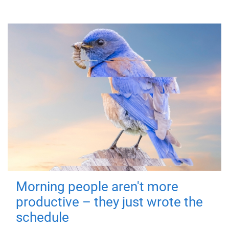
Morning people aren't more
productive – they just wrote the
schedule