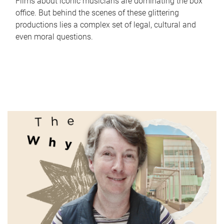
Films about iconic musicians are dominating the box
office. But behind the scenes of these glittering
productions lies a complex set of legal, cultural and
even moral questions.