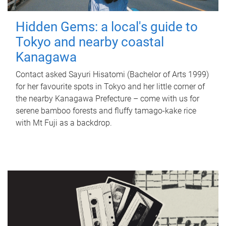
Hidden Gems: a local's guide to
Tokyo and nearby coastal
Kanagawa
Contact asked Sayuri Hisatomi (Bachelor of Arts 1999)
for her favourite spots in Tokyo and her little corner of
the nearby Kanagawa Prefecture – come with us for
serene bamboo forests and fluffy tamago-kake rice
with Mt Fuji as a backdrop.