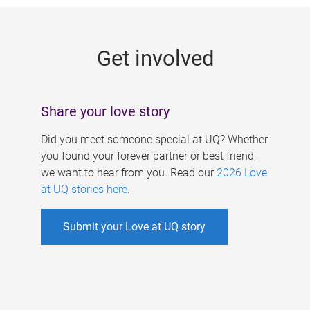
g
e
Get involved
s
Share your love story
Did you meet someone special at UQ? Whether
you found your forever partner or best friend,
we want to hear from you. Read our
2026 Love
at UQ stories here
.
Submit your Love at UQ story