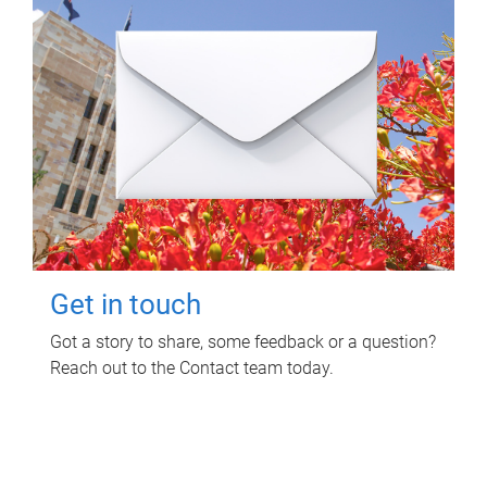
Get in touch
Got a story to share, some feedback or a question?
Reach out to the Contact team today.