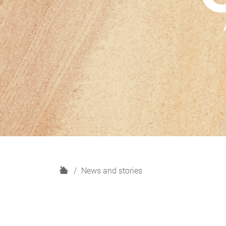
H
News and stories
o
m
e