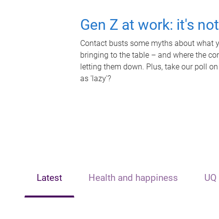
Gen Z at work: it's no
Contact busts some myths about what yo
bringing to the table – and where the c
letting them down. Plus, take our poll on
as 'lazy'?
Latest
Health and happiness
UQ 