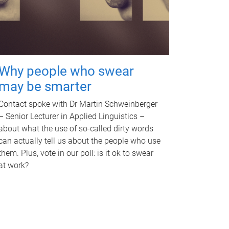
Why people who swear
may be smarter
Contact spoke with Dr Martin Schweinberger
– Senior Lecturer in Applied Linguistics –
about what the use of so-called dirty words
can actually tell us about the people who use
them. Plus, vote in our poll: is it ok to swear
at work?