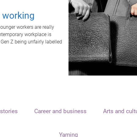
t working
unger workers are really
ontemporary workplace is
 Gen Z being unfairly labelled
stories
Career and business
Arts and cult
Yarning