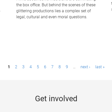
the box office. But behind the scenes of these
-
glittering productions lies a complex set of
legal, cultural and even moral questions.
1
2
3
4
5
6
7
8
9
…
next ›
last »
Get involved