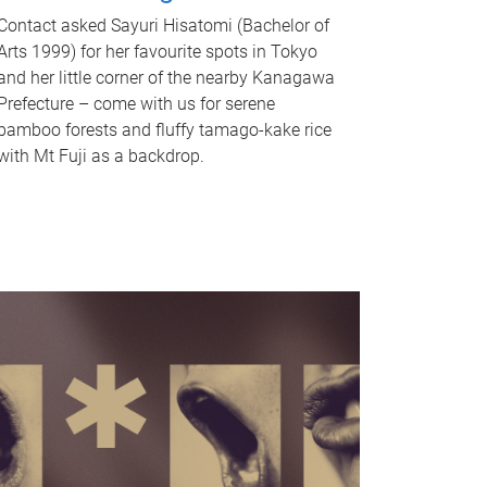
Contact asked Sayuri Hisatomi (Bachelor of
Arts 1999) for her favourite spots in Tokyo
and her little corner of the nearby Kanagawa
Prefecture – come with us for serene
bamboo forests and fluffy tamago-kake rice
with Mt Fuji as a backdrop.