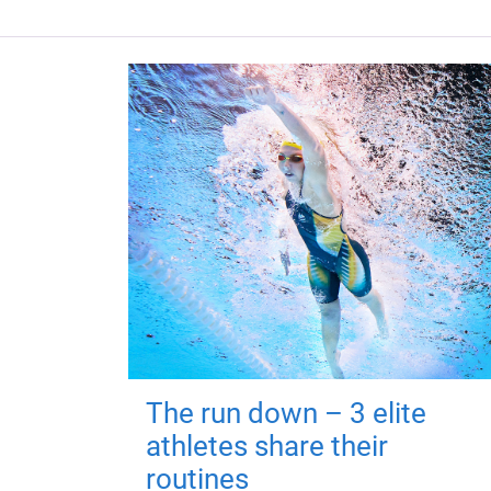
The run down – 3 elite
athletes share their
routines