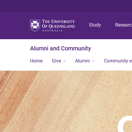
Study
Resear
Alumni and Community
Home
Give
Alumni
Community 