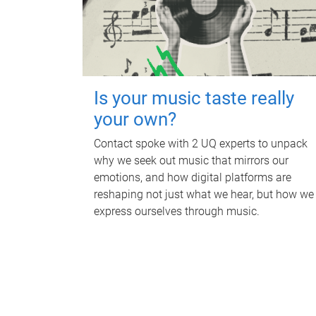
Is your music taste really
your own?
Contact spoke with 2 UQ experts to unpack
why we seek out music that mirrors our
emotions, and how digital platforms are
reshaping not just what we hear, but how we
express ourselves through music.