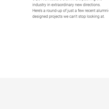
industry in extraordinary new directions.
Here’s a round-up of just a few recent alumni
designed projects we can’t stop looking at.
P
a
g
e
s