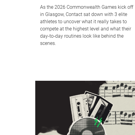
As the 2026 Commonwealth Games kick off
in Glasgow, Contact sat down with 3 elite
athletes to uncover what it really takes to
compete at the highest level and what their
day‑to‑day routines look like behind the
scenes.