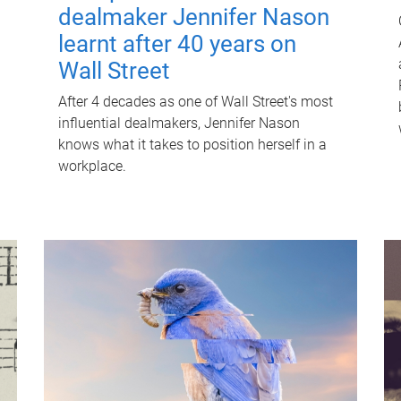
dealmaker Jennifer Nason
learnt after 40 years on
Wall Street
After 4 decades as one of Wall Street's most
influential dealmakers, Jennifer Nason
knows what it takes to position herself in a
workplace.