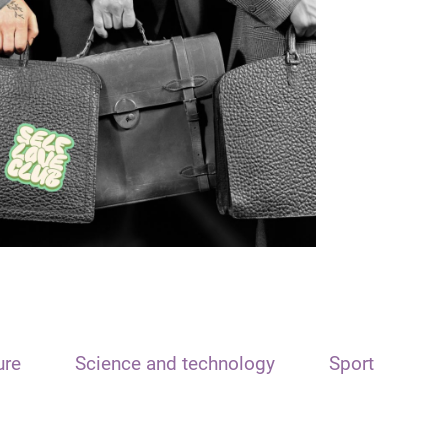
ure
Science and technology
Sport