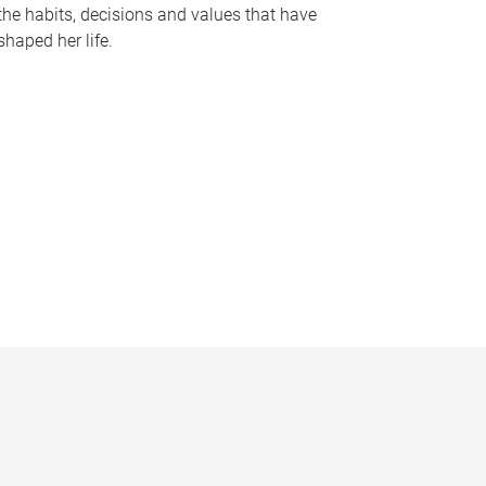
the habits, decisions and values that have
shaped her life.