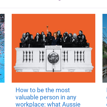
How to be the most
valuable person in any
workplace: what Aussie