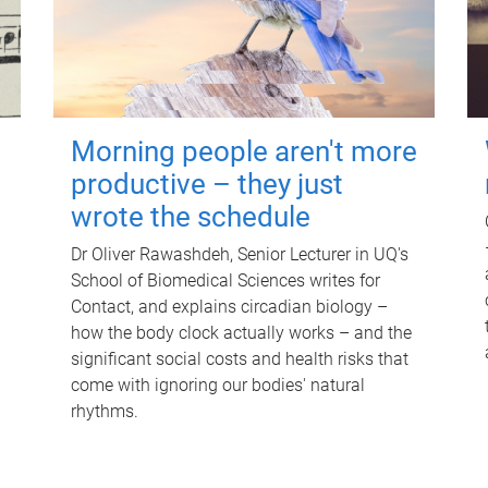
Morning people aren't more
productive – they just
wrote the schedule
Dr Oliver Rawashdeh, Senior Lecturer in UQ's
School of Biomedical Sciences writes for
Contact, and explains circadian biology –
how the body clock actually works – and the
significant social costs and health risks that
come with ignoring our bodies' natural
rhythms.