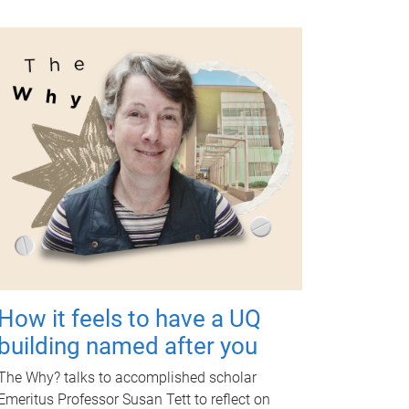
How it feels to have a UQ
building named after you
The Why? talks to accomplished scholar
Emeritus Professor Susan Tett to reflect on