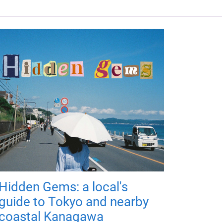
Hidden Gems: a local's
guide to Tokyo and nearby
coastal Kanagawa