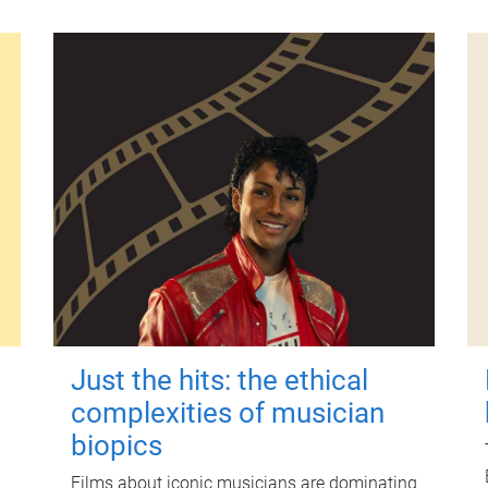
Just the hits: the ethical
complexities of musician
biopics
Films about iconic musicians are dominating