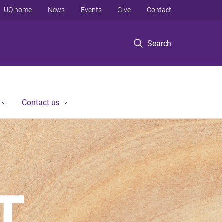
UQ home
News
Events
Give
Contact
Search
Contact us