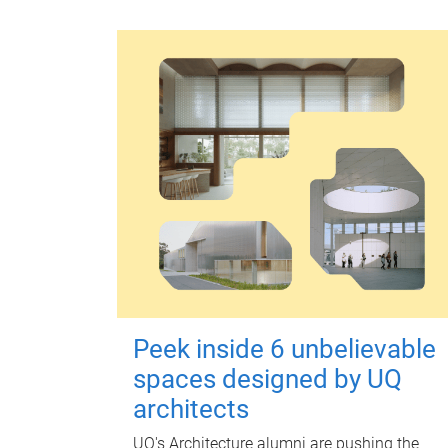
Peek inside 6 unbelievable
spaces designed by UQ
architects
UQ's Architecture alumni are pushing the