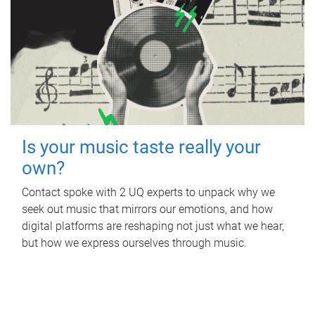
Is your music taste really your
own?
Contact spoke with 2 UQ experts to unpack why we
seek out music that mirrors our emotions, and how
digital platforms are reshaping not just what we hear,
but how we express ourselves through music.