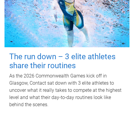
The run down – 3 elite athletes
share their routines
As the 2026 Commonwealth Games kick off in
Glasgow, Contact sat down with 3 elite athletes to
uncover what it really takes to compete at the highest
level and what their day‑to‑day routines look like
behind the scenes.