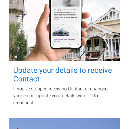
Update your details to receive
Contact
If you've stopped receiving Contact or changed
your email, update your details with UQ to
reconnect.