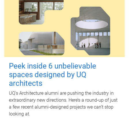
Peek inside 6 unbelievable
spaces designed by UQ
architects
UQ's Architecture alumni are pushing the industry in
extraordinary new directions. Here’s a round-up of just
a few recent alumni-designed projects we can’t stop
looking at.