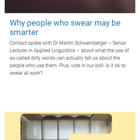
Why people who swear may be
smarter
Contact spoke with Dr Martin Schweinberger – Senior
Lecturer in Applied Linguistics – about what the use of
so-called dirty words can actually tell us about the
people who use them. Plus, vote in our poll: is it ok to
swear at work?