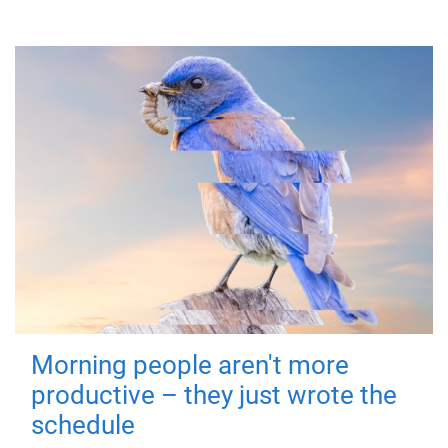
Morning people aren't more
productive – they just wrote the
schedule