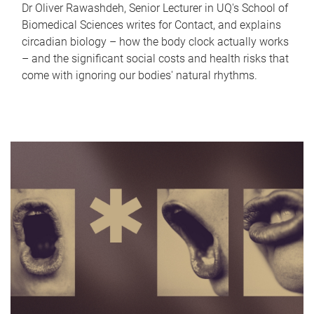
Dr Oliver Rawashdeh, Senior Lecturer in UQ's School of
Biomedical Sciences writes for Contact, and explains
circadian biology – how the body clock actually works
– and the significant social costs and health risks that
come with ignoring our bodies' natural rhythms.