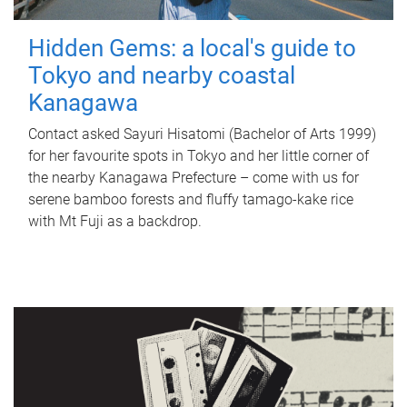
Hidden Gems: a local's guide to
Tokyo and nearby coastal
Kanagawa
Contact asked Sayuri Hisatomi (Bachelor of Arts 1999)
for her favourite spots in Tokyo and her little corner of
the nearby Kanagawa Prefecture – come with us for
serene bamboo forests and fluffy tamago-kake rice
with Mt Fuji as a backdrop.