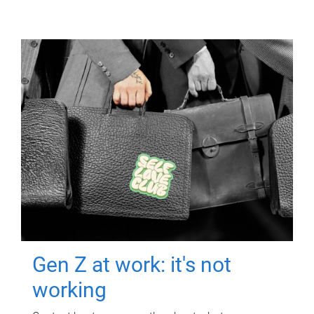
Gen Z at work: it's not
working