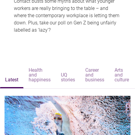
Contact busts some myths about what younger
workers are really bringing to the table – and
where the contemporary workplace is letting them
down. Plus, take our poll on Gen Z being unfairly
labelled as 'lazy'?
Health
Career
Arts
and
UQ
and
and
Latest
happiness
stories
business
culture