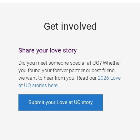
g
e
Get involved
s
Share your love story
Did you meet someone special at UQ? Whether
you found your forever partner or best friend,
we want to hear from you. Read our
2026 Love
at UQ stories here
.
Submit your Love at UQ story