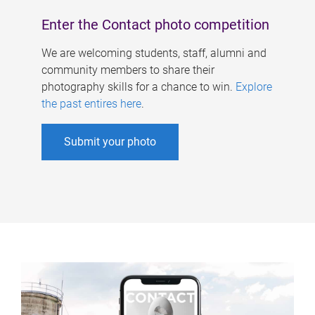
Enter the Contact photo competition
We are welcoming students, staff, alumni and
community members to share their
photography skills for a chance to win.
Explore
the past entires here
.
Submit your photo