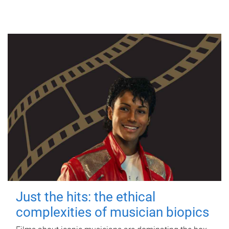
Just the hits: the ethical
complexities of musician biopics