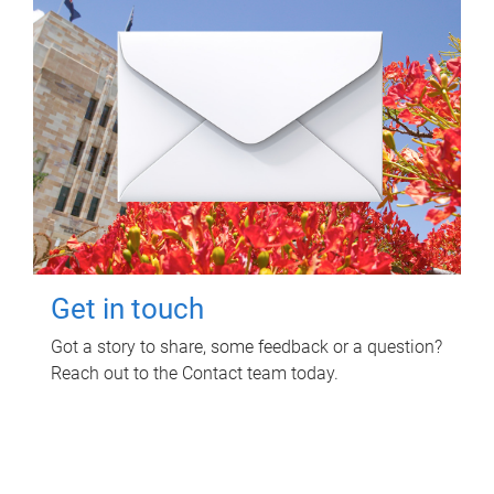
Get in touch
Got a story to share, some feedback or a question?
Reach out to the Contact team today.