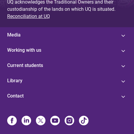
UQ acknowledges the Traditional Owners and their
custodianship of the lands on which UQ is situated.
Reconciliation at UQ
Media
Working with us
Current students
Library
Contact