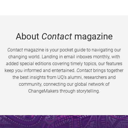
About
Contact
magazine
Contact
magazine is your pocket guide to navigating our
changing world. Landing in email inboxes monthly, with
added special editions covering timely topics, our features
keep you informed and entertained.
Contact
brings together
the best insights from UQ’s alumni, researchers and
community, connecting our global network of
ChangeMakers through storytelling.