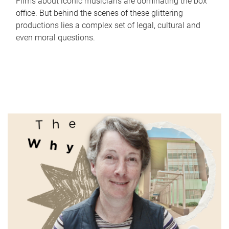
Films about iconic musicians are dominating the box
office. But behind the scenes of these glittering
productions lies a complex set of legal, cultural and
even moral questions.