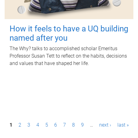
How it feels to have a UQ building
named after you
The Why? talks to accomplished scholar Emeritus
Professor Susan Tett to reflect on the habits, decisions
and values that have shaped her life.
P
1
2
3
4
5
6
7
8
9
…
next ›
last »
a