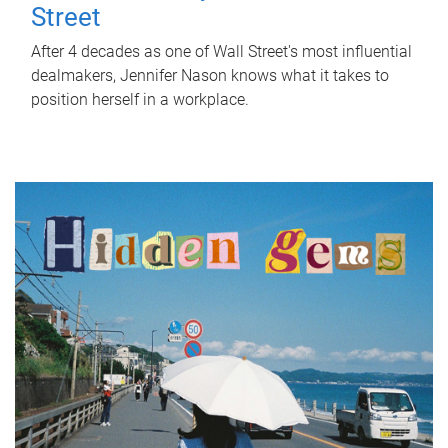
Street
After 4 decades as one of Wall Street's most influential
dealmakers, Jennifer Nason knows what it takes to
position herself in a workplace.