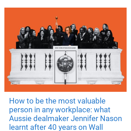
How to be the most valuable
person in any workplace: what
Aussie dealmaker Jennifer Nason
learnt after 40 years on Wall