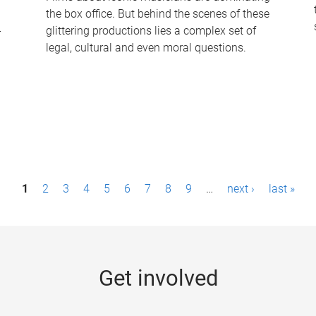
the box office. But behind the scenes of these
-
glittering productions lies a complex set of
legal, cultural and even moral questions.
1
2
3
4
5
6
7
8
9
…
next ›
last »
Get involved