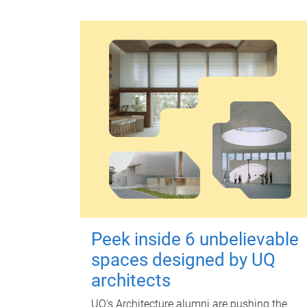
Peek inside 6 unbelievable
spaces designed by UQ
architects
UQ's Architecture alumni are pushing the