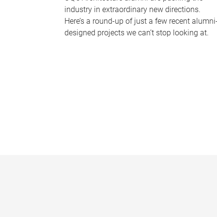
industry in extraordinary new directions.
Here’s a round-up of just a few recent alumni
designed projects we can’t stop looking at.
P
a
g
e
s