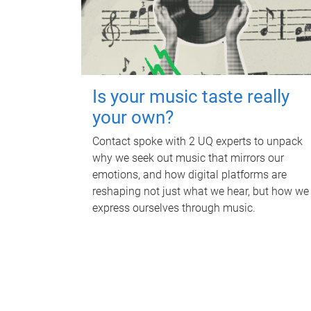
Is your music taste really
your own?
Contact spoke with 2 UQ experts to unpack
why we seek out music that mirrors our
emotions, and how digital platforms are
reshaping not just what we hear, but how we
express ourselves through music.