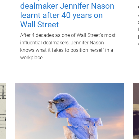
dealmaker Jennifer Nason
learnt after 40 years on
Wall Street
After 4 decades as one of Wall Street's most
influential dealmakers, Jennifer Nason
knows what it takes to position herself in a
workplace.