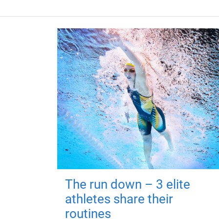
The run down – 3 elite
athletes share their
routines