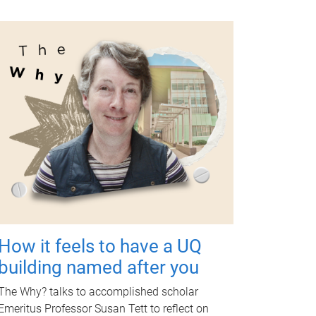
How it feels to have a UQ
building named after you
The Why? talks to accomplished scholar
Emeritus Professor Susan Tett to reflect on