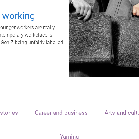
t working
unger workers are really
ontemporary workplace is
 Gen Z being unfairly labelled
stories
Career and business
Arts and cult
Yarning