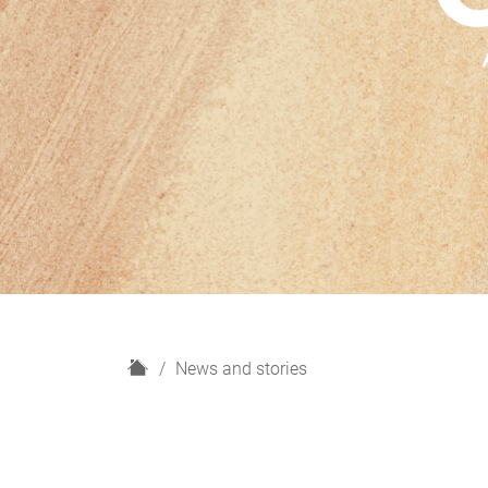
H
News and stories
o
m
e