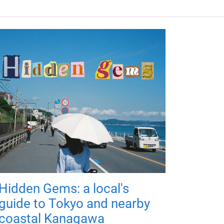
Hidden Gems: a local's
guide to Tokyo and nearby
coastal Kanagawa