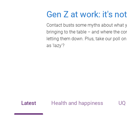
Gen Z at work: it's no
Contact busts some myths about what yo
bringing to the table – and where the c
letting them down. Plus, take our poll on
as 'lazy'?
Latest
Health and happiness
UQ 