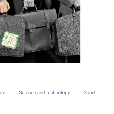
ure
Science and technology
Sport