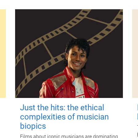
Just the hits: the ethical
complexities of musician
biopics
Films about iconic musicians are dominating