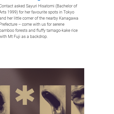
Contact asked Sayuri Hisatomi (Bachelor of
Arts 1999) for her favourite spots in Tokyo
and her little corner of the nearby Kanagawa
Prefecture – come with us for serene
bamboo forests and fluffy tamago-kake rice
with Mt Fuji as a backdrop.