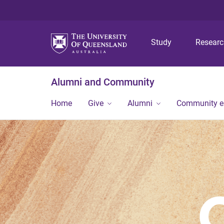
Study
Resear
Alumni and Community
Home
Give
Alumni
Community 