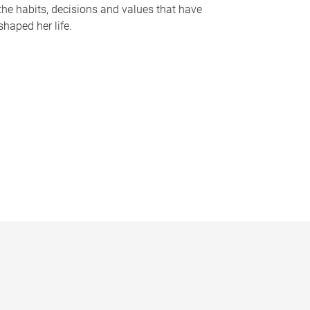
the habits, decisions and values that have
shaped her life.