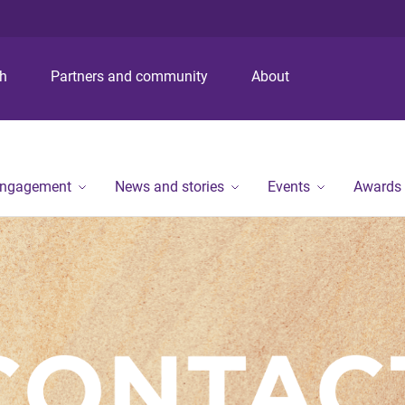
S
S
S
k
k
k
i
i
i
p
p
p
ch
Partners and community
About
t
t
t
o
o
o
m
c
f
e
o
o
n
n
o
engagement
News and stories
Events
Awards
u
t
t
e
e
n
r
t