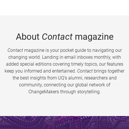
About
Contact
magazine
Contact
magazine is your pocket guide to navigating our
changing world. Landing in email inboxes monthly, with
added special editions covering timely topics, our features
keep you informed and entertained.
Contact
brings together
the best insights from UQ’s alumni, researchers and
community, connecting our global network of
ChangeMakers through storytelling.