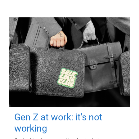
Gen Z at work: it's not
working