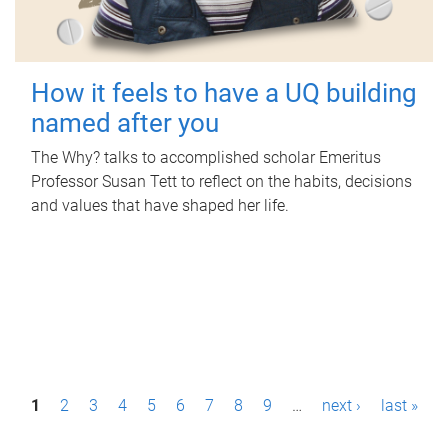
How it feels to have a UQ building
named after you
The Why? talks to accomplished scholar Emeritus
Professor Susan Tett to reflect on the habits, decisions
and values that have shaped her life.
P
1
2
3
4
5
6
7
8
9
…
next ›
last »
a