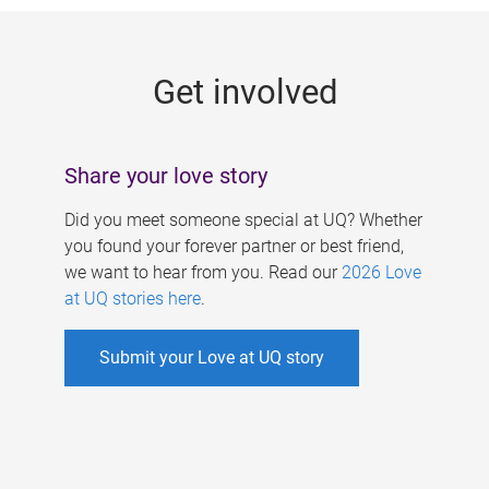
g
e
Get involved
s
Share your love story
Did you meet someone special at UQ? Whether
you found your forever partner or best friend,
we want to hear from you. Read our
2026 Love
at UQ stories here
.
Submit your Love at UQ story