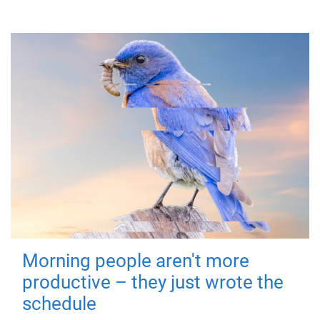
Morning people aren't more
productive – they just wrote the
schedule