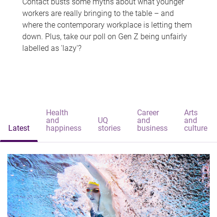
Contact busts some myths about what younger
workers are really bringing to the table – and
where the contemporary workplace is letting them
down. Plus, take our poll on Gen Z being unfairly
labelled as 'lazy'?
Health
Career
Arts
and
UQ
and
and
Latest
happiness
stories
business
culture