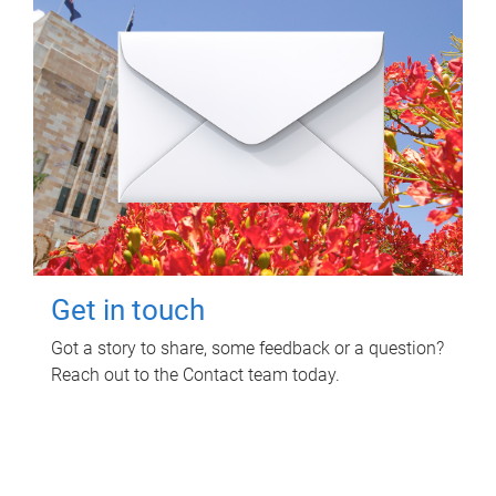
Get in touch
Got a story to share, some feedback or a question?
Reach out to the Contact team today.