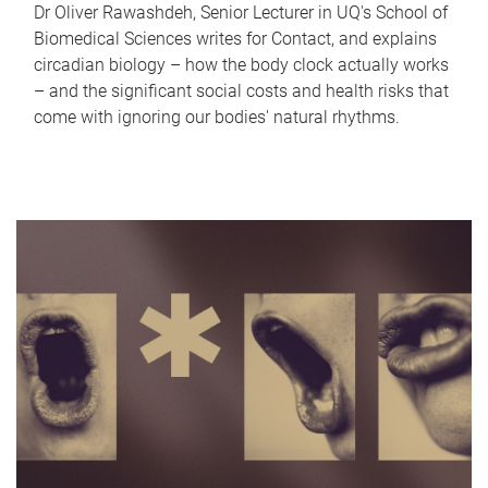
Dr Oliver Rawashdeh, Senior Lecturer in UQ's School of
Biomedical Sciences writes for Contact, and explains
circadian biology – how the body clock actually works
– and the significant social costs and health risks that
come with ignoring our bodies' natural rhythms.