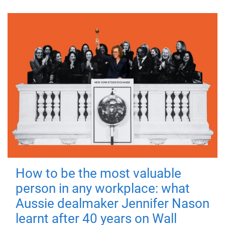
How to be the most valuable
person in any workplace: what
Aussie dealmaker Jennifer Nason
learnt after 40 years on Wall