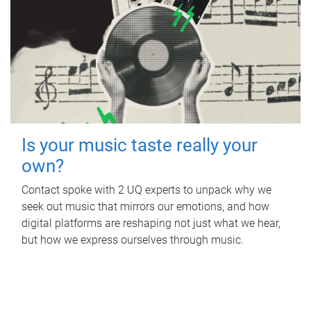
Is your music taste really your
own?
Contact spoke with 2 UQ experts to unpack why we
seek out music that mirrors our emotions, and how
digital platforms are reshaping not just what we hear,
but how we express ourselves through music.