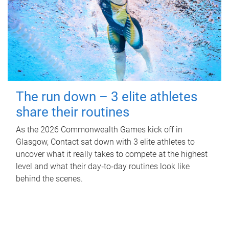
The run down – 3 elite athletes
share their routines
As the 2026 Commonwealth Games kick off in
Glasgow, Contact sat down with 3 elite athletes to
uncover what it really takes to compete at the highest
level and what their day‑to‑day routines look like
behind the scenes.