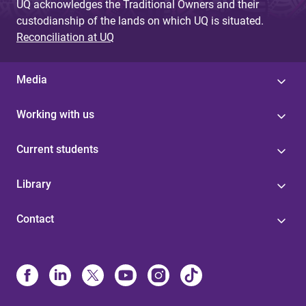
UQ acknowledges the Traditional Owners and their
custodianship of the lands on which UQ is situated.
Reconciliation at UQ
Media
Working with us
Current students
Library
Contact