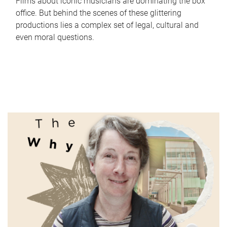
Films about iconic musicians are dominating the box
office. But behind the scenes of these glittering
productions lies a complex set of legal, cultural and
even moral questions.