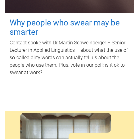
Why people who swear may be
smarter
Contact spoke with Dr Martin Schweinberger – Senior
Lecturer in Applied Linguistics – about what the use of
so-called dirty words can actually tell us about the
people who use them. Plus, vote in our poll: is it ok to
swear at work?