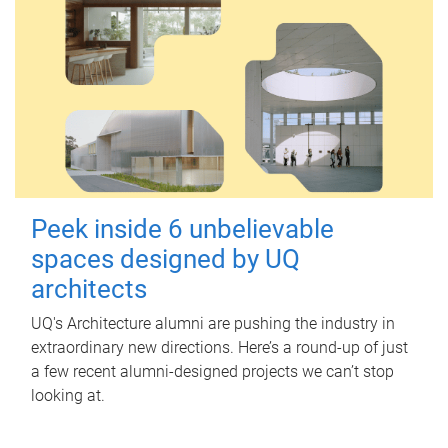
Peek inside 6 unbelievable
spaces designed by UQ
architects
UQ's Architecture alumni are pushing the industry in
extraordinary new directions. Here’s a round-up of just
a few recent alumni-designed projects we can’t stop
looking at.