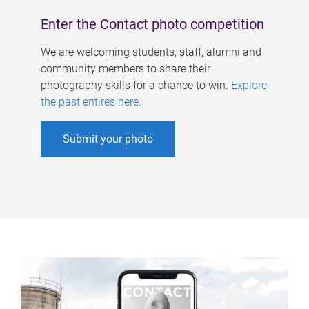
Enter the Contact photo competition
We are welcoming students, staff, alumni and
community members to share their
photography skills for a chance to win.
Explore
the past entires here
.
Submit your photo