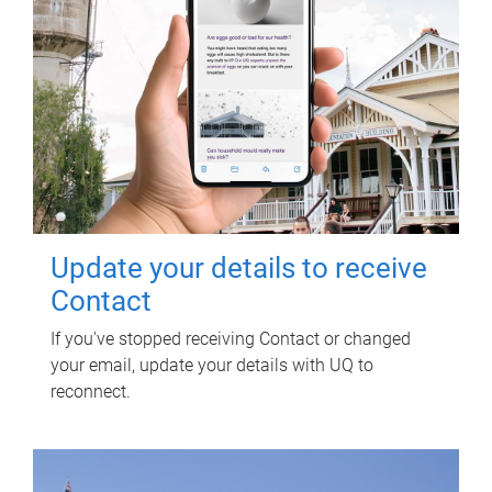
Update your details to receive
Contact
If you've stopped receiving Contact or changed
your email, update your details with UQ to
reconnect.