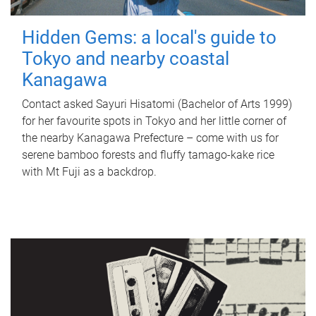
Hidden Gems: a local's guide to
Tokyo and nearby coastal
Kanagawa
Contact asked Sayuri Hisatomi (Bachelor of Arts 1999)
for her favourite spots in Tokyo and her little corner of
the nearby Kanagawa Prefecture – come with us for
serene bamboo forests and fluffy tamago-kake rice
with Mt Fuji as a backdrop.