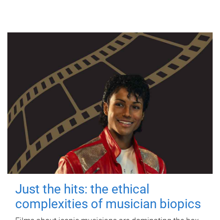
Just the hits: the ethical
complexities of musician biopics