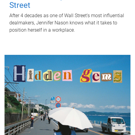
Street
After 4 decades as one of Wall Street's most influential
dealmakers, Jennifer Nason knows what it takes to
position herself in a workplace.