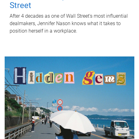
Street
After 4 decades as one of Wall Street's most influential
dealmakers, Jennifer Nason knows what it takes to
position herself in a workplace.