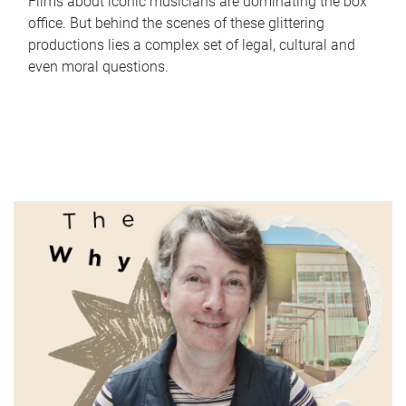
Films about iconic musicians are dominating the box
office. But behind the scenes of these glittering
productions lies a complex set of legal, cultural and
even moral questions.