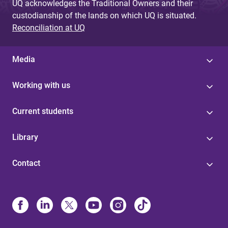
UQ acknowledges the Traditional Owners and their
custodianship of the lands on which UQ is situated.
Reconciliation at UQ
Media
Working with us
Current students
Library
Contact