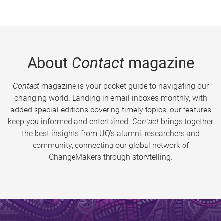
About
Contact
magazine
Contact
magazine is your pocket guide to navigating our
changing world. Landing in email inboxes monthly, with
added special editions covering timely topics, our features
keep you informed and entertained.
Contact
brings together
the best insights from UQ’s alumni, researchers and
community, connecting our global network of
ChangeMakers through storytelling.