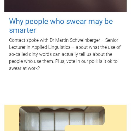
Why people who swear may be
smarter
Contact spoke with Dr Martin Schweinberger – Senior
Lecturer in Applied Linguistics – about what the use of
so-called dirty words can actually tell us about the
people who use them. Plus, vote in our poll: is it ok to
swear at work?