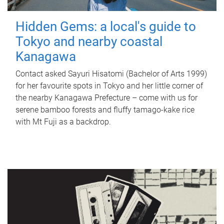
Hidden Gems: a local's guide to
Tokyo and nearby coastal
Kanagawa
Contact asked Sayuri Hisatomi (Bachelor of Arts 1999)
for her favourite spots in Tokyo and her little corner of
the nearby Kanagawa Prefecture – come with us for
serene bamboo forests and fluffy tamago-kake rice
with Mt Fuji as a backdrop.