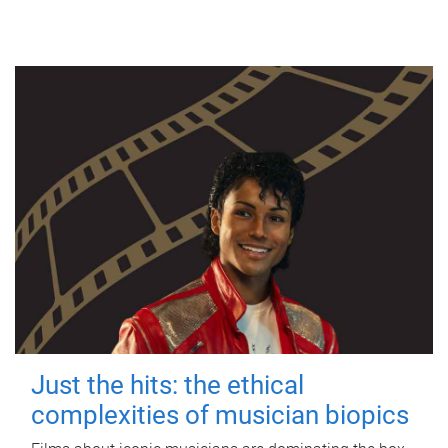
Just the hits: the ethical
complexities of musician biopics