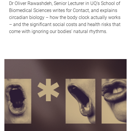
Dr Oliver Rawashdeh, Senior Lecturer in UQ's School of
Biomedical Sciences writes for Contact, and explains
circadian biology – how the body clock actually works
– and the significant social costs and health risks that
come with ignoring our bodies' natural rhythms.