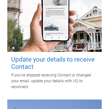
Update your details to receive
Contact
If you've stopped receiving Contact or changed
your email, update your details with UQ to
reconnect.