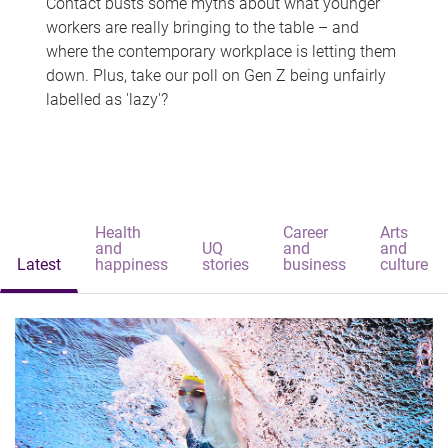
Contact busts some myths about what younger
workers are really bringing to the table – and
where the contemporary workplace is letting them
down. Plus, take our poll on Gen Z being unfairly
labelled as 'lazy'?
Health
Career
Arts
and
UQ
and
and
Latest
happiness
stories
business
culture