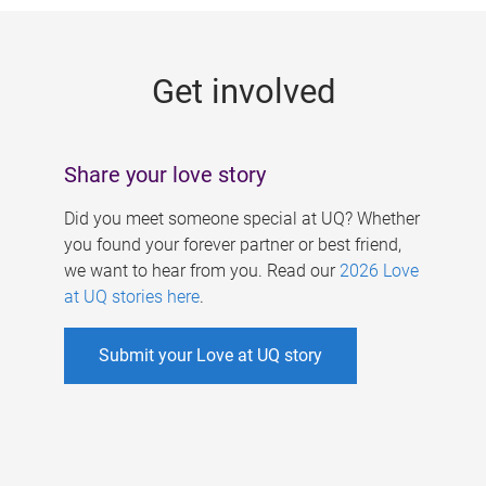
g
e
Get involved
s
Share your love story
Did you meet someone special at UQ? Whether
you found your forever partner or best friend,
we want to hear from you. Read our
2026 Love
at UQ stories here
.
Submit your Love at UQ story