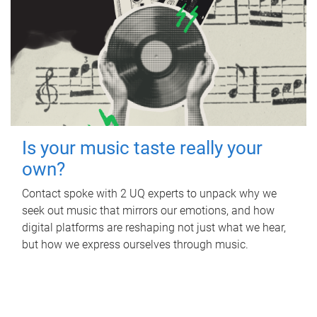
Is your music taste really your
own?
Contact spoke with 2 UQ experts to unpack why we
seek out music that mirrors our emotions, and how
digital platforms are reshaping not just what we hear,
but how we express ourselves through music.