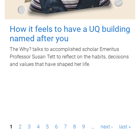
How it feels to have a UQ building
named after you
The Why? talks to accomplished scholar Emeritus
Professor Susan Tett to reflect on the habits, decisions
and values that have shaped her life.
P
1
2
3
4
5
6
7
8
9
…
next ›
last »
a