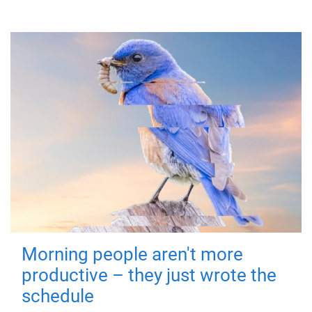
Morning people aren't more
productive – they just wrote the
schedule