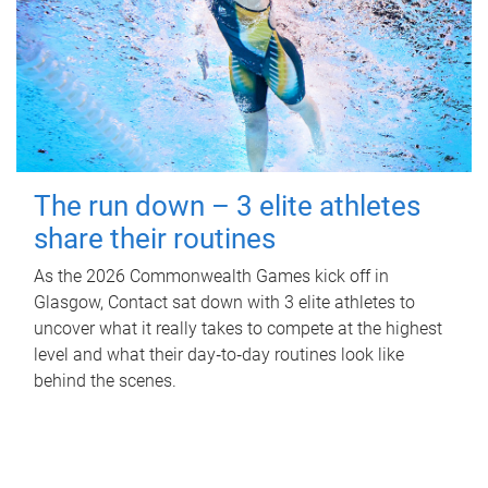
The run down – 3 elite athletes
share their routines
As the 2026 Commonwealth Games kick off in
Glasgow, Contact sat down with 3 elite athletes to
uncover what it really takes to compete at the highest
level and what their day‑to‑day routines look like
behind the scenes.