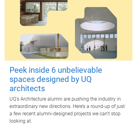
Peek inside 6 unbelievable
spaces designed by UQ
architects
UQ's Architecture alumni are pushing the industry in
extraordinary new directions. Here’s a round-up of just
a few recent alumni-designed projects we can’t stop
looking at.