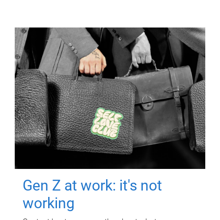
Gen Z at work: it's not
working