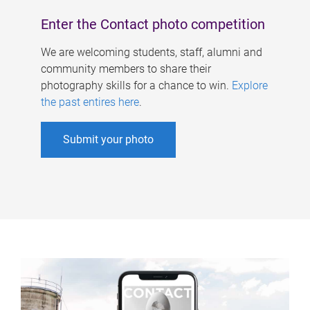
Enter the Contact photo competition
We are welcoming students, staff, alumni and
community members to share their
photography skills for a chance to win.
Explore
the past entires here
.
Submit your photo