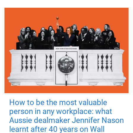
How to be the most valuable
person in any workplace: what
Aussie dealmaker Jennifer Nason
learnt after 40 years on Wall