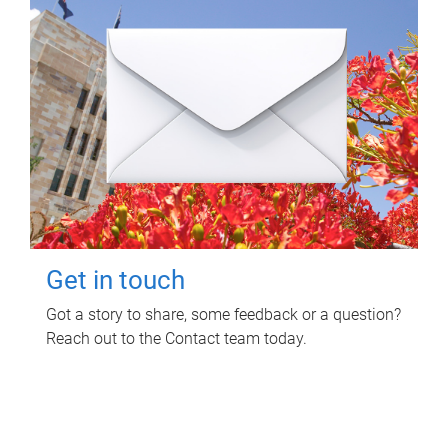
Get in touch
Got a story to share, some feedback or a question?
Reach out to the Contact team today.