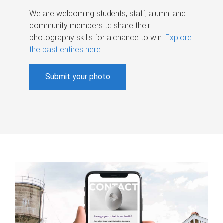
We are welcoming students, staff, alumni and
community members to share their
photography skills for a chance to win.
Explore
the past entires here
.
Submit your photo