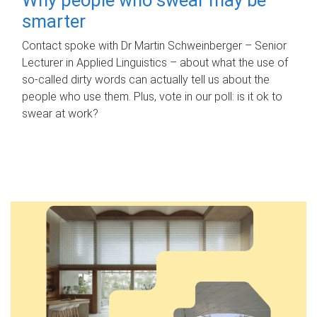
smarter
Contact spoke with Dr Martin Schweinberger – Senior
Lecturer in Applied Linguistics – about what the use of
so-called dirty words can actually tell us about the
people who use them. Plus, vote in our poll: is it ok to
swear at work?