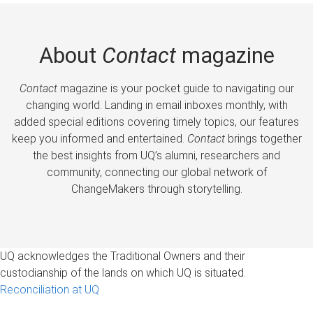
About
Contact
magazine
Contact
magazine is your pocket guide to navigating our
changing world. Landing in email inboxes monthly, with
added special editions covering timely topics, our features
keep you informed and entertained.
Contact
brings together
the best insights from UQ’s alumni, researchers and
community, connecting our global network of
ChangeMakers through storytelling.
UQ acknowledges the Traditional Owners and their
custodianship of the lands on which UQ is situated.
Reconciliation at UQ