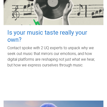
Is your music taste really your
own?
Contact spoke with 2 UQ experts to unpack why we
seek out music that mirrors our emotions, and how
digital platforms are reshaping not just what we hear,
but how we express ourselves through music.