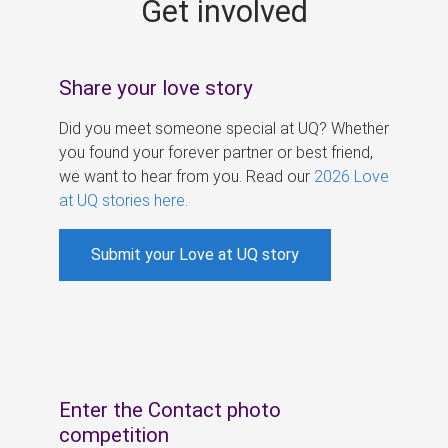
Get involved
s
Share your love story
Did you meet someone special at UQ? Whether
you found your forever partner or best friend,
we want to hear from you. Read our
2026 Love
at UQ stories here
.
Submit your Love at UQ story
Enter the Contact photo
competition