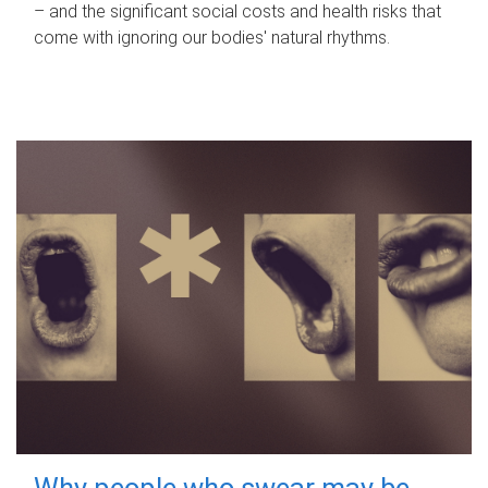
– and the significant social costs and health risks that
come with ignoring our bodies' natural rhythms.
Why people who swear may be