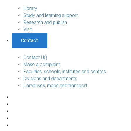
Library
Study and learning support
Research and publish
Visit
Contact
Contact UQ
Make a complaint
Faculties, schools, institutes and centres
Divisions and departments
Campuses, maps and transport