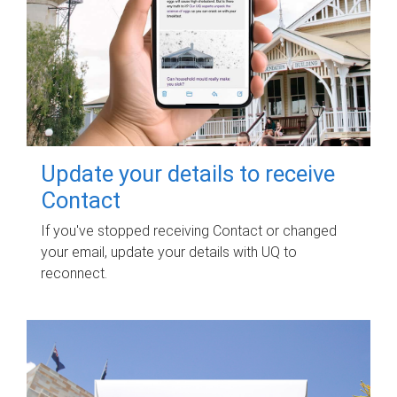
Update your details to receive
Contact
If you've stopped receiving Contact or changed
your email, update your details with UQ to
reconnect.