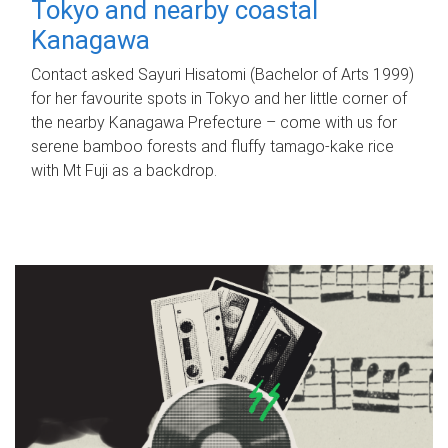
Tokyo and nearby coastal
Kanagawa
Contact asked Sayuri Hisatomi (Bachelor of Arts 1999)
for her favourite spots in Tokyo and her little corner of
the nearby Kanagawa Prefecture – come with us for
serene bamboo forests and fluffy tamago-kake rice
with Mt Fuji as a backdrop.