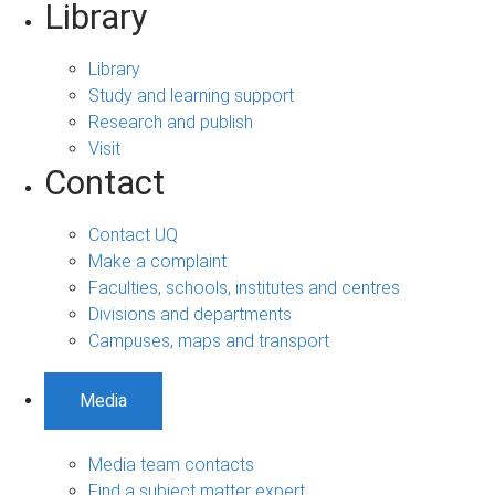
Library
Library
Study and learning support
Research and publish
Visit
Contact
Contact UQ
Make a complaint
Faculties, schools, institutes and centres
Divisions and departments
Campuses, maps and transport
Media
Media team contacts
Find a subject matter expert