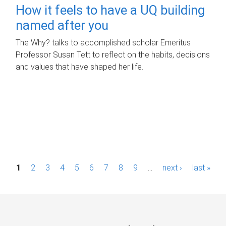
How it feels to have a UQ building
named after you
The Why? talks to accomplished scholar Emeritus
Professor Susan Tett to reflect on the habits, decisions
and values that have shaped her life.
P
1
2
3
4
5
6
7
8
9
…
next ›
last »
a
g
e