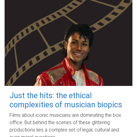
Just the hits: the ethical
complexities of musician biopics
Films about iconic musicians are dominating the box
office. But behind the scenes of these glittering
productions lies a complex set of legal, cultural and