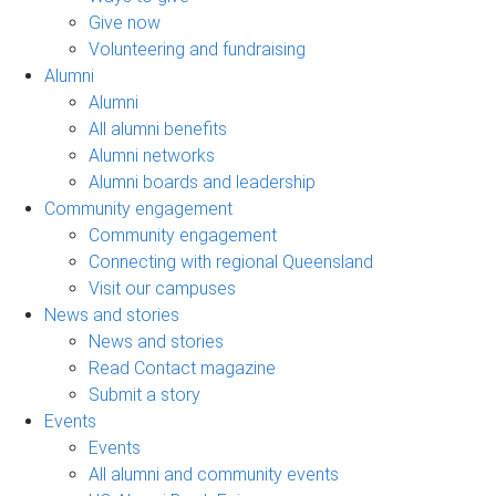
Give now
Volunteering and fundraising
Alumni
Alumni
All alumni benefits
Alumni networks
Alumni boards and leadership
Community engagement
Community engagement
Connecting with regional Queensland
Visit our campuses
News and stories
News and stories
Read Contact magazine
Submit a story
Events
Events
All alumni and community events