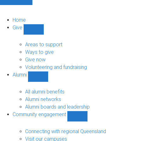
Home
Give
Show
Give
sub-
Areas to support
navigation
Ways to give
Give now
Volunteering and fundraising
Alumni
Show
Alumni
sub-
All alumni benefits
navigation
Alumni networks
Alumni boards and leadership
Community engagement
Show
Community
engagement
Connecting with regional Queensland
sub-
Visit our campuses