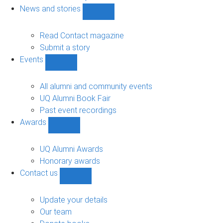
navigation
News and stories
Show
News
and
Read Contact magazine
stories
Submit a story
sub-
Events
navigation
Show
Events
sub-
All alumni and community events
navigation
UQ Alumni Book Fair
Past event recordings
Awards
Show
Awards
sub-
UQ Alumni Awards
navigation
Honorary awards
Contact us
Show
Contact
us
Update your details
sub-
Our team
navigation