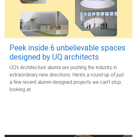
Peek inside 6 unbelievable spaces
designed by UQ architects
UQ's Architecture alumni are pushing the industry in
extraordinary new directions. Here’s a round-up of just
a few recent alumni-designed projects we can’t stop
looking at.