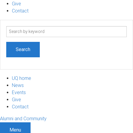
Give
Contact
Search
term
UQ home
News
Events
Give
Contact
Alumni and Community
Menu