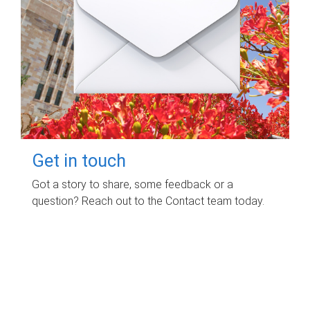
Get in touch
Got a story to share, some feedback or a
question? Reach out to the Contact team today.