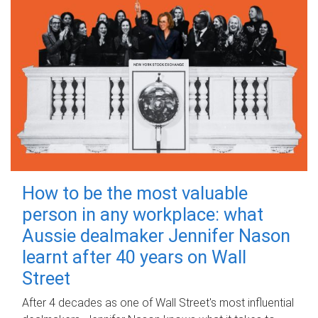
How to be the most valuable
person in any workplace: what
Aussie dealmaker Jennifer Nason
learnt after 40 years on Wall
Street
After 4 decades as one of Wall Street's most influential