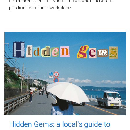
dealmakers, Jennifer Nason knows what it takes to
position herself in a workplace.
Hidden Gems: a local's guide to