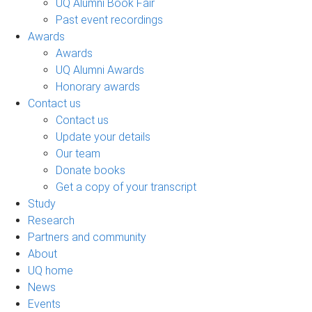
UQ Alumni Book Fair
Past event recordings
Awards
Awards
UQ Alumni Awards
Honorary awards
Contact us
Contact us
Update your details
Our team
Donate books
Get a copy of your transcript
Study
Research
Partners and community
About
UQ home
News
Events