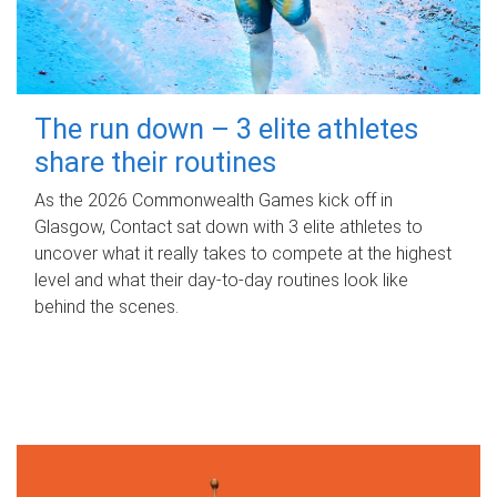
The run down – 3 elite athletes
share their routines
As the 2026 Commonwealth Games kick off in
Glasgow, Contact sat down with 3 elite athletes to
uncover what it really takes to compete at the highest
level and what their day‑to‑day routines look like
behind the scenes.