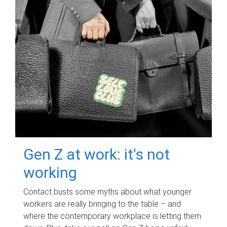
Gen Z at work: it's not
working
Contact busts some myths about what younger
workers are really bringing to the table – and
where the contemporary workplace is letting them