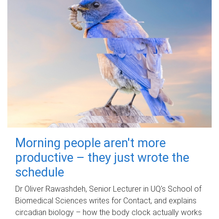
Morning people aren't more
productive – they just wrote the
schedule
Dr Oliver Rawashdeh, Senior Lecturer in UQ's School of
Biomedical Sciences writes for Contact, and explains
circadian biology – how the body clock actually works