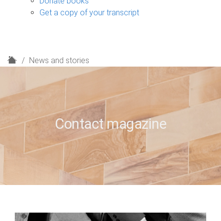
Donate books
Get a copy of your transcript
H
News and stories
o
m
e
Contact magazine