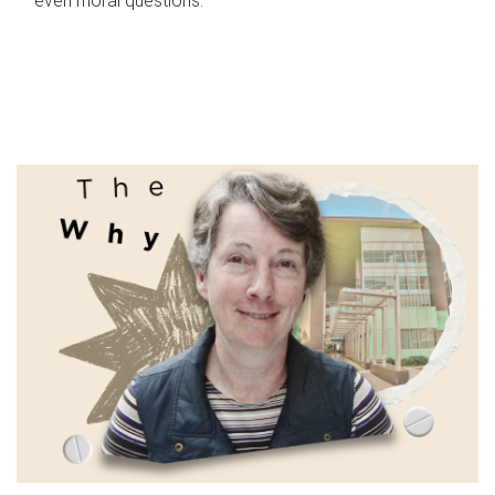
even moral questions.