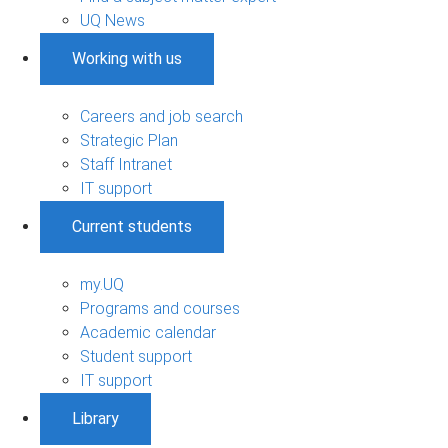
UQ News
Working with us
Careers and job search
Strategic Plan
Staff Intranet
IT support
Current students
my.UQ
Programs and courses
Academic calendar
Student support
IT support
Library