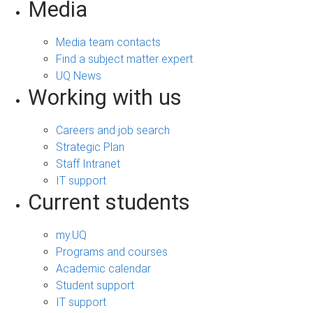
Media
Media team contacts
Find a subject matter expert
UQ News
Working with us
Careers and job search
Strategic Plan
Staff Intranet
IT support
Current students
my.UQ
Programs and courses
Academic calendar
Student support
IT support