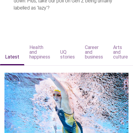
down. Plus, take our poll on Gen Z being unfairly
labelled as 'lazy'?
Health
Career
Arts
and
UQ
and
and
Latest
happiness
stories
business
culture