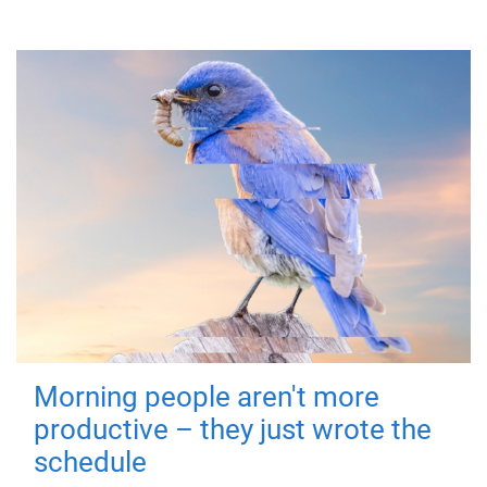
Morning people aren't more
productive – they just wrote the
schedule