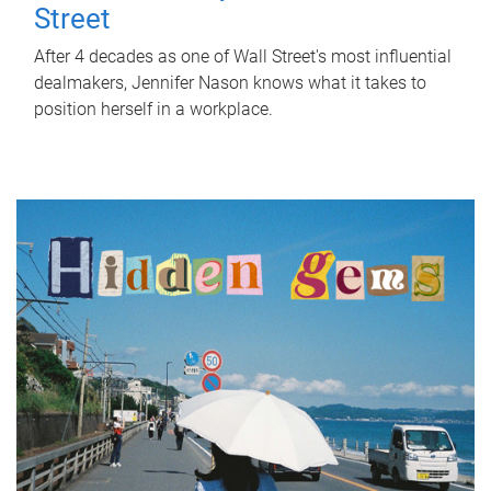
Street
After 4 decades as one of Wall Street's most influential
dealmakers, Jennifer Nason knows what it takes to
position herself in a workplace.