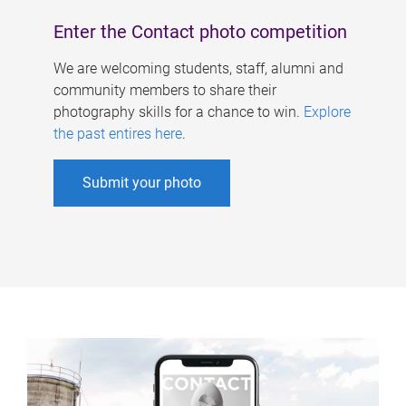
Enter the Contact photo competition
We are welcoming students, staff, alumni and
community members to share their
photography skills for a chance to win.
Explore
the past entires here
.
Submit your photo