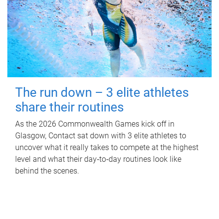
The run down – 3 elite athletes
share their routines
As the 2026 Commonwealth Games kick off in
Glasgow, Contact sat down with 3 elite athletes to
uncover what it really takes to compete at the highest
level and what their day‑to‑day routines look like
behind the scenes.