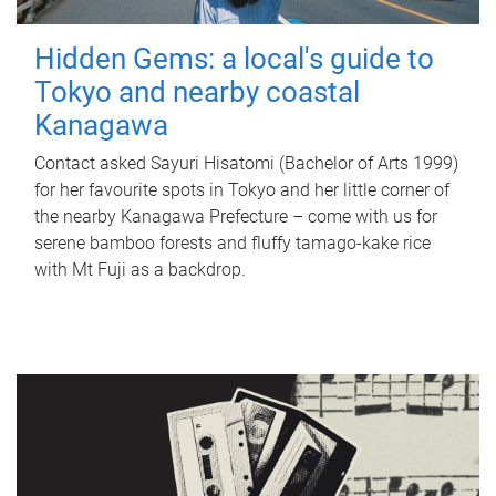
Hidden Gems: a local's guide to
Tokyo and nearby coastal
Kanagawa
Contact asked Sayuri Hisatomi (Bachelor of Arts 1999)
for her favourite spots in Tokyo and her little corner of
the nearby Kanagawa Prefecture – come with us for
serene bamboo forests and fluffy tamago-kake rice
with Mt Fuji as a backdrop.