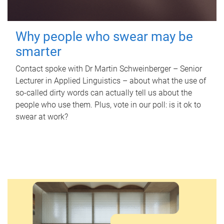
Why people who swear may be
smarter
Contact spoke with Dr Martin Schweinberger – Senior
Lecturer in Applied Linguistics – about what the use of
so-called dirty words can actually tell us about the
people who use them. Plus, vote in our poll: is it ok to
swear at work?