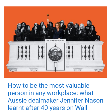
How to be the most valuable
person in any workplace: what
Aussie dealmaker Jennifer Nason
learnt after 40 years on Wall