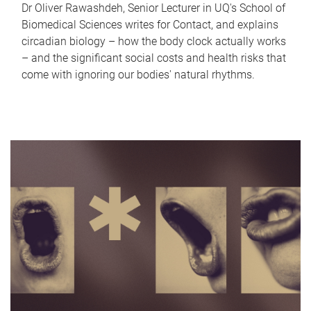
Dr Oliver Rawashdeh, Senior Lecturer in UQ's School of
Biomedical Sciences writes for Contact, and explains
circadian biology – how the body clock actually works
– and the significant social costs and health risks that
come with ignoring our bodies' natural rhythms.