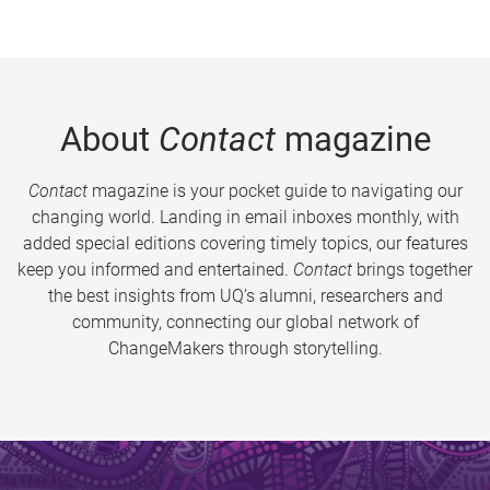
About
Contact
magazine
Contact
magazine is your pocket guide to navigating our
changing world. Landing in email inboxes monthly, with
added special editions covering timely topics, our features
keep you informed and entertained.
Contact
brings together
the best insights from UQ’s alumni, researchers and
community, connecting our global network of
ChangeMakers through storytelling.