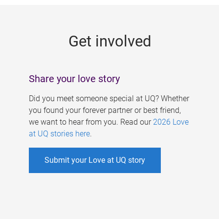
g
e
Get involved
s
Share your love story
Did you meet someone special at UQ? Whether
you found your forever partner or best friend,
we want to hear from you. Read our
2026 Love
at UQ stories here
.
Submit your Love at UQ story