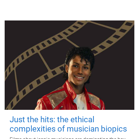
Just the hits: the ethical
complexities of musician biopics