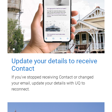
Update your details to receive
Contact
If you've stopped receiving Contact or changed
your email, update your details with UQ to
reconnect.