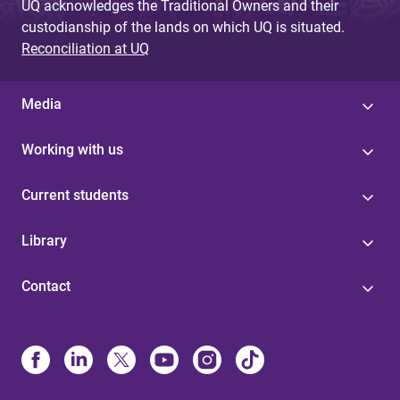
UQ acknowledges the Traditional Owners and their
custodianship of the lands on which UQ is situated.
Reconciliation at UQ
Media
Working with us
Current students
Library
Contact