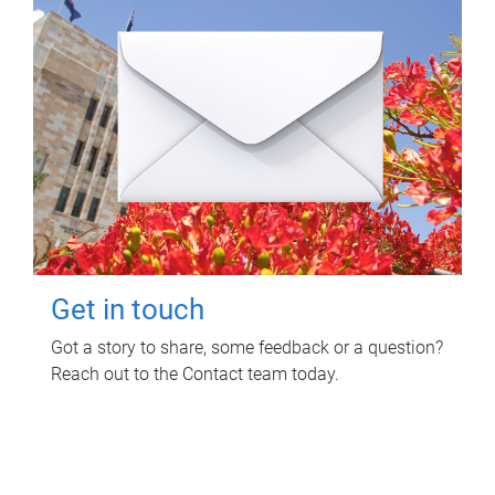
Get in touch
Got a story to share, some feedback or a question?
Reach out to the Contact team today.