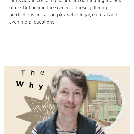
Films about iconic musicians are dominating the box
office. But behind the scenes of these glittering
productions lies a complex set of legal, cultural and
even moral questions.