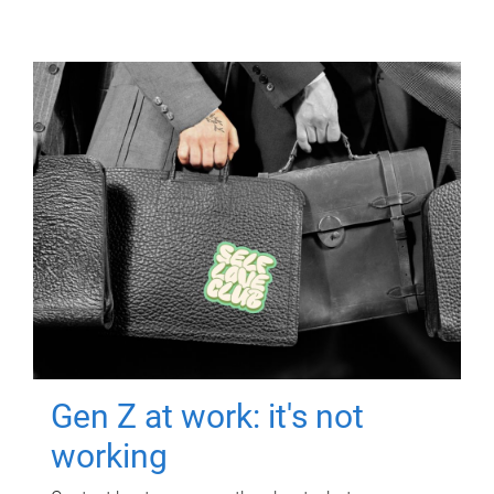
Gen Z at work: it's not
working