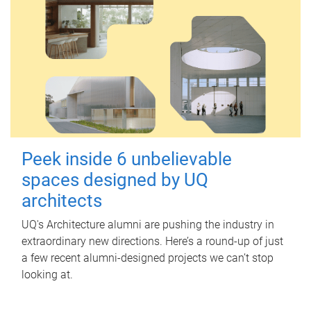
Peek inside 6 unbelievable
spaces designed by UQ
architects
UQ's Architecture alumni are pushing the industry in
extraordinary new directions. Here’s a round-up of just
a few recent alumni-designed projects we can’t stop
looking at.