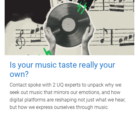
Is your music taste really your
own?
Contact spoke with 2 UQ experts to unpack why we
seek out music that mirrors our emotions, and how
digital platforms are reshaping not just what we hear,
but how we express ourselves through music.