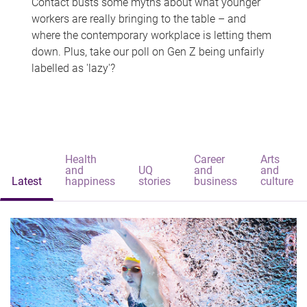
Contact busts some myths about what younger
workers are really bringing to the table – and
where the contemporary workplace is letting them
down. Plus, take our poll on Gen Z being unfairly
labelled as 'lazy'?
Health
Career
Arts
and
UQ
and
and
Latest
happiness
stories
business
culture