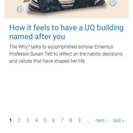
How it feels to have a UQ building
named after you
The Why? talks to accomplished scholar Emeritus
Professor Susan Tett to reflect on the habits, decisions
and values that have shaped her life.
P
1
2
3
4
5
6
7
8
9
…
next ›
last »
a