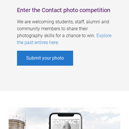
Enter the Contact photo competition
We are welcoming students, staff, alumni and
community members to share their
photography skills for a chance to win.
Explore
the past entires here
.
Submit your photo