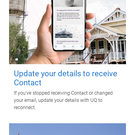
Update your details to receive
Contact
If you've stopped receiving Contact or changed
your email, update your details with UQ to
reconnect.