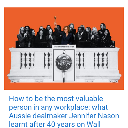
How to be the most valuable
person in any workplace: what
Aussie dealmaker Jennifer Nason
learnt after 40 years on Wall