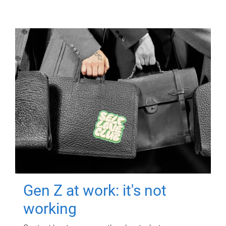
Gen Z at work: it's not
working