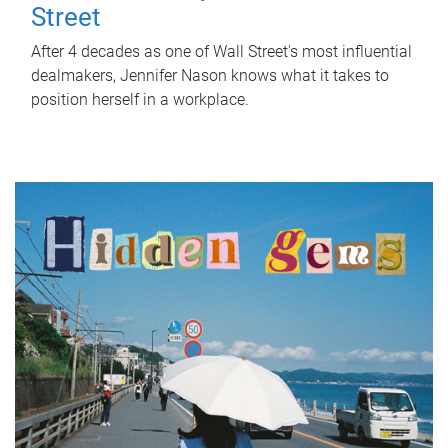
Street
After 4 decades as one of Wall Street's most influential
dealmakers, Jennifer Nason knows what it takes to
position herself in a workplace.