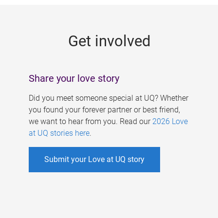
g
e
Get involved
s
Share your love story
Did you meet someone special at UQ? Whether
you found your forever partner or best friend,
we want to hear from you. Read our
2026 Love
at UQ stories here
.
Submit your Love at UQ story