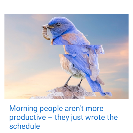
Morning people aren't more
productive – they just wrote the
schedule