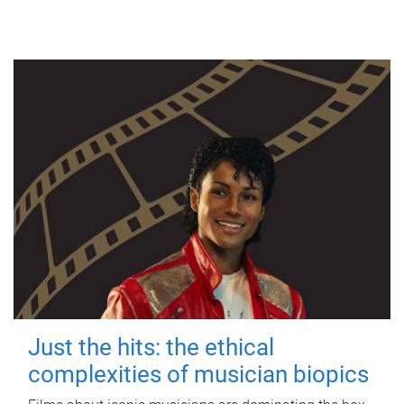
Just the hits: the ethical
complexities of musician biopics