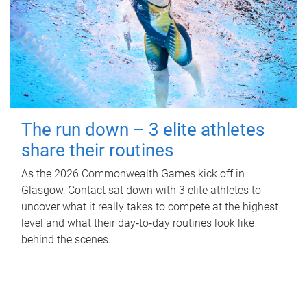
The run down – 3 elite athletes
share their routines
As the 2026 Commonwealth Games kick off in
Glasgow, Contact sat down with 3 elite athletes to
uncover what it really takes to compete at the highest
level and what their day‑to‑day routines look like
behind the scenes.