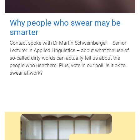
Why people who swear may be
smarter
Contact spoke with Dr Martin Schweinberger – Senior
Lecturer in Applied Linguistics – about what the use of
so-called dirty words can actually tell us about the
people who use them. Plus, vote in our poll: is it ok to
swear at work?