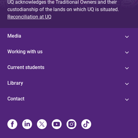
UQ acknowledges the Traditional Owners and their
custodianship of the lands on which UQ is situated.
Reconciliation at UQ
Media
Working with us
Current students
Library
Contact