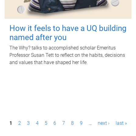
How it feels to have a UQ building
named after you
The Why? talks to accomplished scholar Emeritus
Professor Susan Tett to reflect on the habits, decisions
and values that have shaped her life.
P
1
2
3
4
5
6
7
8
9
…
next ›
last »
a