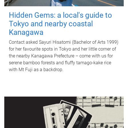
Hidden Gems: a local's guide to
Tokyo and nearby coastal
Kanagawa
Contact asked Sayuri Hisatomi (Bachelor of Arts 1999)
for her favourite spots in Tokyo and her little corner of
the nearby Kanagawa Prefecture – come with us for
serene bamboo forests and fluffy tamago-kake rice
with Mt Fuji as a backdrop.