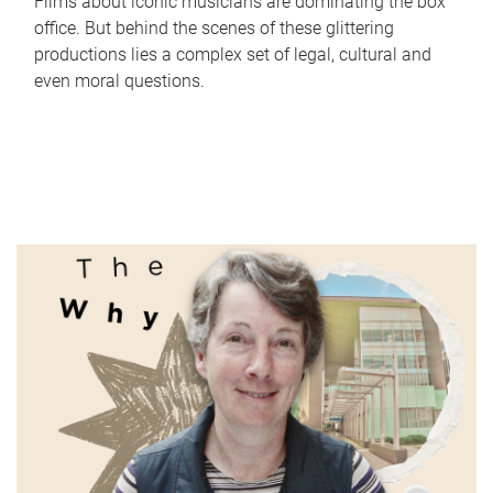
Films about iconic musicians are dominating the box
office. But behind the scenes of these glittering
productions lies a complex set of legal, cultural and
even moral questions.