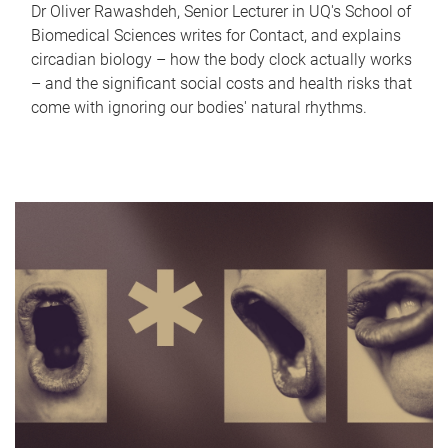
Dr Oliver Rawashdeh, Senior Lecturer in UQ's School of
Biomedical Sciences writes for Contact, and explains
circadian biology – how the body clock actually works
– and the significant social costs and health risks that
come with ignoring our bodies' natural rhythms.