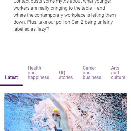
Contact busts some myths about what younger
workers are really bringing to the table – and
where the contemporary workplace is letting them
down. Plus, take our poll on Gen Z being unfairly
labelled as 'lazy'?
Health
Career
Arts
and
UQ
and
and
Latest
happiness
stories
business
culture