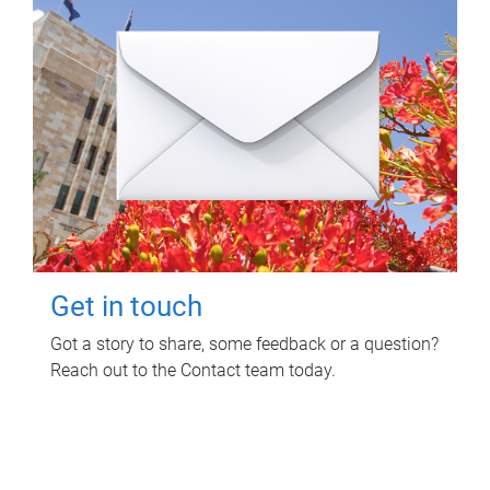
Get in touch
Got a story to share, some feedback or a question?
Reach out to the Contact team today.