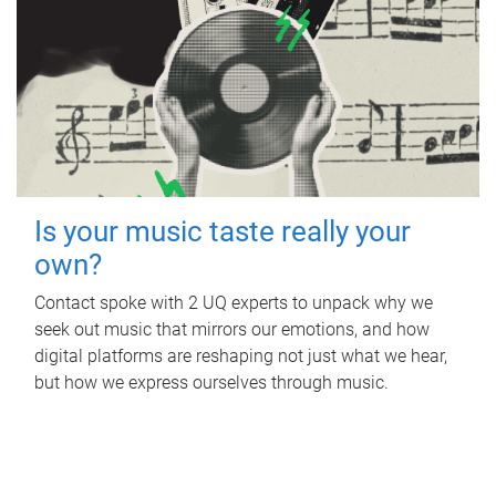
Is your music taste really your
own?
Contact spoke with 2 UQ experts to unpack why we
seek out music that mirrors our emotions, and how
digital platforms are reshaping not just what we hear,
but how we express ourselves through music.