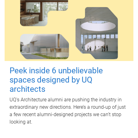
Peek inside 6 unbelievable
spaces designed by UQ
architects
UQ's Architecture alumni are pushing the industry in
extraordinary new directions. Here’s a round-up of just
a few recent alumni-designed projects we can’t stop
looking at.