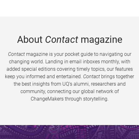
About
Contact
magazine
Contact
magazine is your pocket guide to navigating our
changing world. Landing in email inboxes monthly, with
added special editions covering timely topics, our features
keep you informed and entertained.
Contact
brings together
the best insights from UQ’s alumni, researchers and
community, connecting our global network of
ChangeMakers through storytelling.