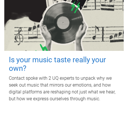
Is your music taste really your
own?
Contact spoke with 2 UQ experts to unpack why we
seek out music that mirrors our emotions, and how
digital platforms are reshaping not just what we hear,
but how we express ourselves through music.