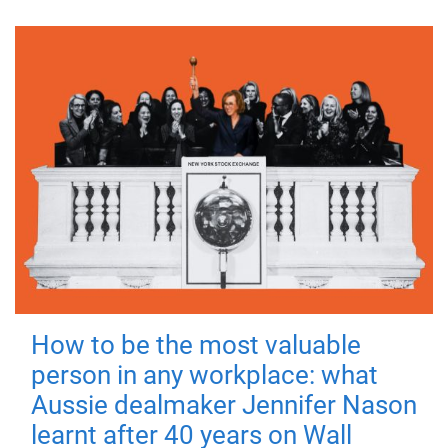
How to be the most valuable
person in any workplace: what
Aussie dealmaker Jennifer Nason
learnt after 40 years on Wall