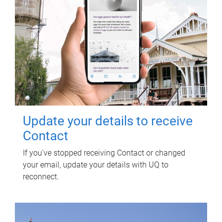
Update your details to receive
Contact
If you've stopped receiving Contact or changed
your email, update your details with UQ to
reconnect.