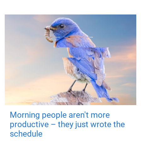
Morning people aren't more
productive – they just wrote the
schedule