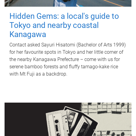
Hidden Gems: a local's guide to
Tokyo and nearby coastal
Kanagawa
Contact asked Sayuri Hisatomi (Bachelor of Arts 1999)
for her favourite spots in Tokyo and her little corner of
the nearby Kanagawa Prefecture – come with us for
serene bamboo forests and fluffy tamago-kake rice
with Mt Fuji as a backdrop.