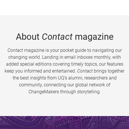
About
Contact
magazine
Contact
magazine is your pocket guide to navigating our
changing world. Landing in email inboxes monthly, with
added special editions covering timely topics, our features
keep you informed and entertained.
Contact
brings together
the best insights from UQ’s alumni, researchers and
community, connecting our global network of
ChangeMakers through storytelling.