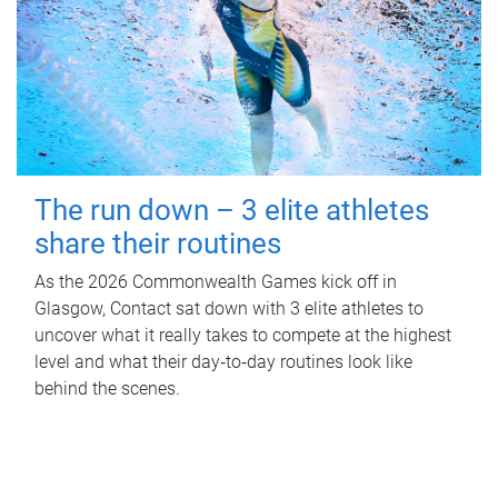
The run down – 3 elite athletes
share their routines
As the 2026 Commonwealth Games kick off in
Glasgow, Contact sat down with 3 elite athletes to
uncover what it really takes to compete at the highest
level and what their day‑to‑day routines look like
behind the scenes.