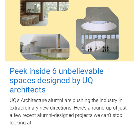
Peek inside 6 unbelievable
spaces designed by UQ
architects
UQ's Architecture alumni are pushing the industry in
extraordinary new directions. Here’s a round-up of just
a few recent alumni-designed projects we can’t stop
looking at.