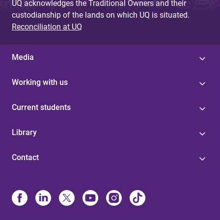
UQ acknowledges the Traditional Owners and their
custodianship of the lands on which UQ is situated.
Reconciliation at UQ
Media
Working with us
Current students
Library
Contact