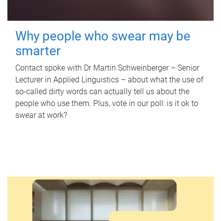
Why people who swear may be
smarter
Contact spoke with Dr Martin Schweinberger – Senior
Lecturer in Applied Linguistics – about what the use of
so-called dirty words can actually tell us about the
people who use them. Plus, vote in our poll: is it ok to
swear at work?