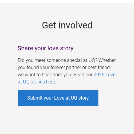
g
e
Get involved
s
Share your love story
Did you meet someone special at UQ? Whether
you found your forever partner or best friend,
we want to hear from you. Read our
2026 Love
at UQ stories here
.
Submit your Love at UQ story