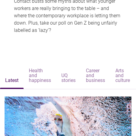
Contact busts some myths about what younger
workers are really bringing to the table – and
where the contemporary workplace is letting them
down. Plus, take our poll on Gen Z being unfairly
labelled as 'lazy'?
Health
Career
Arts
and
UQ
and
and
Latest
happiness
stories
business
culture