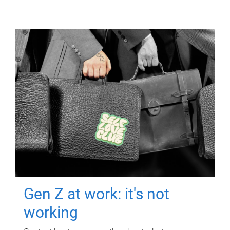
Gen Z at work: it's not
working