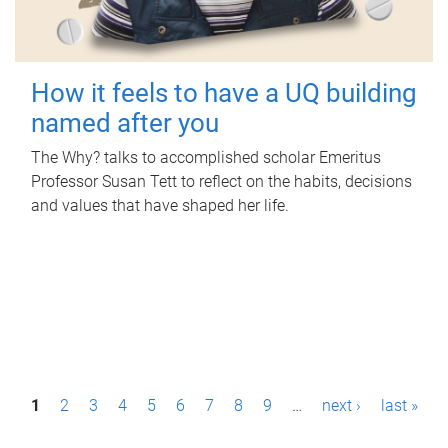
How it feels to have a UQ building
named after you
The Why? talks to accomplished scholar Emeritus
Professor Susan Tett to reflect on the habits, decisions
and values that have shaped her life.
P
1
2
3
4
5
6
7
8
9
…
next ›
last »
a