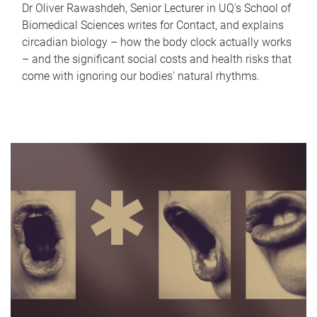
Dr Oliver Rawashdeh, Senior Lecturer in UQ's School of
Biomedical Sciences writes for Contact, and explains
circadian biology – how the body clock actually works
– and the significant social costs and health risks that
come with ignoring our bodies' natural rhythms.