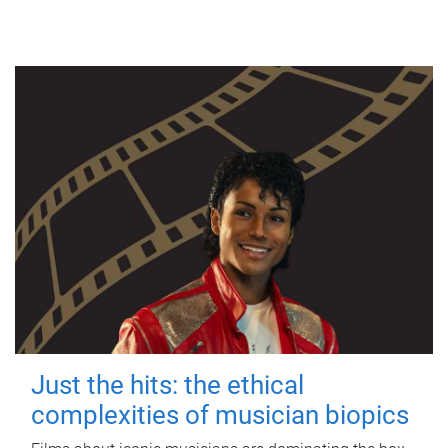
Just the hits: the ethical
complexities of musician biopics