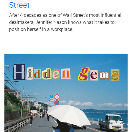
Street
After 4 decades as one of Wall Street's most influential
dealmakers, Jennifer Nason knows what it takes to
position herself in a workplace.