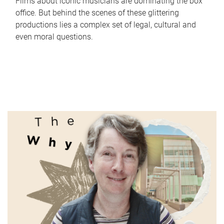
Films about iconic musicians are dominating the box
office. But behind the scenes of these glittering
productions lies a complex set of legal, cultural and
even moral questions.