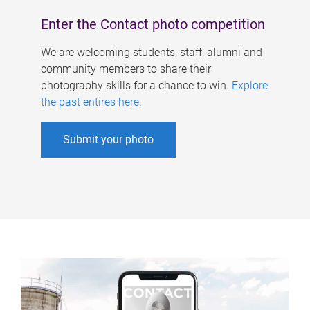
Enter the Contact photo competition
We are welcoming students, staff, alumni and
community members to share their
photography skills for a chance to win.
Explore
the past entires here
.
Submit your photo