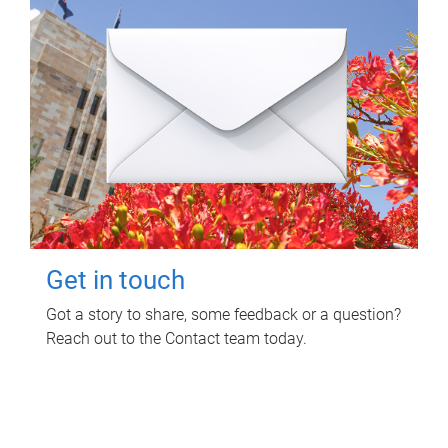
Get in touch
Got a story to share, some feedback or a question?
Reach out to the Contact team today.