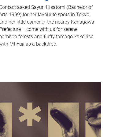
Contact asked Sayuri Hisatomi (Bachelor of
Arts 1999) for her favourite spots in Tokyo
and her little corner of the nearby Kanagawa
Prefecture – come with us for serene
bamboo forests and fluffy tamago-kake rice
with Mt Fuji as a backdrop.