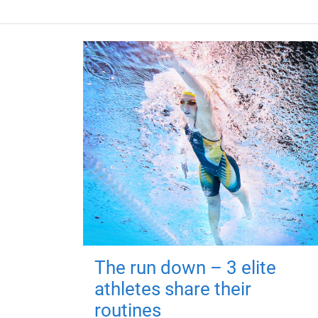
The run down – 3 elite
athletes share their
routines