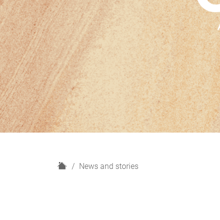
H
News and stories
o
m
e