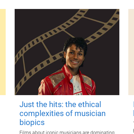
Just the hits: the ethical
complexities of musician
biopics
Films about iconic musicians are dominating