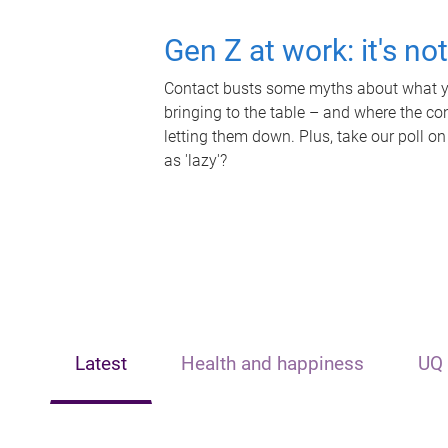
Gen Z at work: it's no
Contact busts some myths about what yo
bringing to the table – and where the c
letting them down. Plus, take our poll on
as 'lazy'?
Latest
Health and happiness
UQ 