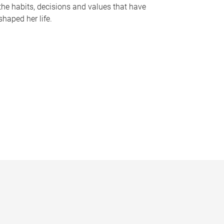
the habits, decisions and values that have
shaped her life.