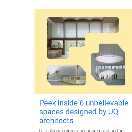
Peek inside 6 unbelievable
spaces designed by UQ
architects
UQ's Architecture alumni are pushing the