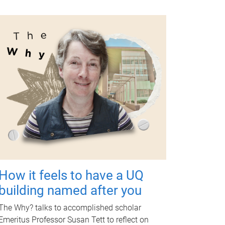
How it feels to have a UQ
building named after you
The Why? talks to accomplished scholar
Emeritus Professor Susan Tett to reflect on