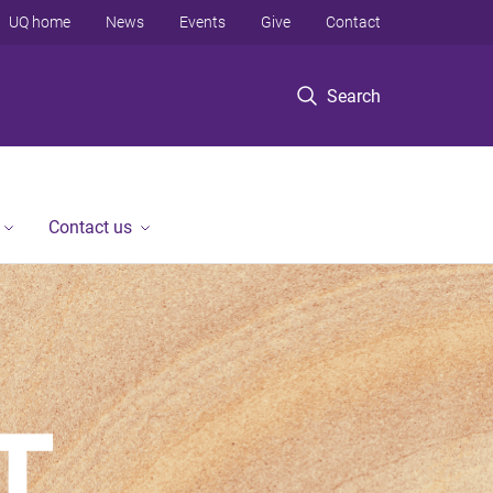
UQ home
News
Events
Give
Contact
Search
Contact us