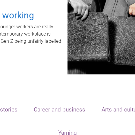
t working
unger workers are really
ontemporary workplace is
 Gen Z being unfairly labelled
stories
Career and business
Arts and cult
Yarning