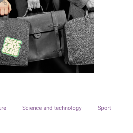
ure
Science and technology
Sport