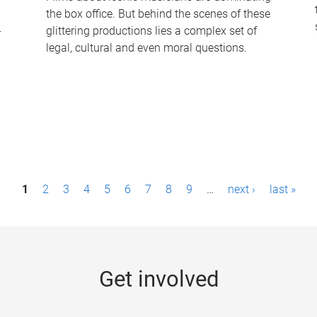
the box office. But behind the scenes of these
-
glittering productions lies a complex set of
legal, cultural and even moral questions.
1
2
3
4
5
6
7
8
9
…
next ›
last »
Get involved