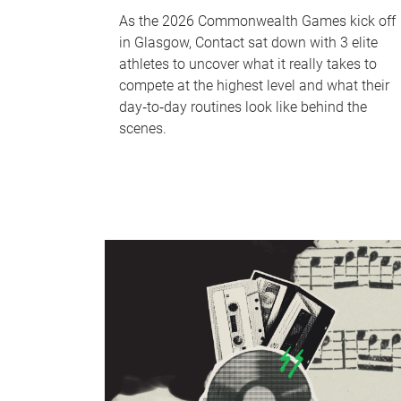
As the 2026 Commonwealth Games kick off
in Glasgow, Contact sat down with 3 elite
athletes to uncover what it really takes to
compete at the highest level and what their
day‑to‑day routines look like behind the
scenes.