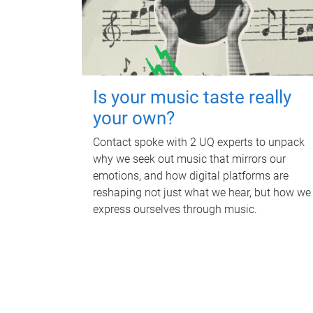
Is your music taste really
your own?
Contact spoke with 2 UQ experts to unpack
why we seek out music that mirrors our
emotions, and how digital platforms are
reshaping not just what we hear, but how we
express ourselves through music.