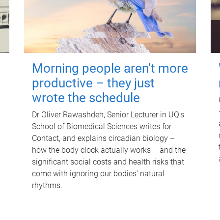
Morning people aren't more
productive – they just
wrote the schedule
Dr Oliver Rawashdeh, Senior Lecturer in UQ's
School of Biomedical Sciences writes for
Contact, and explains circadian biology –
how the body clock actually works – and the
significant social costs and health risks that
come with ignoring our bodies' natural
rhythms.