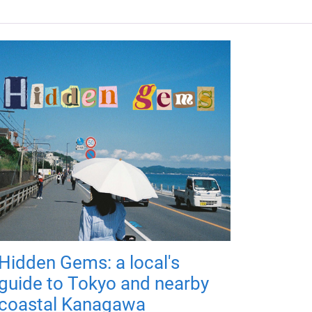
Hidden Gems: a local's
guide to Tokyo and nearby
coastal Kanagawa