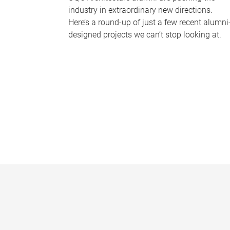
industry in extraordinary new directions.
Here’s a round-up of just a few recent alumni
designed projects we can’t stop looking at.
P
a
g
e
s