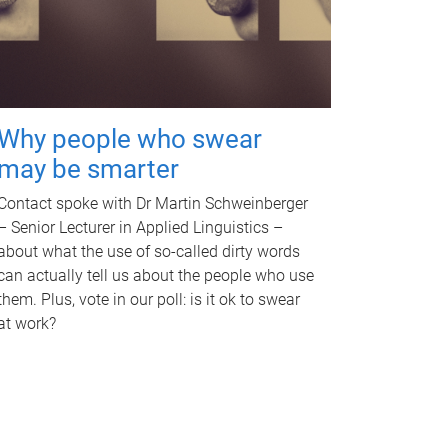
Why people who swear
may be smarter
Contact spoke with Dr Martin Schweinberger
– Senior Lecturer in Applied Linguistics –
about what the use of so-called dirty words
can actually tell us about the people who use
them. Plus, vote in our poll: is it ok to swear
at work?