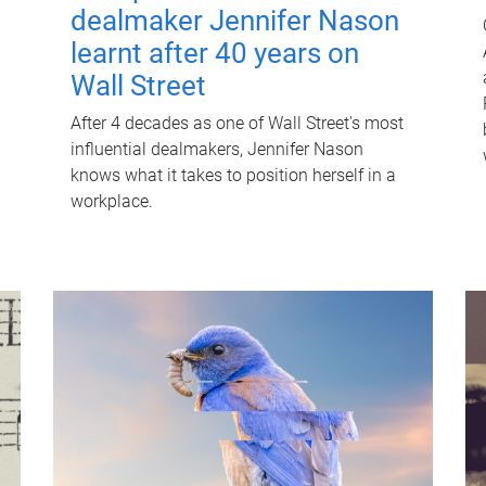
dealmaker Jennifer Nason
learnt after 40 years on
Wall Street
After 4 decades as one of Wall Street's most
influential dealmakers, Jennifer Nason
knows what it takes to position herself in a
workplace.