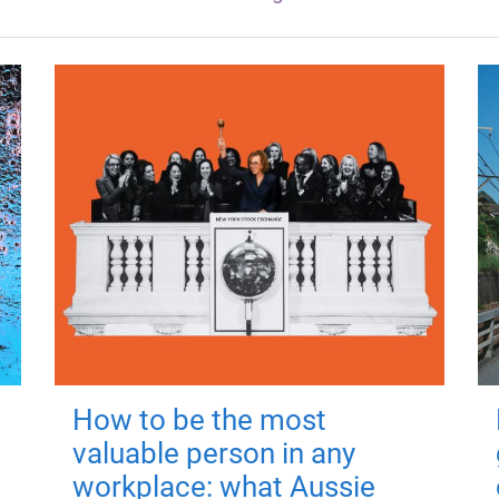
How to be the most
valuable person in any
workplace: what Aussie