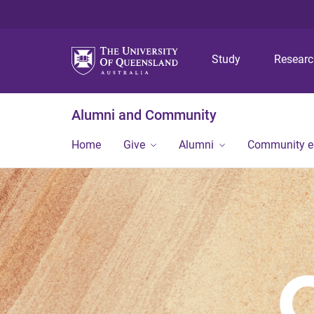
Study
Resear
Alumni and Community
Home
Give
Alumni
Community 