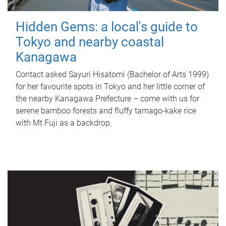
Hidden Gems: a local's guide to
Tokyo and nearby coastal
Kanagawa
Contact asked Sayuri Hisatomi (Bachelor of Arts 1999)
for her favourite spots in Tokyo and her little corner of
the nearby Kanagawa Prefecture – come with us for
serene bamboo forests and fluffy tamago-kake rice
with Mt Fuji as a backdrop.