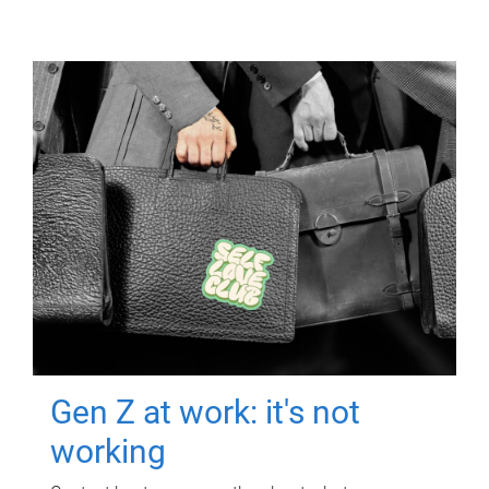
Gen Z at work: it's not
working