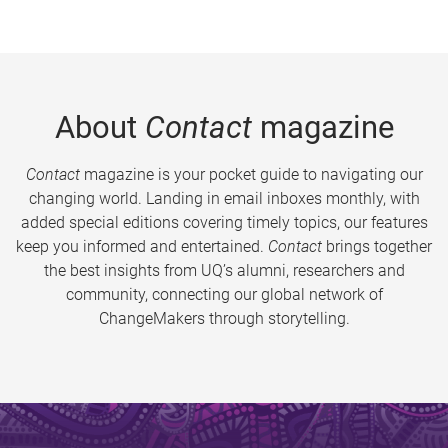
About
Contact
magazine
Contact
magazine is your pocket guide to navigating our
changing world. Landing in email inboxes monthly, with
added special editions covering timely topics, our features
keep you informed and entertained.
Contact
brings together
the best insights from UQ’s alumni, researchers and
community, connecting our global network of
ChangeMakers through storytelling.