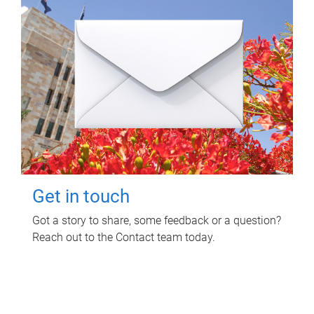
Get in touch
Got a story to share, some feedback or a question?
Reach out to the Contact team today.