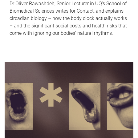
Dr Oliver Rawashdeh, Senior Lecturer in UQ's School of
Biomedical Sciences writes for Contact, and explains
circadian biology – how the body clock actually works
– and the significant social costs and health risks that
come with ignoring our bodies' natural rhythms.