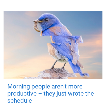
Morning people aren't more
productive – they just wrote the
schedule