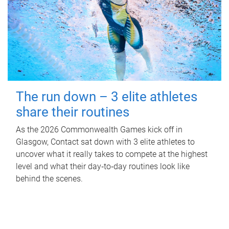
The run down – 3 elite athletes
share their routines
As the 2026 Commonwealth Games kick off in
Glasgow, Contact sat down with 3 elite athletes to
uncover what it really takes to compete at the highest
level and what their day‑to‑day routines look like
behind the scenes.