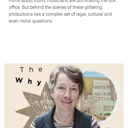
Films about iconic musicians are dominating the box
office. But behind the scenes of these glittering
productions lies a complex set of legal, cultural and
even moral questions.