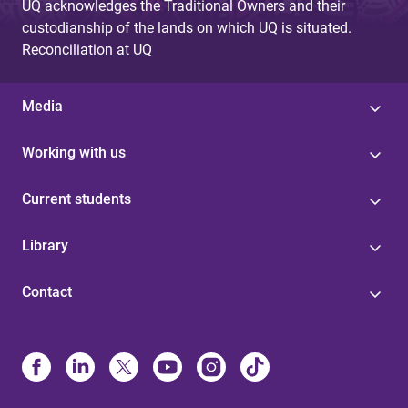
UQ acknowledges the Traditional Owners and their
custodianship of the lands on which UQ is situated.
Reconciliation at UQ
Media
Working with us
Current students
Library
Contact