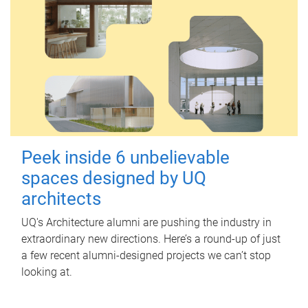
Peek inside 6 unbelievable
spaces designed by UQ
architects
UQ's Architecture alumni are pushing the industry in
extraordinary new directions. Here’s a round-up of just
a few recent alumni-designed projects we can’t stop
looking at.