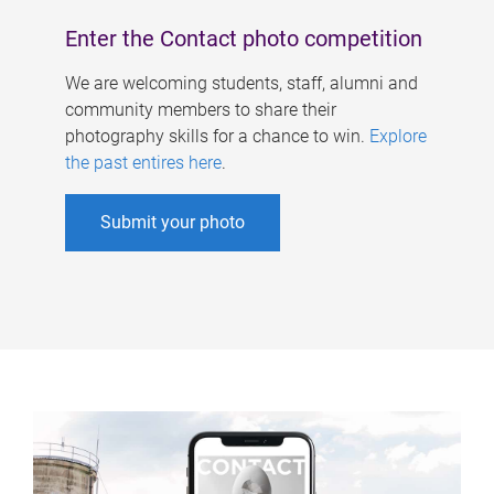
Enter the Contact photo competition
We are welcoming students, staff, alumni and
community members to share their
photography skills for a chance to win.
Explore
the past entires here
.
Submit your photo