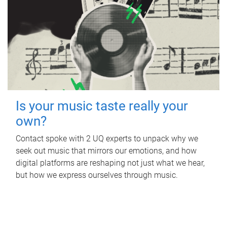
Is your music taste really your
own?
Contact spoke with 2 UQ experts to unpack why we
seek out music that mirrors our emotions, and how
digital platforms are reshaping not just what we hear,
but how we express ourselves through music.