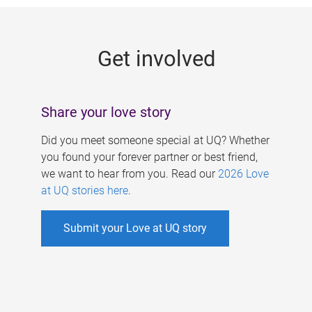
g
e
Get involved
s
Share your love story
Did you meet someone special at UQ? Whether
you found your forever partner or best friend,
we want to hear from you. Read our
2026 Love
at UQ stories here
.
Submit your Love at UQ story