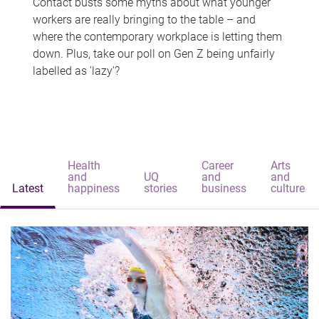
Contact busts some myths about what younger
workers are really bringing to the table – and
where the contemporary workplace is letting them
down. Plus, take our poll on Gen Z being unfairly
labelled as 'lazy'?
Health
Career
Arts
and
UQ
and
and
Latest
happiness
stories
business
culture