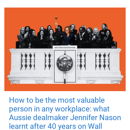
How to be the most valuable
person in any workplace: what
Aussie dealmaker Jennifer Nason
learnt after 40 years on Wall