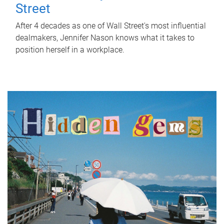
Street
After 4 decades as one of Wall Street's most influential
dealmakers, Jennifer Nason knows what it takes to
position herself in a workplace.