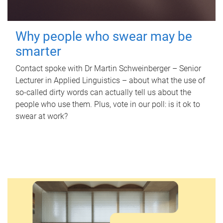
Why people who swear may be
smarter
Contact spoke with Dr Martin Schweinberger – Senior
Lecturer in Applied Linguistics – about what the use of
so-called dirty words can actually tell us about the
people who use them. Plus, vote in our poll: is it ok to
swear at work?