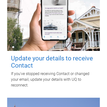
Update your details to receive
Contact
If you've stopped receiving Contact or changed
your email, update your details with UQ to
reconnect.