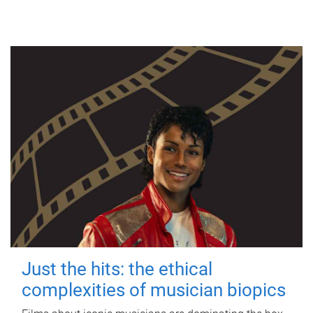
Just the hits: the ethical
complexities of musician biopics