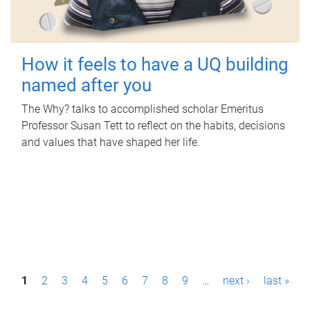
How it feels to have a UQ building
named after you
The Why? talks to accomplished scholar Emeritus
Professor Susan Tett to reflect on the habits, decisions
and values that have shaped her life.
P
1
2
3
4
5
6
7
8
9
…
next ›
last »
a