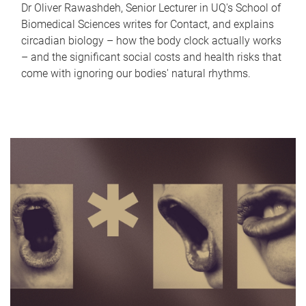
Dr Oliver Rawashdeh, Senior Lecturer in UQ's School of
Biomedical Sciences writes for Contact, and explains
circadian biology – how the body clock actually works
– and the significant social costs and health risks that
come with ignoring our bodies' natural rhythms.