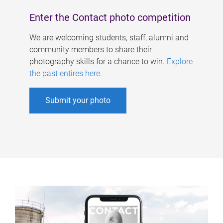
Enter the Contact photo competition
We are welcoming students, staff, alumni and
community members to share their
photography skills for a chance to win.
Explore
the past entires here
.
Submit your photo