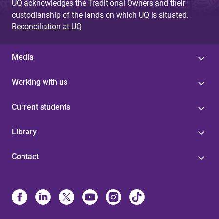
UQ acknowledges the Traditional Owners and their
custodianship of the lands on which UQ is situated.
Reconciliation at UQ
Media
Working with us
Current students
Library
Contact