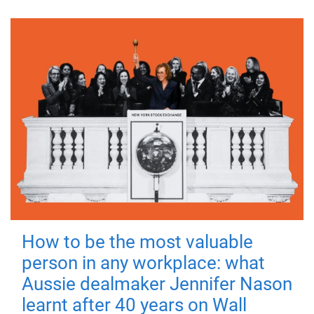
How to be the most valuable
person in any workplace: what
Aussie dealmaker Jennifer Nason
learnt after 40 years on Wall