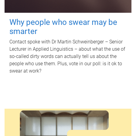
Why people who swear may be
smarter
Contact spoke with Dr Martin Schweinberger – Senior
Lecturer in Applied Linguistics – about what the use of
so-called dirty words can actually tell us about the
people who use them. Plus, vote in our poll: is it ok to
swear at work?