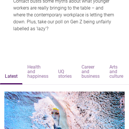
Contact busts some myths about what younger
workers are really bringing to the table – and
where the contemporary workplace is letting them
down. Plus, take our poll on Gen Z being unfairly
labelled as 'lazy'?
Health
Career
Arts
and
UQ
and
and
Latest
happiness
stories
business
culture