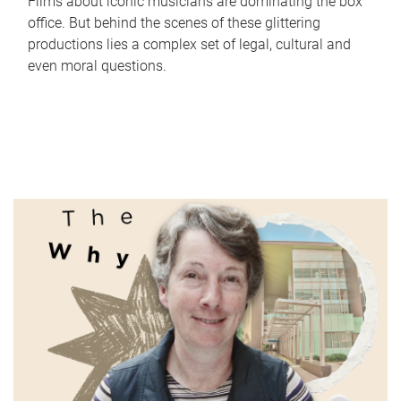
Films about iconic musicians are dominating the box
office. But behind the scenes of these glittering
productions lies a complex set of legal, cultural and
even moral questions.