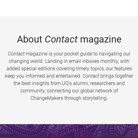
About
Contact
magazine
Contact
magazine is your pocket guide to navigating our
changing world. Landing in email inboxes monthly, with
added special editions covering timely topics, our features
keep you informed and entertained.
Contact
brings together
the best insights from UQ’s alumni, researchers and
community, connecting our global network of
ChangeMakers through storytelling.