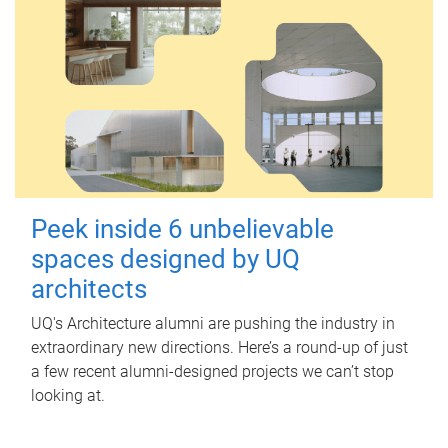
Peek inside 6 unbelievable
spaces designed by UQ
architects
UQ's Architecture alumni are pushing the industry in
extraordinary new directions. Here’s a round-up of just
a few recent alumni-designed projects we can’t stop
looking at.