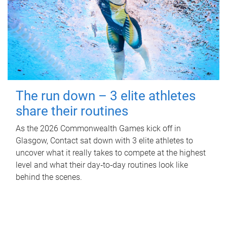
The run down – 3 elite athletes
share their routines
As the 2026 Commonwealth Games kick off in
Glasgow, Contact sat down with 3 elite athletes to
uncover what it really takes to compete at the highest
level and what their day‑to‑day routines look like
behind the scenes.