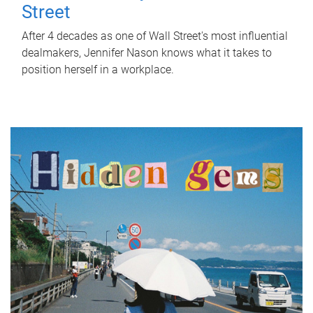
Street
After 4 decades as one of Wall Street's most influential
dealmakers, Jennifer Nason knows what it takes to
position herself in a workplace.