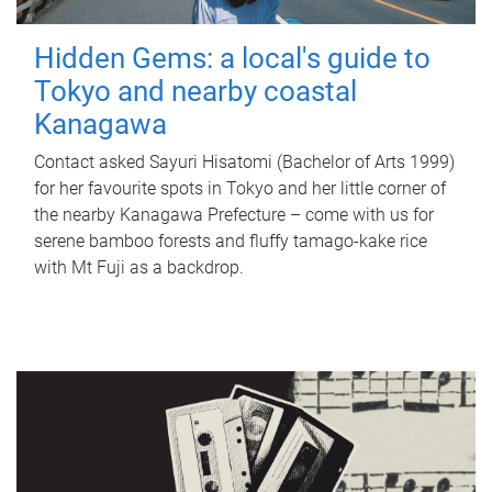
Hidden Gems: a local's guide to
Tokyo and nearby coastal
Kanagawa
Contact asked Sayuri Hisatomi (Bachelor of Arts 1999)
for her favourite spots in Tokyo and her little corner of
the nearby Kanagawa Prefecture – come with us for
serene bamboo forests and fluffy tamago-kake rice
with Mt Fuji as a backdrop.