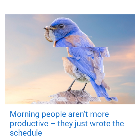
Morning people aren't more
productive – they just wrote the
schedule