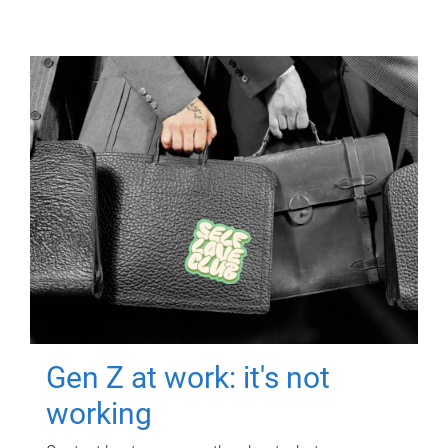
Gen Z at work: it's not
working