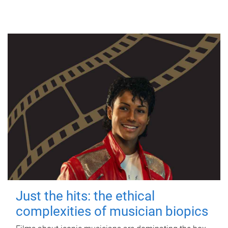
Just the hits: the ethical
complexities of musician biopics