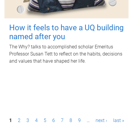
How it feels to have a UQ building
named after you
The Why? talks to accomplished scholar Emeritus
Professor Susan Tett to reflect on the habits, decisions
and values that have shaped her life.
P
1
2
3
4
5
6
7
8
9
…
next ›
last »
a