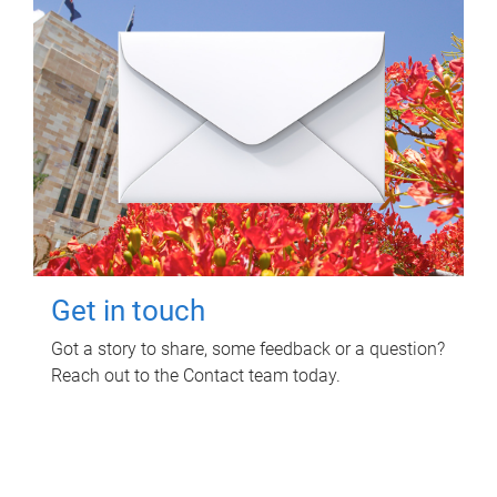
Get in touch
Got a story to share, some feedback or a question?
Reach out to the Contact team today.