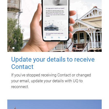
Update your details to receive
Contact
If you've stopped receiving Contact or changed
your email, update your details with UQ to
reconnect.