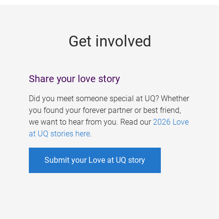
g
e
Get involved
s
Share your love story
Did you meet someone special at UQ? Whether
you found your forever partner or best friend,
we want to hear from you. Read our
2026 Love
at UQ stories here
.
Submit your Love at UQ story