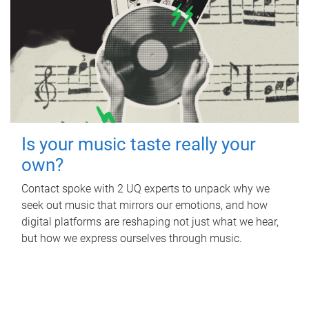
Is your music taste really your
own?
Contact spoke with 2 UQ experts to unpack why we
seek out music that mirrors our emotions, and how
digital platforms are reshaping not just what we hear,
but how we express ourselves through music.