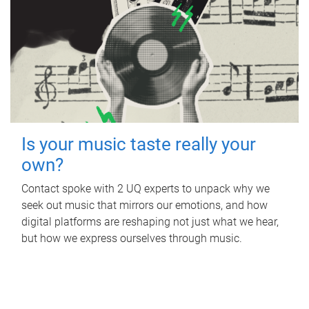
Is your music taste really your
own?
Contact spoke with 2 UQ experts to unpack why we
seek out music that mirrors our emotions, and how
digital platforms are reshaping not just what we hear,
but how we express ourselves through music.