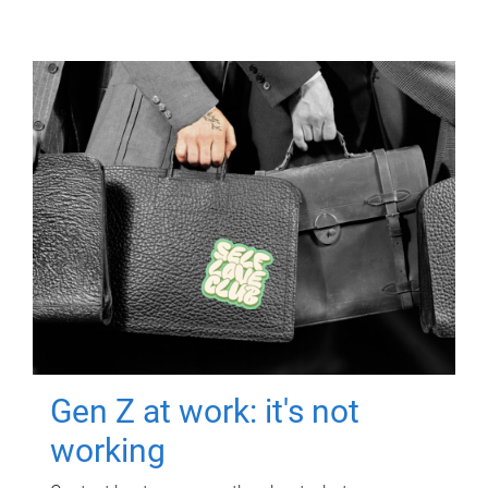
Gen Z at work: it's not
working