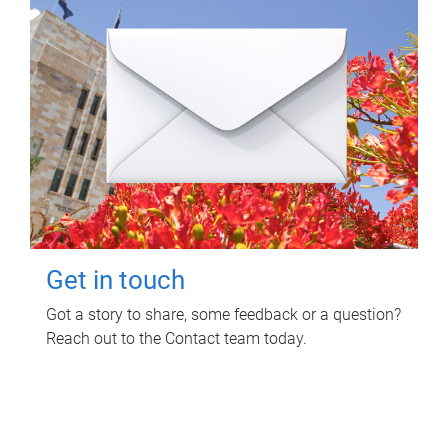
Get in touch
Got a story to share, some feedback or a question?
Reach out to the Contact team today.