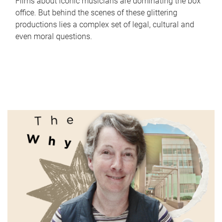
Films about iconic musicians are dominating the box
office. But behind the scenes of these glittering
productions lies a complex set of legal, cultural and
even moral questions.