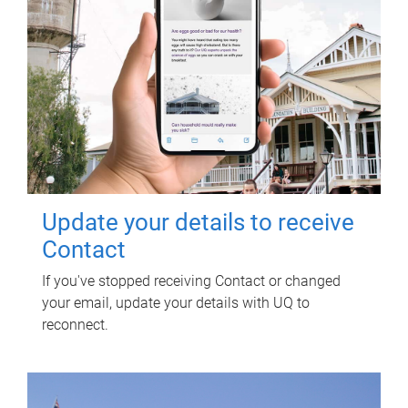
Update your details to receive
Contact
If you've stopped receiving Contact or changed
your email, update your details with UQ to
reconnect.