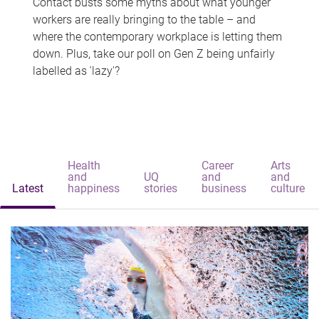
Contact busts some myths about what younger
workers are really bringing to the table – and
where the contemporary workplace is letting them
down. Plus, take our poll on Gen Z being unfairly
labelled as 'lazy'?
Health
Career
Arts
and
UQ
and
and
Latest
happiness
stories
business
culture