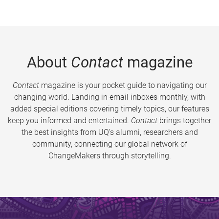
About
Contact
magazine
Contact
magazine is your pocket guide to navigating our
changing world. Landing in email inboxes monthly, with
added special editions covering timely topics, our features
keep you informed and entertained.
Contact
brings together
the best insights from UQ’s alumni, researchers and
community, connecting our global network of
ChangeMakers through storytelling.