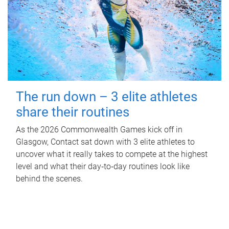
The run down – 3 elite athletes
share their routines
As the 2026 Commonwealth Games kick off in
Glasgow, Contact sat down with 3 elite athletes to
uncover what it really takes to compete at the highest
level and what their day‑to‑day routines look like
behind the scenes.