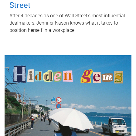
Street
After 4 decades as one of Wall Street's most influential
dealmakers, Jennifer Nason knows what it takes to
position herself in a workplace.