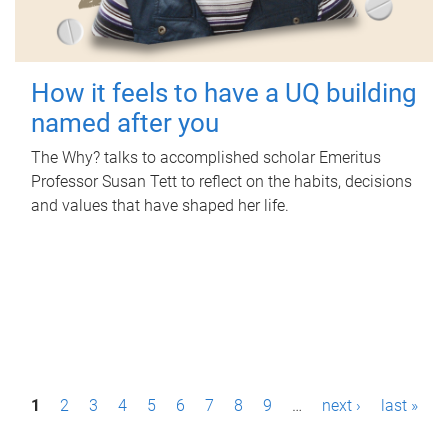
How it feels to have a UQ building
named after you
The Why? talks to accomplished scholar Emeritus
Professor Susan Tett to reflect on the habits, decisions
and values that have shaped her life.
P
1
2
3
4
5
6
7
8
9
…
next ›
last »
a