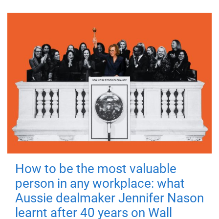
How to be the most valuable
person in any workplace: what
Aussie dealmaker Jennifer Nason
learnt after 40 years on Wall