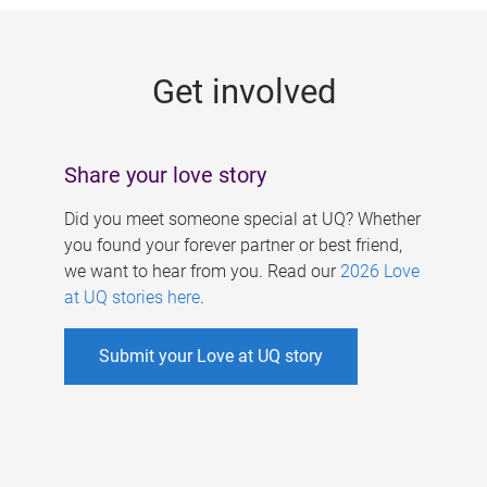
g
e
Get involved
s
Share your love story
Did you meet someone special at UQ? Whether
you found your forever partner or best friend,
we want to hear from you. Read our
2026 Love
at UQ stories here
.
Submit your Love at UQ story