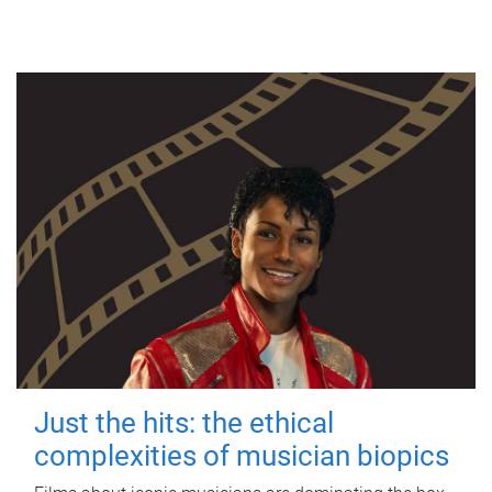
Just the hits: the ethical
complexities of musician biopics