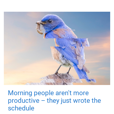
Morning people aren't more
productive – they just wrote the
schedule