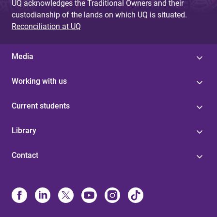
UQ acknowledges the Traditional Owners and their
custodianship of the lands on which UQ is situated.
Reconciliation at UQ
Media
Working with us
Current students
Library
Contact