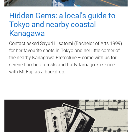
Hidden Gems: a local's guide to
Tokyo and nearby coastal
Kanagawa
Contact asked Sayuri Hisatomi (Bachelor of Arts 1999)
for her favourite spots in Tokyo and her little corner of
the nearby Kanagawa Prefecture – come with us for
serene bamboo forests and fluffy tamago-kake rice
with Mt Fuji as a backdrop.