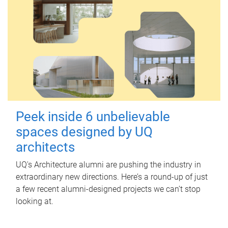
Peek inside 6 unbelievable
spaces designed by UQ
architects
UQ's Architecture alumni are pushing the industry in
extraordinary new directions. Here’s a round-up of just
a few recent alumni-designed projects we can’t stop
looking at.