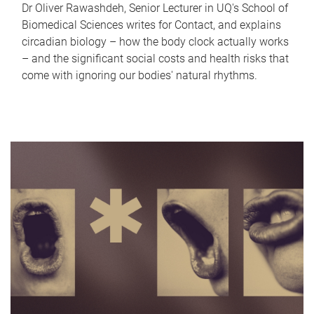
Dr Oliver Rawashdeh, Senior Lecturer in UQ's School of
Biomedical Sciences writes for Contact, and explains
circadian biology – how the body clock actually works
– and the significant social costs and health risks that
come with ignoring our bodies' natural rhythms.