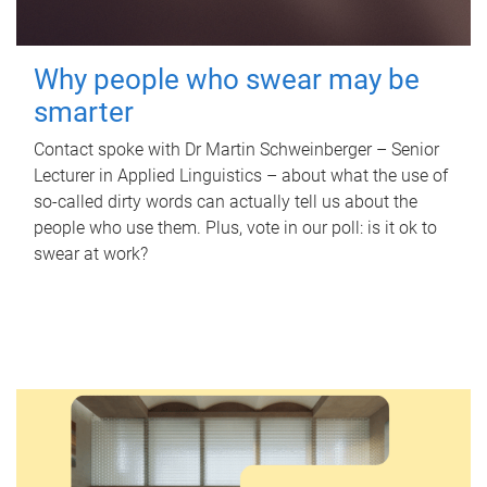
Why people who swear may be
smarter
Contact spoke with Dr Martin Schweinberger – Senior
Lecturer in Applied Linguistics – about what the use of
so-called dirty words can actually tell us about the
people who use them. Plus, vote in our poll: is it ok to
swear at work?