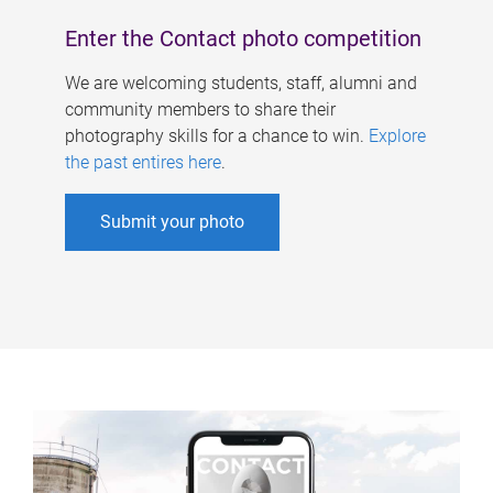
Enter the Contact photo competition
We are welcoming students, staff, alumni and
community members to share their
photography skills for a chance to win.
Explore
the past entires here
.
Submit your photo