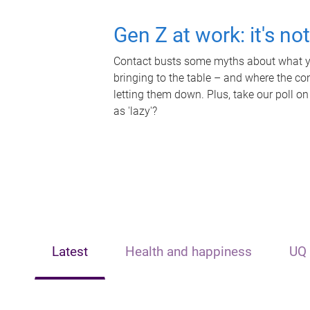
Gen Z at work: it's no
Contact busts some myths about what yo
bringing to the table – and where the c
letting them down. Plus, take our poll on
as 'lazy'?
Latest
Health and happiness
UQ 