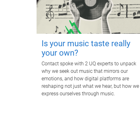
Is your music taste really
your own?
Contact spoke with 2 UQ experts to unpack
why we seek out music that mirrors our
emotions, and how digital platforms are
reshaping not just what we hear, but how we
express ourselves through music.