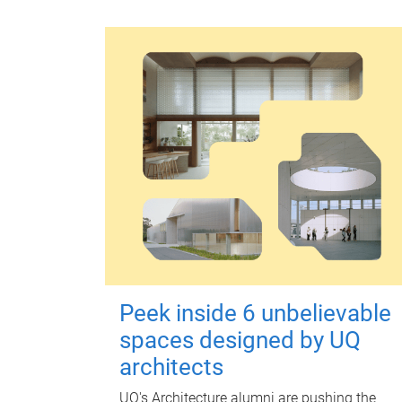
Peek inside 6 unbelievable
spaces designed by UQ
architects
UQ's Architecture alumni are pushing the