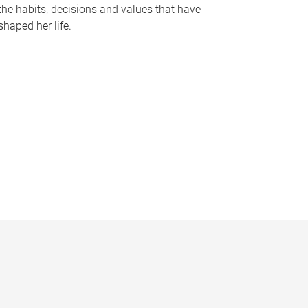
the habits, decisions and values that have
shaped her life.