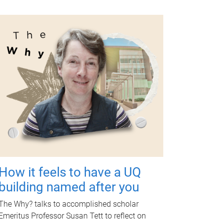
How it feels to have a UQ
building named after you
The Why? talks to accomplished scholar
Emeritus Professor Susan Tett to reflect on