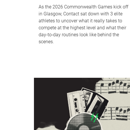
As the 2026 Commonwealth Games kick off
in Glasgow, Contact sat down with 3 elite
athletes to uncover what it really takes to
compete at the highest level and what their
day‑to‑day routines look like behind the
scenes.