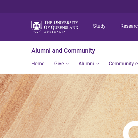
Study
Resear
Alumni and Community
Home
Give
Alumni
Community 