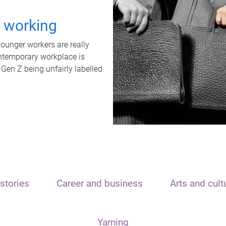
t working
unger workers are really
ontemporary workplace is
 Gen Z being unfairly labelled
stories
Career and business
Arts and cult
Yarning