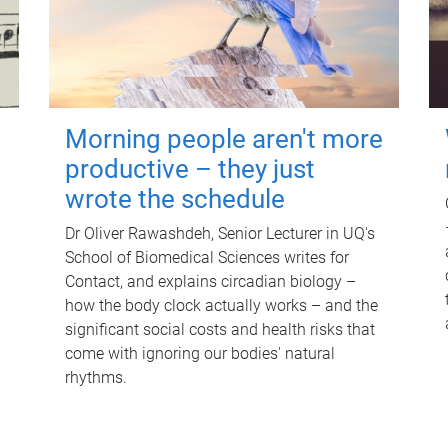
Morning people aren't more
productive – they just
wrote the schedule
Dr Oliver Rawashdeh, Senior Lecturer in UQ's
School of Biomedical Sciences writes for
Contact, and explains circadian biology –
how the body clock actually works – and the
significant social costs and health risks that
come with ignoring our bodies' natural
rhythms.