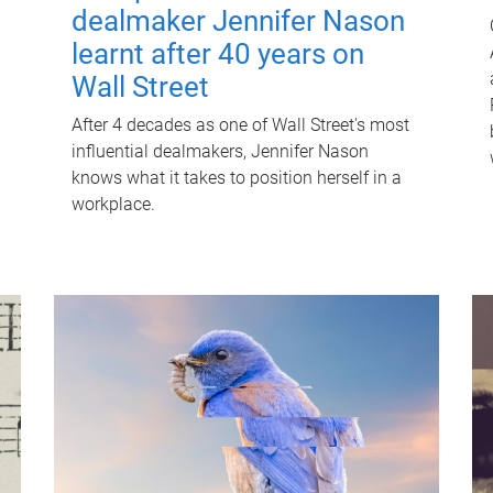
dealmaker Jennifer Nason
learnt after 40 years on
Wall Street
After 4 decades as one of Wall Street's most
influential dealmakers, Jennifer Nason
knows what it takes to position herself in a
workplace.