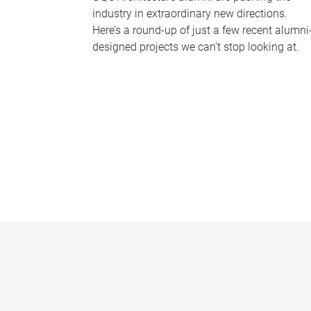
industry in extraordinary new directions.
Here’s a round-up of just a few recent alumni
designed projects we can’t stop looking at.
P
a
g
e
s