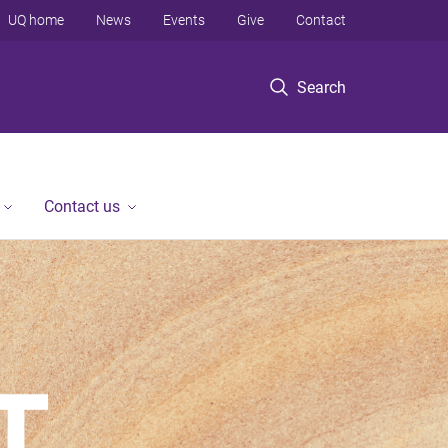
UQ home
News
Events
Give
Contact
Search
Contact us