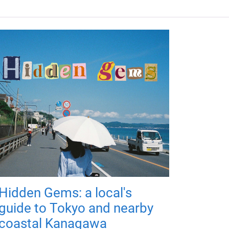
Hidden Gems: a local's
guide to Tokyo and nearby
coastal Kanagawa