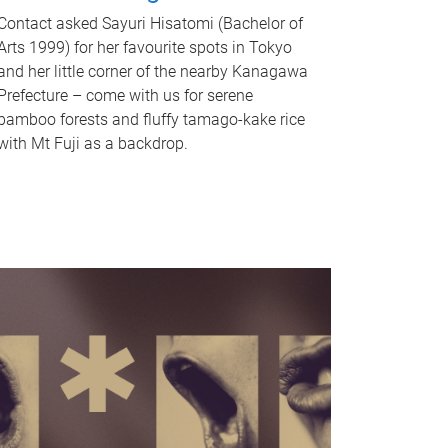
Contact asked Sayuri Hisatomi (Bachelor of
Arts 1999) for her favourite spots in Tokyo
and her little corner of the nearby Kanagawa
Prefecture – come with us for serene
bamboo forests and fluffy tamago-kake rice
with Mt Fuji as a backdrop.