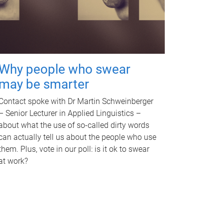
Why people who swear
may be smarter
Contact spoke with Dr Martin Schweinberger
– Senior Lecturer in Applied Linguistics –
about what the use of so-called dirty words
can actually tell us about the people who use
them. Plus, vote in our poll: is it ok to swear
at work?