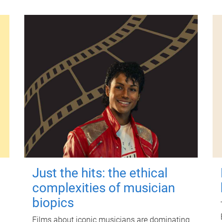
Just the hits: the ethical
complexities of musician
biopics
Films about iconic musicians are dominating