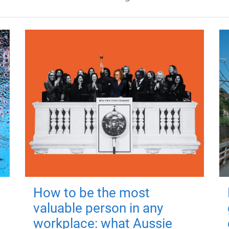
How to be the most
valuable person in any
workplace: what Aussie