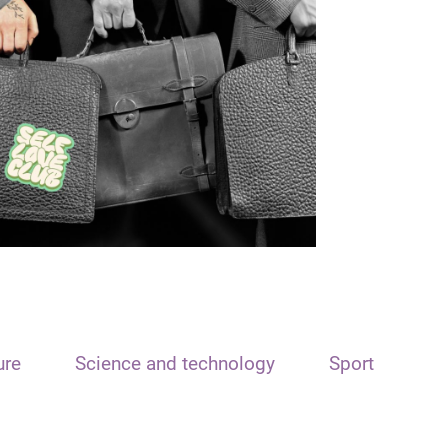
ure
Science and technology
Sport