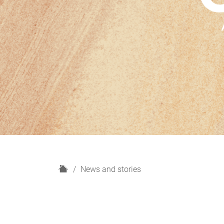
H
News and stories
o
m
e