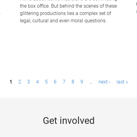
the box office. But behind the scenes of these
-
glittering productions lies a complex set of
legal, cultural and even moral questions.
1
2
3
4
5
6
7
8
9
…
next ›
last »
Get involved