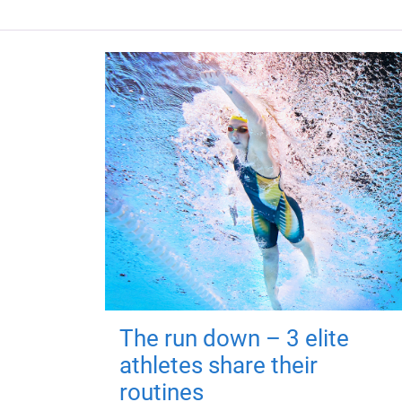
The run down – 3 elite
athletes share their
routines