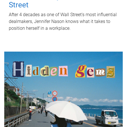
Street
After 4 decades as one of Wall Street's most influential
dealmakers, Jennifer Nason knows what it takes to
position herself in a workplace.