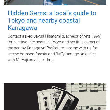
Hidden Gems: a local's guide to
Tokyo and nearby coastal
Kanagawa
Contact asked Sayuri Hisatomi (Bachelor of Arts 1999)
for her favourite spots in Tokyo and her little corner of
the nearby Kanagawa Prefecture – come with us for
serene bamboo forests and fluffy tamago-kake rice
with Mt Fuji as a backdrop.