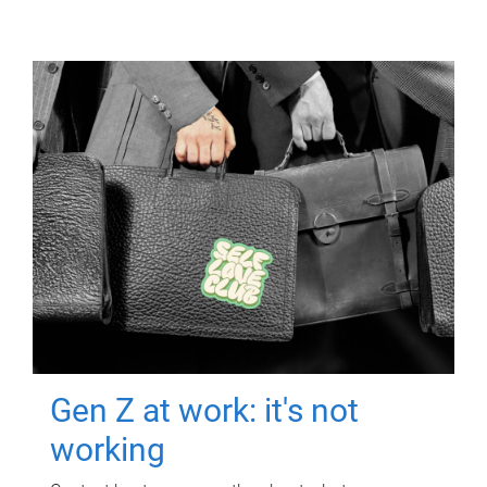
Gen Z at work: it's not
working