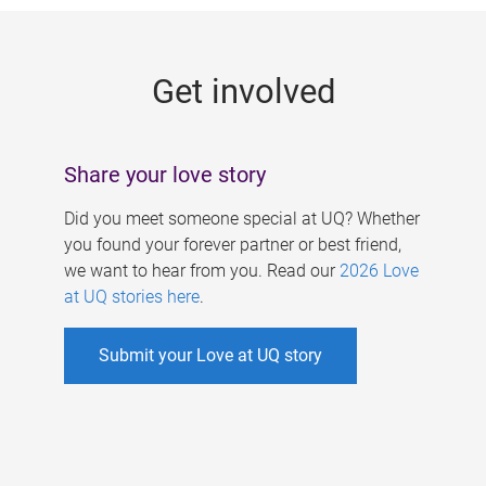
g
e
Get involved
s
Share your love story
Did you meet someone special at UQ? Whether
you found your forever partner or best friend,
we want to hear from you. Read our
2026 Love
at UQ stories here
.
Submit your Love at UQ story