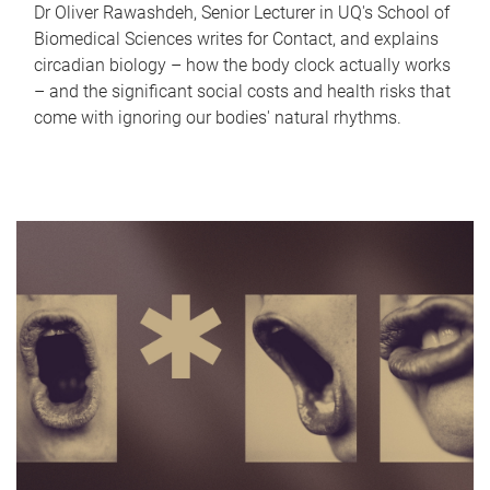
Dr Oliver Rawashdeh, Senior Lecturer in UQ's School of
Biomedical Sciences writes for Contact, and explains
circadian biology – how the body clock actually works
– and the significant social costs and health risks that
come with ignoring our bodies' natural rhythms.