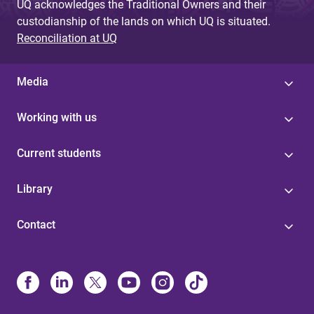
UQ acknowledges the Traditional Owners and their
custodianship of the lands on which UQ is situated.
Reconciliation at UQ
Media
Working with us
Current students
Library
Contact