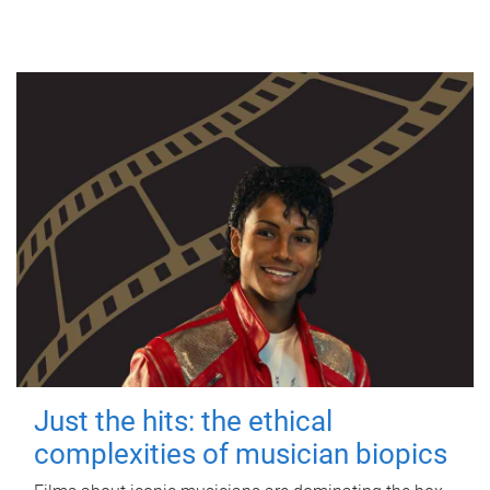
Just the hits: the ethical
complexities of musician biopics