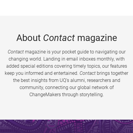
About
Contact
magazine
Contact
magazine is your pocket guide to navigating our
changing world. Landing in email inboxes monthly, with
added special editions covering timely topics, our features
keep you informed and entertained.
Contact
brings together
the best insights from UQ’s alumni, researchers and
community, connecting our global network of
ChangeMakers through storytelling.