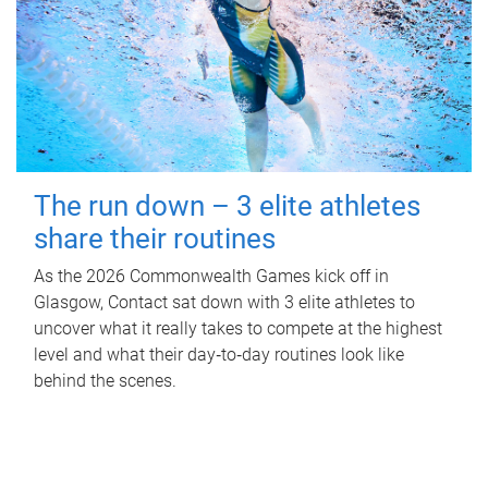
The run down – 3 elite athletes
share their routines
As the 2026 Commonwealth Games kick off in
Glasgow, Contact sat down with 3 elite athletes to
uncover what it really takes to compete at the highest
level and what their day‑to‑day routines look like
behind the scenes.