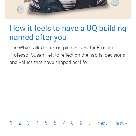
How it feels to have a UQ building
named after you
The Why? talks to accomplished scholar Emeritus
Professor Susan Tett to reflect on the habits, decisions
and values that have shaped her life.
P
1
2
3
4
5
6
7
8
9
…
next ›
last »
a