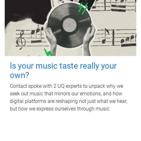
Is your music taste really your
own?
Contact spoke with 2 UQ experts to unpack why we
seek out music that mirrors our emotions, and how
digital platforms are reshaping not just what we hear,
but how we express ourselves through music.