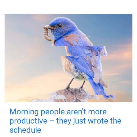
Morning people aren't more
productive – they just wrote the
schedule