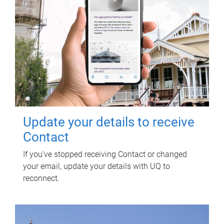
Update your details to receive
Contact
If you've stopped receiving Contact or changed
your email, update your details with UQ to
reconnect.