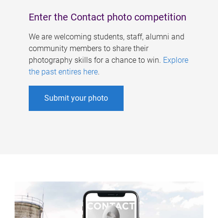
Enter the Contact photo competition
We are welcoming students, staff, alumni and
community members to share their
photography skills for a chance to win.
Explore
the past entires here
.
Submit your photo