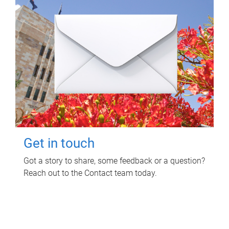
Get in touch
Got a story to share, some feedback or a question?
Reach out to the Contact team today.