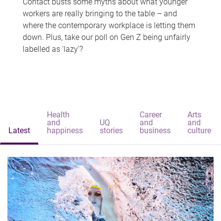
Contact busts some myths about what younger
workers are really bringing to the table – and
where the contemporary workplace is letting them
down. Plus, take our poll on Gen Z being unfairly
labelled as 'lazy'?
Health
Career
Arts
and
UQ
and
and
Latest
happiness
stories
business
culture