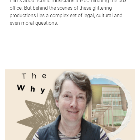
Films about iconic musicians are dominating the box
office. But behind the scenes of these glittering
productions lies a complex set of legal, cultural and
even moral questions.