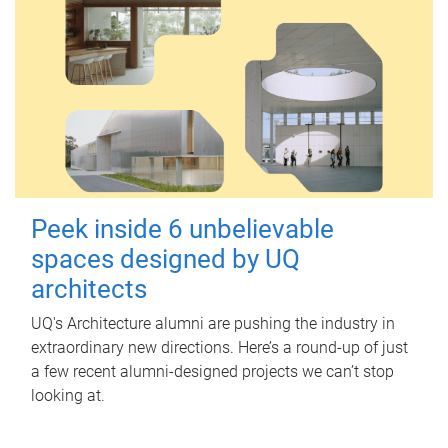
Peek inside 6 unbelievable
spaces designed by UQ
architects
UQ's Architecture alumni are pushing the industry in
extraordinary new directions. Here’s a round-up of just
a few recent alumni-designed projects we can’t stop
looking at.