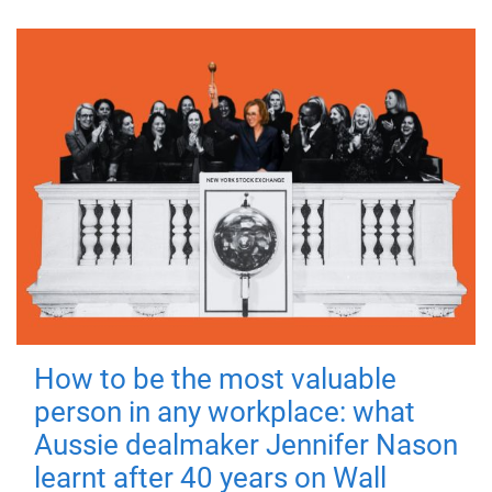
How to be the most valuable
person in any workplace: what
Aussie dealmaker Jennifer Nason
learnt after 40 years on Wall