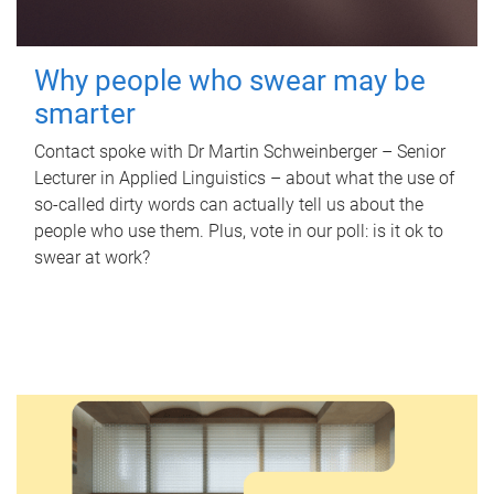
Why people who swear may be
smarter
Contact spoke with Dr Martin Schweinberger – Senior
Lecturer in Applied Linguistics – about what the use of
so-called dirty words can actually tell us about the
people who use them. Plus, vote in our poll: is it ok to
swear at work?