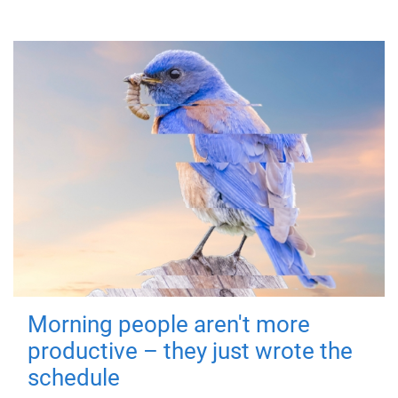
Morning people aren't more
productive – they just wrote the
schedule