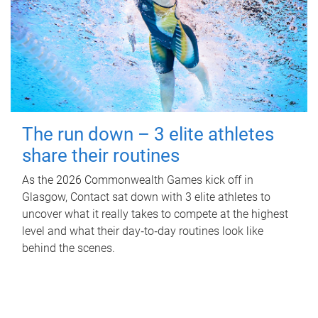
The run down – 3 elite athletes
share their routines
As the 2026 Commonwealth Games kick off in
Glasgow, Contact sat down with 3 elite athletes to
uncover what it really takes to compete at the highest
level and what their day‑to‑day routines look like
behind the scenes.