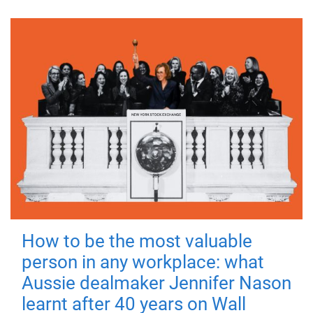
How to be the most valuable
person in any workplace: what
Aussie dealmaker Jennifer Nason
learnt after 40 years on Wall