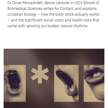
Dr Oliver Rawashdeh, Senior Lecturer in UQ's School of
Biomedical Sciences writes for Contact, and explains
circadian biology – how the body clock actually works
– and the significant social costs and health risks that
come with ignoring our bodies' natural rhythms.