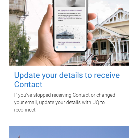
Update your details to receive
Contact
If you've stopped receiving Contact or changed
your email, update your details with UQ to
reconnect.