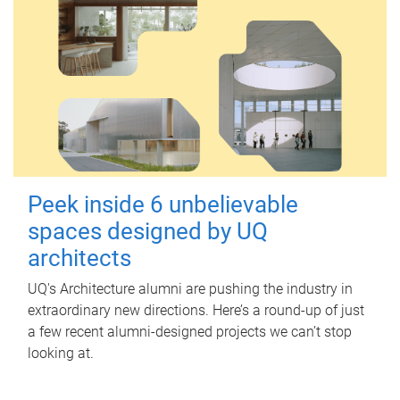
Peek inside 6 unbelievable
spaces designed by UQ
architects
UQ's Architecture alumni are pushing the industry in
extraordinary new directions. Here’s a round-up of just
a few recent alumni-designed projects we can’t stop
looking at.