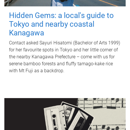
Hidden Gems: a local's guide to
Tokyo and nearby coastal
Kanagawa
Contact asked Sayuri Hisatomi (Bachelor of Arts 1999)
for her favourite spots in Tokyo and her little corner of
the nearby Kanagawa Prefecture – come with us for
serene bamboo forests and fluffy tamago-kake rice
with Mt Fuji as a backdrop.