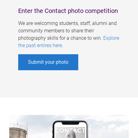
Enter the Contact photo competition
We are welcoming students, staff, alumni and
community members to share their
photography skills for a chance to win.
Explore
the past entires here
.
Submit your photo