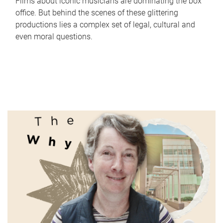
Films about iconic musicians are dominating the box
office. But behind the scenes of these glittering
productions lies a complex set of legal, cultural and
even moral questions.