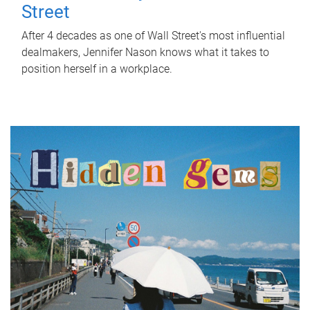
Street
After 4 decades as one of Wall Street's most influential
dealmakers, Jennifer Nason knows what it takes to
position herself in a workplace.