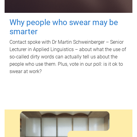
Why people who swear may be
smarter
Contact spoke with Dr Martin Schweinberger – Senior
Lecturer in Applied Linguistics – about what the use of
so-called dirty words can actually tell us about the
people who use them. Plus, vote in our poll: is it ok to
swear at work?