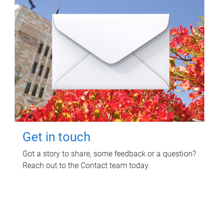
Get in touch
Got a story to share, some feedback or a question?
Reach out to the Contact team today.