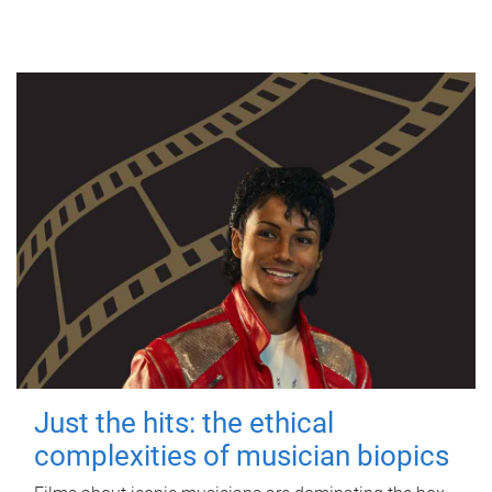
Just the hits: the ethical
complexities of musician biopics