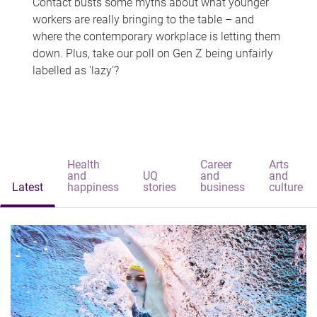
Contact busts some myths about what younger
workers are really bringing to the table – and
where the contemporary workplace is letting them
down. Plus, take our poll on Gen Z being unfairly
labelled as 'lazy'?
Health
Career
Arts
and
UQ
and
and
Latest
happiness
stories
business
culture