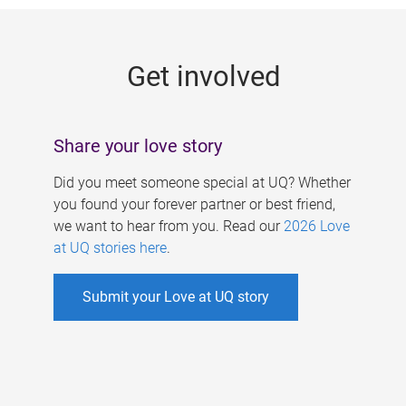
g
e
Get involved
s
Share your love story
Did you meet someone special at UQ? Whether
you found your forever partner or best friend,
we want to hear from you. Read our
2026 Love
at UQ stories here
.
Submit your Love at UQ story