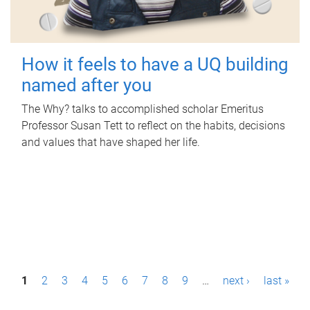
How it feels to have a UQ building
named after you
The Why? talks to accomplished scholar Emeritus
Professor Susan Tett to reflect on the habits, decisions
and values that have shaped her life.
P
1
2
3
4
5
6
7
8
9
…
next ›
last »
a