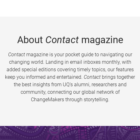
About
Contact
magazine
Contact
magazine is your pocket guide to navigating our
changing world. Landing in email inboxes monthly, with
added special editions covering timely topics, our features
keep you informed and entertained.
Contact
brings together
the best insights from UQ’s alumni, researchers and
community, connecting our global network of
ChangeMakers through storytelling.