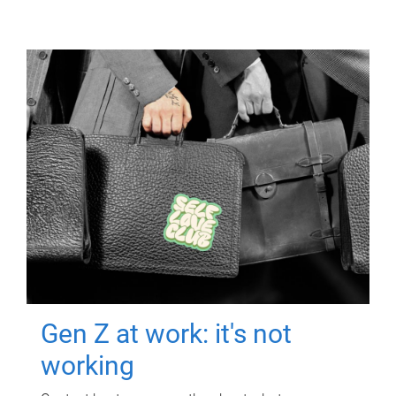
Gen Z at work: it's not
working