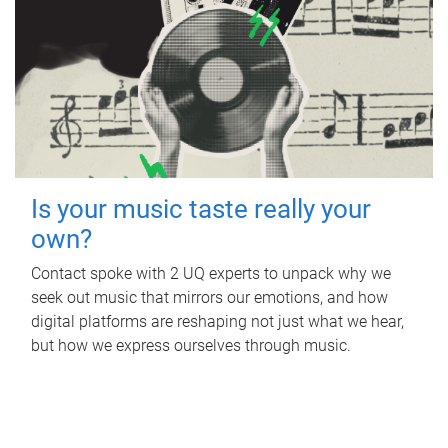
Is your music taste really your
own?
Contact spoke with 2 UQ experts to unpack why we
seek out music that mirrors our emotions, and how
digital platforms are reshaping not just what we hear,
but how we express ourselves through music.