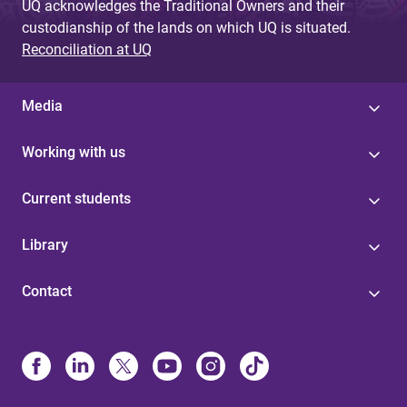
UQ acknowledges the Traditional Owners and their
custodianship of the lands on which UQ is situated.
Reconciliation at UQ
Media
Working with us
Current students
Library
Contact