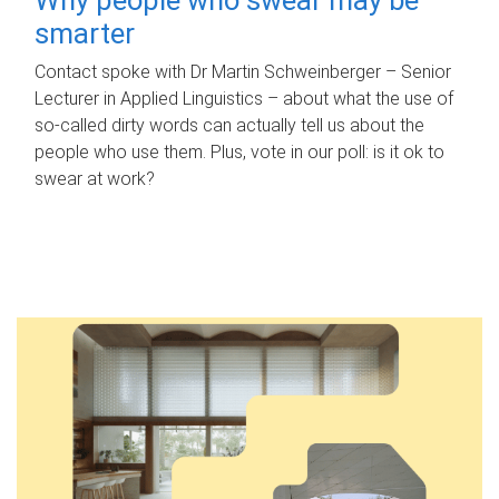
smarter
Contact spoke with Dr Martin Schweinberger – Senior
Lecturer in Applied Linguistics – about what the use of
so-called dirty words can actually tell us about the
people who use them. Plus, vote in our poll: is it ok to
swear at work?