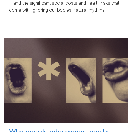
– and the significant social costs and health risks that
come with ignoring our bodies' natural rhythms.
Why people who swear may be