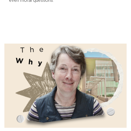
even moral questions.