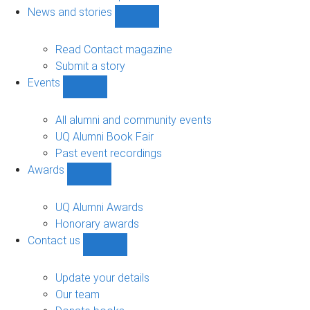
navigation
News and stories
Show
News
and
Read Contact magazine
stories
Submit a story
sub-
Events
navigation
Show
Events
sub-
All alumni and community events
navigation
UQ Alumni Book Fair
Past event recordings
Awards
Show
Awards
sub-
UQ Alumni Awards
navigation
Honorary awards
Contact us
Show
Contact
us
Update your details
sub-
Our team
navigation