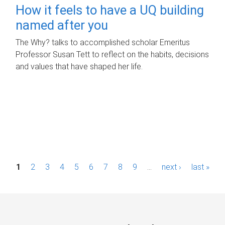
How it feels to have a UQ building
named after you
The Why? talks to accomplished scholar Emeritus
Professor Susan Tett to reflect on the habits, decisions
and values that have shaped her life.
P
1
2
3
4
5
6
7
8
9
…
next ›
last »
a
g
e