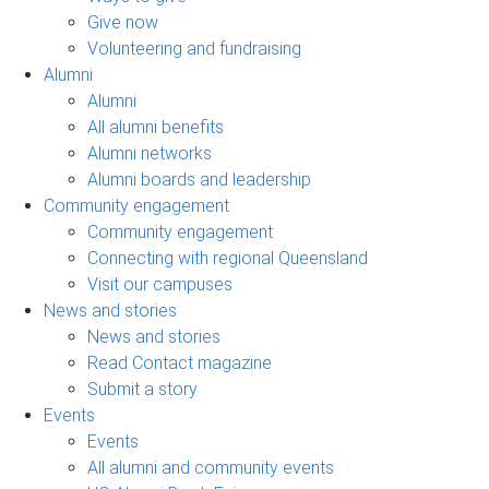
Give now
Volunteering and fundraising
Alumni
Alumni
All alumni benefits
Alumni networks
Alumni boards and leadership
Community engagement
Community engagement
Connecting with regional Queensland
Visit our campuses
News and stories
News and stories
Read Contact magazine
Submit a story
Events
Events
All alumni and community events