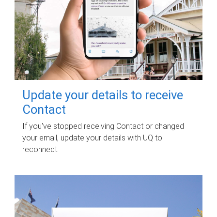
Update your details to receive
Contact
If you've stopped receiving Contact or changed
your email, update your details with UQ to
reconnect.