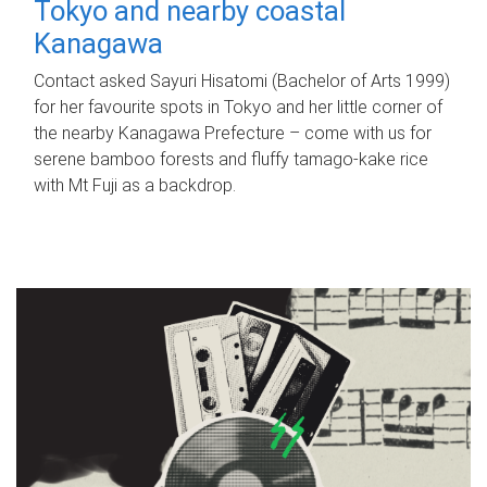
Tokyo and nearby coastal
Kanagawa
Contact asked Sayuri Hisatomi (Bachelor of Arts 1999)
for her favourite spots in Tokyo and her little corner of
the nearby Kanagawa Prefecture – come with us for
serene bamboo forests and fluffy tamago-kake rice
with Mt Fuji as a backdrop.