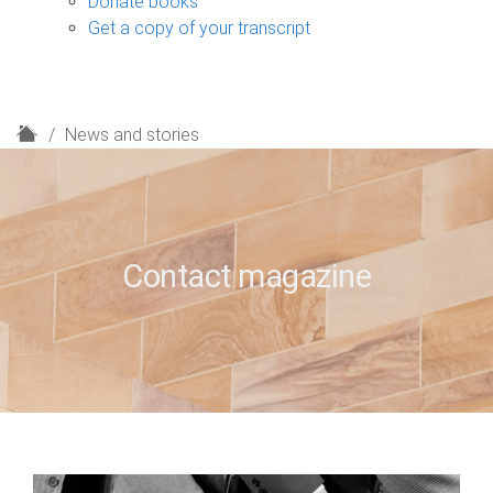
Donate books
Get a copy of your transcript
H
News and stories
o
m
e
Contact magazine