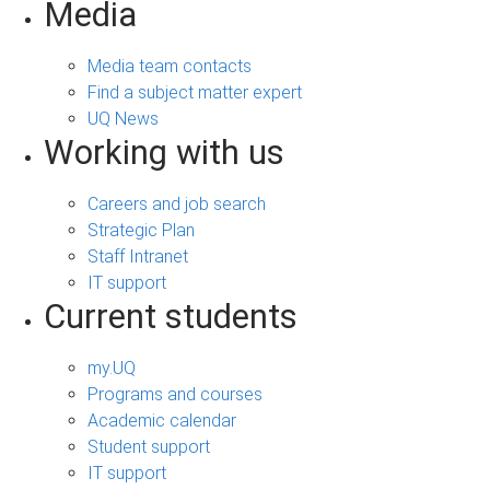
Media
Media team contacts
Find a subject matter expert
UQ News
Working with us
Careers and job search
Strategic Plan
Staff Intranet
IT support
Current students
my.UQ
Programs and courses
Academic calendar
Student support
IT support