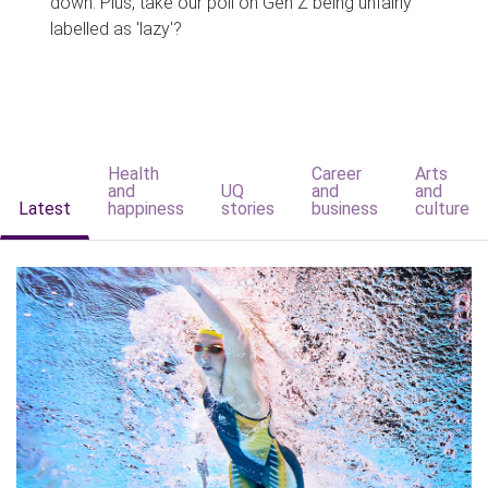
down. Plus, take our poll on Gen Z being unfairly
labelled as 'lazy'?
Health
Career
Arts
and
UQ
and
and
Latest
happiness
stories
business
culture