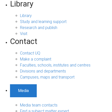
Library
Library
Study and learning support
Research and publish
Visit
Contact
Contact UQ
Make a complaint
Faculties, schools, institutes and centres
Divisions and departments
Campuses, maps and transport
Media
Media team contacts
Find a subject matter expert