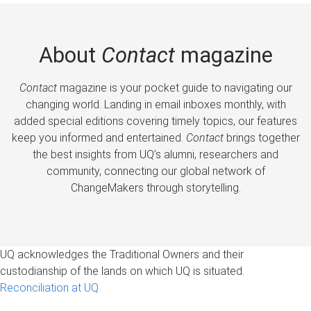
About
Contact
magazine
Contact
magazine is your pocket guide to navigating our
changing world. Landing in email inboxes monthly, with
added special editions covering timely topics, our features
keep you informed and entertained.
Contact
brings together
the best insights from UQ’s alumni, researchers and
community, connecting our global network of
ChangeMakers through storytelling.
UQ acknowledges the Traditional Owners and their
custodianship of the lands on which UQ is situated.
Reconciliation at UQ