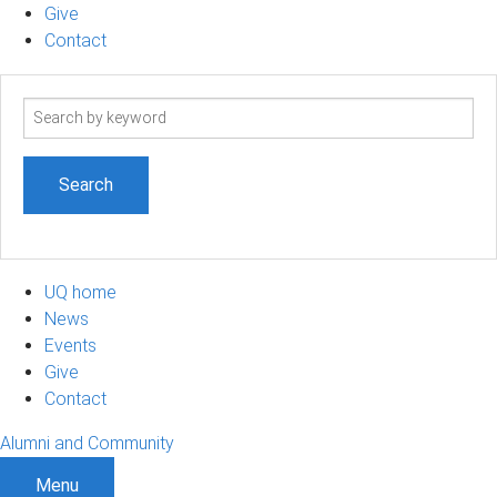
Give
Contact
Search
term
UQ home
News
Events
Give
Contact
Alumni and Community
Menu