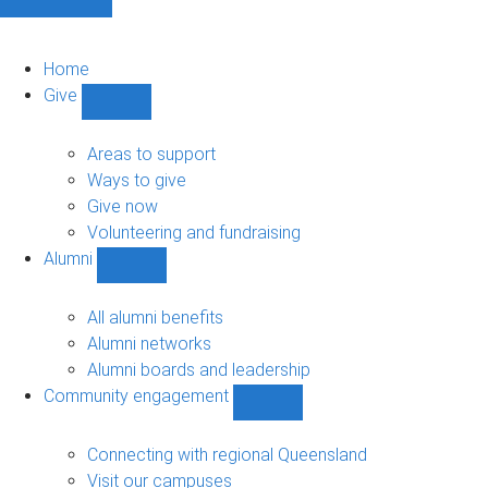
Home
Give
Show
Give
sub-
Areas to support
navigation
Ways to give
Give now
Volunteering and fundraising
Alumni
Show
Alumni
sub-
All alumni benefits
navigation
Alumni networks
Alumni boards and leadership
Community engagement
Show
Community
engagement
Connecting with regional Queensland
sub-
Visit our campuses