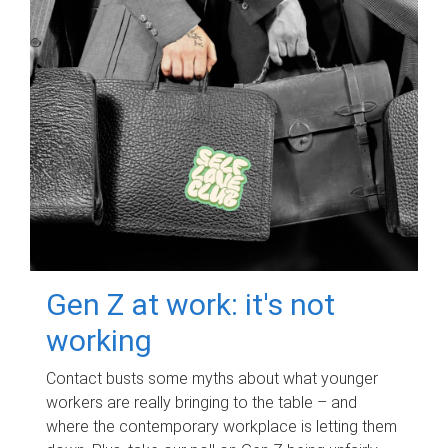
Gen Z at work: it's not
working
Contact busts some myths about what younger
workers are really bringing to the table – and
where the contemporary workplace is letting them