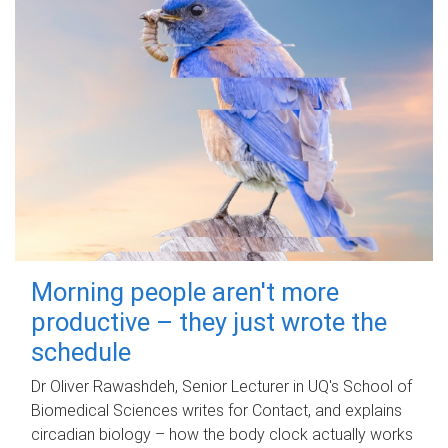
Morning people aren't more
productive – they just wrote the
schedule
Dr Oliver Rawashdeh, Senior Lecturer in UQ's School of
Biomedical Sciences writes for Contact, and explains
circadian biology – how the body clock actually works