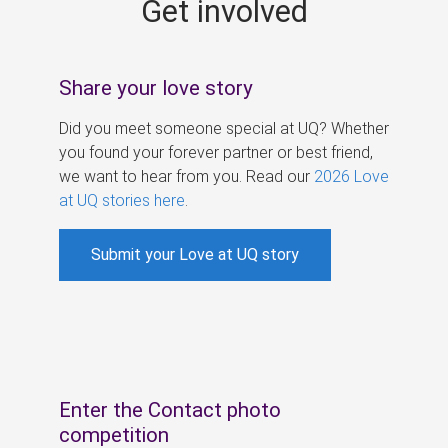
Get involved
s
Share your love story
Did you meet someone special at UQ? Whether
you found your forever partner or best friend,
we want to hear from you. Read our
2026 Love
at UQ stories here
.
Submit your Love at UQ story
Enter the Contact photo
competition