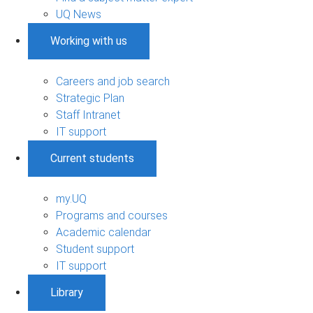
UQ News
Working with us
Careers and job search
Strategic Plan
Staff Intranet
IT support
Current students
my.UQ
Programs and courses
Academic calendar
Student support
IT support
Library