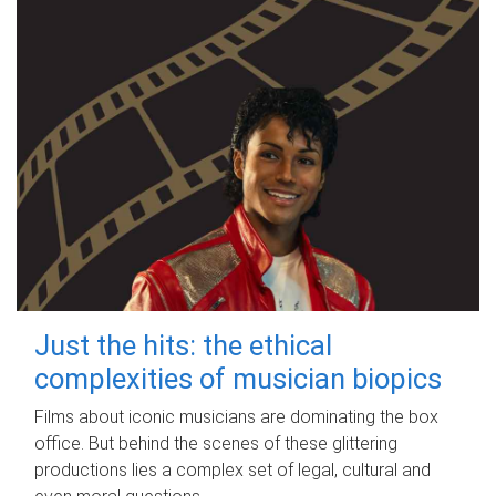
Just the hits: the ethical
complexities of musician biopics
Films about iconic musicians are dominating the box
office. But behind the scenes of these glittering
productions lies a complex set of legal, cultural and