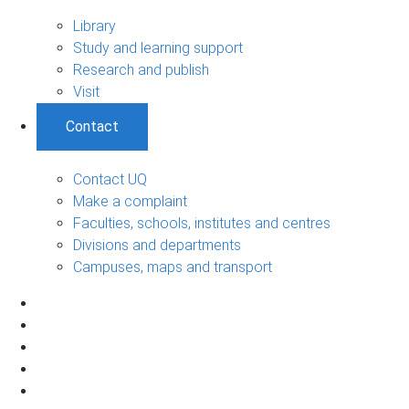
Library
Study and learning support
Research and publish
Visit
Contact
Contact UQ
Make a complaint
Faculties, schools, institutes and centres
Divisions and departments
Campuses, maps and transport