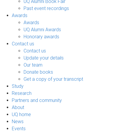
UQ Alumni Book Fair
Past event recordings
Awards
Awards
UQ Alumni Awards
Honorary awards
Contact us
Contact us
Update your details
Our team
Donate books
Get a copy of your transcript
Study
Research
Partners and community
About
UQ home
News
Events