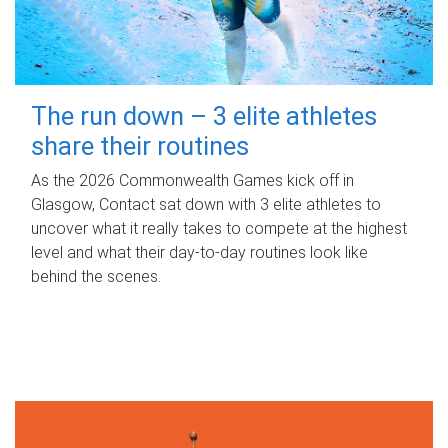
The run down – 3 elite athletes
share their routines
As the 2026 Commonwealth Games kick off in
Glasgow, Contact sat down with 3 elite athletes to
uncover what it really takes to compete at the highest
level and what their day‑to‑day routines look like
behind the scenes.