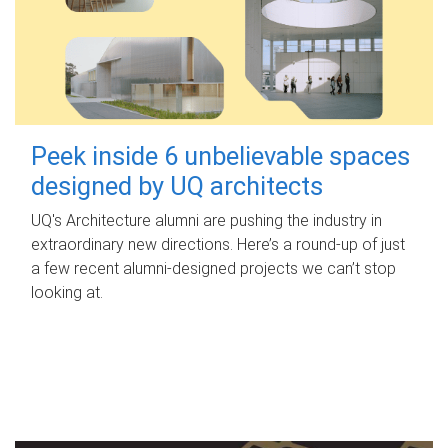
Peek inside 6 unbelievable spaces
designed by UQ architects
UQ's Architecture alumni are pushing the industry in
extraordinary new directions. Here’s a round-up of just
a few recent alumni-designed projects we can’t stop
looking at.