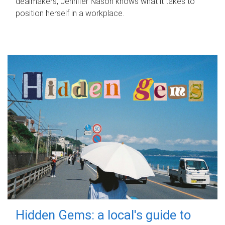
dealmakers, Jennifer Nason knows what it takes to
position herself in a workplace.
Hidden Gems: a local's guide to