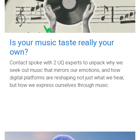
Is your music taste really your
own?
Contact spoke with 2 UQ experts to unpack why we
seek out music that mirrors our emotions, and how
digital platforms are reshaping not just what we hear,
but how we express ourselves through music.