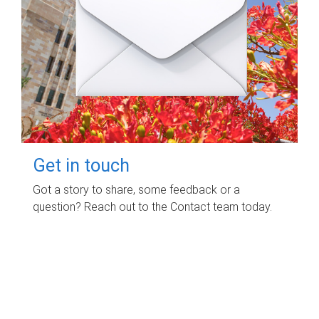
Get in touch
Got a story to share, some feedback or a
question? Reach out to the Contact team today.