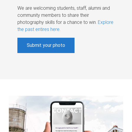
We are welcoming students, staff, alumni and
community members to share their
photography skills for a chance to win.
Explore
the past entires here
.
Submit your photo