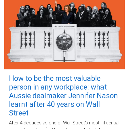
How to be the most valuable
person in any workplace: what
Aussie dealmaker Jennifer Nason
learnt after 40 years on Wall
Street
After 4 decades as one of Wall Street's most influential