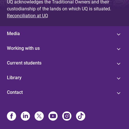
UQ acknowledges the Traditional Owners and their
custodianship of the lands on which UQ is situated.
Reconciliation at UQ
Media
Working with us
Current students
Library
Contact