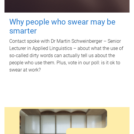
Why people who swear may be
smarter
Contact spoke with Dr Martin Schweinberger – Senior
Lecturer in Applied Linguistics – about what the use of
so-called dirty words can actually tell us about the
people who use them. Plus, vote in our poll: is it ok to
swear at work?