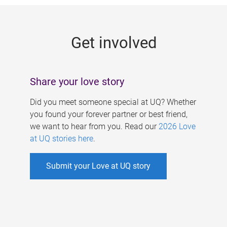
g
e
Get involved
s
Share your love story
Did you meet someone special at UQ? Whether
you found your forever partner or best friend,
we want to hear from you. Read our
2026 Love
at UQ stories here
.
Submit your Love at UQ story