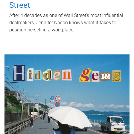
Street
After 4 decades as one of Wall Street's most influential
dealmakers, Jennifer Nason knows what it takes to
position herself in a workplace.