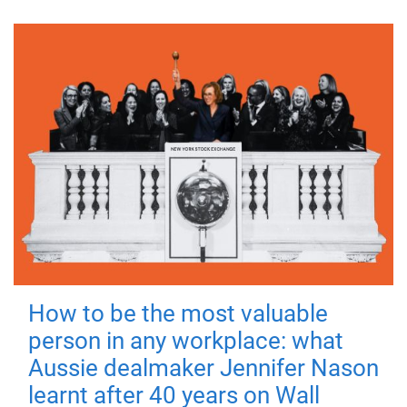
How to be the most valuable
person in any workplace: what
Aussie dealmaker Jennifer Nason
learnt after 40 years on Wall