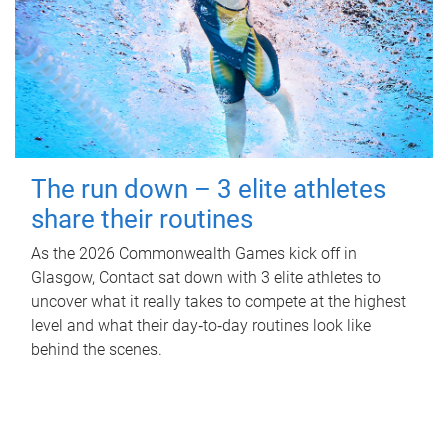
The run down – 3 elite athletes
share their routines
As the 2026 Commonwealth Games kick off in
Glasgow, Contact sat down with 3 elite athletes to
uncover what it really takes to compete at the highest
level and what their day‑to‑day routines look like
behind the scenes.