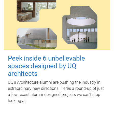
Peek inside 6 unbelievable
spaces designed by UQ
architects
UQ's Architecture alumni are pushing the industry in
extraordinary new directions. Here’s a round-up of just
a few recent alumni-designed projects we can’t stop
looking at.