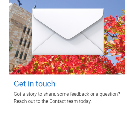
Get in touch
Got a story to share, some feedback or a question?
Reach out to the Contact team today.