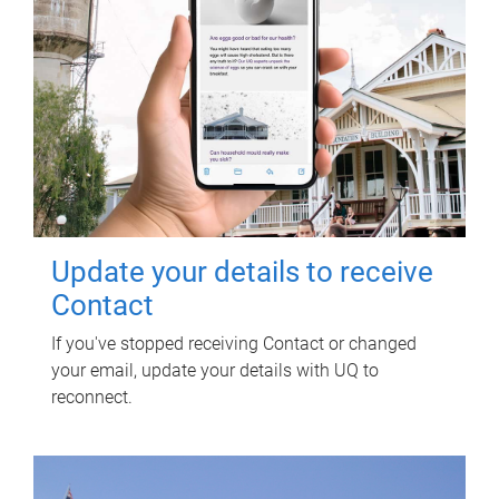
Update your details to receive
Contact
If you've stopped receiving Contact or changed
your email, update your details with UQ to
reconnect.