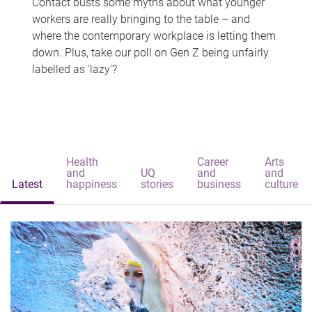
Contact busts some myths about what younger
workers are really bringing to the table – and
where the contemporary workplace is letting them
down. Plus, take our poll on Gen Z being unfairly
labelled as 'lazy'?
Health
Career
Arts
and
UQ
and
and
Latest
happiness
stories
business
culture