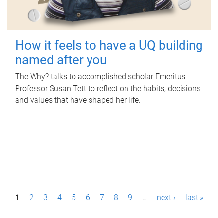
How it feels to have a UQ building
named after you
The Why? talks to accomplished scholar Emeritus
Professor Susan Tett to reflect on the habits, decisions
and values that have shaped her life.
P
1
2
3
4
5
6
7
8
9
…
next ›
last »
a