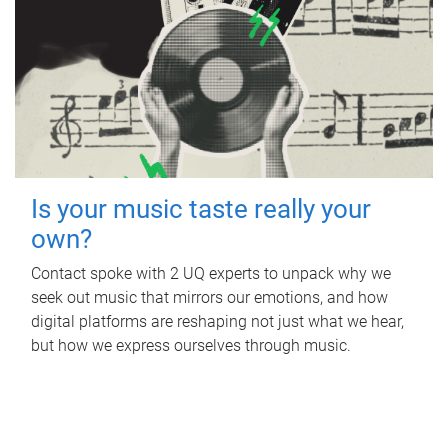
Is your music taste really your
own?
Contact spoke with 2 UQ experts to unpack why we
seek out music that mirrors our emotions, and how
digital platforms are reshaping not just what we hear,
but how we express ourselves through music.