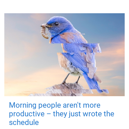
Morning people aren't more
productive – they just wrote the
schedule