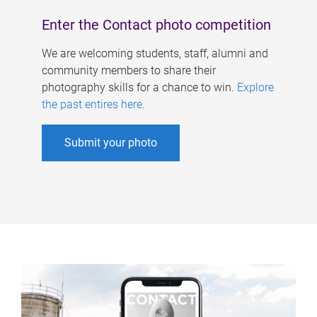
Enter the Contact photo competition
We are welcoming students, staff, alumni and
community members to share their
photography skills for a chance to win.
Explore
the past entires here
.
Submit your photo