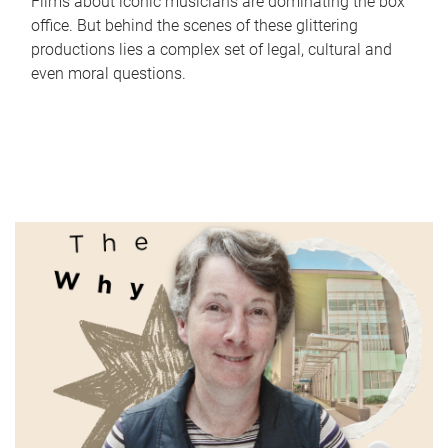
Films about iconic musicians are dominating the box
office. But behind the scenes of these glittering
productions lies a complex set of legal, cultural and
even moral questions.