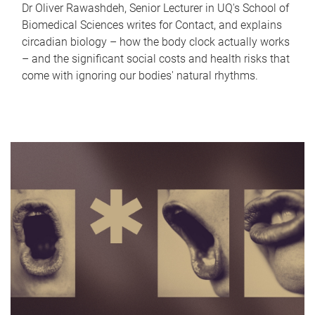
Dr Oliver Rawashdeh, Senior Lecturer in UQ's School of
Biomedical Sciences writes for Contact, and explains
circadian biology – how the body clock actually works
– and the significant social costs and health risks that
come with ignoring our bodies' natural rhythms.