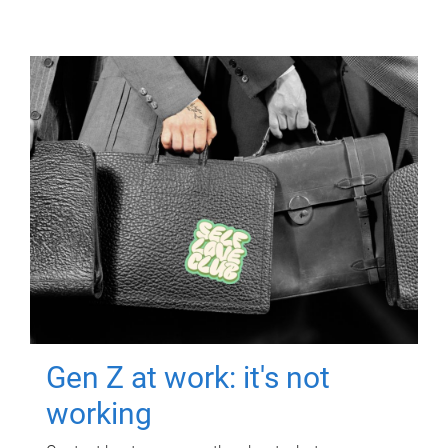
Gen Z at work: it's not
working