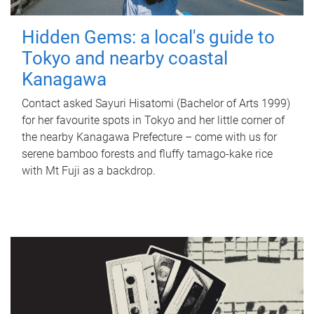
Hidden Gems: a local's guide to
Tokyo and nearby coastal
Kanagawa
Contact asked Sayuri Hisatomi (Bachelor of Arts 1999)
for her favourite spots in Tokyo and her little corner of
the nearby Kanagawa Prefecture – come with us for
serene bamboo forests and fluffy tamago-kake rice
with Mt Fuji as a backdrop.