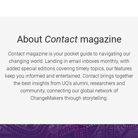
About
Contact
magazine
Contact
magazine is your pocket guide to navigating our
changing world. Landing in email inboxes monthly, with
added special editions covering timely topics, our features
keep you informed and entertained.
Contact
brings together
the best insights from UQ’s alumni, researchers and
community, connecting our global network of
ChangeMakers through storytelling.