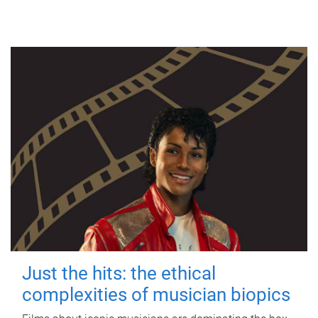
Just the hits: the ethical
complexities of musician biopics