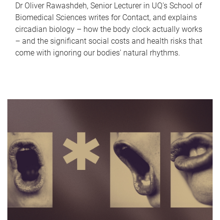
Dr Oliver Rawashdeh, Senior Lecturer in UQ's School of
Biomedical Sciences writes for Contact, and explains
circadian biology – how the body clock actually works
– and the significant social costs and health risks that
come with ignoring our bodies' natural rhythms.