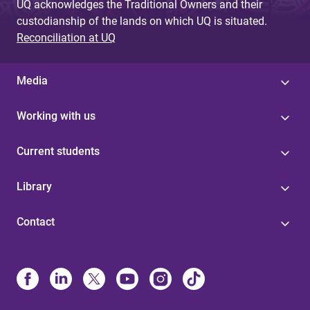
UQ acknowledges the Traditional Owners and their
custodianship of the lands on which UQ is situated.
Reconciliation at UQ
Media
Working with us
Current students
Library
Contact