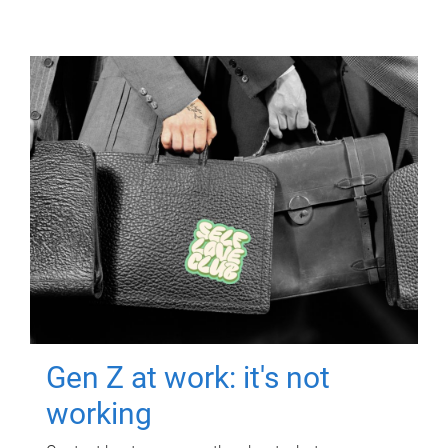
Gen Z at work: it's not
working