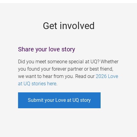
g
e
Get involved
s
Share your love story
Did you meet someone special at UQ? Whether
you found your forever partner or best friend,
we want to hear from you. Read our
2026 Love
at UQ stories here
.
Submit your Love at UQ story