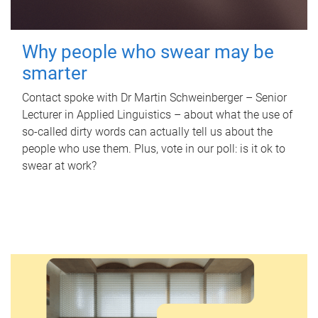
Why people who swear may be
smarter
Contact spoke with Dr Martin Schweinberger – Senior
Lecturer in Applied Linguistics – about what the use of
so-called dirty words can actually tell us about the
people who use them. Plus, vote in our poll: is it ok to
swear at work?