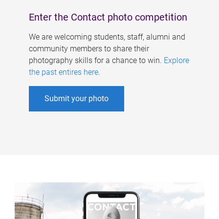
Enter the Contact photo competition
We are welcoming students, staff, alumni and
community members to share their
photography skills for a chance to win.
Explore
the past entires here
.
Submit your photo