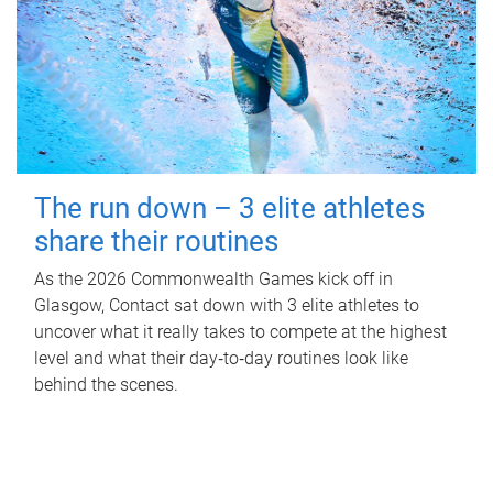
The run down – 3 elite athletes
share their routines
As the 2026 Commonwealth Games kick off in
Glasgow, Contact sat down with 3 elite athletes to
uncover what it really takes to compete at the highest
level and what their day‑to‑day routines look like
behind the scenes.