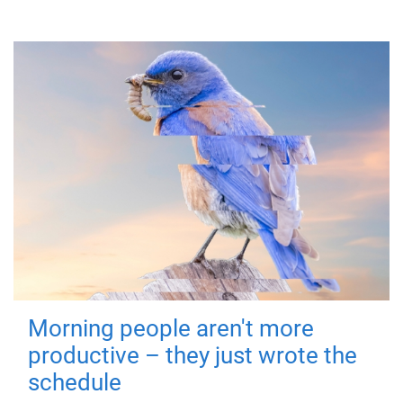
Morning people aren't more
productive – they just wrote the
schedule