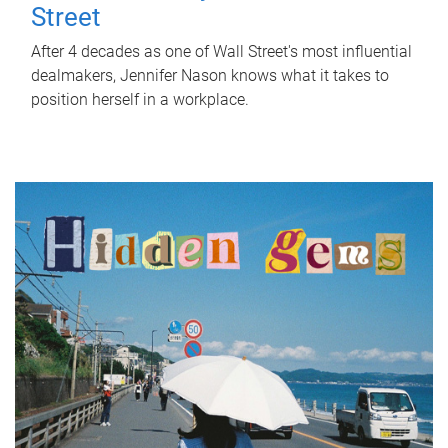
Street
After 4 decades as one of Wall Street's most influential
dealmakers, Jennifer Nason knows what it takes to
position herself in a workplace.