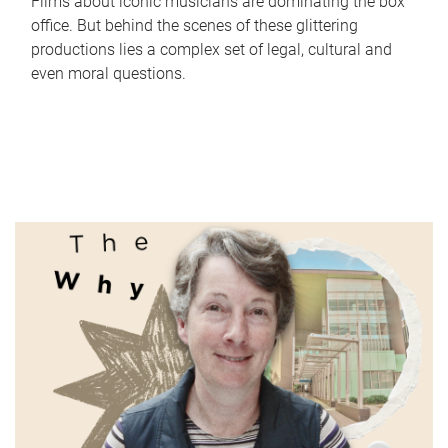
Films about iconic musicians are dominating the box
office. But behind the scenes of these glittering
productions lies a complex set of legal, cultural and
even moral questions.