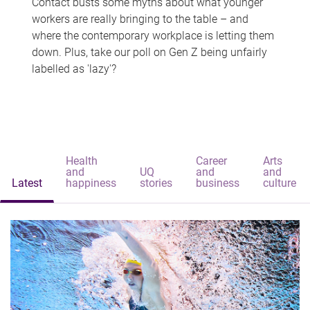
Contact busts some myths about what younger
workers are really bringing to the table – and
where the contemporary workplace is letting them
down. Plus, take our poll on Gen Z being unfairly
labelled as 'lazy'?
Health
Career
Arts
and
UQ
and
and
Latest
happiness
stories
business
culture