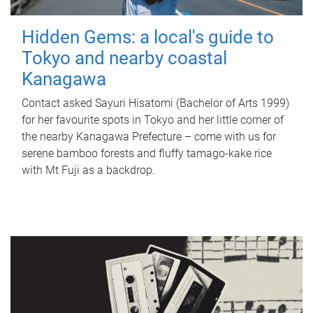
Hidden Gems: a local's guide to
Tokyo and nearby coastal
Kanagawa
Contact asked Sayuri Hisatomi (Bachelor of Arts 1999)
for her favourite spots in Tokyo and her little corner of
the nearby Kanagawa Prefecture – come with us for
serene bamboo forests and fluffy tamago-kake rice
with Mt Fuji as a backdrop.