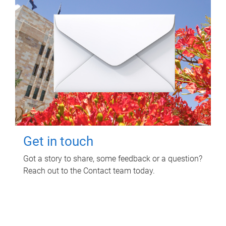
Get in touch
Got a story to share, some feedback or a question?
Reach out to the Contact team today.