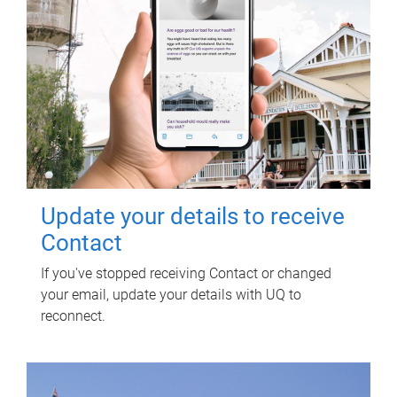
Update your details to receive
Contact
If you've stopped receiving Contact or changed
your email, update your details with UQ to
reconnect.