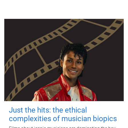
Just the hits: the ethical
complexities of musician biopics