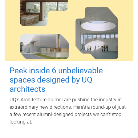
Peek inside 6 unbelievable
spaces designed by UQ
architects
UQ's Architecture alumni are pushing the industry in
extraordinary new directions. Here’s a round-up of just
a few recent alumni-designed projects we can’t stop
looking at.