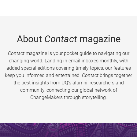
About
Contact
magazine
Contact
magazine is your pocket guide to navigating our
changing world. Landing in email inboxes monthly, with
added special editions covering timely topics, our features
keep you informed and entertained.
Contact
brings together
the best insights from UQ’s alumni, researchers and
community, connecting our global network of
ChangeMakers through storytelling.