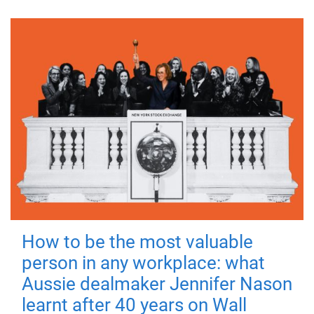
How to be the most valuable
person in any workplace: what
Aussie dealmaker Jennifer Nason
learnt after 40 years on Wall