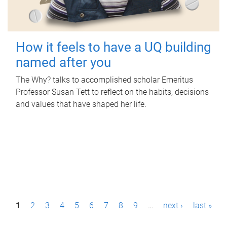
How it feels to have a UQ building
named after you
The Why? talks to accomplished scholar Emeritus
Professor Susan Tett to reflect on the habits, decisions
and values that have shaped her life.
P
1
2
3
4
5
6
7
8
9
…
next ›
last »
a