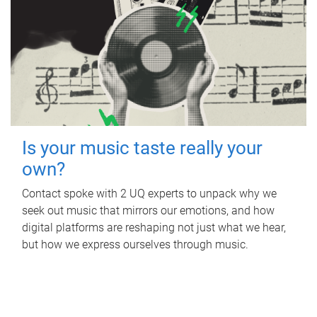
Is your music taste really your
own?
Contact spoke with 2 UQ experts to unpack why we
seek out music that mirrors our emotions, and how
digital platforms are reshaping not just what we hear,
but how we express ourselves through music.