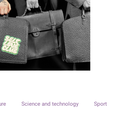
ure
Science and technology
Sport