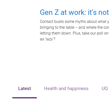
Gen Z at work: it's no
Contact busts some myths about what yo
bringing to the table – and where the c
letting them down. Plus, take our poll on
as 'lazy'?
Latest
Health and happiness
UQ 