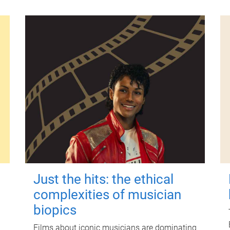
Just the hits: the ethical
complexities of musician
biopics
Films about iconic musicians are dominating