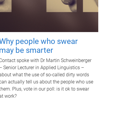
Why people who swear
may be smarter
Contact spoke with Dr Martin Schweinberger
– Senior Lecturer in Applied Linguistics –
about what the use of so-called dirty words
can actually tell us about the people who use
them. Plus, vote in our poll: is it ok to swear
at work?