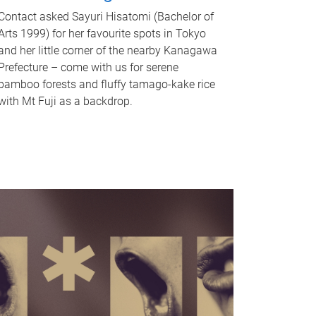
Contact asked Sayuri Hisatomi (Bachelor of
Arts 1999) for her favourite spots in Tokyo
and her little corner of the nearby Kanagawa
Prefecture – come with us for serene
bamboo forests and fluffy tamago-kake rice
with Mt Fuji as a backdrop.