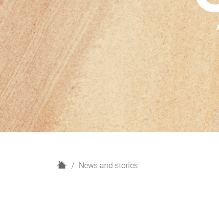
H
News and stories
o
m
e