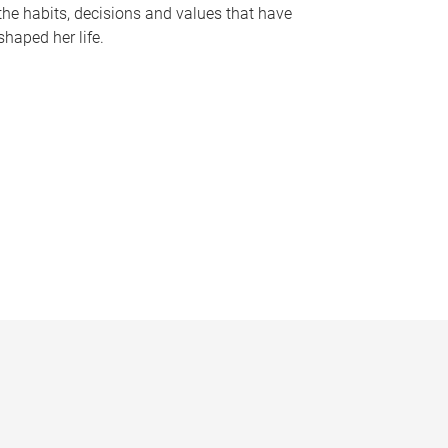
the habits, decisions and values that have
shaped her life.