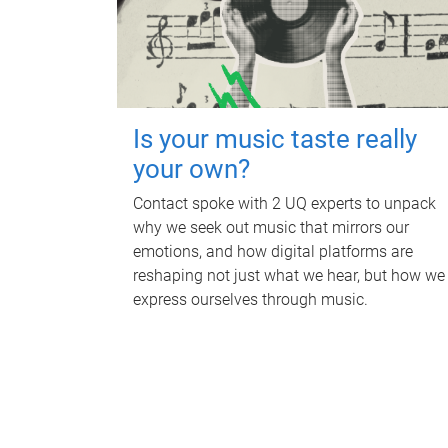
Is your music taste really
your own?
Contact spoke with 2 UQ experts to unpack
why we seek out music that mirrors our
emotions, and how digital platforms are
reshaping not just what we hear, but how we
express ourselves through music.