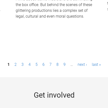
the box office. But behind the scenes of these
-
glittering productions lies a complex set of
legal, cultural and even moral questions.
1
2
3
4
5
6
7
8
9
…
next ›
last »
Get involved