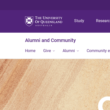
Study
Resear
Alumni and Community
Home
Give
Alumni
Community 