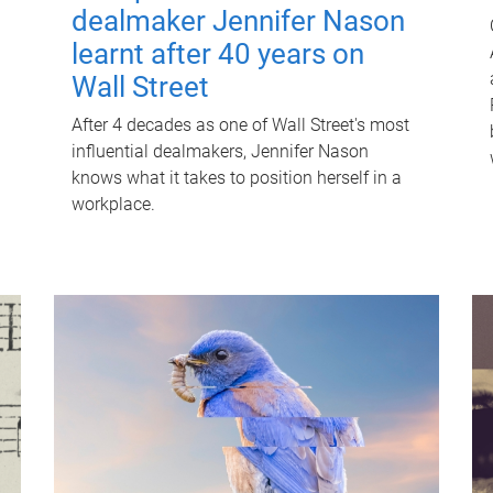
dealmaker Jennifer Nason
learnt after 40 years on
Wall Street
After 4 decades as one of Wall Street's most
influential dealmakers, Jennifer Nason
knows what it takes to position herself in a
workplace.