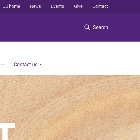
UQ home
News
Events
Give
Contact
Search
Contact us