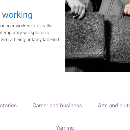
t working
unger workers are really
ontemporary workplace is
 Gen Z being unfairly labelled
stories
Career and business
Arts and cult
Yarning