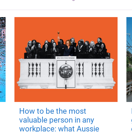
How to be the most
valuable person in any
workplace: what Aussie