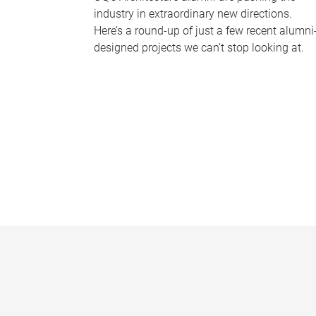
industry in extraordinary new directions.
Here’s a round-up of just a few recent alumni
designed projects we can’t stop looking at.
P
a
g
e
s