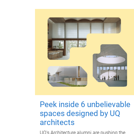
Peek inside 6 unbelievable
spaces designed by UQ
architects
UQ's Architecture alumni are pushing the