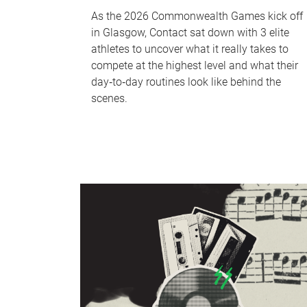
As the 2026 Commonwealth Games kick off
in Glasgow, Contact sat down with 3 elite
athletes to uncover what it really takes to
compete at the highest level and what their
day‑to‑day routines look like behind the
scenes.