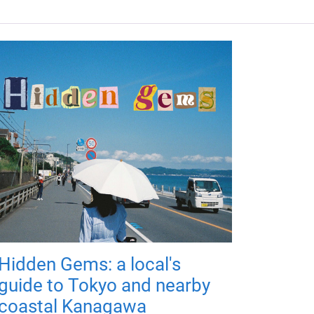
Hidden Gems: a local's
guide to Tokyo and nearby
coastal Kanagawa