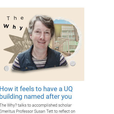
How it feels to have a UQ
building named after you
The Why? talks to accomplished scholar
Emeritus Professor Susan Tett to reflect on