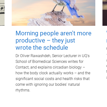
Morning people aren't more
productive – they just
wrote the schedule
Dr Oliver Rawashdeh, Senior Lecturer in UQ's
School of Biomedical Sciences writes for
Contact, and explains circadian biology –
how the body clock actually works – and the
significant social costs and health risks that
come with ignoring our bodies' natural
rhythms.