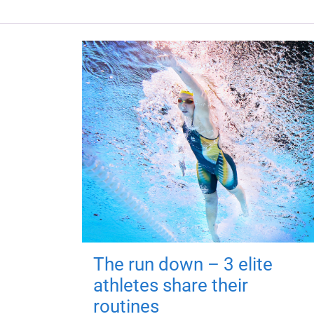
The run down – 3 elite
athletes share their
routines